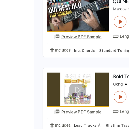
Preview PDF Sample
Includes
Inc. Chords
Standard
Q
M
Preview PDF Sample
Includes
Inc. Chords
Standard