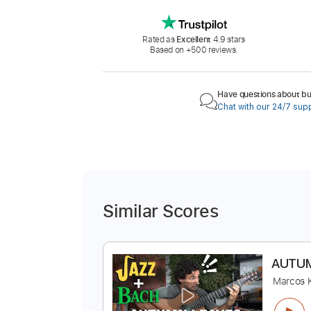
Rated as
Excellent
4.9 stars
Based on +500 reviews.
Have questions about buy
Chat with our 24/7 sup
Similar Scores