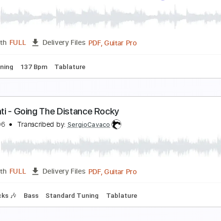
he Flintstones - Fingerstyle Guitar
arcos Kaiser
Transcribed by:
Marcos_Kaiser
PDF, Guitar Pro
Length
FULL
Delivery Files
 Bpm
Fingerstyle
Key A
Tablature
pace Cases Theme Song Season 1
pace Cases Theme Song
Transcribed by:
blizzardvekic
PDF, Guitar Pro
Length
FULL
Delivery Files