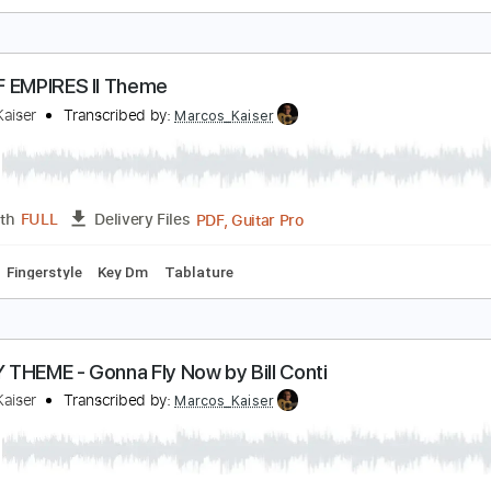
old To The Highest Buddha
ong
Transcribed by:
liamlmd
PDF, Guitar Pro
Length
FULL
Delivery Files
m Tracks 🎶
Bass
Tablature
GE OF EMPIRES II Theme
arcos Kaiser
Transcribed by:
Marcos_Kaiser