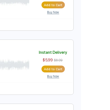
Instant Delivery
$19.99
$26.99
Add to Cart
Buy Now
Instant Delivery
$5.99
$8.09