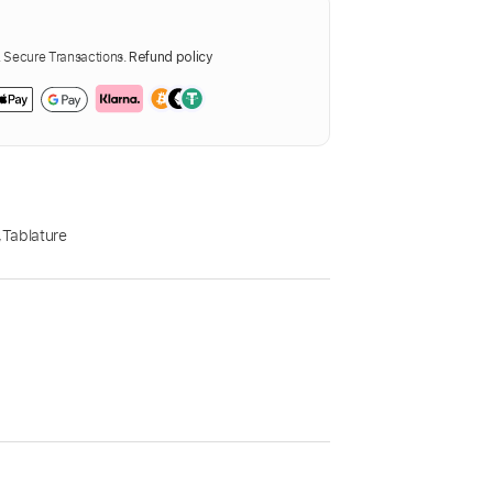
Secure Transactions.
Refund policy
,
Tablature