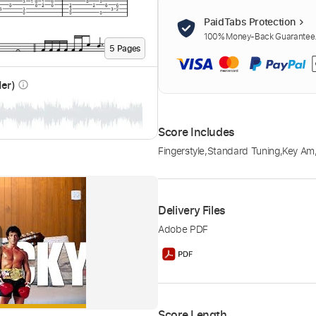
PaidTabs Protection
100% Money-Back Guarantee. 
5
Page
s
der)
info_outline
Score Includes
Fingerstyle
,
Standard Tuning
,
Key Am
Delivery Files
Adobe PDF
Score Length