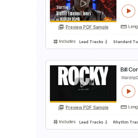
T
M
Preview PDF Sample
Includes
Standard Tuning
160
S
S
Preview PDF Sample