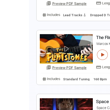
Preview PDF Sample
Includes
Dropped D Tuning
13
R
M
Preview PDF Sample
Includes
Lead Tracks 🎸
Dropp