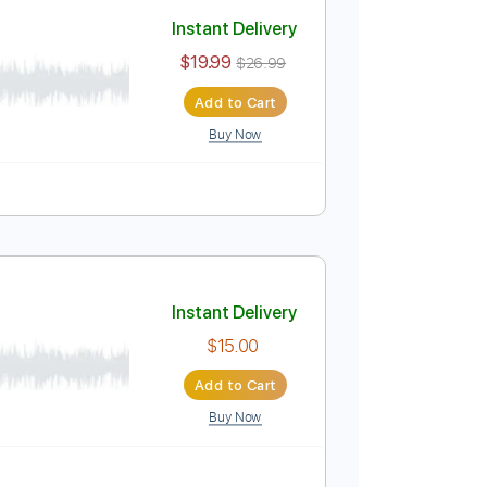
Add to Cart
Buy Now
Instant Delivery
$19.99
$26.99
Add to Cart
Buy Now