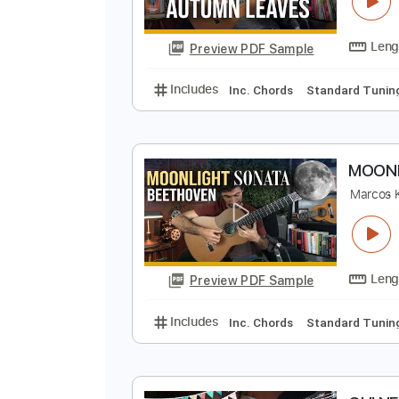
A
M
Preview PDF Sample
Includes
Inc. Chords
Standard
M
M