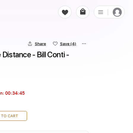
Share
Save
(4)
istance - Bill Conti - 
in:
00:34:44
 TO CART