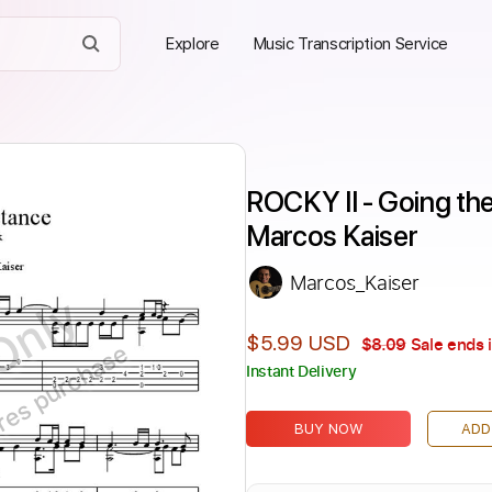
Explore
Music Transcription Service
ROCKY II - Going the D
Marcos Kaiser
Marcos_Kaiser
Only
$5.99 USD
$8.09
Sale ends 
ires purchase
Instant Delivery
BUY NOW
ADD