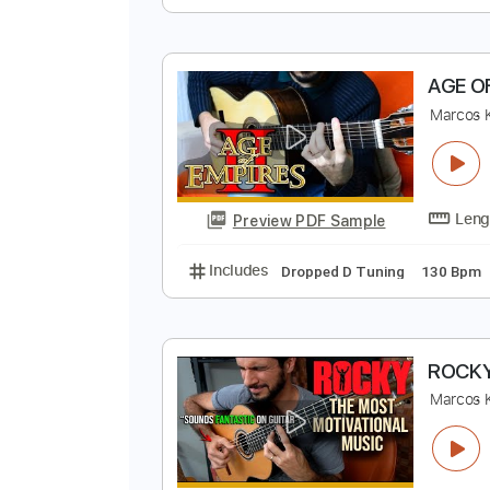
S
G
Preview PDF Sample
Includes
Lead Tracks 🎸
Rhyth
A
M