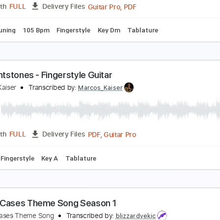
PDF, Guitar Pro
Length
FULL
Delivery Files
0 Bpm
Fingerstyle
Key Dm
Tablature
OCKY THEME - Gonna Fly Now by Bill Conti
arcos Kaiser
Transcribed by:
Marcos_Kaiser
Guitar Pro, PDF
Length
FULL
Delivery Files
ed D Tuning
105 Bpm
Fingerstyle
Key Dm
Tablature