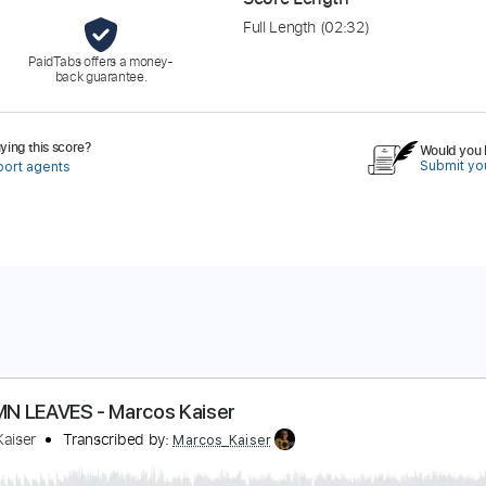
Full Length
(02:32)
PaidTabs offers a money-
back guarantee.
ing this score?
Would you l
Submit you
port agents