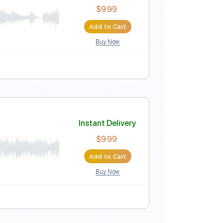
Instant Delivery
$5.99
$8.09
Add to Cart
Buy Now
Instant Delivery
$9.99
Add to Cart
Buy Now