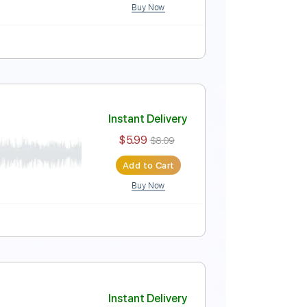
Buy Now
Instant Delivery
$14.99
$20.24
Add to Cart
Buy Now