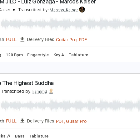
Guitar Pro, PDF
Length
FULL
Delivery Files
 Tuning
60 Bpm
Fingerstyle
Key Am
Tablature
UI NEM JILÓ - Luiz Gonzaga - Marcos Kaiser
arcos Kaiser
Transcribed by:
Marcos_Kaiser
Guitar Pro, PDF
Length
FULL
Delivery Files
 Tuning
120 Bpm
Fingerstyle
Key A
Tablature