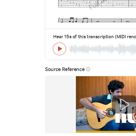
Hear 15s of this transcription (MIDI ren
Source Reference
info_outline