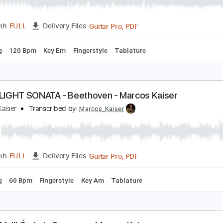
UTUMN LEAVES - Marcos Kaiser
arcos Kaiser
Transcribed by:
Marcos_Kaiser
Guitar Pro, PDF
Length
FULL
Delivery Files
 Tuning
120 Bpm
Key Em
Fingerstyle
Tablature
OONLIGHT SONATA - Beethoven - Marcos Kaiser
arcos Kaiser
Transcribed by:
Marcos_Kaiser