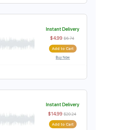
Instant Delivery
$15.00
Add to Cart
Buy Now
Instant Delivery
$4.99
$6.74
Add to Cart