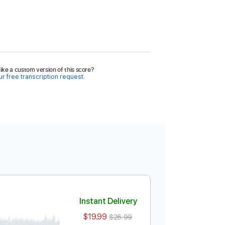
ike a custom version of this score?
r free transcription request.