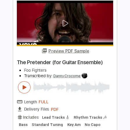
Foo Fighters
Transcribed by:
blizzardvekic
Length
FULL
PDF, Guitar Pro
Delivery Files
Includes
Standard Tuning
188 Bpm
Lead Tracks 🎸
Rhythm Tracks 🎶
Tablature
Instant Delivery
$50.00
Add to Cart
Buy Now