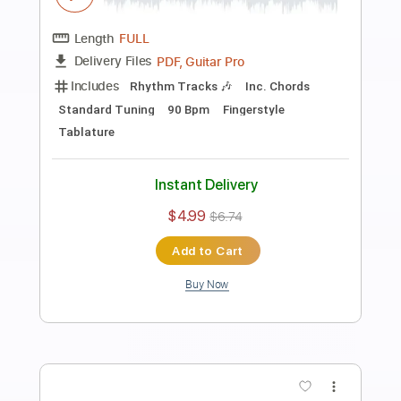
Preview PDF Sample
Hurt Easy Fingerstyle For Beginners
Fingerstyle School
Transcribed by:
FSguitarschool
Length
FULL
PDF, Guitar Pro
Delivery Files
Includes
Rhythm Tracks 🎶
Inc. Chords
Standard Tuning
90 Bpm
Fingerstyle
Tablature