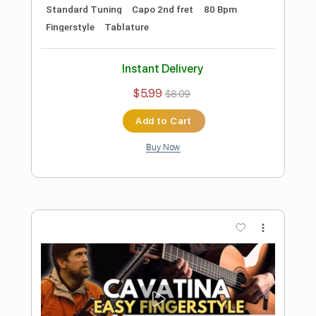
Preview PDF Sample
Californication EASY Fingerstyle For
Beginners
Fingerstyle School
Transcribed by:
FSguitarschool
Length
FULL
PDF, Guitar Pro
Delivery Files
Includes
Rhythm Tracks 🎶
Inc. Chords
Standard Tuning
90 Bpm
Fingerstyle
Tablature
Instant Delivery