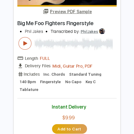
Length
FULL
PDF
Delivery Files
Includes
Lead Tracks 🎸
Rhythm Tracks 🎶
Bass
Standard Tuning
Key Am
No Capo
Tablature
Instant Delivery
$16.99
Add to Cart
Buy Now