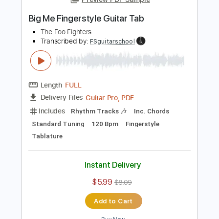
Add to Cart
Buy Now
more_vert
Preview PDF Sample
Big Me Fingerstyle Guitar Tab