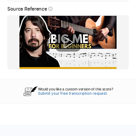
Source Reference
info_outline
Would you like a custom version of this score?
Submit your free transcription request.