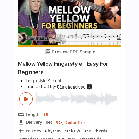
For Beginners
Fingerstyle School
Transcribed by:
FSguitarschool
Length
FULL
PDF, Guitar Pro
Delivery Files
Includes
Rhythm Tracks 🎶
Inc. Chords
Standard Tuning
85 Bpm
Fingerstyle
Tablature
Instant Delivery
$4.99
$6.74
Add to Cart