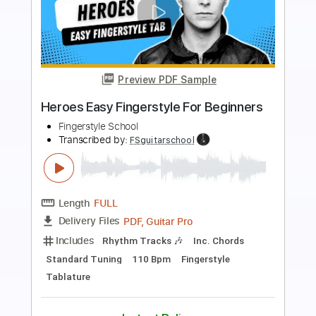
Preview PDF Sample
The Weight EASY Fingerstyle For
Beginners
Fingerstyle School
Transcribed by:
FSguitarschool
Length
FULL
PDF, Guitar Pro
Delivery Files
Includes
Rhythm Tracks 🎶
Inc. Chords