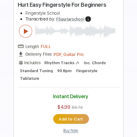
Preview PDF Sample
Heroes Easy Fingerstyle For Beginners
Fingerstyle School
Transcribed by:
FSguitarschool
Length
FULL
PDF, Guitar Pro
Delivery Files
Includes
Rhythm Tracks 🎶
Inc. Chords
Standard Tuning
110 Bpm
Fingerstyle
Tablature