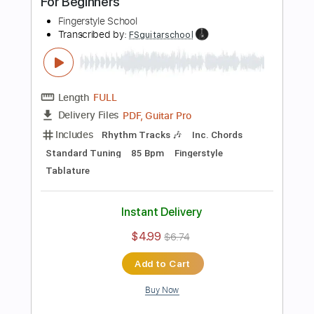
Add to Cart
Buy Now
more_vert
Preview PDF Sample