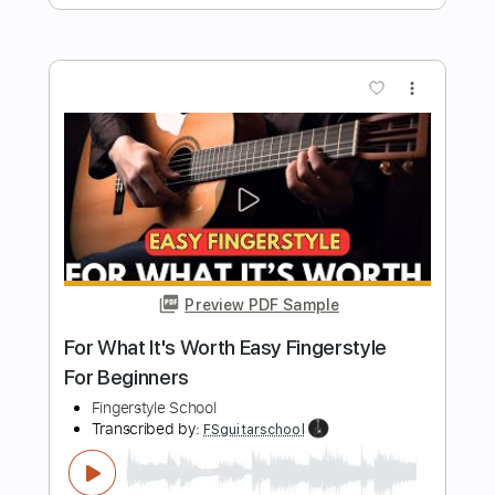
Easy Cavatina Fingerstyle For
Beginners
Fingerstyle School
Transcribed by:
FSguitarschool
Length
FULL
Guitar Pro, PDF
Delivery Files
Includes
Lead Tracks 🎸
Standard Tuning
90 Bpm
Fingerstyle
Tablature
Instant Delivery
$4.99
$6.74
Add to Cart