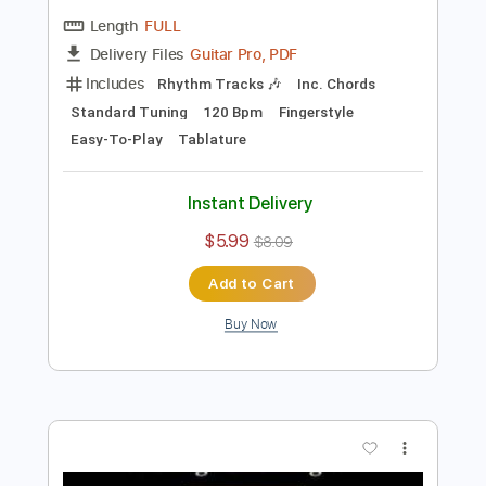
Preview PDF Sample
Big Me - Fingerstyle Easy for Beginners
The Foo Fighters
Transcribed by:
FSguitarschool
Length
FULL
Guitar Pro, PDF
Delivery Files
Includes
Rhythm Tracks 🎶
Inc. Chords
Standard Tuning
120 Bpm
Fingerstyle
Easy-To-Play
Tablature