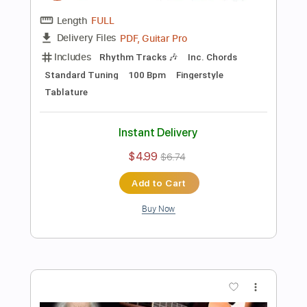
Buy Now
more_vert
Preview PDF Sample
Je T'aime Fingerstyle - Easy Version