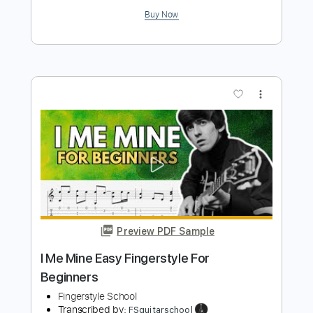
more_vert
Preview PDF Sample
Big Me Foo Fighters Fingerstyle
Phil Jakes
Transcribed by:
PhilJakes
Length
FULL
Midi, Guitar Pro, PDF
Delivery Files