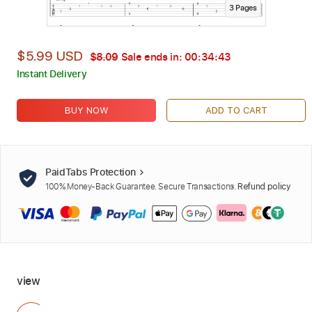
3
Page
s
$5.99 USD
$8.09
Sale ends in:
00:34:42
Instant Delivery
BUY NOW
ADD TO CART
PaidTabs Protection
100% Money-Back Guarantee. Secure Transactions.
Refund policy
view