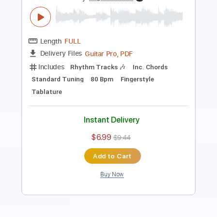
Includes
Inc. Chords
Standard Tuning
140 Bpm
Fingerstyle
No Capo
Key C
Tablature
Instant Delivery
$9.99
Add to Cart
Buy Now
more_vert