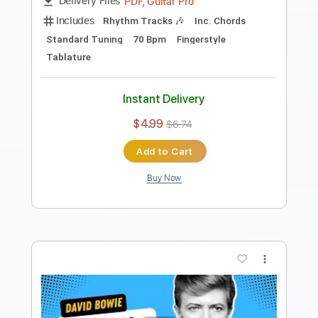
Includes
Rhythm Tracks 🎶
Inc. Chords
Standard Tuning
80 Bpm
Fingerstyle
Tablature
Instant Delivery
$6.99
$9.44
Add to Cart
Buy Now
more_vert