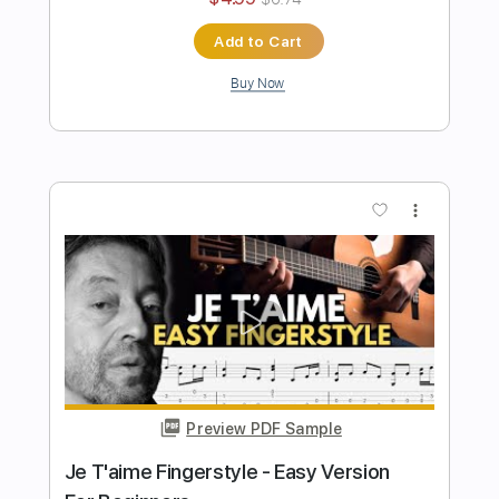
Preview PDF Sample
Easy Wonderwall Fingerstyle For
Beginners
Fingerstyle School
Transcribed by:
FSguitarschool
Length
FULL
Guitar Pro, PDF
Delivery Files
Includes
Rhythm Tracks 🎶
Inc. Chords
Standard Tuning
Capo 2nd fret
80 Bpm
Fingerstyle
Tablature
Instant Delivery
$5.99
$8.09