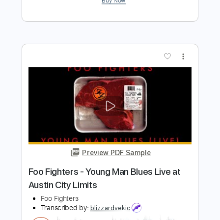
The Foo Fighters
Transcribed by:
FSguitarschool
Length
FULL
Guitar Pro, PDF
Delivery Files
Includes
Rhythm Tracks 🎶
Inc. Chords
Standard Tuning
120 Bpm
Fingerstyle
Tablature
Instant Delivery
$5.99
$8.09
Add to Cart