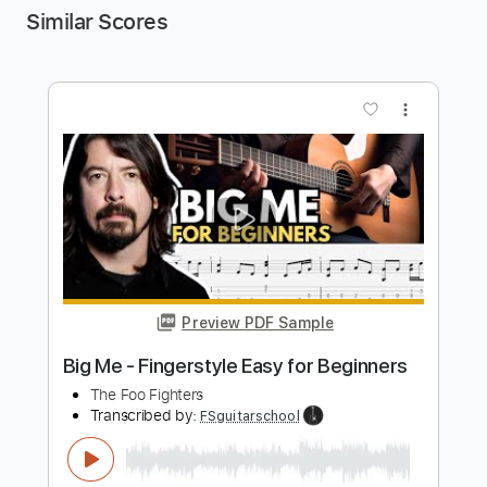
Similar Scores
more_vert