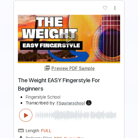
Preview PDF Sample
I Me Mine Easy Fingerstyle For
Beginners
Fingerstyle School
Transcribed by:
FSguitarschool
Length
FULL
Guitar Pro, PDF
Delivery Files