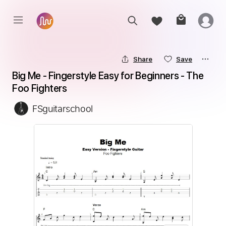
Share
Save
Big Me - Fingerstyle Easy for Beginners - The 
Foo Fighters
FSguitarschool