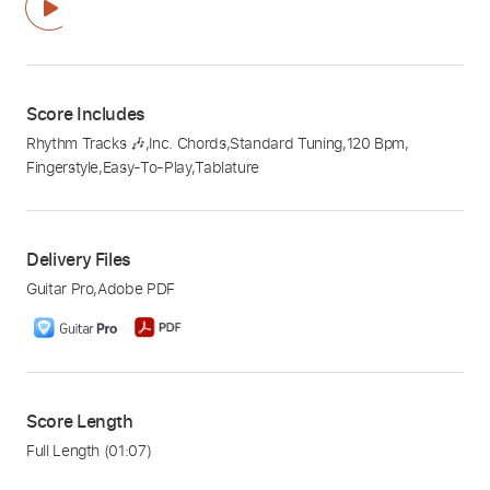
Score Includes
Rhythm Tracks 🎶
,
Inc. Chords
,
Standard Tuning
,
120 Bpm
,
Fingerstyle
,
Easy-To-Play
,
Tablature
Delivery Files
Guitar Pro
,
Adobe PDF
Score Length
Full Length
(01:07)