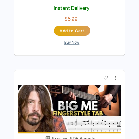
Preview PDF Sample
Big Me
Foo Fighters
Transcribed by:
HolyThunder
Length
FULL
Guitar Pro, PDF, Midi
Delivery Files
Includes
Rhythm Tracks 🎶
Bass
Standard Tuning
132 Bpm
Tablature
Instant Delivery
$5.99