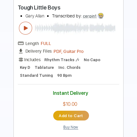
Length
FULL
Guitar Pro, PDF
Delivery Files
Includes
Lead Tracks 🎸
Rhythm Tracks 🎶
Bass
Drums 🥁
Percussion
Vocals
Inc. Chords
Inc. Lyrics
Standard Tuning
Tuning C# A D G
113 Bpm
Easy-To-Play
No Capo
Key D
Tablature
Instant Delivery
$9.99
$13.49
Add to Cart
Buy Now