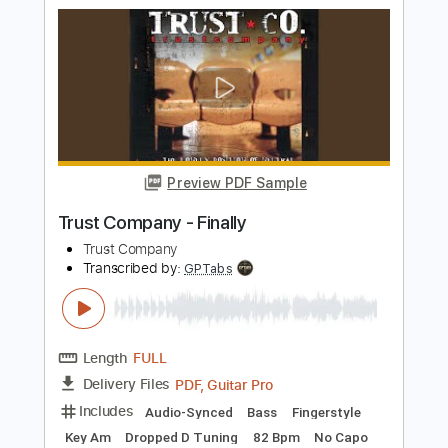
The Grims
Transcribed by:
SergioCavaco
Length
FULL
PDF, Guitar Pro
Delivery Files
Includes
Bass
Audio-Synced
Standard Tuning
Key C
Tablature
Instant Delivery
$9.99
Add to Cart
Buy Now