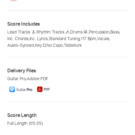
Score Includes
Lead Tracks 🎸
,
Rhythm Tracks 🎶
,
Drums 🥁
,
Percussion
,
Bass
,
Inc. Chords
,
Inc. Lyrics
,
Standard Tuning
,
117 Bpm
,
Vocals
,
Audio-Synced
,
Key D
,
No Capo
,
Tablature
Delivery Files
Guitar Pro
,
Adobe PDF
Score Length
Full Length
(05:35)