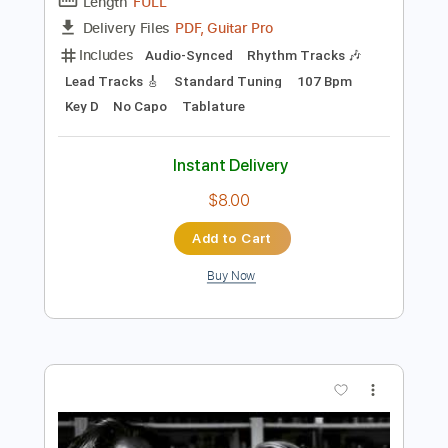
Preview PDF Sample
Bad Company
Boys Of Fall
Transcribed by:
Marcolaieh
Length
FULL
PDF, Guitar Pro
Delivery Files
Includes
Audio-Synced
Rhythm Tracks 🎶
Lead Tracks 🎸
Standard Tuning
107 Bpm
Key D
No Capo
Tablature
Instant Delivery