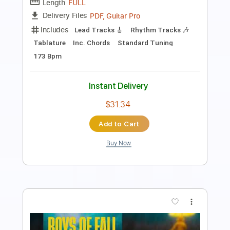
Length
FULL
PDF, Guitar Pro
Delivery Files
Includes
Rhythm Tracks 🎶
No Capo
Key D
Tablature
Inc. Chords
Standard Tuning
90 Bpm
Instant Delivery
$10.00
Add to Cart
Buy Now
more_vert