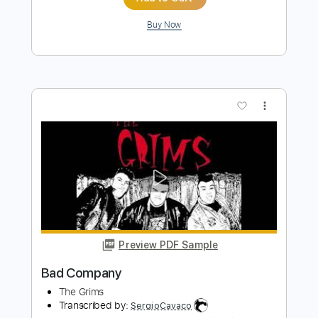
Preview PDF Sample
Bad Company
Five Finger Death Punch
Transcribed by:
Akira_Nakagawa
Length
FULL
Guitar Pro, PDF
Delivery Files
Includes
Lead Tracks 🎸
Rhythm Tracks 🎶
Bass
Tablature
Instant Delivery
$10.00
Add to Cart