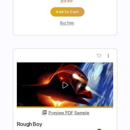
Preview PDF Sample
Roxus - Bad Boys
Grant Fisher
Transcribed by:
GPTabs
Length
FULL
PDF, Guitar Pro
Delivery Files
Includes
Lead Tracks 🎸
Rhythm Tracks 🎶