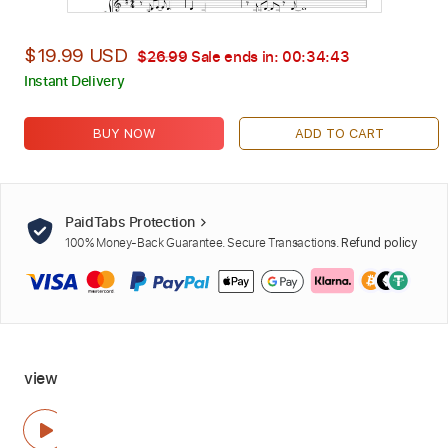
$19.99 USD
$26.99
Sale ends in:
00:34:42
Instant Delivery
BUY NOW
ADD TO CART
PaidTabs Protection
100% Money-Back Guarantee. Secure Transactions.
Refund policy
view