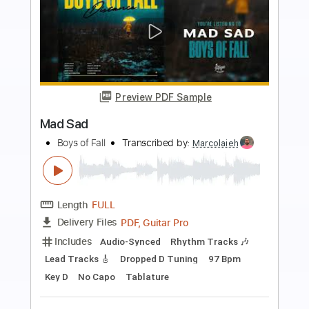
Preview PDF Sample
Rough Boys
Pete Townshend
Transcribed by:
GaboQuintero
Length
FULL
PDF, Guitar Pro
Delivery Files