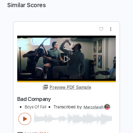
Similar Scores
more_vert