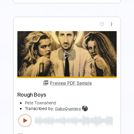
more_vert
Preview PDF Sample
Tough Little Boys
Gary Allan
Transcribed by:
cerpin1