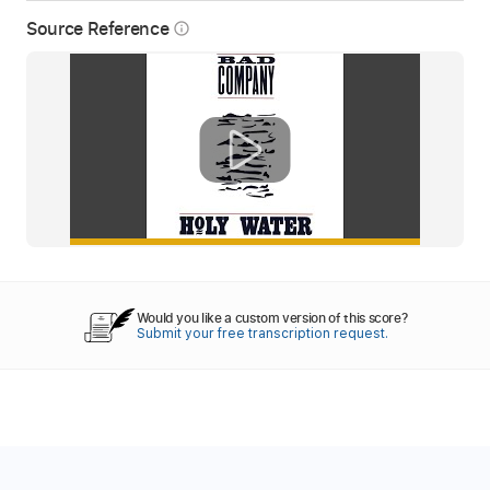
Source Reference
info_outline
Would you like a custom version of this score?
Submit your free transcription request.