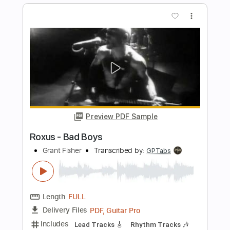
Uncle Ernie's Electric Banana
Transcribed by:
dani_gtr
Length
FULL
PDF, Guitar Pro
Delivery Files
Includes
Bass
Audio-Synced
Inc. Chords
Standard Tuning
108 Bpm
Key F
Tablature
Instant Delivery
$5.00
Add to Cart
Buy Now