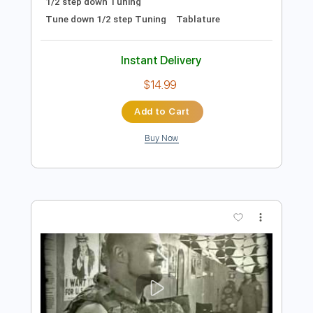
Preview PDF Sample
Bad Touch ft. Mollie Marriott - Baby Get
It On
Bad Touch TV
Transcribed by:
Niizar
Length
FULL
PDF, Guitar Pro
Delivery Files
Includes
Lead Tracks 🎸
Rhythm Tracks 🎶
Drums 🥁
Bass
Vocals
Percussion
140 Bpm
Audio-Synced
1/2 step down Tuning
Tune down 1/2 step Tuning
Tablature
Instant Delivery