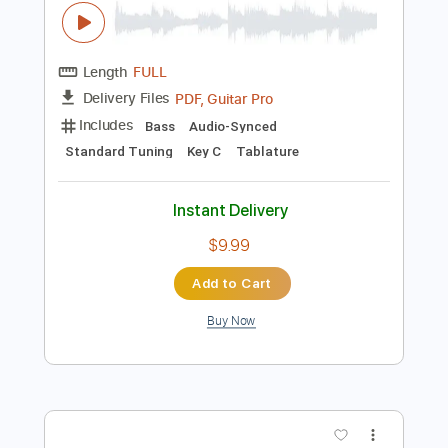
Buy Now
more_vert
Preview PDF Sample
Bad Company