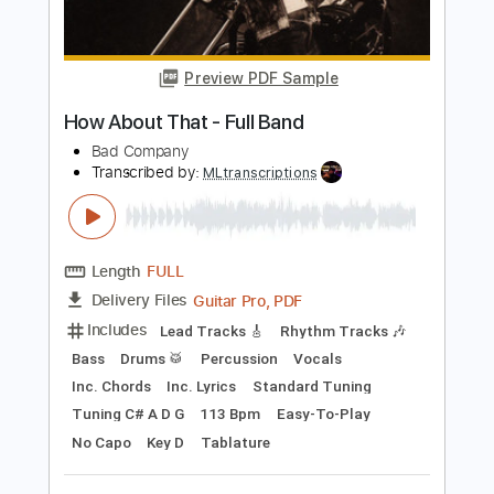
Length
FULL
PDF, Guitar Pro
Delivery Files
Includes
Audio-Synced
Bass
Fingerstyle
Key Am
Dropped D Tuning
82 Bpm
No Capo
Dropped D tune down 1/2 step Tuning
Tablature
Instant Delivery
$9.99
Add to Cart
Buy Now