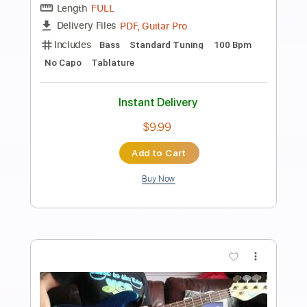
Preview PDF Sample
Boys Don't Cry
TheCure
Transcribed by:
O8ibomiN
Length
FULL
Guitar Pro, PDF
Delivery Files
Includes
Drums 🥁
Bass
Lead Tracks 🎸
Percussion
Standard Tuning
170 Bpm
Tablature
Instant Delivery