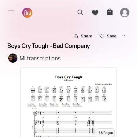
Share
Save
Boys Cry Tough - Bad Company
MLtranscriptions
68
Page
s