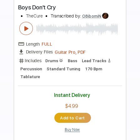
Preview PDF Sample
Mad Sad
Boys of Fall
Transcribed by:
Marcolaieh
Length
FULL
PDF, Guitar Pro
Delivery Files
Includes
Audio-Synced
Rhythm Tracks 🎶
Lead Tracks 🎸
Dropped D Tuning
97 Bpm
Key D
No Capo
Tablature