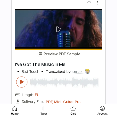
Preview PDF Sample
Love Me Somebody - BAD COMPANY
RandyRoaster
Transcribed by:
cerpin1
Length
00:04
-
03:05
(Incomplete)
PDF, Guitar Pro
Delivery Files
Includes
Lead Guitar Tracks 🎸
Rhythm Guitar Tracks 🎶
Tablature
Home
Tuner
Cart
Account
Inc. Chords
Standard Tuning
125 Bpm