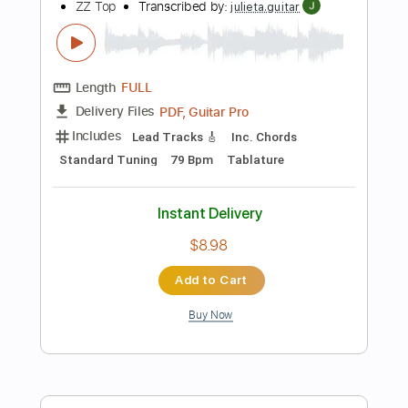
Bass
Audio-Synced
Inc. Chords
Key D
1 step down Tuning
180 Bpm
No Capo
Tune down 1 step Tuning
Tablature
Instant Delivery
$9.99
Add to Cart
Buy Now
more_vert