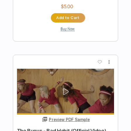
Preview PDF Sample
Cool Company - Linda Diaz - Honesty
Remix
Cool Company
Transcribed by:
GPTabs
Length
FULL
PDF, Guitar Pro
Delivery Files
Includes
Bass
Standard Tuning
100 Bpm
No Capo
Tablature
Instant Delivery
$9.99
Add to Cart