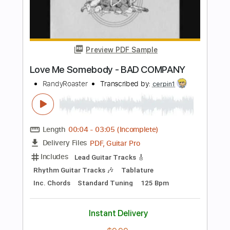
Length
FULL
PDF, Guitar Pro
Delivery Files
Includes
Bass
Key D
Standard Tuning
168 Bpm
No Capo
Tablature
Instant Delivery
$9.99
Add to Cart
Buy Now
more_vert