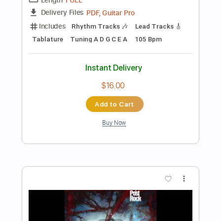
Preview PDF Sample
E-AN-NA - TOROPEALĂ (OFFICIAL
VIDEO)
E-an-na
Transcribed by:
sambrown
Length
FULL
Delivery Files