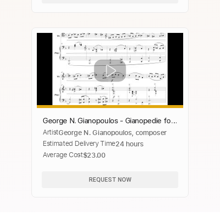
George N. Gianopoulos - Gianopedie for
Artist
George N. Gianopoulos, composer
'Cello and Piano, Op. 43, No. 1 (2019)
Estimated Delivery Time
24 hours
[Score-Video]
Average Cost
$23.00
REQUEST NOW