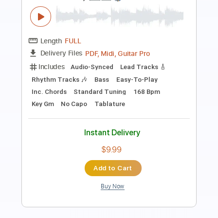
Isn't It A Pity - Happy Birthday George!
George Harrison
Transcribed by:
TranscriberJoe
Length
04:03
-
05:46
(Incomplete)
PDF, Guitar Pro
Delivery Files
Includes
Lead Guitar Tracks 🎸
Tablature
Inc. Lyrics
Standard Tuning
77 Bpm
Instant Delivery
$9.99
Add to Cart