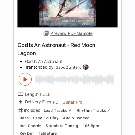
PDF, Guitar Pro
Includes
Rhythm Tracks 🎶
Lead Tracks 🎸
Tablature
Standard Tuning
197 Bpm
Instant Delivery
$12.00
Add to Cart
Buy Now
more_vert