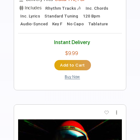
Length
FULL
PDF, Midi, Guitar Pro
Delivery Files
Includes
Audio-Synced
Lead Tracks 🎸
Rhythm Tracks 🎶
Bass
Easy-To-Play
Inc. Chords
Standard Tuning
168 Bpm
Key Gm
No Capo
Tablature
Instant Delivery
$9.99
Add to Cart
Buy Now