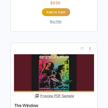
Preview PDF Sample
Franz Liszt - Liebestraum No. 3, S. 541
for Guitar (1850) [Score-Video]
George N. Gianopoulos
Transcribed by:
SergioCavaco
Length
FULL
PDF, Guitar Pro
Delivery Files
Includes
Lead Guitar Tracks 🎸
Rhythm Guitar Tracks 🎶
Bass Tracks 🎸
Tablature
Inc. Chords
Inc. Lyrics
Standard Tuning
145 Bpm