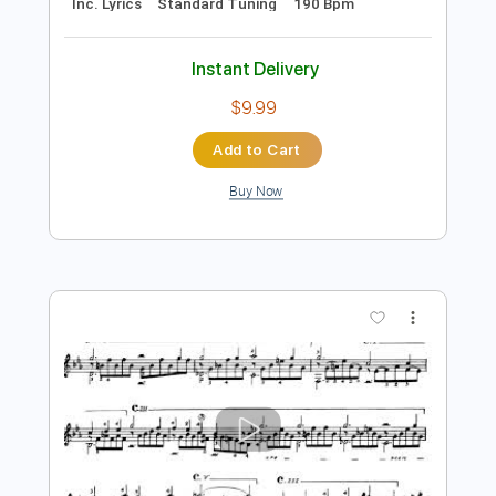
Preview PDF Sample
Franz Liszt - Liebestraum No. 3, S. 541
for Guitar (1850) [Score-Video]
George N. Gianopoulos
Transcribed by:
David_May
Length
FULL
PDF, Guitar Pro
Delivery Files
Includes
Fingerstyle Guitar
Tablature
Inc. Lyrics
Standard Tuning
190 Bpm