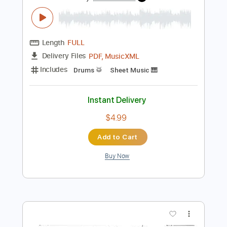
Preview PDF Sample
Thorns of Fire
On Thorns I Lay
Transcribed by:
JDrumSheets
Length
FULL
PDF, MusicXML
Delivery Files