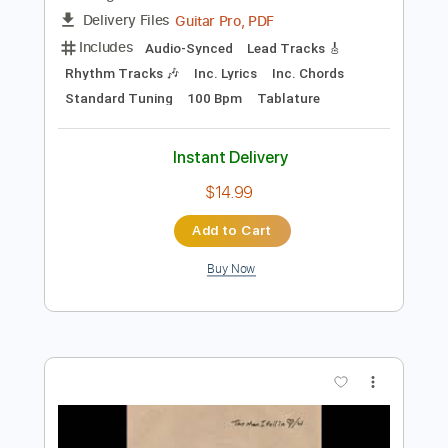
Instant Delivery
$6.03
Add to Cart
Buy Now
more_vert