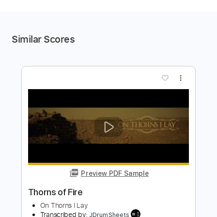
Similar Scores
more_vert