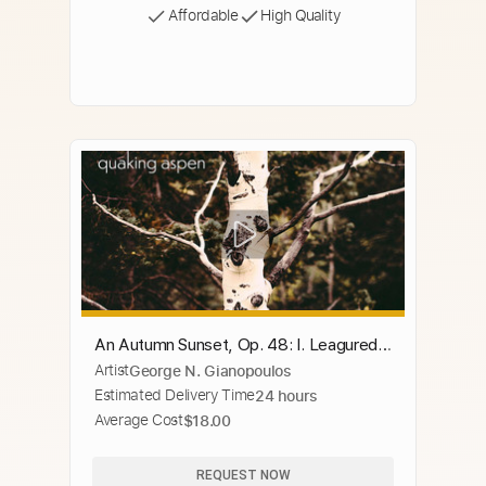
Affordable
High Quality
An Autumn Sunset, Op. 48: I. Leagured
Artist
George N. Gianopoulos
in Fire
Estimated Delivery Time
24 hours
Average Cost
$18.00
REQUEST NOW