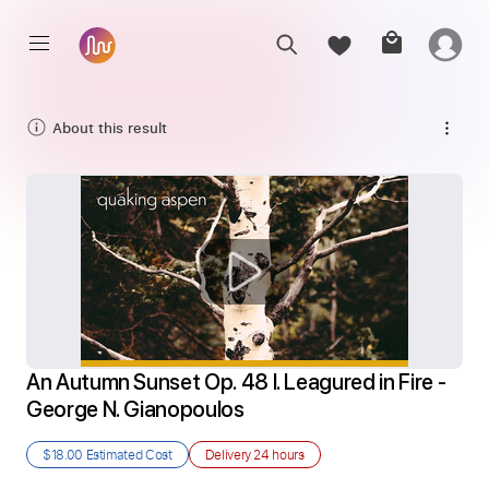
About this result
An Autumn Sunset Op. 48 I. Leagured in Fire - 
George N. Gianopoulos
$18.00
Estimated Cost
Delivery
24 hours