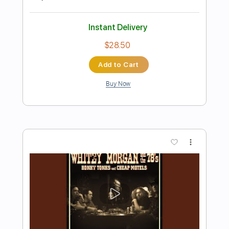
Preview PDF Sample
E-an-na - Trecătoare (Official
Visualizer)
E-an-na
Transcribed by:
sambrown
Length
FULL
PDF, Guitar Pro
Delivery Files
Includes
Rhythm Tracks 🎶
Lead Tracks 🎸
Tablature
Tuning A D G C E A
105 Bpm