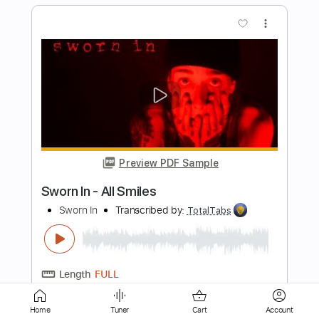
Preview PDF Sample
I'm on Fire
Whitey Morgan And The 78's
Transcribed by:
NMV
Length
FULL
PDF, Backing Track, Guitar
Delivery Files
Pro
Includes
Audio-Synced
Lead Tracks 🎸
Rhythm Tracks 🎶
Inc. Chords
Standard Tuning
94 Bpm
Key E
Tablature
Home
Tuner
Cart
Account