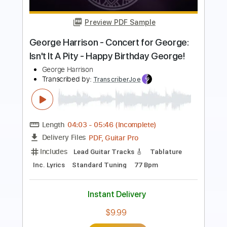
The Man I Fell In Love With
Transcribed by:
GaboQuintero
Length
00:00
-
04:52
(Incomplete)
PDF, Guitar Pro
Delivery Files
Includes
Audio-Synced
Lead Tracks 🎸
Rhythm Tracks 🎶
Inc. Chords
1/2 step down Tuning
108 Bpm
Tune down 1/2 step Tuning
Key Ab
Tablature
Instant Delivery
$28.50