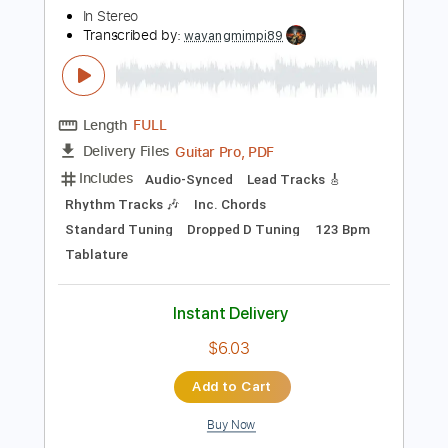
Instant Delivery
$9.99
Add to Cart
Buy Now
more_vert