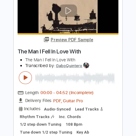
Preview PDF Sample
Blame It On Mexico
George Strait
Transcribed by:
Arjogezh
Length
FULL
Guitar Pro, PDF
Delivery Files
Includes
Audio-Synced
Lead Tracks 🎸
Rhythm Tracks 🎶
Inc. Lyrics
Inc. Chords
Standard Tuning
100 Bpm
Tablature
Instant Delivery
$14.99