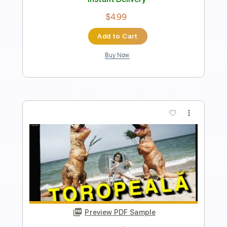
Length
00:00
-
01:52
(Incomplete)
Guitar Pro, PDF
Delivery Files
Includes
Rhythm Tracks 🎶
Inc. Chords
Inc. Lyrics
Standard Tuning
120 Bpm
Audio-Synced
Key F
No Capo
Tablature
Instant Delivery
$9.99
Add to Cart
Buy Now