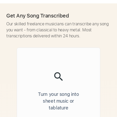
Get Any Song Transcribed
Our skilled freelance musicians can transcribe any song
you want - from classical to heavy metal. Most
transcriptions delivered within 24 hours.
Turn your song into
sheet music or
tablature