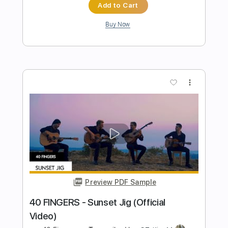
Preview PDF Sample
God Is An Astronaut - Red Moon
Lagoon
God Is An Astronaut
Transcribed by:
GaboQuintero
Length
FULL
PDF, Guitar Pro
Delivery Files
Includes
Lead Tracks 🎸
Rhythm Tracks 🎶
Bass
Easy-To-Play
Audio-Synced
Inc. Chords
Standard Tuning
105 Bpm
Key Dm
Tablature