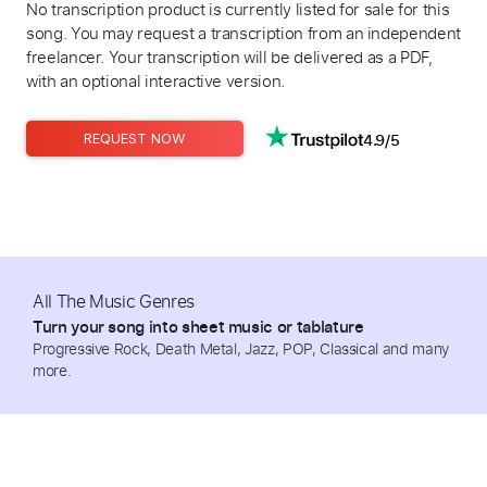
No transcription product is currently listed for sale for this
song. You may request a transcription from an independent
freelancer. Your transcription will be delivered as a PDF,
with an optional interactive version.
4.9/5
REQUEST NOW
All The Music Genres
Turn your song into sheet music or tablature
Progressive Rock, Death Metal, Jazz, POP, Classical and many
more.