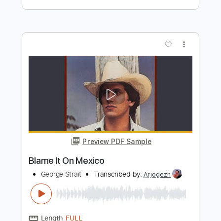
Preview PDF Sample
The Window
In Stereo
Transcribed by:
wayangmimpi89
Length
FULL
Guitar Pro, PDF
Delivery Files
Includes
Audio-Synced
Lead Tracks 🎸
Rhythm Tracks 🎶
Inc. Chords
Standard Tuning
Dropped D Tuning
123 Bpm
Tablature