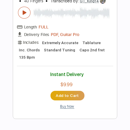
Instant Delivery
$28.50
Add to Cart
Buy Now
more_vert