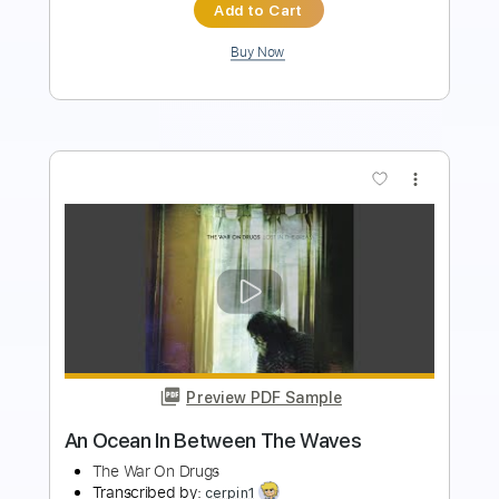
Add to Cart
Buy Now
more_vert
Preview PDF Sample
George Harrison - Concert for George: