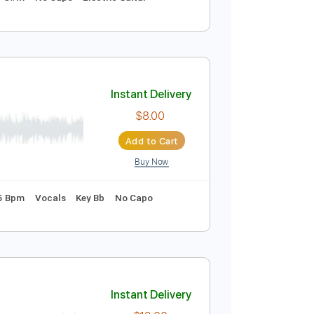
Instant Delivery
$9.99
Add to Cart
Buy Now
120 Bpm
Key C#m
No Capo
Electric Guitar
Instant Delivery
$8.00