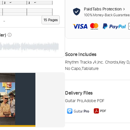
PaidTabs Protection
100% Money-Back Guarantee. 
15
Page
s
der)
info_outline
Score Includes
Rhythm Tracks 🎶
,
Inc. Chords
,
Key D
No Capo
,
Tablature
Delivery Files
Guitar Pro
,
Adobe PDF