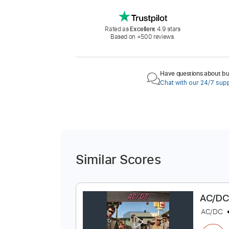
Rated as
Excellent
4.9 stars
Based on +500 reviews.
Have questions about buy
Chat with our 24/7 sup
Similar Scores