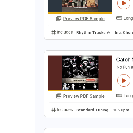
A
A
Preview PDF Sample
Includes
Rhythm Tracks 🎶
In
C
N