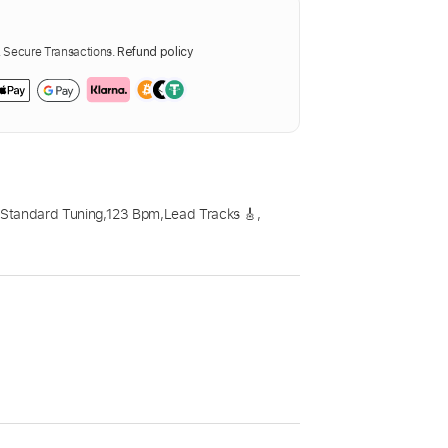
Secure Transactions.
Refund policy
,
Standard Tuning
,
123 Bpm
,
Lead Tracks 🎸
,