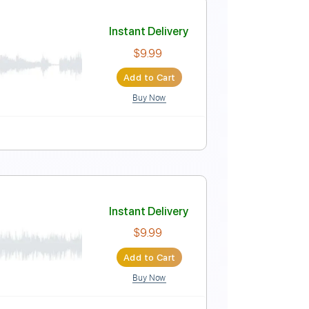
Instant Delivery
$15.00
Add to Cart
Buy Now
Tablature
Instant Delivery
$9.99