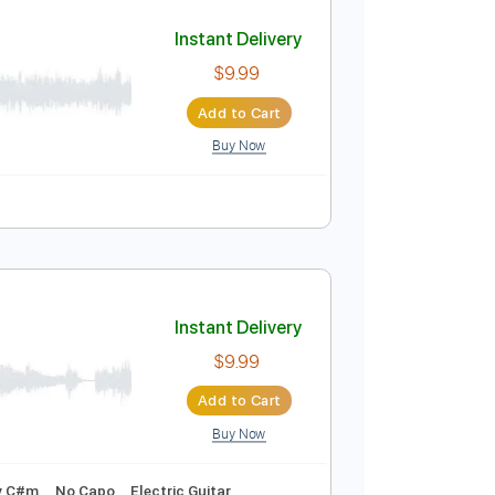
Add to Cart
Buy Now
Instant Delivery
$9.99
Add to Cart
Buy Now
PDF
Tablature