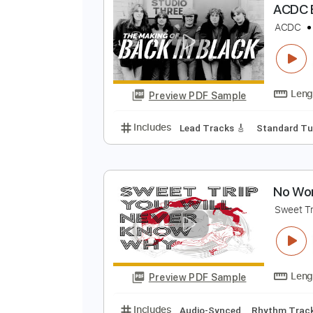
Preview PDF Sample
Includes
Standard Tuning
185
A
A
Preview PDF Sample
Includes
Lead Tracks 🎸
Stand