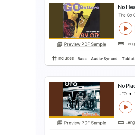
N
N
Preview PDF Sample
Includes
Audio-Synced
Lead T
N
T