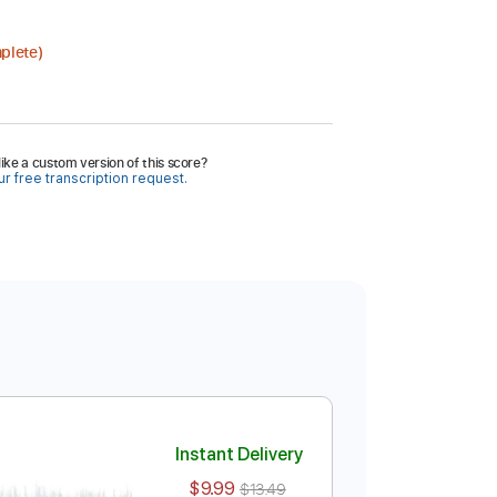
plete)
ike a custom version of this score?
r free transcription request.