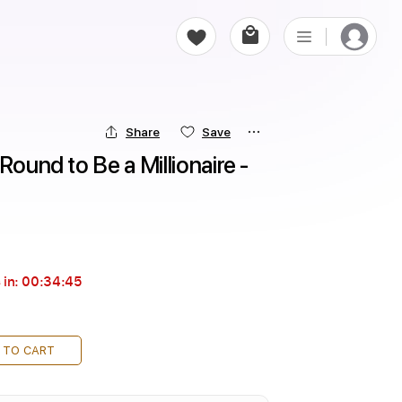
Share
Save
Round to Be a Millionaire - 
 in:
00:34:44
 TO CART