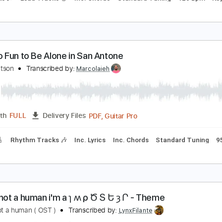
o Words to Be Found
weet Trip
Transcribed by:
TheRenzoDude
Guitar Pro, PDF
Length
FULL
Delivery Files
 Tracks 🎶
Lead Tracks 🎸
Inc. Chords
Standard Tuning
in't No Fun to Be Alone in San Antone
ene Watson
Transcribed by:
Marcolaieh