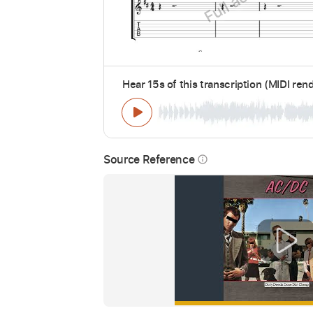
Hear 15s of this transcription (MIDI ren
Source Reference
info_outline