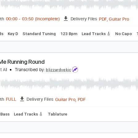
C/DC - Ain't No Fun Waiting Round to Be a Millionai
C/DC
Transcribed by:
GPTabs
PDF, 
Length
00:00
-
03:50
(Incomplete)
Delivery Files
c. Chords
Key D
Standard Tuning
123 Bpm
Lead Tracks 
atch Me Running Round
o Fun at All
Transcribed by:
blizzardvekic