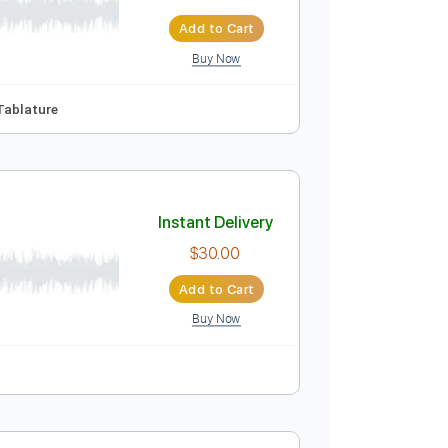
re
Instant Delivery
$9.99
$13.49
Add to Cart
Buy Now
Guitar Pro

No Capo
Tablature
Instant Delivery
$30.00