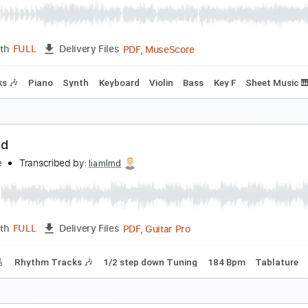
PDF, Guitar Pro
Length
FULL
Delivery Files
racks 🎸
Rhythm Tracks 🎶
Inc. Lyrics
Inc. Chords
Standa
o i'm not a human i'm a ɿ ʍ ρ Ծ Տ Ե ȝ Ր - Theme
o i'm not a human ( OST )
Transcribed by:
LynxFilante
PDF, MuseScore
Length
FULL
Delivery Files
 Tracks 🎶
Piano
Synth
Keyboard
Violin
Bass
Key F