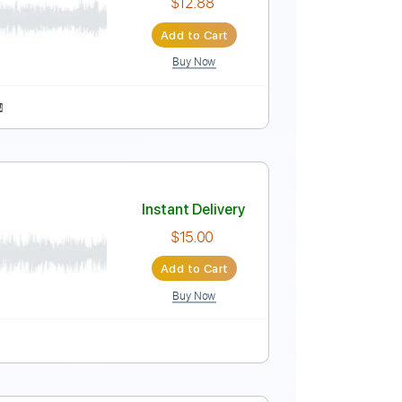
Add to Cart
Buy Now
rd Tuning
95 Bpm
Vocals
Key Bb
No Capo
Instant Delivery
$12.88
Add to Cart
Buy Now
Sheet Music 🎹