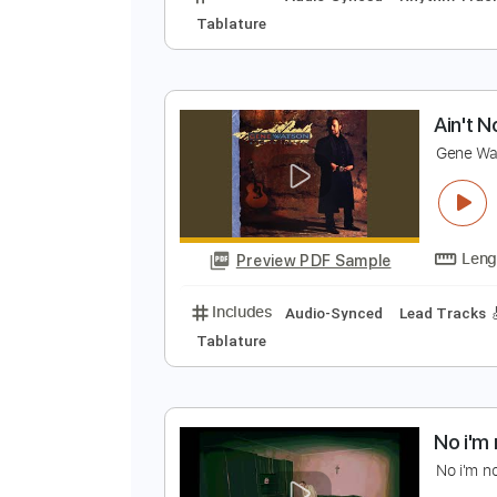
N
S
Preview PDF Sample
Includes
Audio-Synced
Rhythm
Tablature
A
G