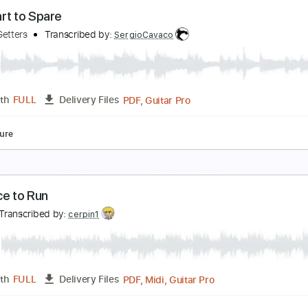
o Band
o Name
Transcribed by:
liamlmd
PDF, Guitar Pro
Length
FULL
Delivery Files
racks 🎸
Rhythm Tracks 🎶
1/2 step down Tuning
184 Bpm
o Heart to Spare
he Go Getters
Transcribed by:
SergioCavaco