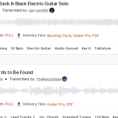
Guitar Pro, PDF
Length
FULL
Delivery Files
 Bpm
Bass
Lead Tracks 🎸
Tablature
CDC Back In Black Electric Guitar Solo
CDC
Transcribed by:
carryon1991
Backing Track, Guitar Pro, 
Length
FULL
Delivery Files
ard Tuning
92 Bpm
Electric Guitar
Audio-Synced
Key G