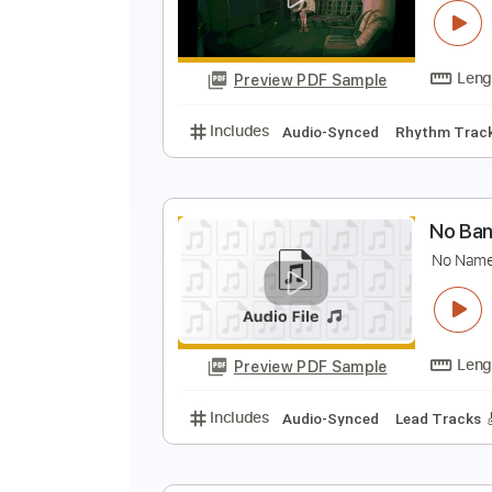
Preview PDF Sample
Includes
Audio-Synced
Lead T
Tablature
N
N
Preview PDF Sample
Includes
Audio-Synced
Rhythm