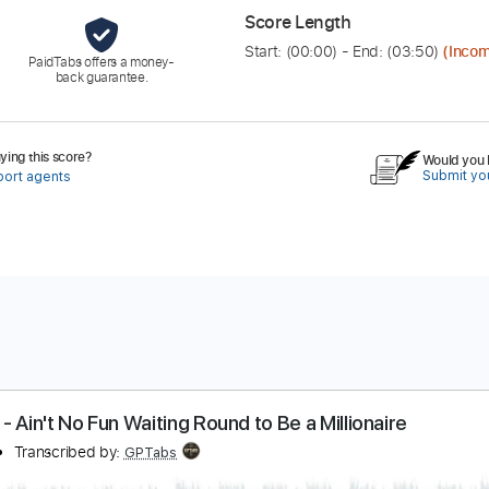
Score Length
Start: (
00:00
) - End: (
03:50
)
(Incom
PaidTabs offers a money-
back guarantee.
ing this score?
Would you l
Submit you
port agents