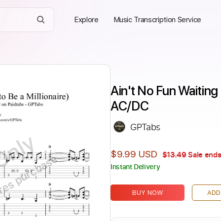
Explore
Music Transcription Service
Ain't No Fun Waiting 
AC/DC
GPTabs
Only
$9.99 USD
$13.49
Sale ends
ires purchase
Instant Delivery
BUY NOW
ADD