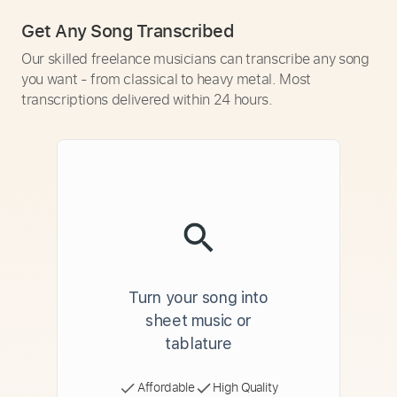
Get Any Song Transcribed
Our skilled freelance musicians can transcribe any song
you want - from classical to heavy metal. Most
transcriptions delivered within 24 hours.
Turn your song into
sheet music or
tablature
Affordable
High Quality