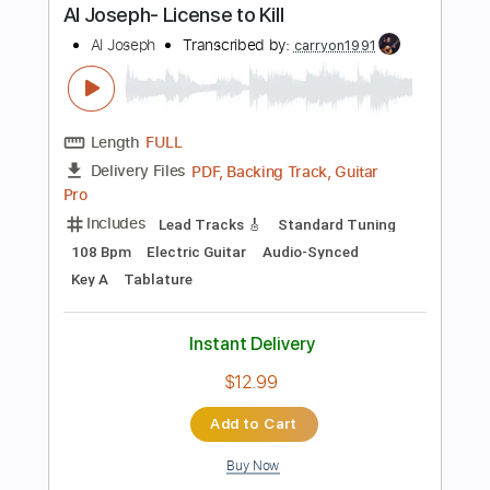
Includes
Inc. Chords
Standard Tuning
188 Bpm
Lead Tracks 🎸
Tablature
Instant Delivery
$7.99
Add to Cart
Buy Now
more_vert