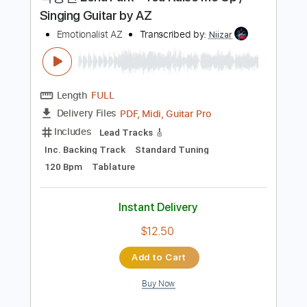
Preview PDF Sample
박정현 Lena Park - You Raise Me Up /
Singing Guitar by AZ
Emotionalist AZ
Transcribed by:
Niizar
Length
FULL
PDF, Midi, Guitar Pro
Delivery Files