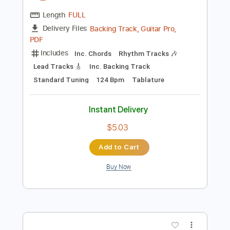
Preview PDF Sample
박정현 Lena Park - You Raise Me Up /
Singing Guitar by AZ
Emotionalist AZ
Transcribed by:
wayangmimpi89
Length
FULL
Backing Track, Guitar Pro,
Delivery Files
PDF