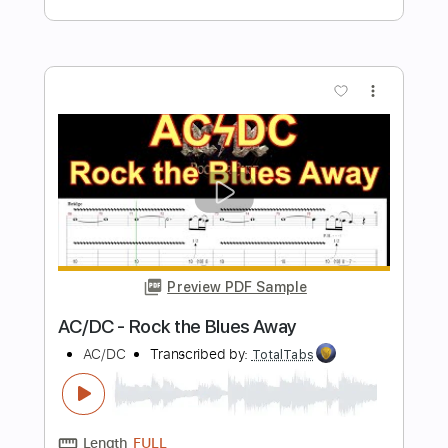
Preview PDF Sample
kaz moon - Moment Of Silence
kaz moon
Transcribed by:
juandavidartal
Length
FULL
PDF, Guitar Pro
Delivery Files
Includes
Lead Tracks 🎸
Rhythm Tracks 🎶
Key A
No Capo
Tablature
Inc. Chords
Inc. Lyrics
Standard Tuning
106 Bpm