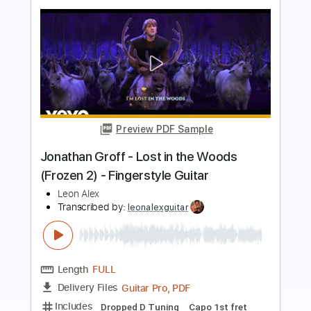
Preview PDF Sample
Celine Dion - My Heart Will Go On
Guitar by AZ
Emotional Guitarist AZ
Transcribed by:
carryon1991
Length
FULL
Backing Track, Guitar Pro,
Delivery Files
PDF
Includes
Lead Tracks 🎸
Standard Tuning
50 Bpm
Electric Guitar
Audio-Synced
Key E
Tablature