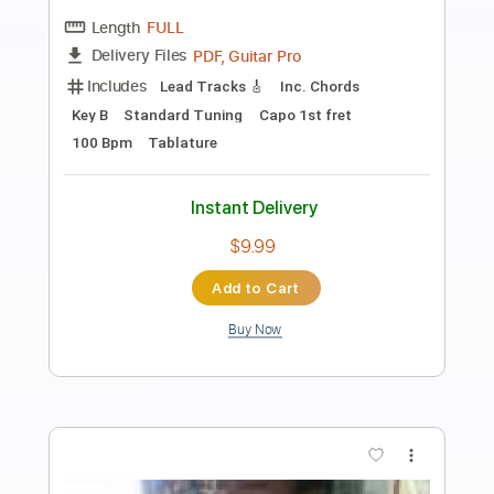
AC/DC - The Jack (Live At River Plate,
December 2009)
AC/DC
Transcribed by:
GPTabs
Length
07:38
-
08:42
(Incomplete)
PDF, Guitar Pro
Delivery Files
Includes
Audio-Synced
Lead Tracks 🎸
Rhythm Tracks 🎶
Drums 🥁
Bass
Percussion
Inc. Chords
Key D#m
1/2 step down Tuning
73 Bpm
No Capo
Tune down 1/2 step Tuning
Tablature
Instant Delivery
$9.99