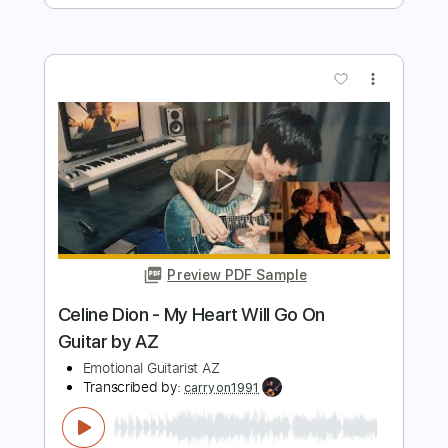
Preview PDF Sample
휘트니 휴스턴 - I Have Nothing /
Singing Guitar by AZ
Emotional Guitarist AZ
Transcribed by:
GPTabs
Length
FULL
PDF, Guitar Pro
Delivery Files
Includes
Lead Tracks 🎸
Key G
No Capo
Tablature
Standard Tuning
153 Bpm