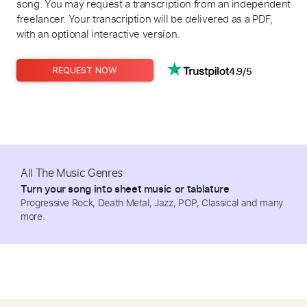
song. You may request a transcription from an independent
freelancer. Your transcription will be delivered as a PDF,
with an optional interactive version.
4.9/5
REQUEST NOW
All The Music Genres
Turn your song into sheet music or tablature
Progressive Rock, Death Metal, Jazz, POP, Classical and many
more.