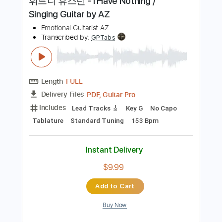
125 Bpm
Tablature
Instant Delivery
$40.00
Add to Cart
Buy Now
more_vert