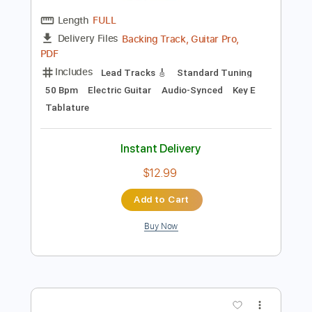
Instant Delivery
$9.99
Add to Cart
Buy Now
more_vert