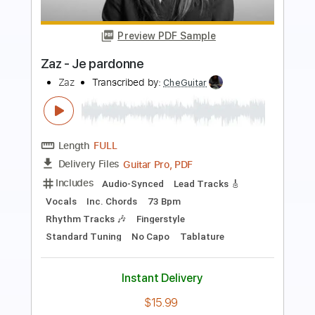
Preview PDF Sample
Jonathan Groff - Lost in the Woods
(Frozen 2) - Fingerstyle Guitar
Leon Alex
Transcribed by:
leonalexguitar
Length
FULL
Guitar Pro, PDF
Delivery Files
Includes
Dropped D Tuning
Capo 1st fret
80 Bpm
Fingerstyle
Tablature
Instant Delivery