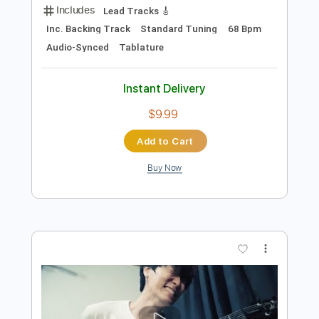
Preview PDF Sample
Singing Guitar by AZ Jung In Jong Shin
Yoon - Uphill Ascent
Emotionalist AZ
Transcribed by:
Arjogezh
Length
FULL
Backing Track, Guitar Pro,
Delivery Files
PDF