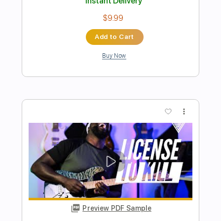
Preview PDF Sample
Al Jarreau - Roof Garden
Al Jarreau
Transcribed by:
raphuelpel53
Length
FULL
Guitar Pro, PDF
Delivery Files