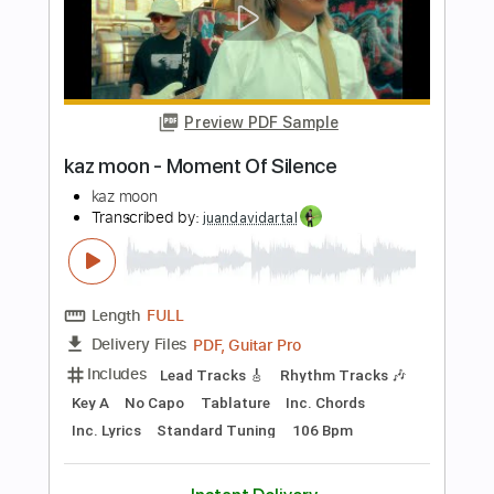
Length
FULL
Guitar Pro, PDF
Delivery Files
Includes
Drums 🥁
Bass
Lead Tracks 🎸
Percussion
Standard Tuning
145 Bpm
Tablature
Instant Delivery
$4.99
Add to Cart
Buy Now
more_vert