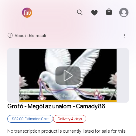
About this result
Grofó - Megöl az unalom - Camady86
$82.00
Estimated Cost
Delivery
4 days
No transcription product is currently listed for sale for this