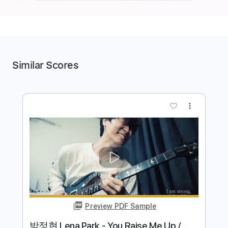
Similar Scores
more_vert