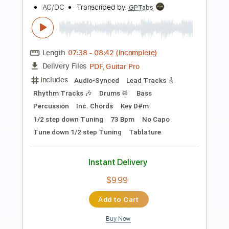
Preview PDF Sample
Zaz - Je pardonne
Zaz
Transcribed by:
CheGuitar
Length
FULL
Guitar Pro, PDF
Delivery Files
Includes
Audio-Synced
Lead Tracks 🎸
Vocals
Inc. Chords
73 Bpm
Rhythm Tracks 🎶
Fingerstyle
Standard Tuning
No Capo
Tablature
Instant Delivery
$15.99