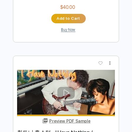
Preview PDF Sample
박정현 Lena Park - You Raise Me Up /
Singing Guitar by AZ
Emotionalist AZ
Transcribed by:
blizzardvekic
Length
FULL
Guitar Pro, PDF
Delivery Files
Includes
Lead Tracks 🎸
Standard Tuning