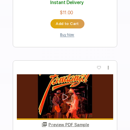
2Z - 작은아이 (Slow Step) Acoustic
Live
2Z
Transcribed by:
GPTabs
Length
FULL
PDF, Guitar Pro
Delivery Files
Includes
Lead Tracks 🎸
Inc. Chords
Key B
Standard Tuning
Capo 1st fret
100 Bpm
Tablature
Instant Delivery
$9.99
Add to Cart