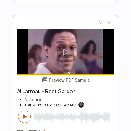
Rafael​​​
AJ Rafael
Transcribed by:
Carolina
Length
00:25
-
02:51
(Incomplete)
PDF, Midi
Delivery Files
Includes
Piano
Keyboard
Sheet Music 🎹
Instant Delivery
$11.00
Add to Cart
Buy Now