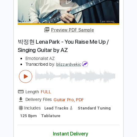
Includes
Lead Tracks 🎸
Inc. Backing Track
Standard Tuning
68 Bpm
Audio-Synced
Tablature
Instant Delivery
$9.99
Add to Cart
Buy Now
more_vert