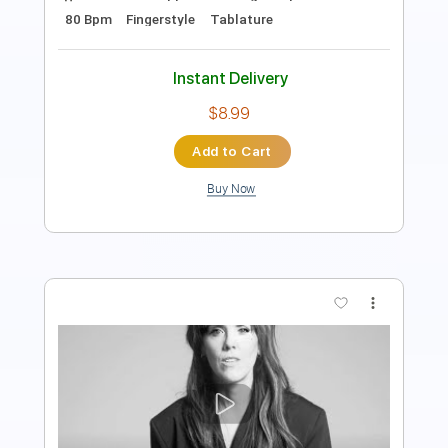
Instant Delivery
$12.99
Add to Cart
Buy Now
more_vert