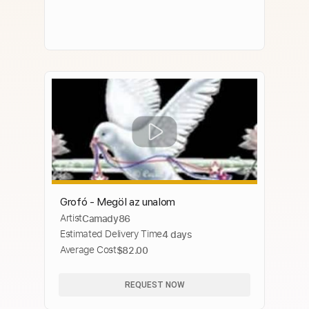
Grofó - Megöl az unalom
Artist
Camady86
Estimated Delivery Time
4 days
Average Cost
$82.00
REQUEST NOW