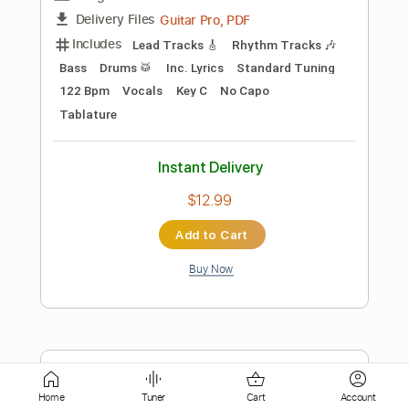
Instant Delivery
$9.99
Add to Cart
Buy Now
more_vert
Home
Tuner
Cart
Account