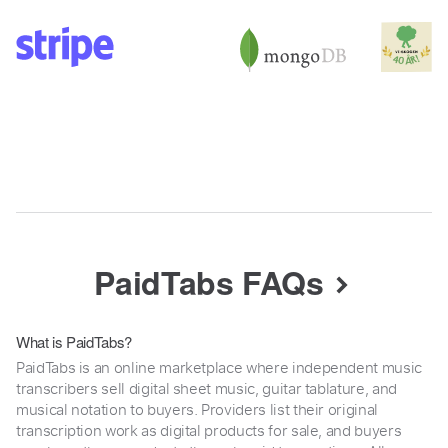
PaidTabs FAQs
What is PaidTabs?
PaidTabs is an online marketplace where independent music
transcribers sell digital sheet music, guitar tablature, and
musical notation to buyers. Providers list their original
transcription work as digital products for sale, and buyers