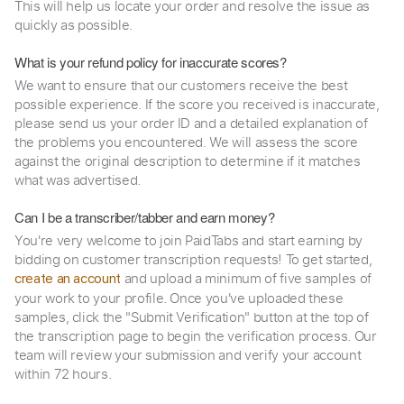
This will help us locate your order and resolve the issue as
quickly as possible.
What is your refund policy for inaccurate scores?
We want to ensure that our customers receive the best
possible experience. If the score you received is inaccurate,
please send us your order ID and a detailed explanation of
the problems you encountered. We will assess the score
against the original description to determine if it matches
what was advertised.
Can I be a transcriber/tabber and earn money?
You're very welcome to join PaidTabs and start earning by
bidding on customer transcription requests! To get started,
and upload a minimum of five samples of
create an account
your work to your profile. Once you've uploaded these
samples, click the "Submit Verification" button at the top of
the transcription page to begin the verification process. Our
team will review your submission and verify your account
within 72 hours.