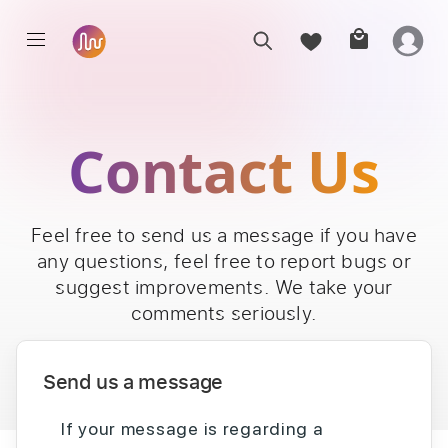
Contact Us
Feel free to send us a message if you have
any questions, feel free to report bugs or
suggest improvements. We take your
comments seriously.
Send us a message
If your message is regarding a