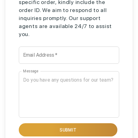
specific order, kindly include the
order ID. We aim to respond to all
inquiries promptly. Our support
agents are available 24/7 to assist
you.
Email Address
*
Message
SUBMIT