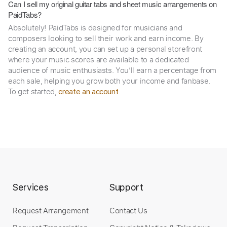
Can I sell my original guitar tabs and sheet music arrangements on
PaidTabs?
Absolutely! PaidTabs is designed for musicians and
composers looking to sell their work and earn income. By
creating an account, you can set up a personal storefront
where your music scores are available to a dedicated
audience of music enthusiasts. You’ll earn a percentage from
each sale, helping you grow both your income and fanbase.
To get started,
.
create an account
Services
Support
Request Arrangement
Contact Us