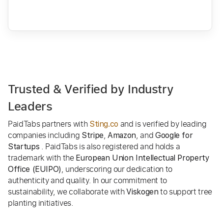
Trusted & Verified by Industry
Leaders
PaidTabs partners with
and is verified by leading
Sting.co
companies including
,
, and
Stripe
Amazon
Google for
. PaidTabs is also registered and holds a
Startups
trademark with the
European Union Intellectual Property
, underscoring our dedication to
Office (EUIPO)
authenticity and quality. In our commitment to
sustainability, we collaborate with
to support tree
Viskogen
planting initiatives.