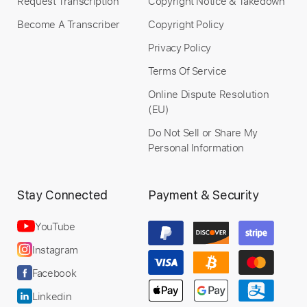
Request Transcription
Copyright Notice & Takedown
Become A Transcriber
Copyright Policy
Privacy Policy
Terms Of Service
Online Dispute Resolution
(EU)
Do Not Sell or Share My
Personal Information
Stay Connected
Payment & Security
YouTube
Instagram
Facebook
Linkedin