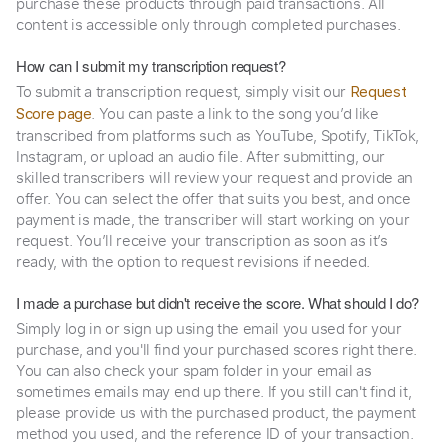
purchase these products through paid transactions. All
content is accessible only through completed purchases.
How can I submit my transcription request?
To submit a transcription request, simply visit our
Request
. You can paste a link to the song you’d like
Score page
transcribed from platforms such as YouTube, Spotify, TikTok,
Instagram, or upload an audio file. After submitting, our
skilled transcribers will review your request and provide an
offer. You can select the offer that suits you best, and once
payment is made, the transcriber will start working on your
request. You’ll receive your transcription as soon as it’s
ready, with the option to request revisions if needed.
I made a purchase but didn't receive the score. What should I do?
Simply log in or sign up using the email you used for your
purchase, and you'll find your purchased scores right there.
You can also check your spam folder in your email as
sometimes emails may end up there. If you still can't find it,
please provide us with the purchased product, the payment
method you used, and the reference ID of your transaction.