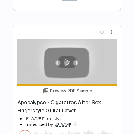
Preview PDF Sample
Nick Cave - To Be By Your Side
Nick Cave
Transcribed by:
Julesound
Length
FULL
PDF, Guitar Pro
Delivery Files
Includes
Fingerstyle
Standard Tuning
Key Em
No Capo
Tablature
Instant Delivery