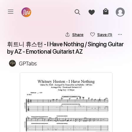
Share
Save
(1)
휘트니 휴스턴 - I Have Nothing / Singing Guitar 
by AZ - Emotional Guitarist AZ
GPTabs