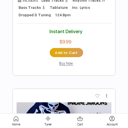
Add to Cart
Buy Now
more_vert
Preview PDF Sample
Apocalypse - Cigarettes After Sex
Home
Tuner
Cart
Account