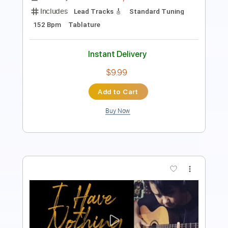
$12.99
$17.54
Add to Cart
Buy Now
more_vert
Preview PDF Sample