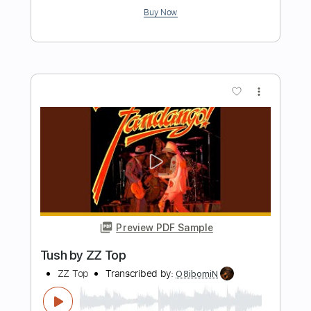
Length
FULL
PDF, Guitar Pro
Delivery Files
Includes
Lead Guitar Tracks 🎸
Rhythm Guitar Tracks 🎶
Bass Tracks 🎸
Tablature
Bass
Dropped D Tuning
91 Bpm
Instant Delivery
$10.47
Add to Cart
Buy Now