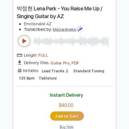
Instant Delivery
$9.99
Add to Cart
Buy Now
more_vert