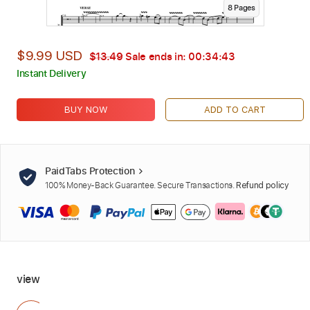
8
Page
s
$9.99 USD
$13.49
Sale ends in:
00:34:42
Instant Delivery
BUY NOW
ADD TO CART
PaidTabs Protection
100% Money-Back Guarantee. Secure Transactions.
Refund policy
view