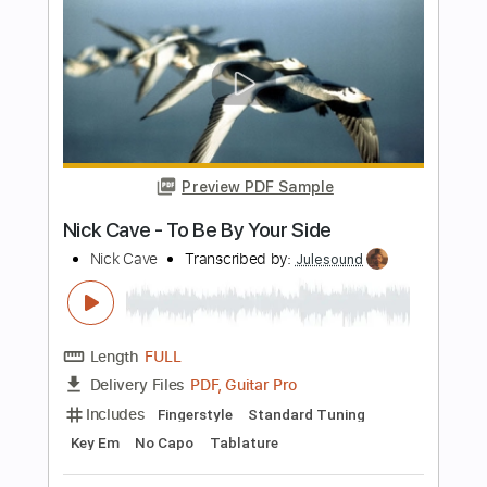
PDF, Guitar Pro
Delivery Files
Includes
All Instruments
Tablature
Bass
Inc. Chords
Standard Tuning
36 Bpm
Instant Delivery
$9.99
Add to Cart
Buy Now
more_vert