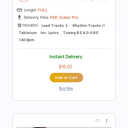
Transcribed by:
carryon1991
Length
FULL
Backing Track, Guitar Pro,
Delivery Files
PDF
Includes
Lead Tracks 🎸
Standard Tuning
153 Bpm
Audio-Synced
Electric Guitar
Key G
Tablature
Instant Delivery
$14.99
Add to Cart
Buy Now