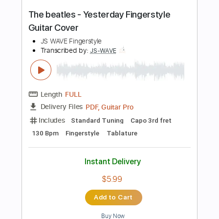
Tablature
Instant Delivery
$4.99
Add to Cart
Buy Now
more_vert