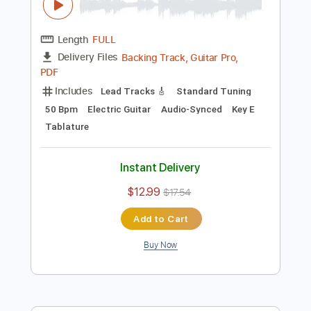
$40.00
Add to Cart
Buy Now
more_vert
Preview PDF Sample