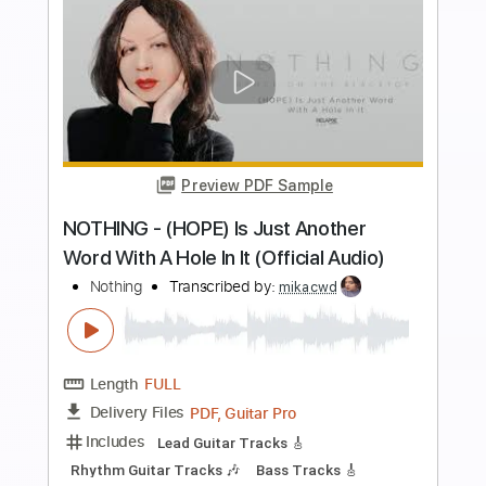
more_vert
Preview PDF Sample
JEFFREY NOTHING - A Thousand Years
Jeffrey NOTHING
Transcribed by:
sambrown