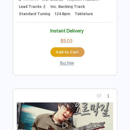
Preview PDF Sample
박정현 Lena Park - You Raise Me Up /
Singing Guitar by AZ
Emotionalist AZ
Transcribed by:
wayangmimpi89
Length
FULL
Backing Track, Guitar Pro,
Delivery Files
PDF
Includes
Inc. Chords
Rhythm Tracks 🎶
Lead Tracks 🎸
Inc. Backing Track
Standard Tuning
124 Bpm
Tablature