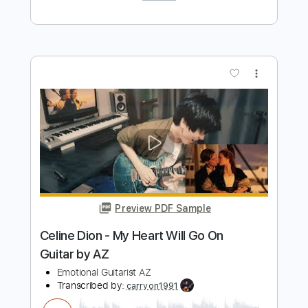
Preview PDF Sample
박정현 Lena Park - You Raise Me Up /
Singing Guitar by AZ
Emotionalist AZ
Transcribed by:
blizzardvekic
Length
FULL
Guitar Pro, PDF
Delivery Files
Includes
Lead Tracks 🎸
Standard Tuning
125 Bpm
Tablature
Instant Delivery