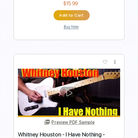
Add to Cart
Buy Now
more_vert
Preview PDF Sample
I Have Nothing Acoustic Guitar