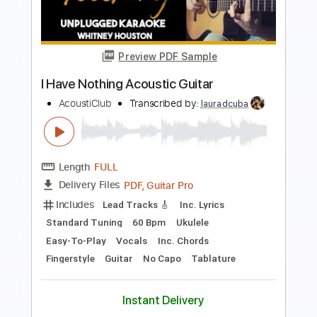
Whitney Houston I Have Nothing Guitar
Cover
David Levi
Transcribed by:
davidleviguitar
Length
FULL
Guitar Pro, PDF
Delivery Files
Includes
Lead Tracks 🎸
Standard Tuning
152 Bpm
Tablature
Instant Delivery
$9.99