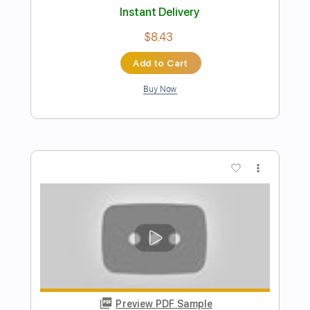
Preview PDF Sample
Tush by ZZ Top
ZZ Top
Transcribed by:
O8ibomiN
Length
FULL
Guitar Pro, PDF
Delivery Files
Includes
Drums 🥁
Bass
Lead Tracks 🎸
Percussion
Standard Tuning
145 Bpm