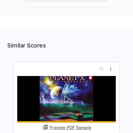
Similar Scores