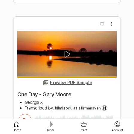
more_vert
Preview PDF Sample
The Have Nots
Artist: X
Transcribed by:
David_May
Length
FULL
Home
Tuner
Cart
Account