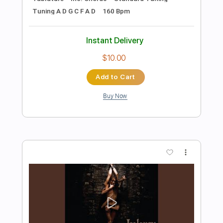
Preview PDF Sample
Li-sa-X BAND "Cola Bottle Again"
(Guitar Playthrough)
Li-sa-X (Official)
Transcribed by:
GT_King14
Length
FULL
PDF, Guitar Pro
Delivery Files
Includes
Lead Tracks 🎸
Rhythm Tracks 🎶
Tablature
Inc. Chords
Standard Tuning
Tuning G D G C F A D
180 Bpm
Instant Delivery