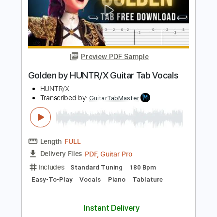
S-X - Same Old Story [Official Audio]
S-X
Transcribed by:
konkonan
Length
00:00
-
00:30
(Incomplete)
PDF, Guitar Pro
Delivery Files
Includes
All Tracks
Tablature
Standard Tuning
78 Bpm
Instant Delivery
$4.99
Add to Cart
Buy Now