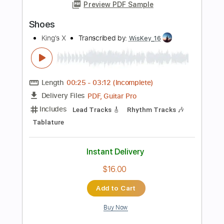
Length
02:58
-
04:11
(Incomplete)
PDF, Guitar Pro
Delivery Files
Includes
Lead Tracks 🎸
Rhythm Tracks 🎶
Bass
Tuning C F A# D# G C
1 step down Tuning
110 Bpm
Tune down 1 step Tuning
Tablature
Instant Delivery
$8.00
Add to Cart
Buy Now