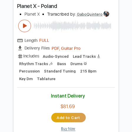
more_vert
Preview PDF Sample
Planet X - Poland
Planet X
Transcribed by:
GaboQuintero
Length
FULL
PDF, Guitar Pro
Delivery Files