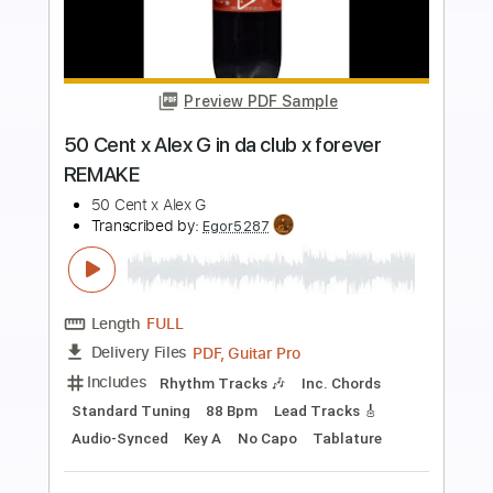
Preview PDF Sample
【Dingwall 30th Anniversary】 ayumu x
ichika - snowdin
ayumu x ichika
Transcribed by:
martyr
Length
FULL
PDF, Guitar Pro
Delivery Files
Includes
Tuning B E A C# F#
Tuning D# G# C# F# B
115 Bpm
Bass