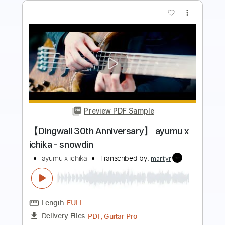
more_vert
Preview PDF Sample
Li sa X - Little Wings feat. YOYO
Li sa X ( )
Transcribed by:
GT_King14
Length
FULL