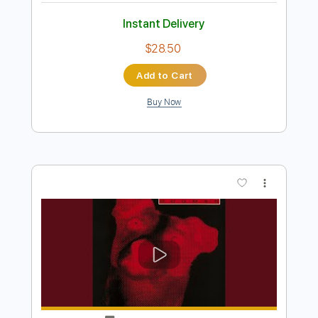
Preview PDF Sample
King's X - Over My Head
King's X
Transcribed by:
GaboQuintero
Length
FULL
PDF, Guitar Pro
Delivery Files
Includes
Lead Tracks 🎸
Rhythm Tracks 🎶
Inc. Chords
Standard Tuning
133 Bpm
Key Em
Tablature