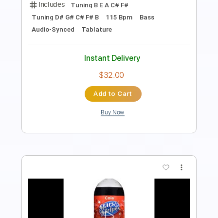
PDF, Guitar Pro
Delivery Files
Includes
Lead Tracks 🎸
Rhythm Tracks 🎶
Tablature
Instant Delivery
$10.00
Add to Cart
Buy Now
more_vert