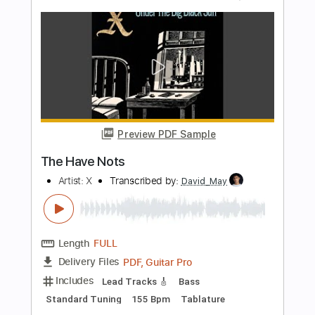
Say Anything
X Japan
Transcribed by:
zerofoxs
Length
FULL
Guitar Pro, PDF
Delivery Files
Includes
Lead Tracks 🎸
Standard Tuning
75 Bpm
Tablature
Instant Delivery
$6.00
Add to Cart
Buy Now