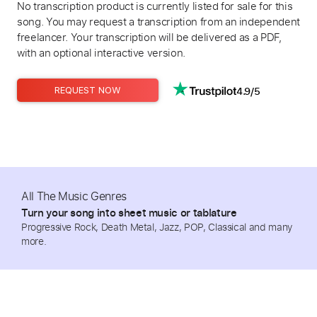
No transcription product is currently listed for sale for this
song. You may request a transcription from an independent
freelancer. Your transcription will be delivered as a PDF,
with an optional interactive version.
4.9/5
REQUEST NOW
All The Music Genres
Turn your song into sheet music or tablature
Progressive Rock, Death Metal, Jazz, POP, Classical and many
more.