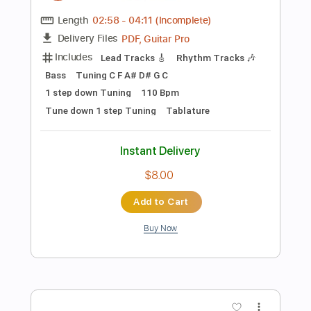
Add to Cart
Buy Now
more_vert
Preview PDF Sample