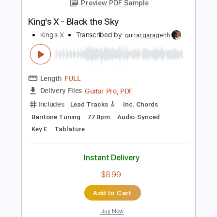
Instant Delivery
$28.50
Add to Cart
Buy Now
more_vert