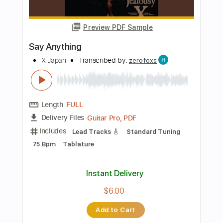
$10.00
Add to Cart
Buy Now
more_vert
Preview PDF Sample