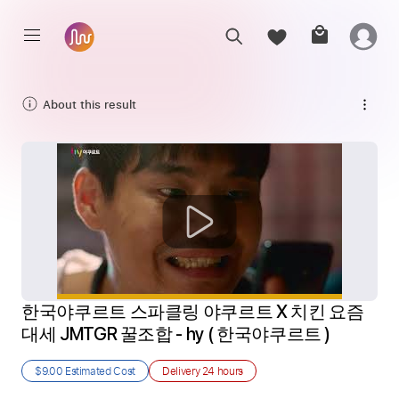
About this result
한국야쿠르트 스파클링 야쿠르트 X 치킨 요즘
대세 JMTGR 꿀조합 - hy ( 한국야쿠르트 ) 
$9.00
Estimated Cost
Delivery
24 hours