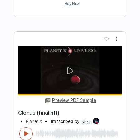
Li-sa-X BAND - "Looking Up To You"
(Official Music Video)
Li-sa-X (Official)
Transcribed by:
GT_King14
Length
FULL
PDF, Guitar Pro
Delivery Files
Includes
Lead Tracks 🎸
Rhythm Tracks 🎶
Tablature
Inc. Chords
Standard Tuning
Tuning A D G C F A D
160 Bpm
Instant Delivery
$10.00