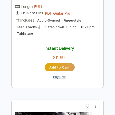
Preview PDF Sample
Alicia
Erik Söderlind
Transcribed by:
LynxFilante
Length
FULL
PDF, Guitar Pro
Delivery Files
Includes
Audio-Synced
Fingerstyle