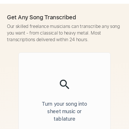
Get Any Song Transcribed
Our skilled freelance musicians can transcribe any song
you want - from classical to heavy metal. Most
transcriptions delivered within 24 hours.
Turn your song into
sheet music or
tablature