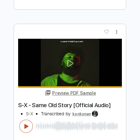
Preview PDF Sample
King's X - Black the Sky
King's X
Transcribed by:
guitargaragehh
Length
FULL
Guitar Pro, PDF
Delivery Files
Includes
Lead Tracks 🎸
Inc. Chords
Baritone Tuning
77 Bpm
Audio-Synced
Key E
Tablature
Instant Delivery