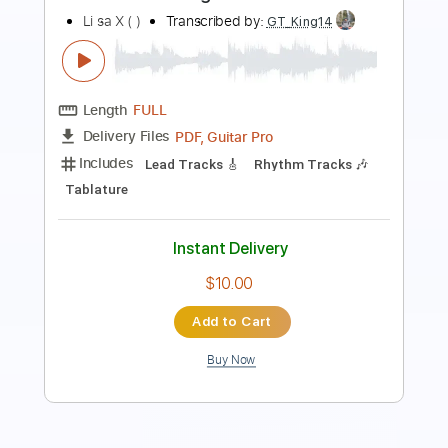
Length
FULL
PDF, Guitar Pro
Delivery Files
Includes
Standard Tuning
180 Bpm
Easy-To-Play
Vocals
Piano
Tablature
Instant Delivery
$6.99
Add to Cart
Buy Now