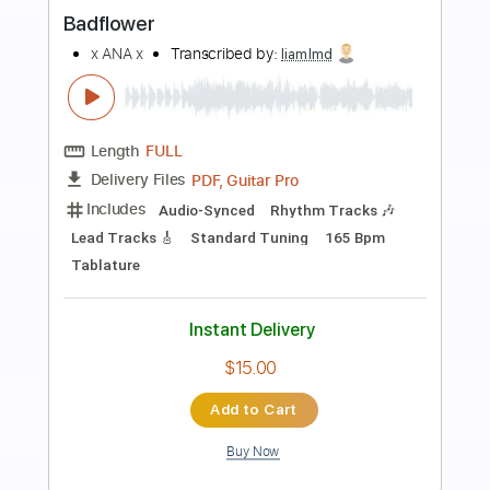
Preview PDF Sample
50 Cent x Alex G in da club x forever
REMAKE
50 Cent x Alex G
Transcribed by:
Egor5287
Length
FULL
PDF, Guitar Pro
Delivery Files
Includes
Rhythm Tracks 🎶
Inc. Chords
Standard Tuning
88 Bpm
Lead Tracks 🎸
Audio-Synced
Key A
No Capo
Tablature