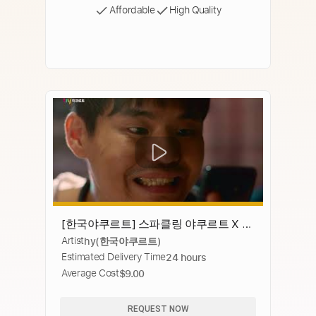
Affordable
High Quality
[한국야쿠르트] 스파클링 야쿠르트 X 치
Artist
hy(한국야쿠르트)
킨 요즘대세 JMTGR 꿀조합
Estimated Delivery Time
24 hours
Average Cost
$9.00
REQUEST NOW