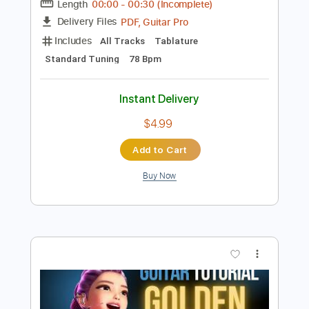
$8.99
Add to Cart
Buy Now
more_vert
Preview PDF Sample