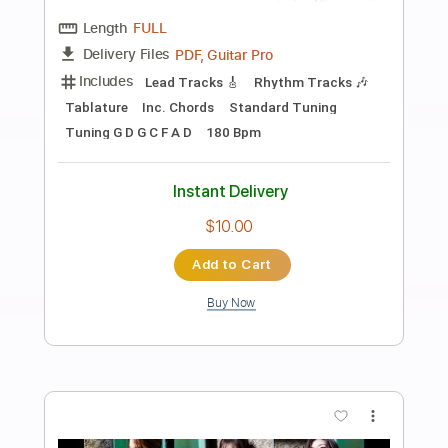
Preview PDF Sample
Badflower
x ANA x
Transcribed by:
liamlmd
Length
FULL
PDF, Guitar Pro
Delivery Files
Includes
Audio-Synced
Rhythm Tracks 🎶
Lead Tracks 🎸
Standard Tuning
165 Bpm
Tablature
Instant Delivery