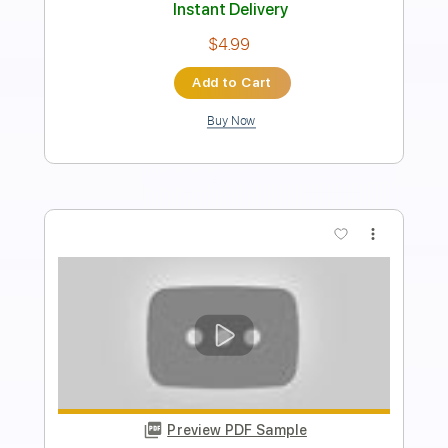
Audio-Synced
Tablature
Instant Delivery
$32.00
Add to Cart
Buy Now
more_vert