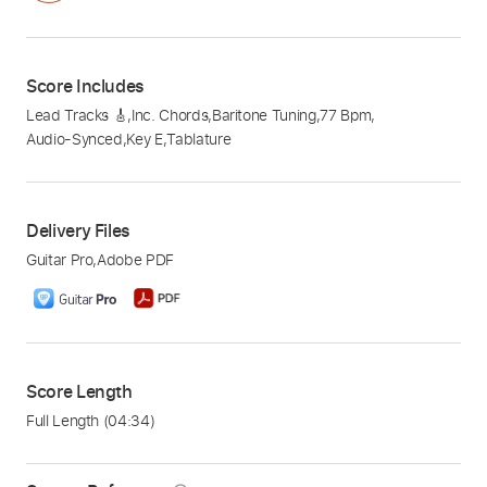
Score Includes
Lead Tracks 🎸
,
Inc. Chords
,
Baritone Tuning
,
77 Bpm
,
Audio-Synced
,
Key E
,
Tablature
Delivery Files
Guitar Pro
,
Adobe PDF
Score Length
Full Length
(04:34)