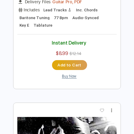
Preview PDF Sample
King's X - Black the Sky
King's X
Transcribed by:
guitargaragehh
Length
FULL
Guitar Pro, PDF
Delivery Files
Includes
Lead Tracks 🎸
Inc. Chords
Baritone Tuning
77 Bpm
Audio-Synced
Key E
Tablature
Instant Delivery
$8.99
$12.14