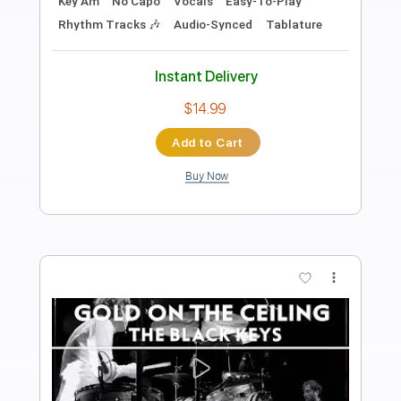
Length
FULL
PDF, Guitar Pro
Delivery Files
Includes
Rhythm Tracks 🎶
Inc. Chords
Standard Tuning
100 Bpm
Lead Tracks 🎸
Key E
Tablature
Instant Delivery
$10.99
Add to Cart
Buy Now