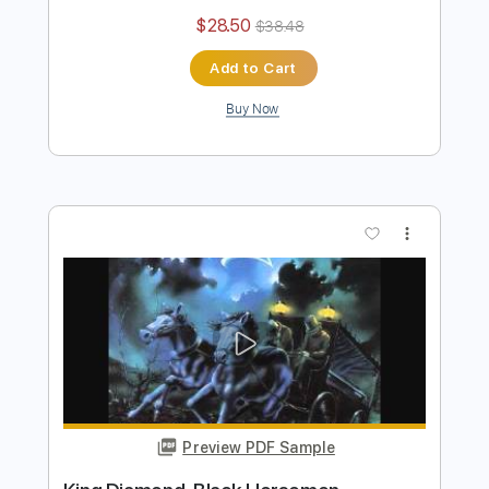
King's X - Over My Head
King's X
Transcribed by:
GaboQuintero
Length
FULL
PDF, Guitar Pro
Delivery Files
Includes
Lead Tracks 🎸
Rhythm Tracks 🎶
Inc. Chords
Standard Tuning
133 Bpm
Key Em
Tablature
Instant Delivery
$28.50
$38.48
Add to Cart