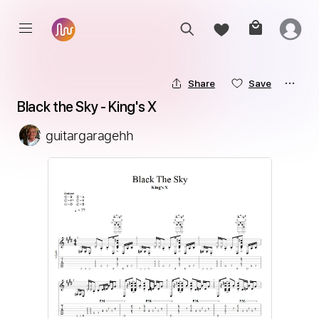
Share
Save
Black the Sky - King's X
guitargaragehh