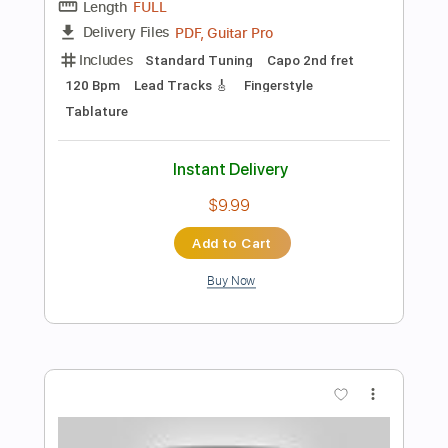
$4.99
Add to Cart
Buy Now
more_vert
Preview PDF Sample