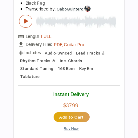
Instant Delivery
$5.99
Add to Cart
Buy Now
more_vert