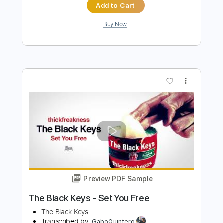
Preview PDF Sample
The Kinks - Lola (Official Audio)
The Kinks
Transcribed by:
Grell_7
Length
FULL
PDF, Guitar Pro
Delivery Files
Includes
Guitar-To-Fingerstyle
Tablature