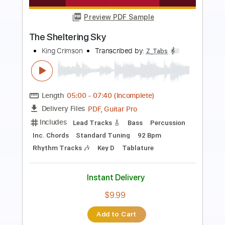
Preview PDF Sample
SEA IN THE SKY - NECK ROMANCER
Sea In The Sky
Transcribed by:
dkopadobass
Length
FULL
PDF, MuseScore
Delivery Files
Includes
Bass
Drop Bb
Key G
Tablature
Instant Delivery
$9.99
Add to Cart