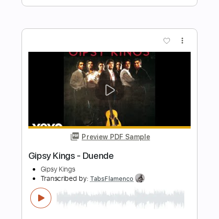
Preview PDF Sample
Black Sabbath-Zero the Hero
Black Sabbath
Transcribed by:
fortizmusic
Length
FULL
Guitar Pro, PDF
Delivery Files
Includes
1 step down Tuning
85 Bpm
Tablature
Instant Delivery