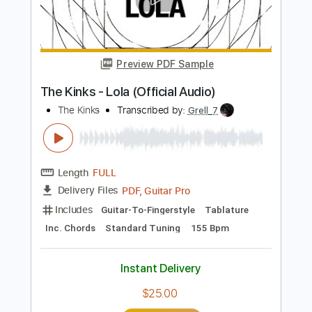
Length
FULL
Guitar Pro, PDF
Delivery Files
Includes
Lead Tracks 🎸
Rhythm Tracks 🎶
Standard Tuning
190 Bpm
Audio-Synced
Tablature
Instant Delivery
$4.99
Add to Cart
Buy Now
more_vert