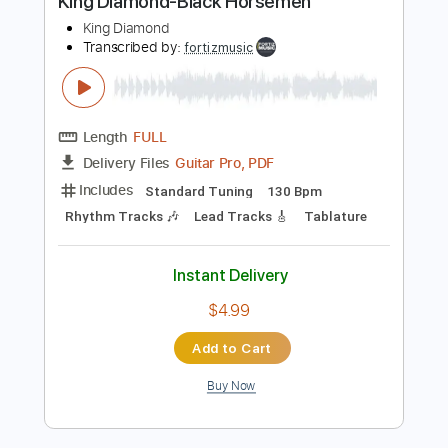
Buy Now
more_vert
Preview PDF Sample
King Diamond-Black Horsemen
King Diamond