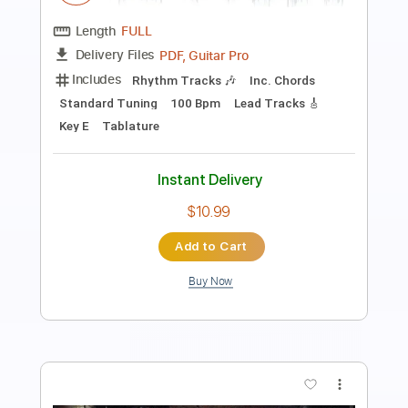
King Crimson
Transcribed by:
Z_Tabs
Length
05:00
-
07:40
(Incomplete)
PDF, Guitar Pro
Delivery Files
Includes
Lead Tracks 🎸
Bass
Percussion
Inc. Chords
Standard Tuning
92 Bpm
Rhythm Tracks 🎶
Key D
Tablature
Instant Delivery
$9.99
Add to Cart
Buy Now