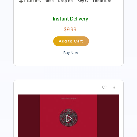
Instant Delivery
$34.19
Add to Cart
Buy Now
more_vert