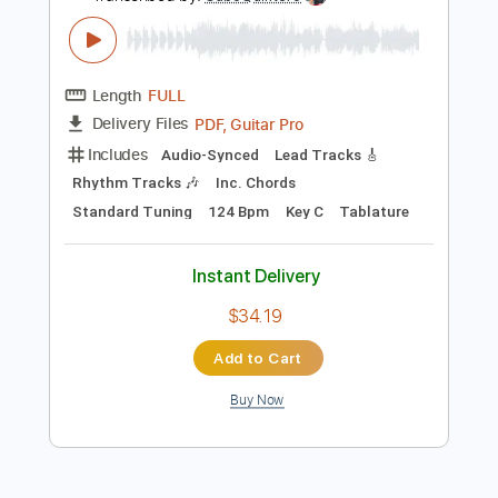
Inc. Chords
Standard Tuning
155 Bpm
Instant Delivery
$25.00
Add to Cart
Buy Now
more_vert