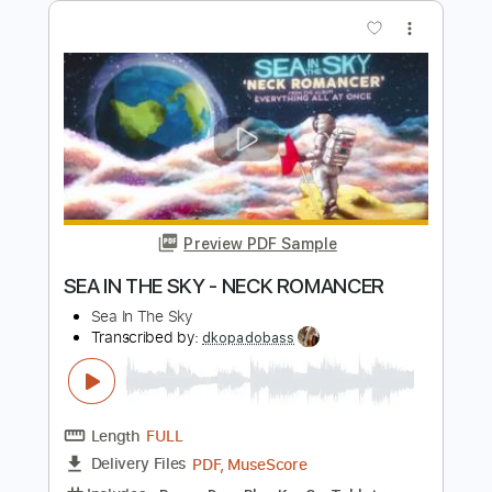
Preview PDF Sample
The Black Keys - Set You Free
The Black Keys
Transcribed by:
GaboQuintero
Length
FULL
PDF, Guitar Pro
Delivery Files
Includes
Audio-Synced
Lead Tracks 🎸
Rhythm Tracks 🎶
Inc. Chords
Standard Tuning
124 Bpm
Key C
Tablature