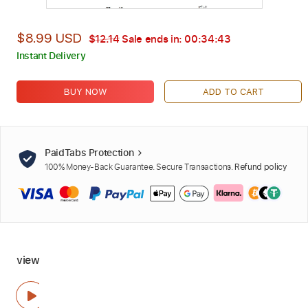
$8.99 USD
$12.14
Sale ends in:
00:34:42
Instant Delivery
BUY NOW
ADD TO CART
PaidTabs Protection
100% Money-Back Guarantee. Secure Transactions.
Refund policy
view