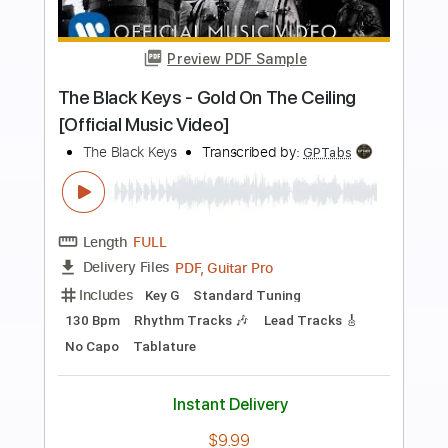
more_vert
Preview PDF Sample
Little Black Submarines
The Black Keys
Transcribed by:
MLtranscriptions
Length
FULL