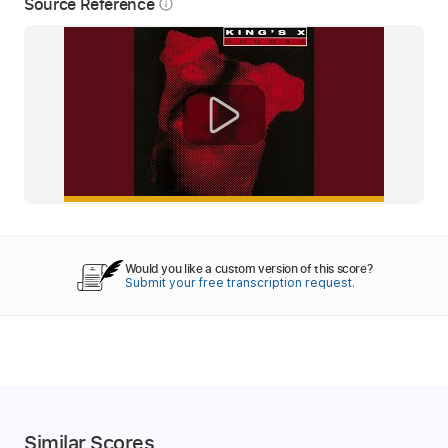
Source Reference
info_outline
Would you like a custom version of this score?
Submit your free transcription request.
Similar Scores