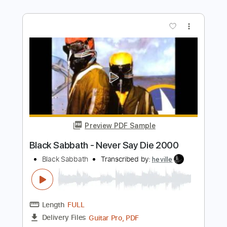
Transcribed by:
fortizmusic
Length
FULL
Guitar Pro, PDF
Delivery Files
Includes
Standard Tuning
130 Bpm
Rhythm Tracks 🎶
Lead Tracks 🎸
Tablature
Instant Delivery
$4.99
Add to Cart
Buy Now