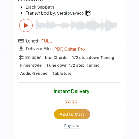
Preview PDF Sample
The Black Keys - Gold On The Ceiling
[Official Music Video]
The Black Keys
Transcribed by:
GPTabs
Length
FULL
PDF, Guitar Pro
Delivery Files