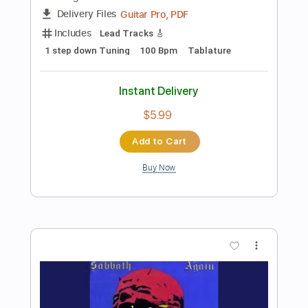
Preview PDF Sample
BLACK SABBATH- The Scarlet
Pimpernel
Black Sabbath
Transcribed by:
SergioCavaco
Length
FULL
PDF, Guitar Pro
Delivery Files