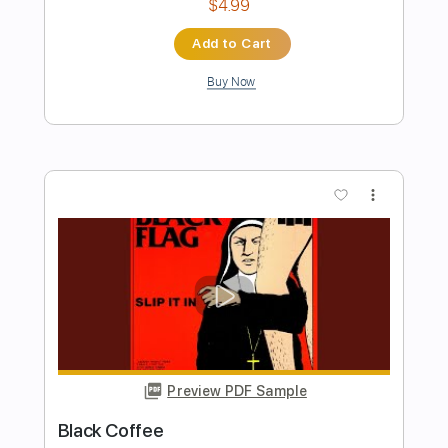
Preview PDF Sample
Black Sabbath-Disturbing the Priest
Black Sabbath
Transcribed by:
fortizmusic
Length
FULL
Guitar Pro, PDF
Delivery Files
Includes
Lead Tracks 🎸
1 step down Tuning
100 Bpm
Tablature