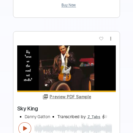
Buy Now
more_vert
Preview PDF Sample
The Sheltering Sky