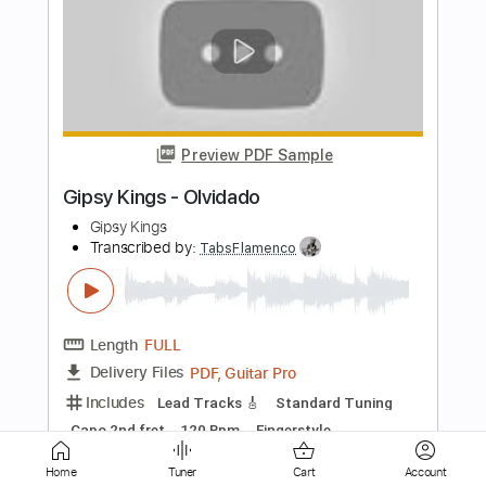
Black Coffee
Black Flag
Transcribed by:
GaboQuintero
Length
FULL
PDF, Guitar Pro
Delivery Files
Includes
Audio-Synced
Lead Tracks 🎸
Rhythm Tracks 🎶
Inc. Chords
Standard Tuning
168 Bpm
Key Em
Tablature
Instant Delivery
$37.99
Home
Tuner
Cart
Account