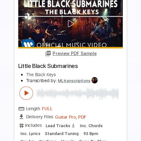
more_vert
Preview PDF Sample
Sky King
Danny Gatton
Transcribed by:
Z_Tabs