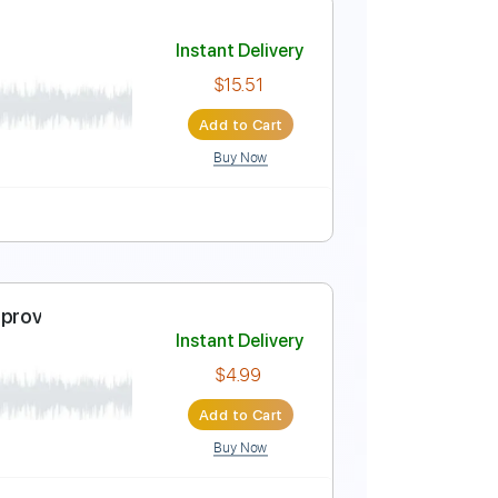
ub
Instant Delivery
$7.90
Add to Cart
Buy Now
Guitar Pro
ature
ocambo)
Instant Delivery
$15.51