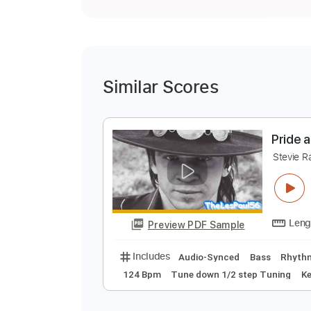
Similar Scores
P
S