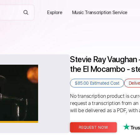
Explore
Music Transcription Service
Stevie Ray Vaughan -
the El Mocambo - st
$85.00
Estimated Cost
Deliv
No transcription product is curre
request a transcription from an
will be delivered as a PDF, with 
REQUEST NOW