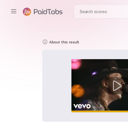
About this result