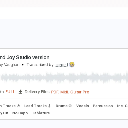
ride and Joy Studio version
tevie Ray Vaughan
Transcribed by:
cerpin1