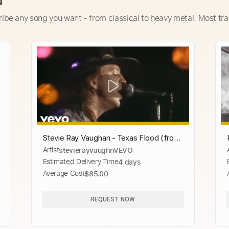
d
ribe any song you want - from classical to heavy metal. Most tra
Stevie Ray Vaughan - Texas Flood (from
Artist
stevierayvaughnVEVO
Live at the El Mocambo)
Estimated Delivery Time
4 days
Average Cost
$85.00
REQUEST NOW