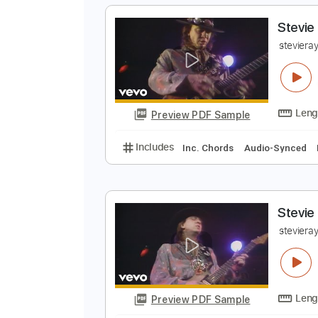
Preview PDF Sample
Includes
Audio-Synced
Bass
124 Bpm
Tune down 1/2 step Tun
S
s
Preview PDF Sample
Includes
Inc. Chords
Audio-Sy