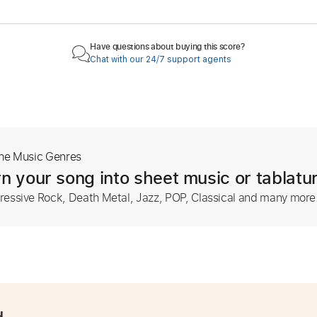
Have questions about buying this score?
Chat with our 24/7 support agents
The Music Genres
n your song into sheet music or tablatu
ressive Rock, Death Metal, Jazz, POP, Classical and many more