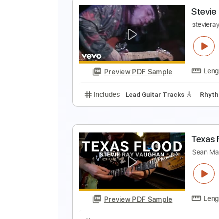
S
S
Preview PDF Sample
Includes
Lead Tracks 🎸
Tune 
S
s