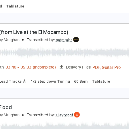
tevie Ray Vaughan - So Excited from Live at the 
tevierayvaughn
Transcribed by:
GT_King14
PDF, Guitar Pro
Length
FULL
Delivery Files
-Synced
Tablature
enny (from Live at the El Mocambo)
tevie Ray Vaughan
Transcribed by:
mdmtabs