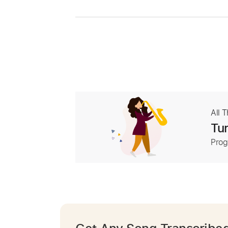
All 
Tur
Prog