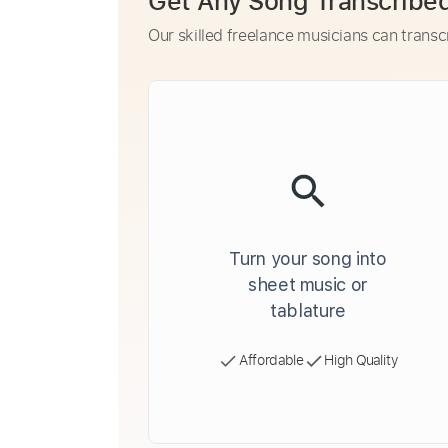
Get Any Song Transcribe
Our skilled freelance musicians can transc
Turn your song into
sheet music or
tablature
Affordable
High Quality