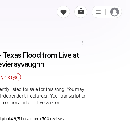
 Texas Flood from Live at 
evierayvaughn
ery
4 days
ntly listed for sale for this song. You may
 independent freelancer. Your transcription
an optional interactive version.
4.9/5
based on +500 reviews