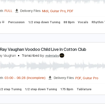
PDF, 
Length
03:40
-
05:33
(Incomplete)
Delivery Files
ning
Lead Tracks 🎸
1/2 step down Tuning
60 Bpm
Tabla
exas Flood
tevie Ray Vaughan
Transcribed by:
Claytongf
Midi, Guitar Pro, PDF
Length
FULL
Delivery Files
Drums 🥁
Percussion
1/2 step down Tuning
88 Bpm
Voc