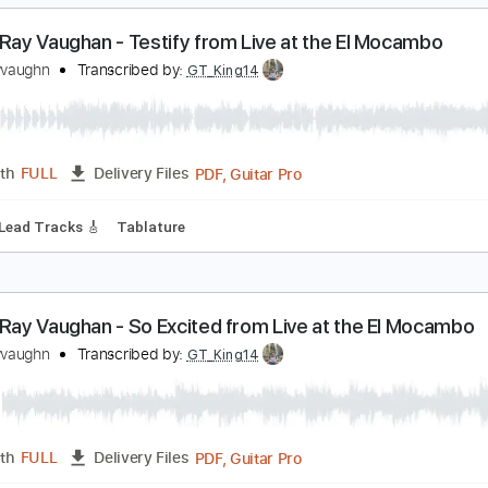
PDF, Midi, Guitar Pro
Length
FULL
Delivery Files
Rhythm Tracks 🎶
Lead Tracks 🎸
Drums 🥁
Vocals
Perc
ing
Key D#
No Capo
Tablature
tevie Ray Vaughan - Testify from Live at the El M
tevierayvaughn
Transcribed by:
GT_King14
PDF, Guitar Pro
Length
FULL
Delivery Files
nced
Lead Tracks 🎸
Tablature