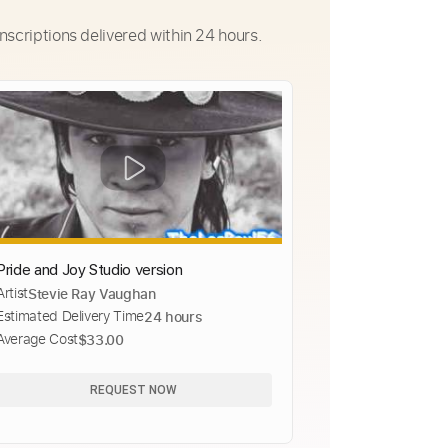
nscriptions delivered within 24 hours.
Pride and Joy Studio version
Artist
Stevie Ray Vaughan
Estimated Delivery Time
24 hours
Average Cost
$33.00
REQUEST NOW