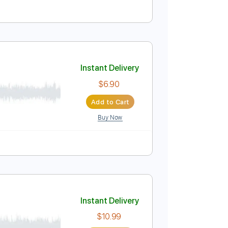
El Mocambo
Instant Delivery
$10.00
Add to Cart
Buy Now
Instant Delivery
$6.90