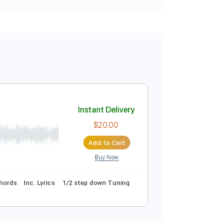
Instant Delivery
$20.00