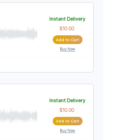
Add to Cart
Buy Now
ussion
Inc. Chords
Inc. Lyrics
1/2 step down Tuning
ocambo
Instant Delivery
$10.00
Add to Cart
Buy Now