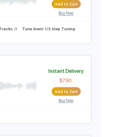
Add to Cart
Buy Now
Guitar Pro
ture
Instant Delivery
$10.99
Add to Cart
Buy Now
als
Rhythm Tracks 🎶
Tune down 1/2 step Tuning