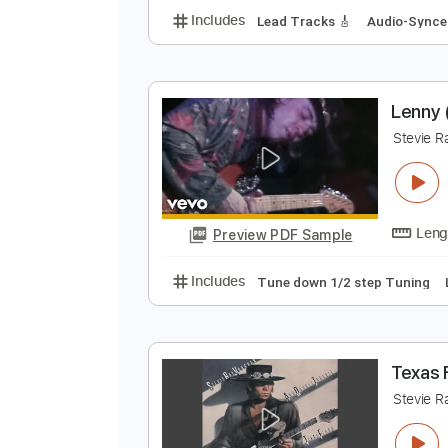
S
s
Preview PDF Sample
Includes
Lead Tracks 🎸
Audio
L
S