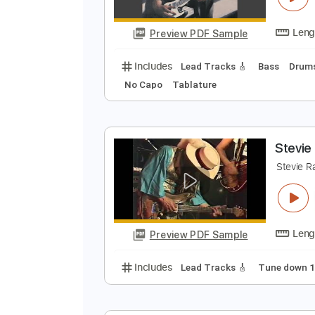
Preview PDF Sample
Includes
Tune down 1/2 step Tu
T
S
Preview PDF Sample
Includes
Lead Tracks 🎸
Bass
No Capo
Tablature