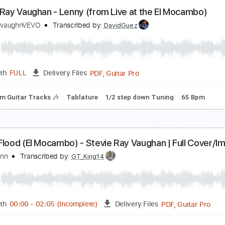
tevie Ray Vaughan Voodoo Child Live In Cotton Cl
tevie Ray Vaughan
Transcribed by:
mdmtabs
PDF, 
Length
03:00
-
06:28
(Incomplete)
Delivery Files
down 1/2 step Tuning
1/2 step down Tuning
175 Bpm
Tabl
tevie Ray Vaughan - Lenny (from Live at the El M
tevierayvaughnVEVO
Transcribed by:
DavidGuez