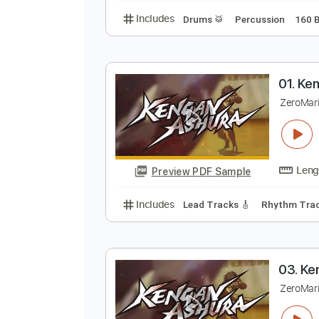
B
3
Preview PDF Sample
Includes
Drums 🥁
Percussion
0
Z