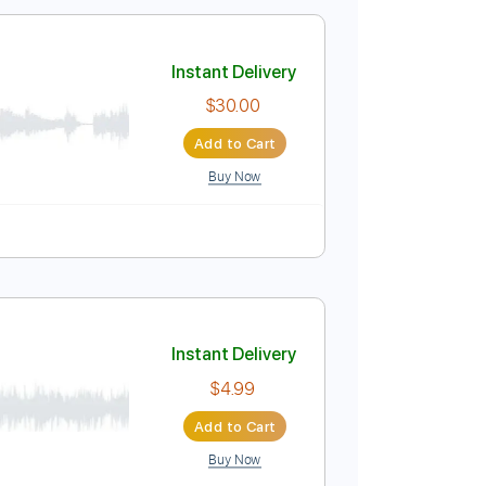
$15.99
Add to Cart
Buy Now
r Pro, PDF
ablature
Instant Delivery
$30.00
Add to Cart
Buy Now