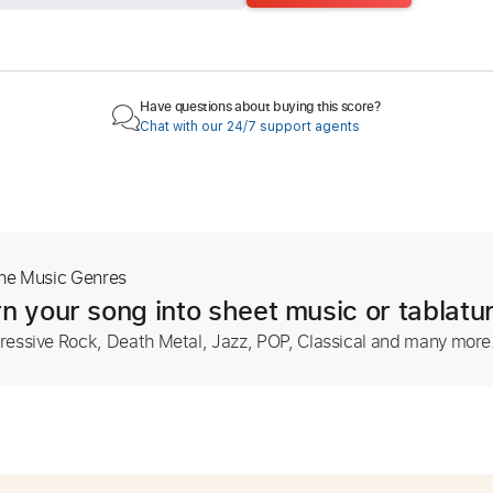
Have questions about buying this score?
Chat with our 24/7 support agents
The Music Genres
n your song into sheet music or tablatu
ressive Rock, Death Metal, Jazz, POP, Classical and many more