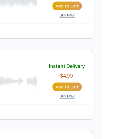
Add to Cart
Buy Now
 Bpm
Instant Delivery
$14.99
Add to Cart
Buy Now
pm