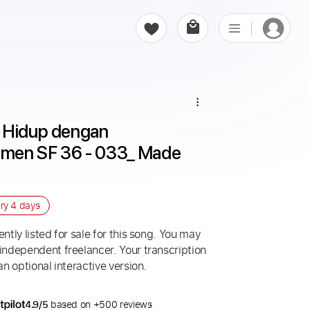
 Hidup dengan 
men SF 36 - 033_ Made 
ery
4 days
ntly listed for sale for this song. You may
 independent freelancer. Your transcription
an optional interactive version.
4.9/5
based on +500 reviews