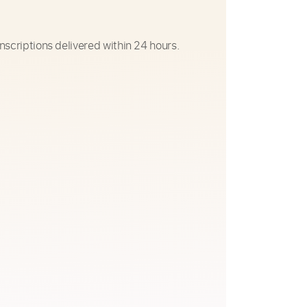
nscriptions delivered within 24 hours.