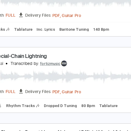
PDF, Guitar Pro
Length
FULL
Delivery Files
m Tracks 🎶
Tablature
Inc. Lyrics
Dropped B Tuning
140
03. Kengan Ashura OST - Black Curtain
eroMarius
Transcribed by:
nachointhebox
PDF, Guitar Pro
Length
FULL
Delivery Files
m Tracks 🎶
Tablature
Inc. Lyrics
Baritone Tuning
140 B