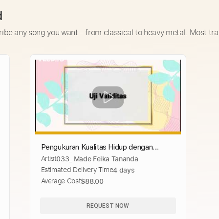
d
ribe any song you want - from classical to heavy metal. Most tra
Pengukuran Kualitas Hidup dengan
Artist
033_ Made Feika Tananda
Menggunakan Instrumen SF-36
Estimated Delivery Time
4 days
Average Cost
$88.00
REQUEST NOW