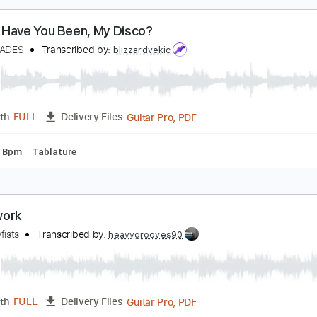
Guita
Length
00:00
-
01:45
(Incomplete)
Delivery Files
m Tracks 🎶
Audio-Synced
Dropped C Tuning
120 Bpm
T
here Have You Been, My Disco?
V OF SPADES
Transcribed by:
blizzardvekic
Guitar Pro, PDF
Length
FULL
Delivery Files
g
120 Bpm
Tablature