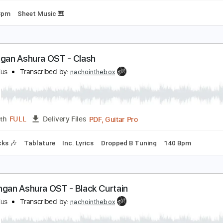
loodwork
6 Crazyfists
Transcribed by:
heavygrooves90
Guitar Pro, PDF
Length
FULL
Delivery Files
160 Bpm
Sheet Music 🎹
1. Kengan Ashura OST - Clash
eroMarius
Transcribed by:
nachointhebox