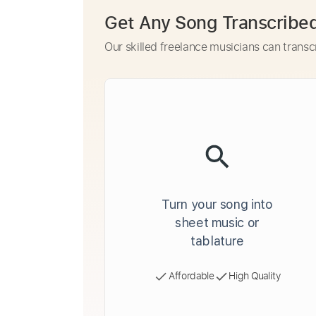
Get Any Song Transcribe
Our skilled freelance musicians can transc
Turn your song into
sheet music or
tablature
Affordable
High Quality