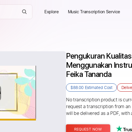
Explore
Music Transcription Service
Pengukuran Kualitas
Menggunakan Instru
Feika Tananda
$88.00
Estimated Cost
Deliv
No transcription product is curre
request a transcription from an
will be delivered as a PDF, with 
REQUEST NOW