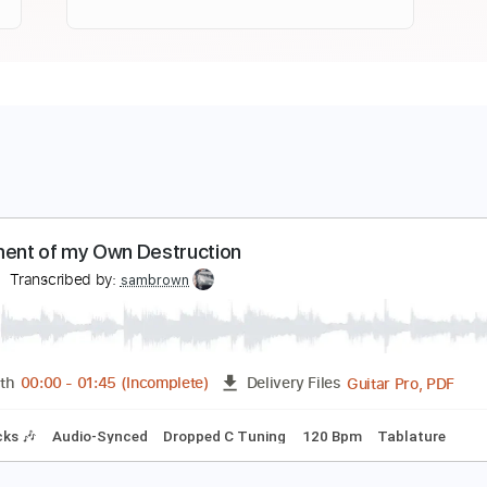
nstrument of my Own Destruction
elbst
Transcribed by:
sambrown