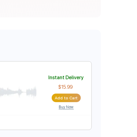
Instant Delivery