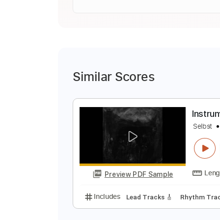
Similar Scores
I
S