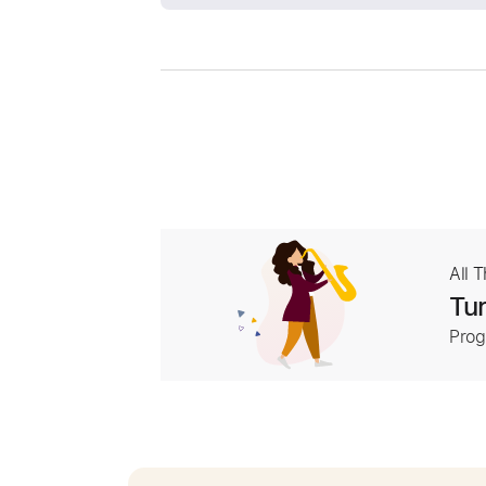
All 
Tur
Prog