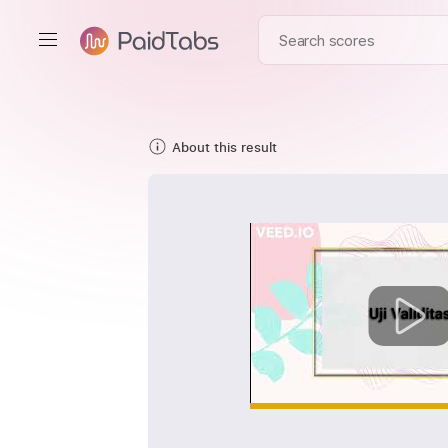
About this result