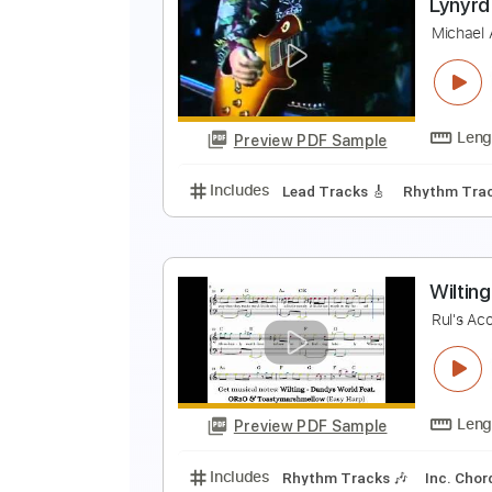
3
3
Preview PDF Sample
Includes
Audio-Synced
Lead T
L
M