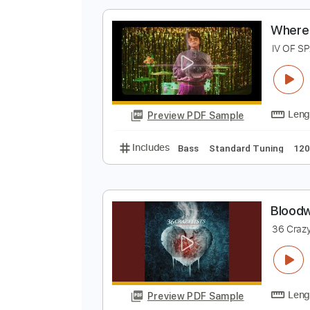
Preview PDF Sample
Includes
Lead Tracks 🎸
Rhyth
W
I
Preview PDF Sample
Includes
Bass
Standard Tunin