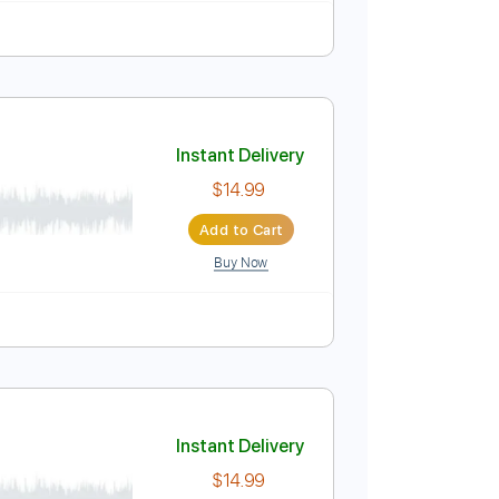
Instant Delivery
$4.99
Add to Cart
Buy Now
Instant Delivery
$14.99