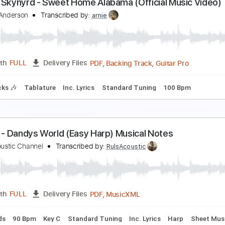
8 Special-Chain Lightning
8 Special
Transcribed by:
fortizmusic
PDF, Guitar Pro
Length
FULL
Delivery Files
racks 🎸
Rhythm Tracks 🎶
Dropped D Tuning
80 Bpm
Ta
ynyrd Skynyrd - Sweet Home Alabama (Official Mu
ichael Anderson
Transcribed by:
arnie