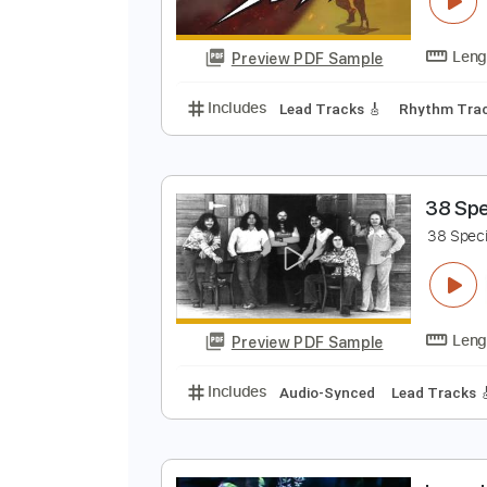
Preview PDF Sample
Includes
Lead Tracks 🎸
Rhyth
Z
Preview PDF Sample
Includes
Lead Tracks 🎸
Rhyth