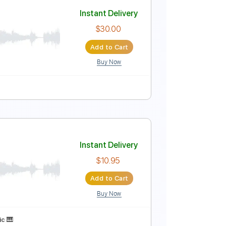
Instant Delivery
$4.99
Add to Cart
Buy Now
blature
sic Video)
Instant Delivery
$30.00