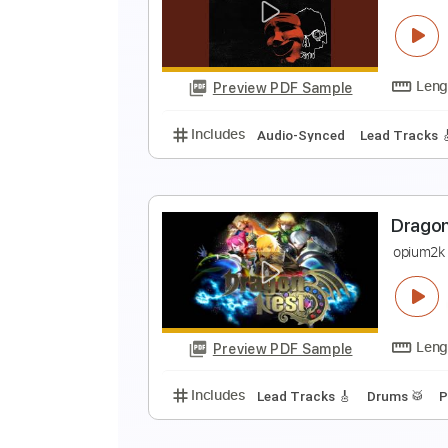
B
B
Preview PDF Sample
Includes
1 step down Tuning
C
A
Preview PDF Sample