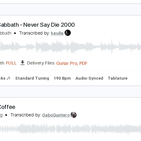
he Black Curtain
atecreeper
Transcribed by:
wayangmimpi89
Guitar Pro, PDF
Length
FULL
Delivery Files
 Tracks 🎶
Lead Tracks 🎸
Dropped B Tuning
124 Bpm
T
lack Sabbath - Never Say Die 2000
lack Sabbath
Transcribed by:
heville