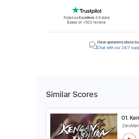
Rated as
Excellent
4.9 stars
Based on +500 reviews.
Have questions about buy
Chat with our 24/7 sup
Similar Scores