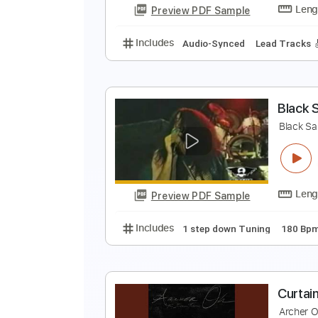
Preview PDF Sample
Includes
Lead Tracks 🎸
Rhyth
B
B
Preview PDF Sample
Includes
Audio-Synced
Lead T