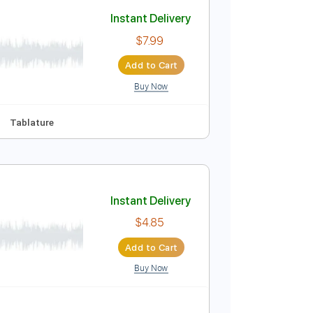
Add to Cart
Buy Now
 Bpm
Instant Delivery
$7.99
Add to Cart
Buy Now
F#m
No Capo
Tablature