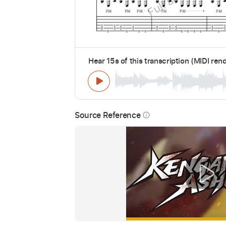
Hear 15s of this transcription (MIDI ren
Source Reference
info_outline