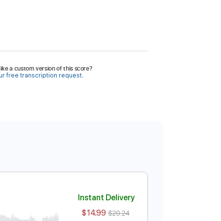
ike a custom version of this score?
r free transcription request.