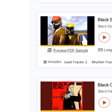
T
G
Preview PDF Sample
Includes
Audio-Synced
Rhythm
B
B