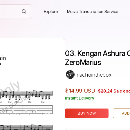
Explore
Music Transcription Service
03. Kengan Ashura OS
ZeroMarius
nachointhebox
Only
$14.99 USD
$20.24
Sale end
ires purchase
Instant Delivery
BUY NOW
ADD