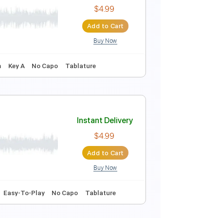
Instant Delivery
$4.99
Add to Cart
Buy Now
Instant Delivery
$4.99
Add to Cart
Buy Now