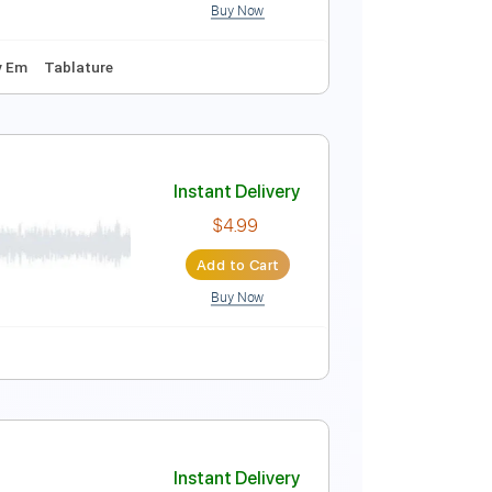
Buy Now
blature
Instant Delivery
$37.99
Add to Cart
Buy Now
168 Bpm
Key Em
Tablature