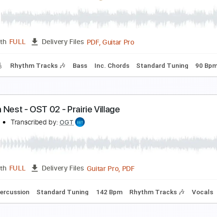
lack Sabbath-Trashed
lack Sabbath
Transcribed by:
fortizmusic
Guitar Pro, PDF
Length
FULL
Delivery Files
180 Bpm
Tablature
urtains
rcher Oh
Transcribed by:
Egor5287
PDF, Guitar Pro
Length
FULL
Delivery Files