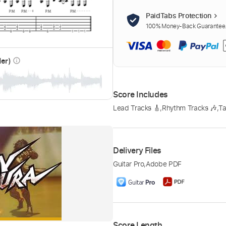
PaidTabs Protection
100% Money-Back Guarantee. 
der)
info_outline
Score Includes
Lead Tracks 🎸
,
Rhythm Tracks 🎶
,
Ta
Delivery Files
Guitar Pro
,
Adobe PDF
Score Length