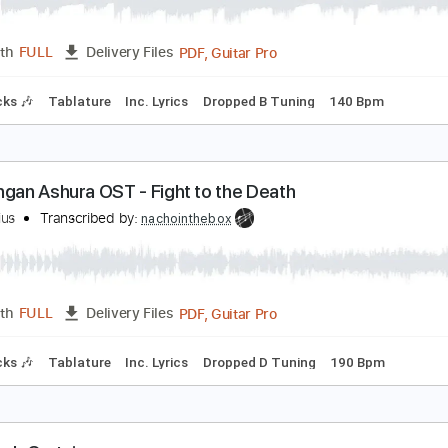
1. Kengan Ashura OST - Clash
eroMarius
Transcribed by:
nachointhebox
PDF, Guitar Pro
Length
FULL
Delivery Files
m Tracks 🎶
Tablature
Inc. Lyrics
Dropped B Tuning
140
55. Kengan Ashura OST - Fight to the Death
eroMarius
Transcribed by:
nachointhebox