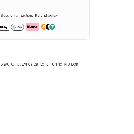
Secure Transactions.
Refund policy
blature
,
Inc. Lyrics
,
Baritone Tuning
,
140 Bpm