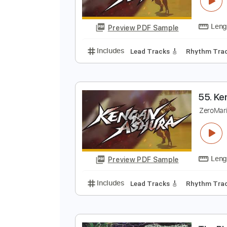
0
Z
Preview PDF Sample
Includes
Lead Tracks 🎸
Rhyth
Z