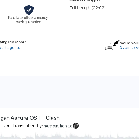
Full Length
(02:02)
PaidTabs offers a money-
back guarantee.
ing this score?
Would you l
Submit you
port agents