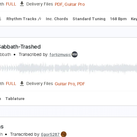
Guitar Pro, PDF
Length
FULL
Delivery Files
m Tracks 🎶
Standard Tuning
190 Bpm
Audio-Synced
Ta
lack Coffee
lack Flag
Transcribed by:
GaboQuintero
PDF, Guitar Pro
Length
FULL
Delivery Files
racks 🎸
Rhythm Tracks 🎶
Inc. Chords
Standard Tuning