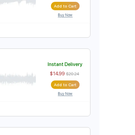
Instant Delivery
$14.99
$20.24
Add to Cart
Buy Now
 Bpm
Instant Delivery
$14.99
$20.24