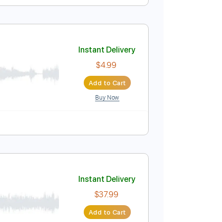
Instant Delivery
$4.85
Add to Cart
Buy Now
ablature
Instant Delivery
$4.99
Add to Cart