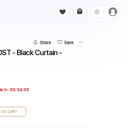
Share
Save
T - Black Curtain - 
s in:
00:34:44
 TO CART