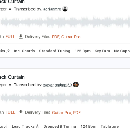
PDF, Guitar Pro
Length
FULL
Delivery Files
m Tracks 🎶
Tablature
Inc. Lyrics
Dropped D Tuning
190
he Black Curtain
atecreeper
Transcribed by:
adrianmr8
PDF, Guitar Pro
Length
FULL
Delivery Files
m Tracks 🎶
Inc. Chords
Standard Tuning
125 Bpm
Key 