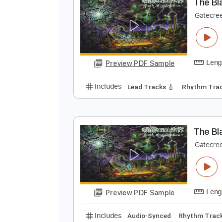
Preview PDF Sample
Includes
Lead Tracks 🎸
Rhyth
T
G
Preview PDF Sample
Includes
Lead Tracks 🎸
Rhyth