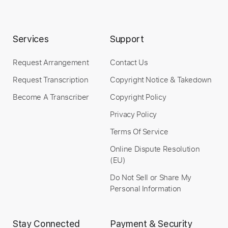
Includes
Lead Tracks 🎸
Rhythm Tracks 🎶
Tablature
Inc. Lyrics
Baritone Tuning
Services
Support
140 Bpm
Request Arrangement
Contact Us
Instant Delivery
Request Transcription
Copyright Notice & Takedown
$14.99
Become A Transcriber
Copyright Policy
Privacy Policy
Add to Cart
Terms Of Service
Buy Now
Online Dispute Resolution
(EU)
Do Not Sell or Share My
Personal Information
Stay Connected
Payment & Security