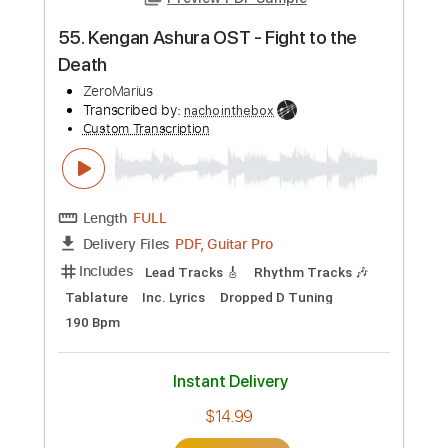
Preview PDF Sample
55. Kengan Ashura OST - Fight to the
Death
ZeroMarius
Transcribed by:
nachointhebox
Custom Transcription
Length
FULL
PDF, Guitar Pro
Delivery Files
Includes
Lead Tracks 🎸
Rhythm Tracks 🎶
Tablature
Inc. Lyrics
Dropped D Tuning
190 Bpm