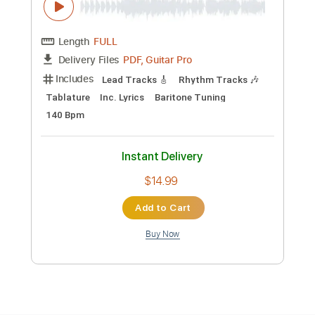
Preview PDF Sample
03. Kengan Ashura OST - Black Curtain
ZeroMarius
Transcribed by:
nachointhebox
Custom Transcription
Length
FULL
PDF, Guitar Pro
Delivery Files