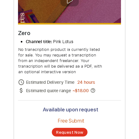
more_vert
Zero
Channel title:
Pink Lotus
No transcription product is currently listed
for sale. You may request a transcription
from an independent freelancer. Your
transcription will be delivered as a PDF, with
an optional interactive version
Estimated Delivery Time
24 hours