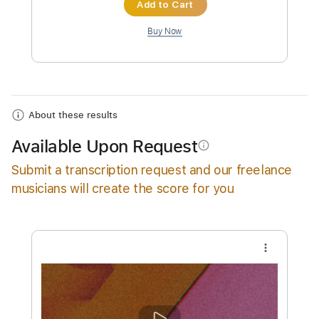
Instant Delivery
$14.99
Add to Cart
Buy Now
About these results
Available Upon Request
info_outline
Submit a transcription request and our freelance
musicians will create the score for you