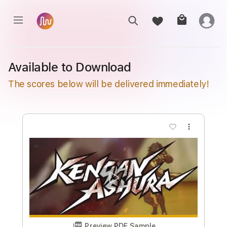
Available to Download
The scores below will be delivered immediately!
more_vert