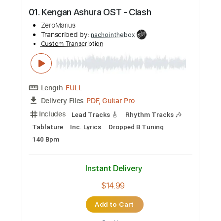
more_vert
Preview PDF Sample
01. Kengan Ashura OST - Clash
ZeroMarius
Transcribed by:
nachointhebox
Custom Transcription
Length
FULL