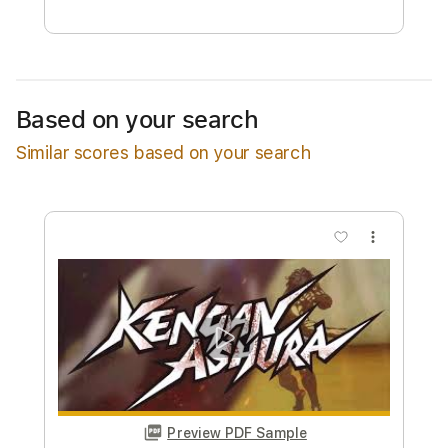
Estimated quote range
~
$18.00
Available upon request
Based on your search
Free Submit
Similar scores based on your search
Request Now