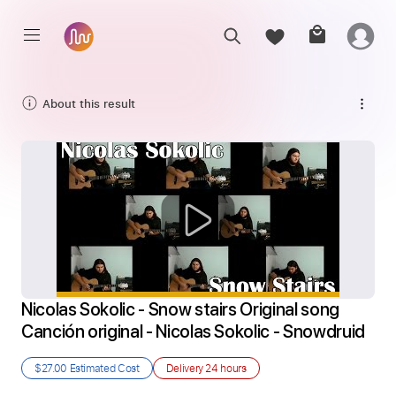
About this result
Nicolas Sokolic - Snow stairs Original song 
Canción original - Nicolas Sokolic - Snowdruid
$27.00
Estimated Cost
Delivery
24 hours