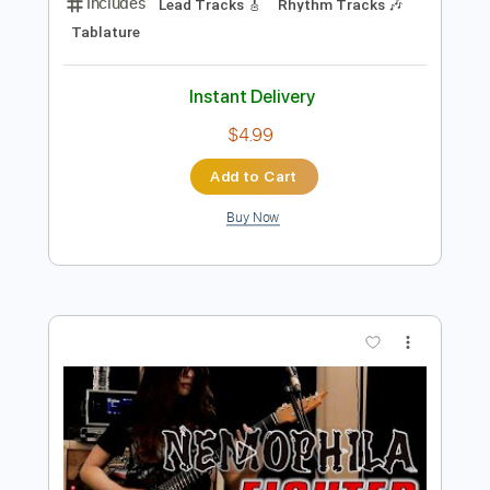
Preview PDF Sample
Married to Weber4Eva Country
Original
Transcribed by:
GT_King14
Length
FULL
PDF, Guitar Pro
Delivery Files
Includes
Lead Tracks 🎸
Rhythm Tracks 🎶
Tablature
Instant Delivery