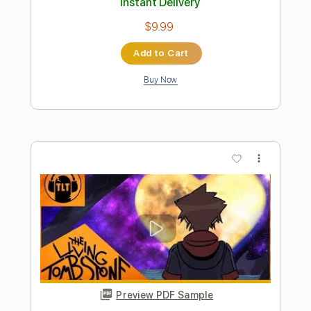
Come home Original Song
Lucas Brar
Transcribed by:
jorgefuentesguitarra
Length
FULL
Guitar Pro, PDF
Delivery Files
Includes
Audio-Synced
Fingerstyle
Inc. Chords
Lead Tracks 🎸
1/2 step down Tuning
Tune down 1/2 step Tuning
Key Ebm
Tablature
Instant Delivery
$11.99