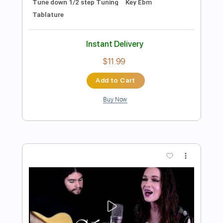
Preview PDF Sample
Halo Theme Song Original
Halo
Transcribed by:
Z_Tabs
Length
00:00
-
01:43
(Incomplete)
PDF, MusicXML
Delivery Files
Includes
Audio-Synced
Drums 🥁
Inc. Vocals
Violin
112 Bpm
Percussion
Standard Tuning
Key D
Sheet Music 🎹
Instant Delivery
$5.99