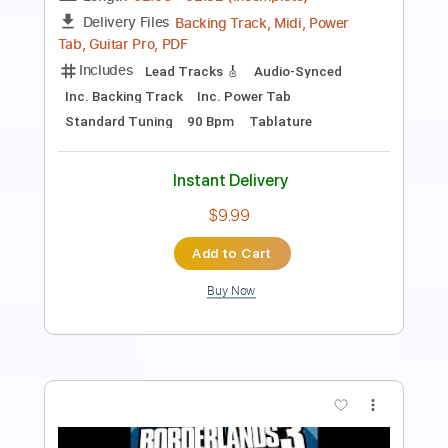
Length
FULL
PDF, Guitar Pro
Delivery Files
Includes
Inc. Chords
1 step down Tuning
Capo 3rd fret
179 Bpm
Lead Tracks 🎸
Tune down 1 step Tuning
Key Ab
Tablature
Instant Delivery
$9.99
Add to Cart
Buy Now