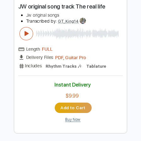
more_vert
Preview PDF Sample
JW original song track The real life
Jw original songs
Transcribed by:
GT_King14
Length
FULL