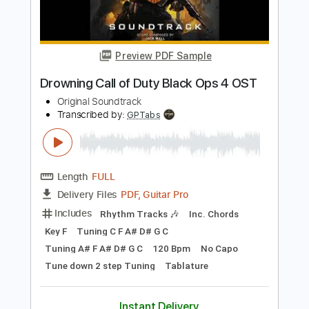
Length
FULL
PDF, Guitar Pro
Delivery Files
Includes
Lead Tracks 🎸
Key C
Capo 7th fret
Tablature
Standard Tuning
113 Bpm
Instant Delivery
$9.99
Add to Cart
Buy Now