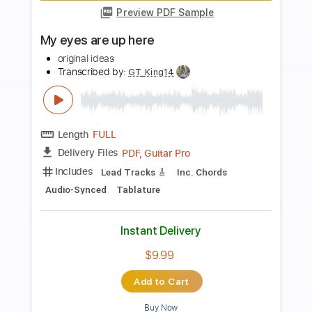
Preview PDF Sample
Sanctuary 3 - Moxxi's Interlude 2
Borderlands 3 OST
Original Soundtrack
Transcribed by:
adrianmr8
Length
FULL
PDF, MusicXML
Delivery Files