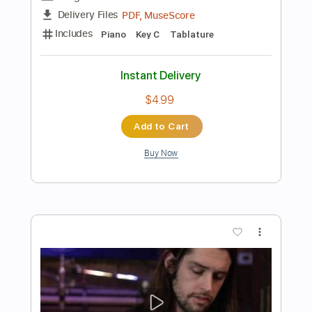
Add to Cart
Buy Now
more_vert
Preview PDF Sample