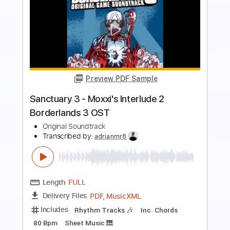
more_vert
Preview PDF Sample
guitar jam
original track
Transcribed by:
Arjogezh
Length
02:08
-
02:32
(Incomplete)
Backing Track, Midi, Power
Delivery Files
Tab, Guitar Pro, PDF