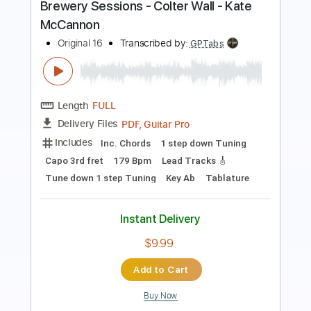
Length
FULL
PDF, Guitar Pro
Delivery Files
Includes
Rhythm Tracks 🎶
Inc. Chords
Key F
Tuning C F A# D# G C
Tuning A# F A# D# G C
120 Bpm
No Capo
Tune down 2 step Tuning
Tablature
Instant Delivery
$9.99
Add to Cart
Buy Now