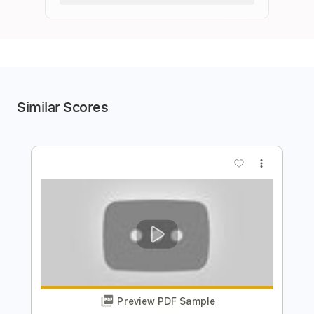
Similar Scores