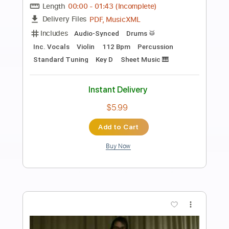
Preview PDF Sample
My eyes are up here
original ideas
Transcribed by:
GT_King14
Length
FULL
PDF, Guitar Pro
Delivery Files
Includes
Lead Tracks 🎸
Inc. Chords
Audio-Synced
Tablature