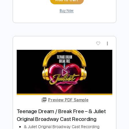
Preview PDF Sample
Original】 / FIGHTER スタジオ演奏
NEMOPHILA
Transcribed by:
GT_King14
Length
FULL
PDF, Guitar Pro
Delivery Files
Includes
Lead Tracks 🎸
Rhythm Tracks 🎶
Tablature
Instant Delivery
$10.00
Add to Cart