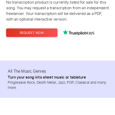
No transcription product is currently listed for sale for this
song. You may request a transcription from an independent
freelancer. Your transcription will be delivered as a PDF,
with an optional interactive version.
4.9/5
REQUEST NOW
All The Music Genres
Turn your song into sheet music or tablature
Progressive Rock, Death Metal, Jazz, POP, Classical and many
more.