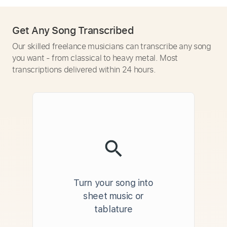
Get Any Song Transcribed
Our skilled freelance musicians can transcribe any song
you want - from classical to heavy metal. Most
transcriptions delivered within 24 hours.
Turn your song into
sheet music or
tablature