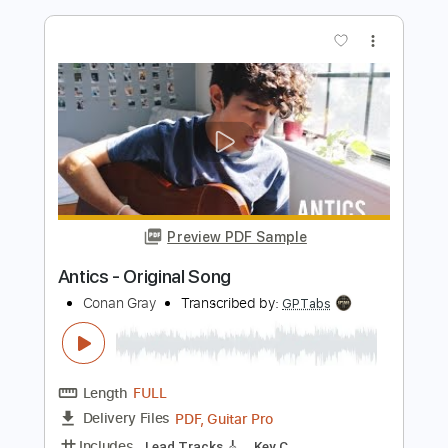
Original Broadway Cast Recording
& Juliet Original Broadway Cast Recording
Transcribed by:
Z_Tabs
Length
FULL
PDF, Guitar Pro
Delivery Files
Includes
Bass
Inc. Chords
Inc. Lyrics
Standard Tuning
128 Bpm
Inc. Vocals
Piano
Key A
Sheet Music 🎹
Instant Delivery
$10.99
Add to Cart