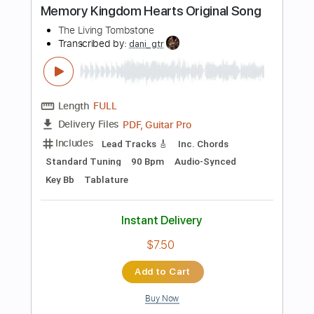
Add to Cart
Buy Now
more_vert
Preview PDF Sample