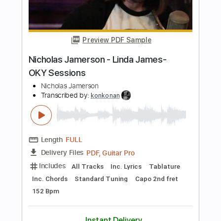
Memory Kingdom Hearts Original Song
The Living Tombstone
Transcribed by:
dani_gtr
Length
FULL
PDF, Guitar Pro
Delivery Files
Includes
Lead Tracks 🎸
Inc. Chords
Standard Tuning
90 Bpm
Audio-Synced
Key Bb
Tablature
Instant Delivery
$7.50
Add to Cart