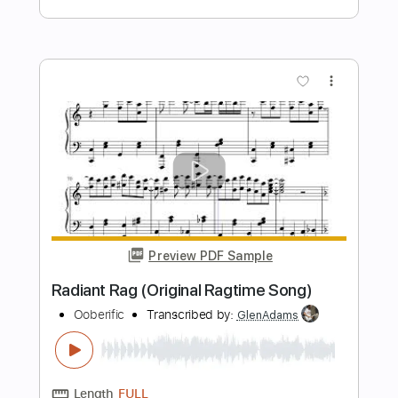
Nightwish - How's the heart Acoustic
cover Ft. Ellie Kamphuis
Nicolas Sokolic - Snowdruid
Transcribed by:
imanMD_
Length
FULL
PDF, Guitar Pro
Delivery Files
Includes
Audio-Synced
Lead Tracks 🎸
Rhythm Tracks 🎶
Fingerstyle
Inc. Lyrics
Inc. Chords
Capo 2nd fret
Tuning D G D G A D
105 Bpm
Open G Tuning
Key Am
Tablature
Instant Delivery
$9.99