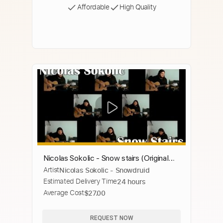
Affordable
High Quality
Nicolas Sokolic - Snow stairs (Original
Artist
Nicolas Sokolic - Snowdruid
song | Canción original)
Estimated Delivery Time
24 hours
Average Cost
$27.00
REQUEST NOW