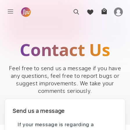
Contact Us
Feel free to send us a message if you have
any questions, feel free to report bugs or
suggest improvements. We take your
comments seriously.
Send us a message
If your message is regarding a