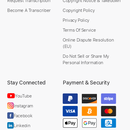
Request Transcription
Copyright Notice & Takedown
Become A Transcriber
Copyright Policy
Privacy Policy
Terms Of Service
Online Dispute Resolution
(EU)
Do Not Sell or Share My
Personal Information
Stay Connected
Payment & Security
YouTube
Instagram
Facebook
Linkedin