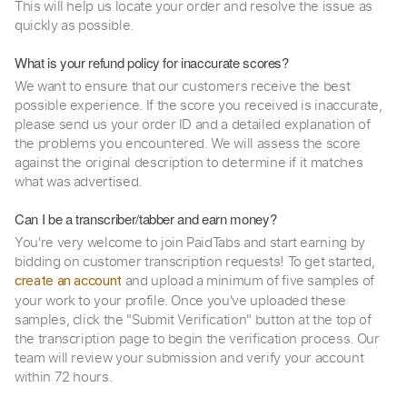
This will help us locate your order and resolve the issue as
quickly as possible.
What is your refund policy for inaccurate scores?
We want to ensure that our customers receive the best
possible experience. If the score you received is inaccurate,
please send us your order ID and a detailed explanation of
the problems you encountered. We will assess the score
against the original description to determine if it matches
what was advertised.
Can I be a transcriber/tabber and earn money?
You're very welcome to join PaidTabs and start earning by
bidding on customer transcription requests! To get started,
and upload a minimum of five samples of
create an account
your work to your profile. Once you've uploaded these
samples, click the "Submit Verification" button at the top of
the transcription page to begin the verification process. Our
team will review your submission and verify your account
within 72 hours.