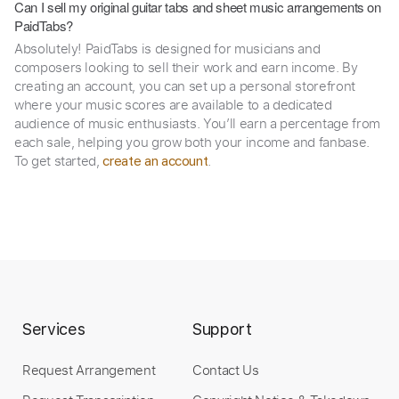
Can I sell my original guitar tabs and sheet music arrangements on
PaidTabs?
Absolutely! PaidTabs is designed for musicians and
composers looking to sell their work and earn income. By
creating an account, you can set up a personal storefront
where your music scores are available to a dedicated
audience of music enthusiasts. You’ll earn a percentage from
each sale, helping you grow both your income and fanbase.
To get started,
.
create an account
Services
Support
Request Arrangement
Contact Us