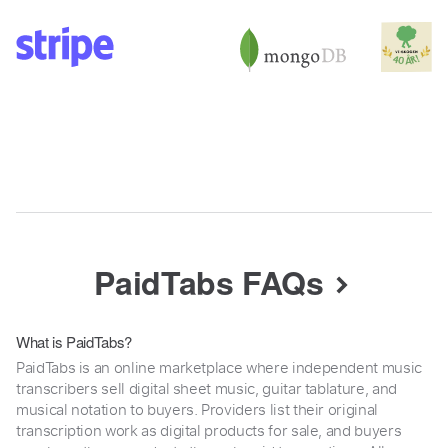
PaidTabs FAQs
What is PaidTabs?
PaidTabs is an online marketplace where independent music
transcribers sell digital sheet music, guitar tablature, and
musical notation to buyers. Providers list their original
transcription work as digital products for sale, and buyers