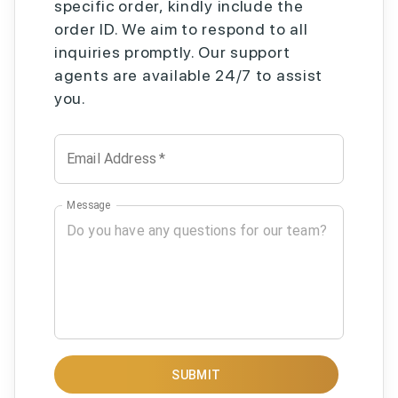
specific order, kindly include the
order ID. We aim to respond to all
inquiries promptly. Our support
agents are available 24/7 to assist
you.
Email Address
*
Message
SUBMIT