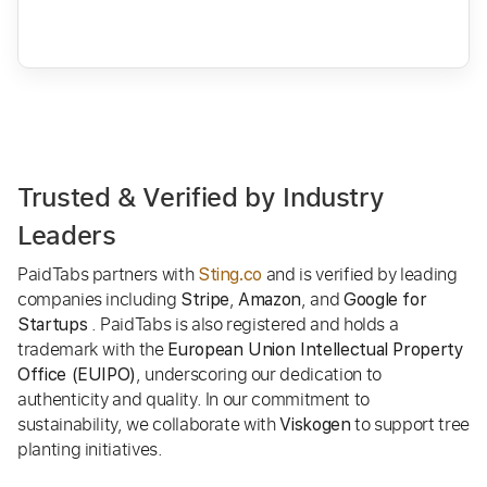
Trusted & Verified by Industry
Leaders
PaidTabs partners with
and is verified by leading
Sting.co
companies including
,
, and
Stripe
Amazon
Google for
. PaidTabs is also registered and holds a
Startups
trademark with the
European Union Intellectual Property
, underscoring our dedication to
Office (EUIPO)
authenticity and quality. In our commitment to
sustainability, we collaborate with
to support tree
Viskogen
planting initiatives.