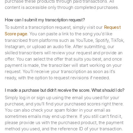
purchase these products through paid transactions. All
content is accessible only through completed purchases.
How can I submit my transcription request?
To submit a transcription request, simply visit our
Request
. You can paste a link to the song you’d like
Score page
transcribed from platforms such as YouTube, Spotify, TikTok,
Instagram, or upload an audio file. After submitting, our
skilled transcribers will review your request and provide an
offer. You can select the offer that suits you best, and once
payment is made, the transcriber will start working on your
request. You’ll receive your transcription as soon as it’s
ready, with the option to request revisions if needed.
I made a purchase but didn't receive the score. What should I do?
Simply log in or sign up using the email you used for your
purchase, and you'll find your purchased scores right there.
You can also check your spam folder in your email as
sometimes emails may end up there. If you still can't find it,
please provide us with the purchased product, the payment
method you used, and the reference ID of your transaction.