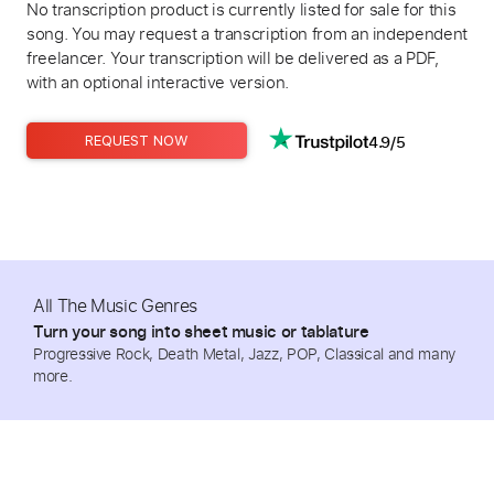
No transcription product is currently listed for sale for this
song. You may request a transcription from an independent
freelancer. Your transcription will be delivered as a PDF,
with an optional interactive version.
4.9/5
REQUEST NOW
All The Music Genres
Turn your song into sheet music or tablature
Progressive Rock, Death Metal, Jazz, POP, Classical and many
more.