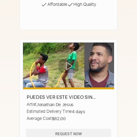
Affordable
High Quality
PUEDES VER ESTE VIDEO SIN
Artist
Jonathan De Jesus
REIRTE? #4 😂 (Si Te Ries Pierdes)
Estimated Delivery Time
4 days
Average Cost
$82.00
REQUEST NOW