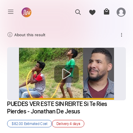
About this result
PUEDES VER ESTE SIN REIRTE Si Te Ries 
Pierdes - Jonathan De Jesus
$82.00
Estimated Cost
Delivery
4 days