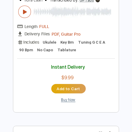
Instant Delivery
$9.99
Add to Cart
Buy Now
more_vert