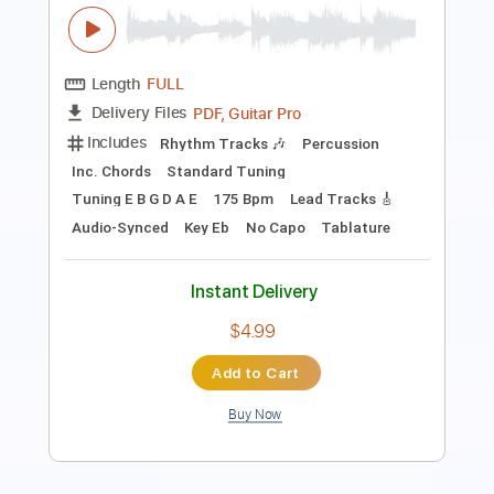
Length
FULL
Guitar Pro, PDF
Delivery Files
Includes
Lead Tracks 🎸
Rhythm Tracks 🎶
Inc. Chords
Standard Tuning
Tuning B E A D G B E
116 Bpm
Tablature
Instant Delivery
$10.00
Add to Cart
Buy Now