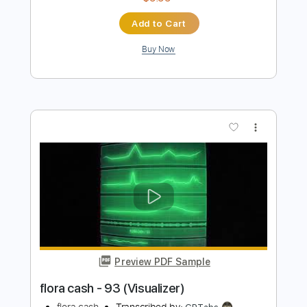
Preview PDF Sample
Pedro Martins Casa Do Som
UM CAFÉ LÁ EM CASA
Transcribed by:
alan-anunciacao
Length
FULL
PDF, Guitar Pro
Delivery Files
Includes
Lead Tracks 🎸
Fingerstyle
Standard Tuning
124 Bpm
121 Bpm
Tablature