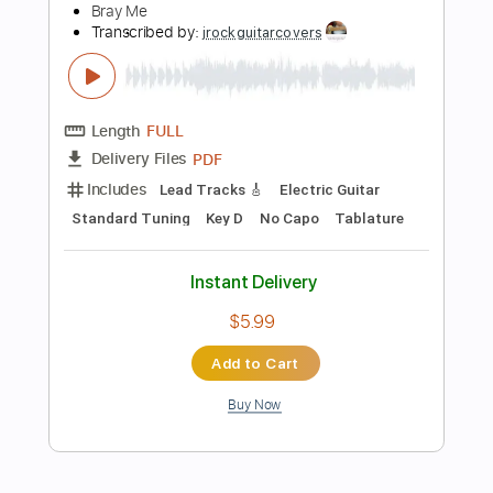
Add to Cart
Buy Now
more_vert
Preview PDF Sample