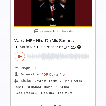
Preview PDF Sample
Into My Own Hands
Mr. Mister
Transcribed by:
ChrisAngela
Length
FULL
Guitar Pro, PDF
Delivery Files
Includes
Bass
Lead Tracks 🎸
Drums 🥁