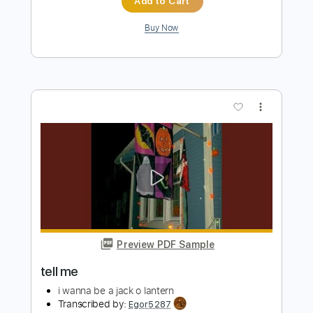
more_vert
Preview PDF Sample
Finally Me
Raintime
Transcribed by:
Akira_Nakagawa