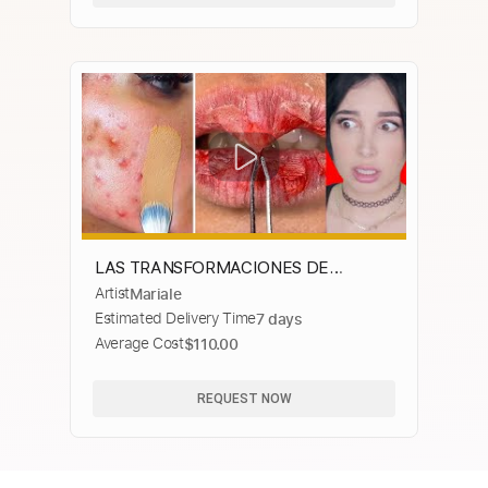
LAS TRANSFORMACIONES DE
Artist
Mariale
BELLEZA MAS EXTREMAS | Mariale
Estimated Delivery Time
7 days
Average Cost
$110.00
REQUEST NOW