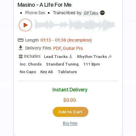
Preview PDF Sample
Marca MP - Nina De Mis Suenos
Marca MP
Transcribed by:
GPTabs
Length
FULL
PDF, Guitar Pro
Delivery Files
Includes
Rhythm Tracks 🎶
Inc. Chords