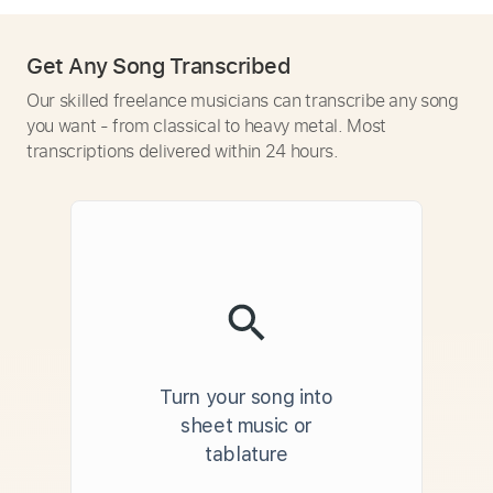
Get Any Song Transcribed
Our skilled freelance musicians can transcribe any song
you want - from classical to heavy metal. Most
transcriptions delivered within 24 hours.
Turn your song into
sheet music or
tablature