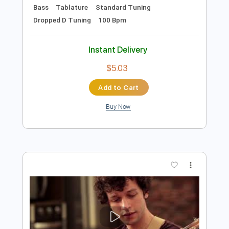
Preview PDF Sample
The Monster in Me
Mr. Big
Transcribed by:
wayangmimpi89
Length
FULL
PDF, Guitar Pro
Delivery Files
Includes
Lead Tracks 🎸
Rhythm Tracks 🎶
Bass
Tablature
Standard Tuning
Dropped D Tuning
100 Bpm