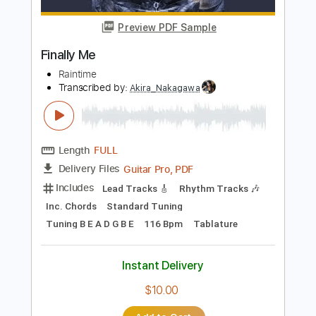
Transcribed by:
yorgos_d
Length
FULL
PDF, Guitar Pro
Delivery Files
Includes
Fingerstyle Guitar
Tablature
Inc. Lyrics
Open D6 Tuning
104 Bpm
Instant Delivery
$9.99
Add to Cart
Buy Now