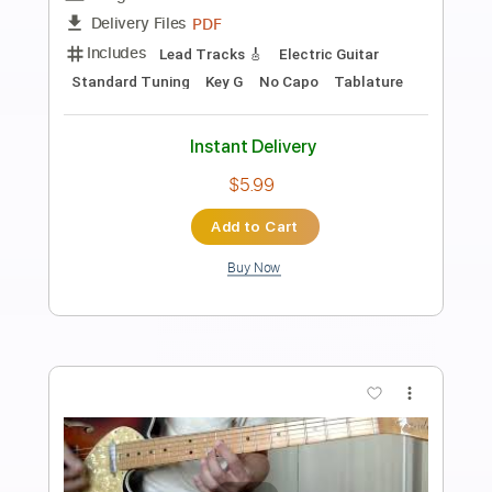
Preview PDF Sample
Masino - A Life For Me
Phone Sex
Transcribed by:
GPTabs
Length
01:13
-
01:38
(Incomplete)
PDF, Guitar Pro
Delivery Files
Includes
Lead Tracks 🎸
Rhythm Tracks 🎶
Inc. Chords
Standard Tuning
111 Bpm
No Capo
Key Ab
Tablature