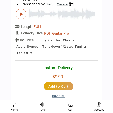
Length
FULL
PDF
Delivery Files
Includes
Lead Tracks 🎸
Electric Guitar
Standard Tuning
Key G
No Capo
Tablature
Instant Delivery
$5.99
Add to Cart
Buy Now
more_vert
Home
Tuner
Cart
Account