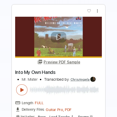
more_vert
Preview PDF Sample
tell me
i wanna be a jack o lantern
Transcribed by:
Egor5287
Length
FULL