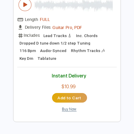
Preview PDF Sample
Mr. Big - Up On You
Mr. Big
Transcribed by:
guitargaragehh
Length
FULL
Guitar Pro, PDF
Delivery Files
Includes
Lead Tracks 🎸
Inc. Chords