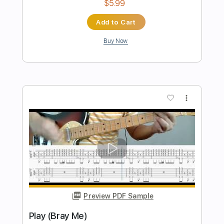
Preview PDF Sample
GRACE (Bray Me)
Bray Me
Transcribed by:
jrockguitarcovers
Length
FULL
PDF
Delivery Files
Includes
Lead Tracks 🎸
Electric Guitar
Standard Tuning
Key G
No Capo
Tablature
Instant Delivery
$5.99