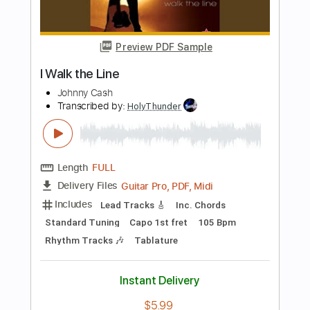
Length
FULL
PDF
Delivery Files
Includes
Lead Tracks 🎸
Electric Guitar
Standard Tuning
Key D
No Capo
Tablature
Instant Delivery
$5.99
Add to Cart
Buy Now