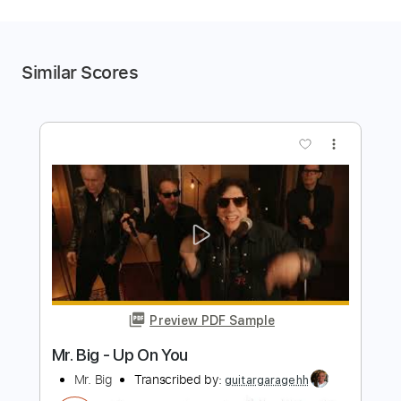
Similar Scores
more_vert