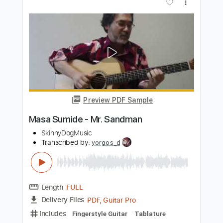
Preview PDF Sample
flora cash - 93 (Visualizer)
flora cash
Transcribed by:
GPTabs
Length
FULL
PDF, Guitar Pro
Delivery Files
Includes
Ukulele
Key Bm
Tuning G C E A
90 Bpm
No Capo
Tablature
Instant Delivery
$9.99
Add to Cart