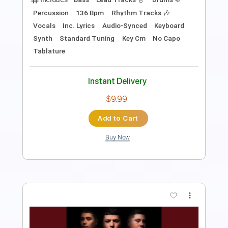
PDF, Guitar Pro
Delivery Files
Includes
Rhythm Tracks 🎶
Percussion
Inc. Chords
Standard Tuning
Tuning E B G D A E
175 Bpm
Lead Tracks 🎸
Audio-Synced
Key Eb
No Capo
Tablature
Instant Delivery
$4.99
Add to Cart
Buy Now
more_vert