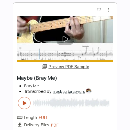
Go (Bray Me)
Bray Me
Transcribed by:
jrockguitarcovers
Length
FULL
PDF
Delivery Files
Includes
Lead Tracks 🎸
Electric Guitar
Standard Tuning
Key E
No Capo
Tablature
Instant Delivery
$5.99
Add to Cart
Buy Now