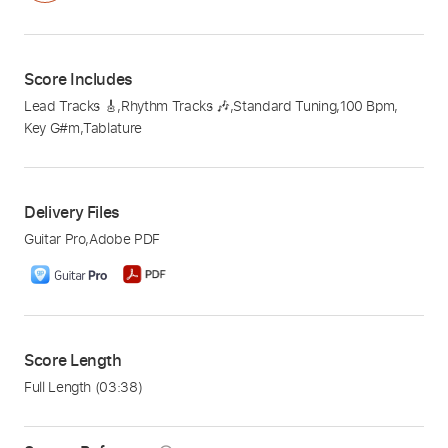
Score Includes
Lead Tracks 🎸
,
Rhythm Tracks 🎶
,
Standard Tuning
,
100 Bpm
,
Key G#m
,
Tablature
Delivery Files
Guitar Pro
,
Adobe PDF
Score Length
Full Length
(03:38)