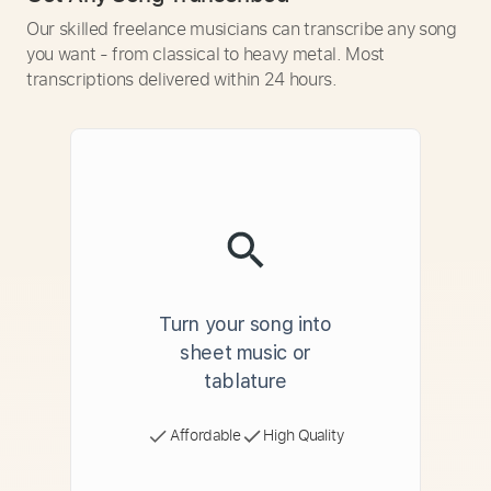
Our skilled freelance musicians can transcribe any song
you want - from classical to heavy metal. Most
transcriptions delivered within 24 hours.
Turn your song into
sheet music or
tablature
Affordable
High Quality