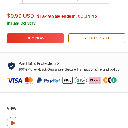
$9.99 USD
$13.49
Sale ends in:
00:34:44
Instant Delivery
BUY NOW
ADD TO CART
PaidTabs Protection
100% Money-Back Guarantee. Secure Transactions.
Refund policy
view