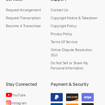
Request Arrangement
Contact Us
Request Transcription
Copyright Notice & Takedown
Become A Transcriber
Copyright Policy
Privacy Policy
Terms Of Service
Online Dispute Resolution
(EU)
Do Not Sell or Share My
Personal Information
Stay Connected
Payment & Security
YouTube
Instagram