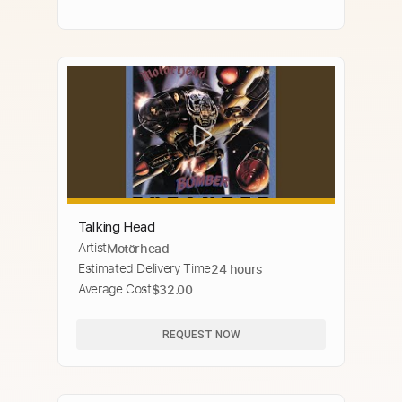
Talking Head
Artist
Motörhead
Estimated Delivery Time
24 hours
Average Cost
$32.00
REQUEST NOW