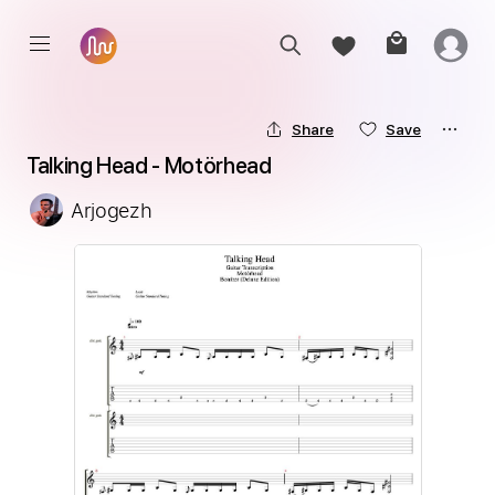
Share
Save
Talking Head - Motörhead
Arjogezh