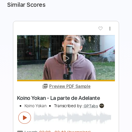
Similar Scores