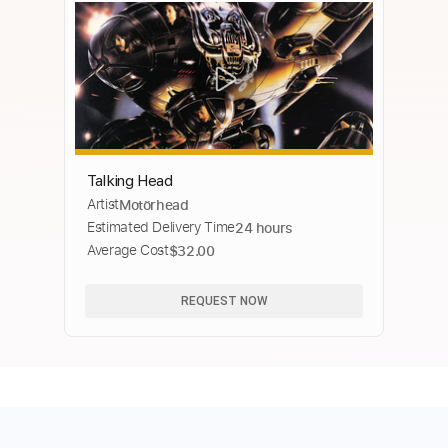
Talking Head
Artist
Motörhead
Estimated Delivery Time
24 hours
Average Cost
$32.00
REQUEST NOW