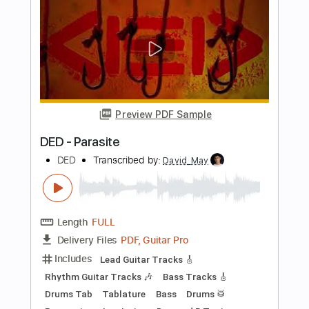
Happy Moron
Transcribed by:
maximilian6
Length
00:27
-
05:38
(Incomplete)
PDF, Guitar Pro
Delivery Files
Includes
Rhythm Tracks 🎶
Tablature
Inc. Chords
Inc. Lyrics
Standard Tuning
127 Bpm
Instant Delivery
$7.59
Add to Cart
Buy Now