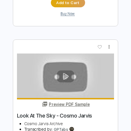
Preview PDF Sample
Happy Mondays - Step On
Happy Mondays
Transcribed by:
GPTabs
Length
FULL
PDF, Guitar Pro
Delivery Files
Includes
Lead Tracks 🎸
Rhythm Tracks 🎶
Inc. Chords
Key Em
Standard Tuning
106 Bpm
Electric Piano
No Capo
Tablature
Instant Delivery