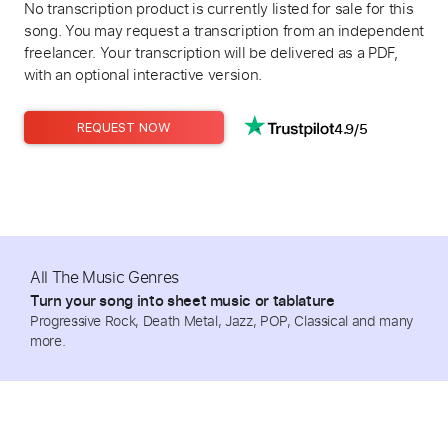
No transcription product is currently listed for sale for this
song. You may request a transcription from an independent
freelancer. Your transcription will be delivered as a PDF,
with an optional interactive version.
4.9/5
REQUEST NOW
All The Music Genres
Turn your song into sheet music or tablature
Progressive Rock, Death Metal, Jazz, POP, Classical and many
more.