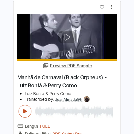
Look At The Sky - Cosmo Jarvis
Cosmo Jarvis Archive
Transcribed by:
GPTabs
Length
FULL
Guitar Pro, PDF
Delivery Files
Includes
Lead Tracks 🎸
Inc. Chords
Key A
Dropped D tune down 1/2 step Tuning
164 Bpm
No Capo
Tablature
Instant Delivery
$9.99