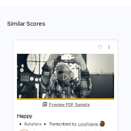
Similar Scores
more_vert