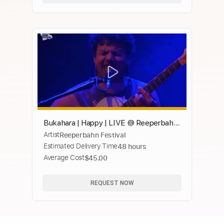
Bukahara | Happy | LIVE @ Reeperbahn
Artist
Reeperbahn Festival
Festival 2020
Estimated Delivery Time
48 hours
Average Cost
$45.00
REQUEST NOW