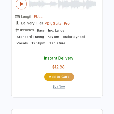
Preview PDF Sample
Happy
Bukahara
Transcribed by:
LynxFilante
Length
FULL
PDF, Guitar Pro
Delivery Files
Includes
Bass
Inc. Lyrics