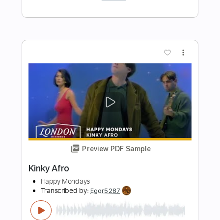
Preview PDF Sample
Lord of Ashes (Guitar Arrangement)
Lappy
Transcribed by:
Marcolaieh
Length
FULL
PDF, Guitar Pro
Delivery Files
Includes
Lead Tracks 🎸
Rhythm Tracks 🎶
Standard Tuning
Audio-Synced
80 Bpm
Key C#m
No Capo
Tablature
Instant Delivery
$8.00