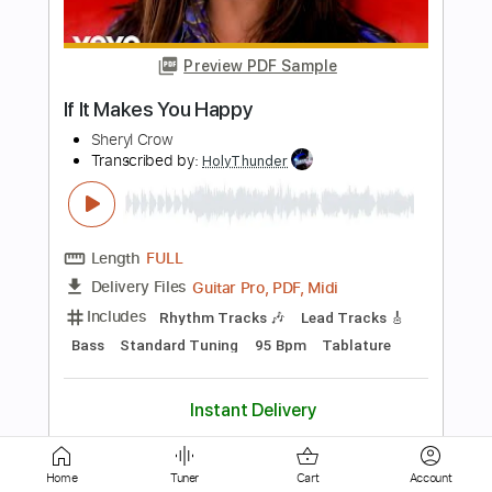
Length
FULL
PDF, Guitar Pro
Delivery Files
Includes
Lead Tracks 🎸
Rhythm Tracks 🎶
Inc. Chords
Standard Tuning
Capo 3rd fret
120 Bpm
Audio-Synced
Key Gm
Tablature
Instant Delivery
$4.99
Add to Cart
Buy Now
Home
Tuner
Cart
Account