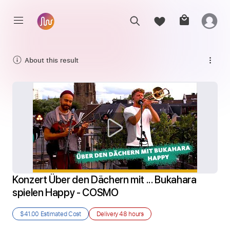
About this result
Konzert Über den Dächern mit ... Bukahara 
spielen Happy - COSMO
$41.00
Estimated Cost
Delivery
48 hours