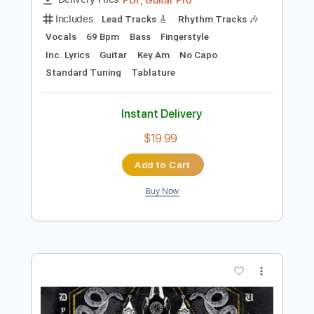
Add to Cart
Buy Now
more_vert
Preview PDF Sample
Manhã de Carnaval (Black Orpheus) -