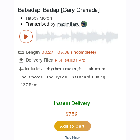
$9.99
Add to Cart
Buy Now
more_vert