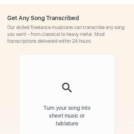
Get Any Song Transcribed
Our skilled freelance musicians can transcribe any song
you want - from classical to heavy metal. Most
transcriptions delivered within 24 hours.
Turn your song into
sheet music or
tablature