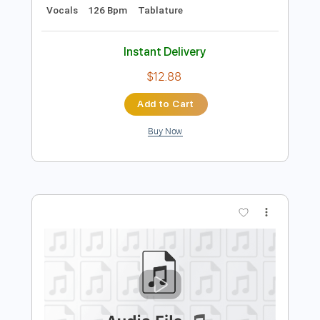
Preview PDF Sample
Happy
Bukahara
Transcribed by:
LynxFilante
Length
FULL
PDF, Guitar Pro
Delivery Files
Includes
Bass
Inc. Lyrics
Standard Tuning
Key Bm
Audio-Synced
Vocals
126 Bpm
Tablature