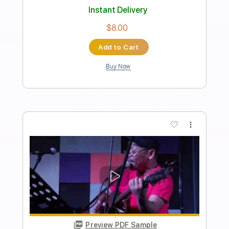
Preview PDF Sample
Ben&Ben - Maybe The Night
Ben&Ben
Transcribed by:
GPTabs
Length
FULL
PDF, Guitar Pro
Delivery Files
Includes
Lead Tracks 🎸
Inc. Chords
Key D
Standard Tuning
74 Bpm
Rhythm Tracks 🎶
Vocals
No Capo
Tablature
Instant Delivery