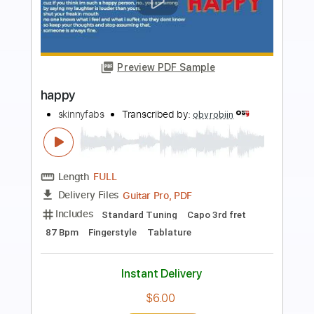
Preview PDF Sample
Happy
Pharrell Williams
Transcribed by:
cerpin1
Length
FULL
PDF, Midi, Guitar Pro
Delivery Files