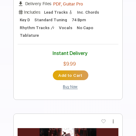
Preview PDF Sample
Happy
Pharrell Williams
Transcribed by:
Jarr
Length
FULL
PDF, Backing Track, Midi,
Delivery Files
MusicXML, Guitar Pro
Includes
Lead Tracks 🎸
Bass
Drums 🥁
Percussion
Inc. Chords
Inc. Lyrics
Standard Tuning
160 Bpm
Inc. Vocals
Piano
Keyboard
Audio-Synced
Key F
Sheet Music 🎹