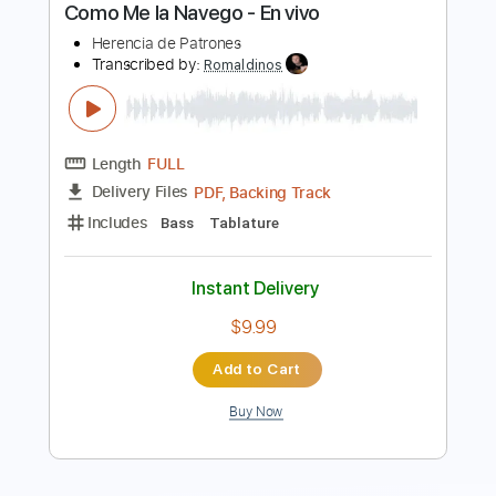
Fredag den 13:e
Transcribed by:
wayangmimpi89
Length
FULL
PDF, Guitar Pro
Delivery Files
Includes
Lead Tracks 🎸
Rhythm Tracks 🎶
Tablature
Open C# Tuning
180 Bpm
Instant Delivery
$5.00
Add to Cart
Buy Now