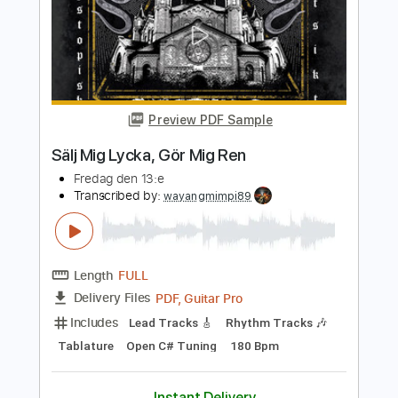
Luiz Bonfá & Perry Como
Luiz Bonfá & Perry Como
Transcribed by:
JuanAlmadaGtr
Length
FULL
PDF, Guitar Pro
Delivery Files
Includes
Lead Tracks 🎸
Rhythm Tracks 🎶
Vocals
69 Bpm
Bass
Fingerstyle
Inc. Lyrics
Guitar
Key Am
No Capo
Standard Tuning
Tablature
Instant Delivery
$19.99