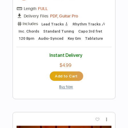
Add to Cart
Buy Now
more_vert
Preview PDF Sample
Babadap-Badap [Gary Granada]