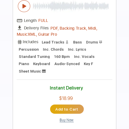
Preview PDF Sample
happy
skinnyfabs
Transcribed by:
obyrobiin
Length
FULL
Guitar Pro, PDF
Delivery Files
Includes
Standard Tuning
Capo 3rd fret
87 Bpm
Fingerstyle
Tablature