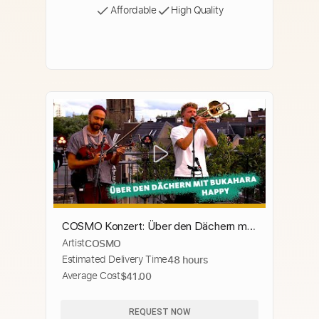
Affordable
High Quality
COSMO Konzert: Über den Dächern mit
Artist
COSMO
... Bukahara spielen "Happy"
Estimated Delivery Time
48 hours
Average Cost
$41.00
REQUEST NOW