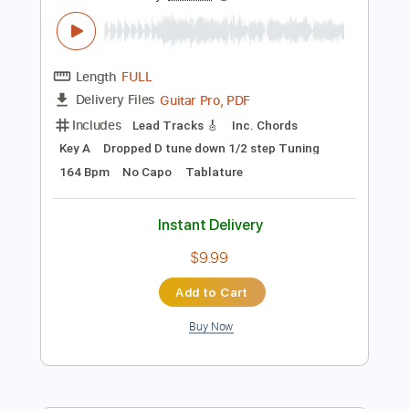
$9.99
Add to Cart
Buy Now
more_vert
Preview PDF Sample