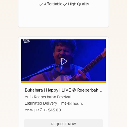
Affordable
High Quality
Bukahara | Happy | LIVE @ Reeperbahn
Artist
Reeperbahn Festival
Festival 2020
Estimated Delivery Time
48 hours
Average Cost
$45.00
REQUEST NOW