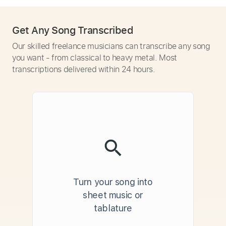
Get Any Song Transcribed
Our skilled freelance musicians can transcribe any song
you want - from classical to heavy metal. Most
transcriptions delivered within 24 hours.
Turn your song into
sheet music or
tablature