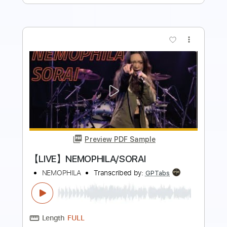
more_vert
Preview PDF Sample
【LIVE】NEMOPHILA / MONSTERS
NEMOPHILA
Transcribed by:
liamlmd