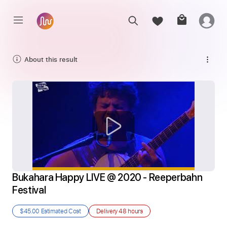
About this result
Bukahara Happy LIVE @ 2020 - Reeperbahn 
Festival
$45.00
Estimated Cost
Delivery
48 hours