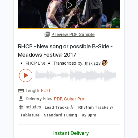
Yasmin Williams Juvenescence New
York Guitar Festival sessions
New York Festival
Transcribed by:
SergioCavaco
Length
FULL
PDF, Guitar Pro
Delivery Files
Includes
Fingerstyle
Open D Tuning
Tablature
Instant Delivery
$9.99
Add to Cart