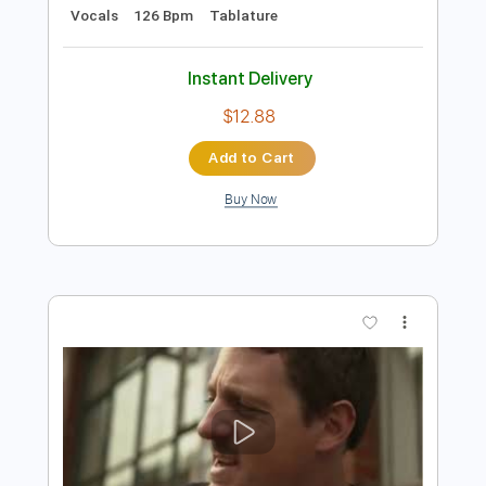
Preview PDF Sample
Happy
Bukahara
Transcribed by:
LynxFilante
Length
FULL
PDF, Guitar Pro
Delivery Files
Includes
Bass
Inc. Lyrics
Standard Tuning
Key Bm
Audio-Synced
Vocals
126 Bpm
Tablature