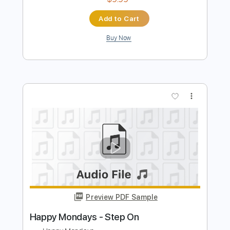
Preview PDF Sample
All Around You (Reeperbahn Festival
2016)
Sturgill Simpson
Transcribed by:
ojalaqueque
Length
FULL
PDF, Guitar Pro
Delivery Files
Includes
Rhythm Tracks 🎶
Inc. Chords
Standard Tuning
96 Bpm
Lead Tracks 🎸
Audio-Synced
Guitar
Tablature