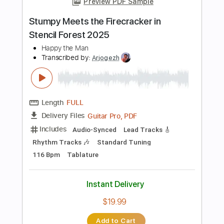
Add to Cart
Buy Now
more_vert
Preview PDF Sample