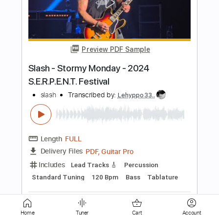
in 2020
BZmusic Reloaded
Transcribed by:
GPTabs
Length
FULL
PDF, Guitar Pro
Delivery Files
Includes
Bass
Dropped D tune down 1/2 step Tuning
110 Bpm
No Capo
Tablature
Instant Delivery
$9.99
Add to Cart
Home
Tuner
Cart
Account