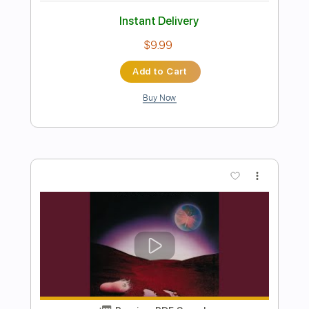
Preview PDF Sample
Life On The Line - Peyton Parrish (HALO
Inspired)
Life On The Line
Transcribed by:
nachointhebox
Length
FULL
PDF, Guitar Pro
Delivery Files
Includes
Drums 🥁
Percussion
192 Bpm
Audio-Synced
Tablature
Instant Delivery
$9.99