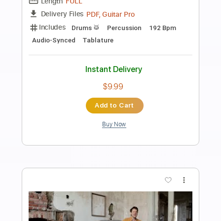
Preview PDF Sample
In Degrees (Reading Festival 2023)
FOALS
Transcribed by:
gabobrous
Length
05:13
-
07:09
(Incomplete)
PDF, Guitar Pro
Delivery Files
Includes
Lead Tracks 🎸
Rhythm Tracks 🎶
Standard Tuning
125 Bpm
Key D#m
Tablature