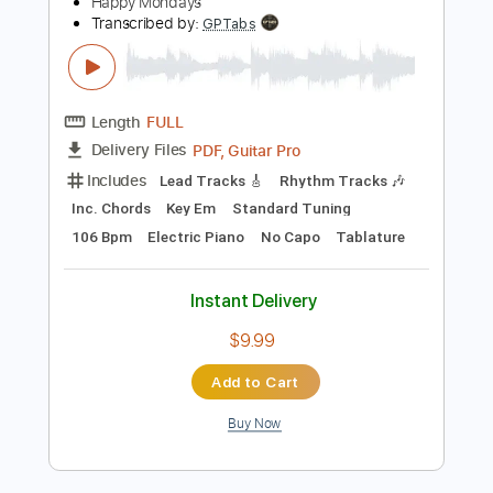
Instant Delivery
$9.99
Add to Cart
Buy Now
more_vert