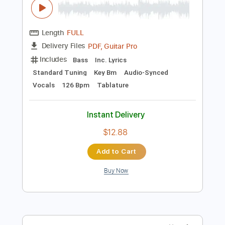
Preview PDF Sample
Happy
Bukahara
Transcribed by:
LynxFilante
Length
FULL
PDF, Guitar Pro
Delivery Files
Includes
Bass
Inc. Lyrics