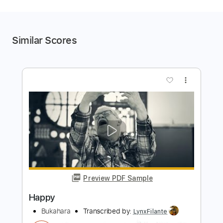
Similar Scores
more_vert