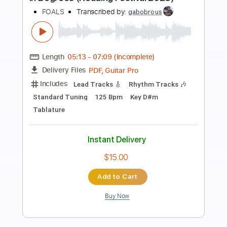
Preview PDF Sample
Wind Up Doll Day Wind 2025
Happy the Man
Transcribed by:
Arjogezh
Length
FULL
Guitar Pro, PDF
Delivery Files
Includes
Audio-Synced
Lead Tracks 🎸
Rhythm Tracks 🎶
Inc. Lyrics