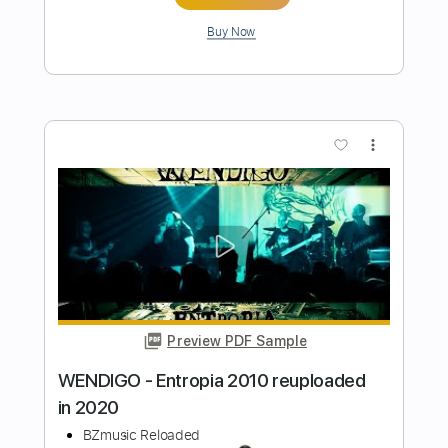
BEHIND THE WALLS: Blake Mills "When
I Paint My Masterpiece" ~ Newport Folk
Festival 2015
Newport Folk Festival
Transcribed by:
GPTabs
Length
00:32
-
05:04
(Incomplete)
PDF, Guitar Pro
Delivery Files
Includes
Lead Tracks 🎸
No Capo
Tablature
Inc. Chords
Standard Tuning
130 Bpm
Instant Delivery
$9.99