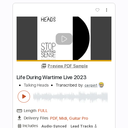
Stencil Forest 2025
Happy the Man
Transcribed by:
Arjogezh
Length
FULL
Guitar Pro, PDF
Delivery Files
Includes
Audio-Synced
Lead Tracks 🎸
Rhythm Tracks 🎶
Standard Tuning
116 Bpm
Tablature
Instant Delivery
$19.99
Add to Cart