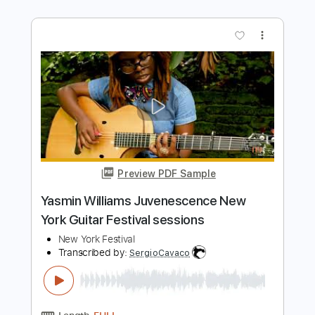
Preview PDF Sample
Happy Mondays - Step On
Happy Mondays
Transcribed by:
GPTabs
Length
FULL
PDF, Guitar Pro
Delivery Files
Includes
Lead Tracks 🎸
Rhythm Tracks 🎶
Inc. Chords
Key Em
Standard Tuning
106 Bpm
Electric Piano
No Capo
Tablature
Instant Delivery
$9.99