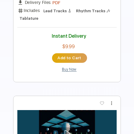
Length
FULL
PDF, Guitar Pro
Delivery Files
Includes
Lead Guitar Tracks 🎸
Rhythm Guitar Tracks 🎶
Bass Tracks 🎸
Tablature
Bass
Tuning B E A D G B E
Standard Tuning
135 Bpm
Instant Delivery
$15.00
Add to Cart
Buy Now