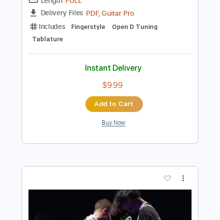
Add to Cart
Buy Now
more_vert
Preview PDF Sample