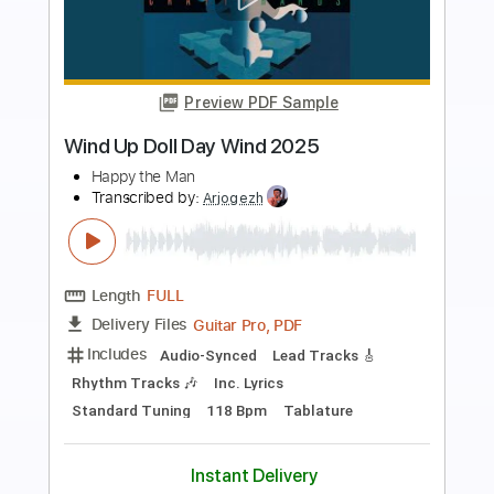
more_vert
Preview PDF Sample
【LIVE】NEMOPHILA/SORAI
NEMOPHILA
Transcribed by:
GPTabs
Length
FULL