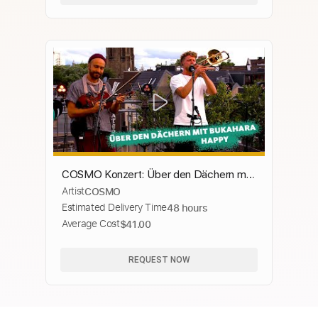
COSMO Konzert: Über den Dächern mit
Artist
COSMO
... Bukahara spielen "Happy"
Estimated Delivery Time
48 hours
Average Cost
$41.00
REQUEST NOW