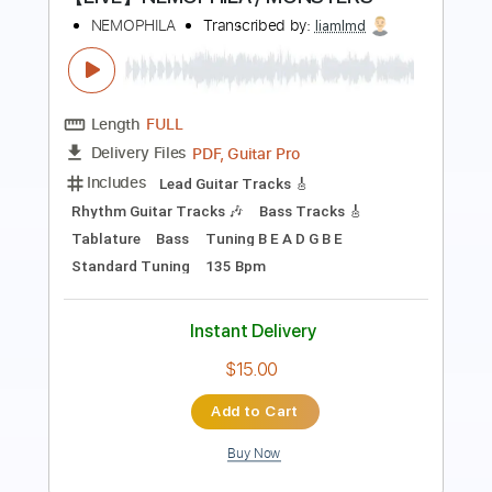
RHCP Live
Transcribed by:
thakis23
Length
FULL
PDF, Guitar Pro
Delivery Files
Includes
Lead Tracks 🎸
Rhythm Tracks 🎶
Tablature
Standard Tuning
82 Bpm
Instant Delivery
$6.00
Add to Cart
Buy Now