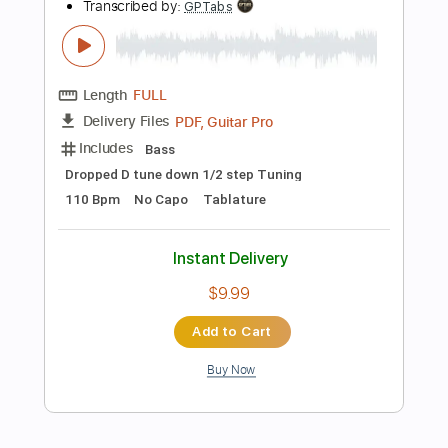
Add to Cart
Buy Now
more_vert
Preview PDF Sample
Stumpy Meets the Firecracker in