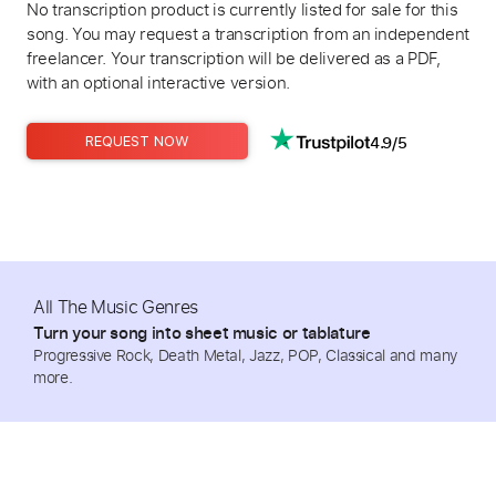
No transcription product is currently listed for sale for this
song. You may request a transcription from an independent
freelancer. Your transcription will be delivered as a PDF,
with an optional interactive version.
4.9/5
REQUEST NOW
All The Music Genres
Turn your song into sheet music or tablature
Progressive Rock, Death Metal, Jazz, POP, Classical and many
more.