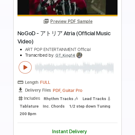
Buy Now
more_vert
Preview PDF Sample
Whitesnake - "Shut Up & Kiss Me"
(Official Music Video - Jaguar Edit)