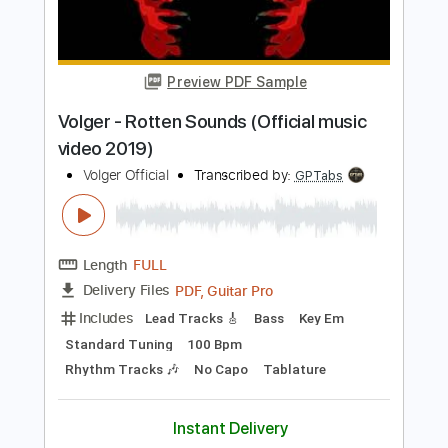
Preview PDF Sample
Stryper - "Do Unto Others" - Official
Music Video
Frontiers Music srl
Transcribed by:
MVS-Music
Length
FULL
PDF, Guitar Pro
Delivery Files
Includes
Lead Tracks 🎸
Rhythm Tracks 🎶
Bass
Key F#m
No Capo
Tablature
1/2 step down Tuning
88 Bpm
Instant Delivery