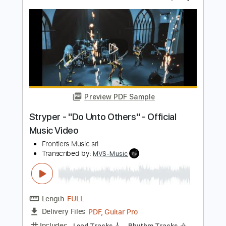
Preview PDF Sample
VOLGER - VULGAR (official music
video)
Volger Official
Transcribed by:
GPTabs
Length
FULL
PDF, Guitar Pro
Delivery Files
Includes
Lead Tracks 🎸
Inc. Lyrics
Key Em
Standard Tuning
115 Bpm
Rhythm Tracks 🎶
No Capo
Tablature
Instant Delivery