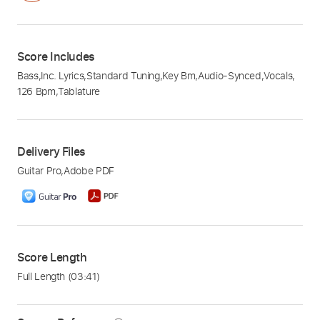
Score Includes
Bass
,
Inc. Lyrics
,
Standard Tuning
,
Key Bm
,
Audio-Synced
,
Vocals
,
126 Bpm
,
Tablature
Delivery Files
Guitar Pro
,
Adobe PDF
Score Length
Full Length
(03:41)