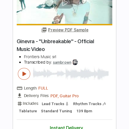
Length
FULL
PDF, Guitar Pro
Delivery Files
Includes
Rhythm Tracks 🎶
Inc. Chords
Key Em
Standard Tuning
106 Bpm
Lead Tracks 🎸
Electric Piano
No Capo
Tablature
Instant Delivery
$9.99
Add to Cart
Buy Now