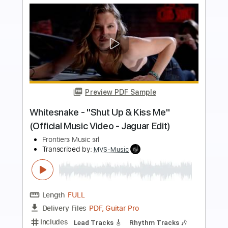
Buy Now
more_vert
Preview PDF Sample
Orbit Culture - Saw [Official Music
Video]