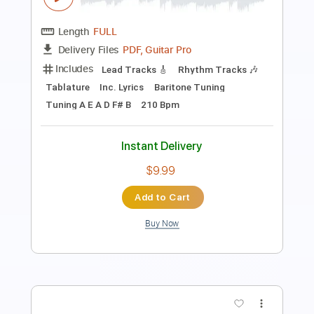
Video]
Orbit Culture Official
Transcribed by:
nachointhebox
Length
FULL
PDF, Guitar Pro
Delivery Files
Includes
Lead Tracks 🎸
Rhythm Tracks 🎶
Bass Tracks 🎸
Tablature
Bass
Inc. Lyrics
Tuning A E A D F# B
Tuning A E A D
170 Bpm
Instant Delivery
$14.99
Add to Cart