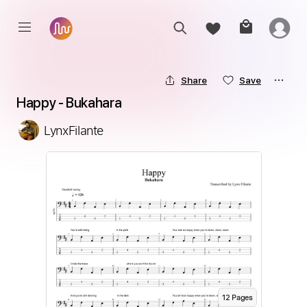
Share
Save
Happy - Bukahara
LynxFilante
12
Page
s