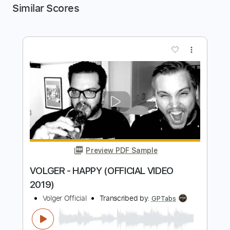
Similar Scores