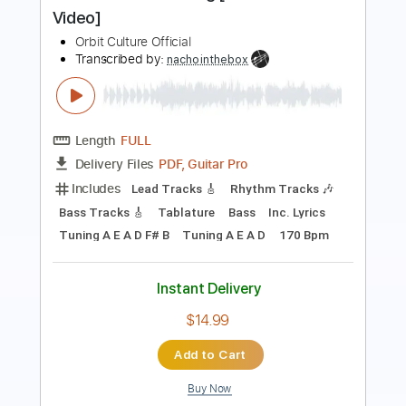
Volger - Rotten Sounds (Official music
video 2019)
Volger Official
Transcribed by:
GPTabs
Length
FULL
PDF, Guitar Pro
Delivery Files
Includes
Lead Tracks 🎸
Bass
Key Em
Standard Tuning
100 Bpm
Rhythm Tracks 🎶
No Capo
Tablature
Instant Delivery
$9.99