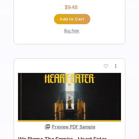
Frontiers Music srl
Transcribed by:
MVS-Music
Length
FULL
PDF, Guitar Pro
Delivery Files
Includes
Lead Tracks 🎸
Rhythm Tracks 🎶
Bass
Key D
No Capo
Tablature
Standard Tuning
158 Bpm
Instant Delivery
$4.99
Add to Cart
Buy Now