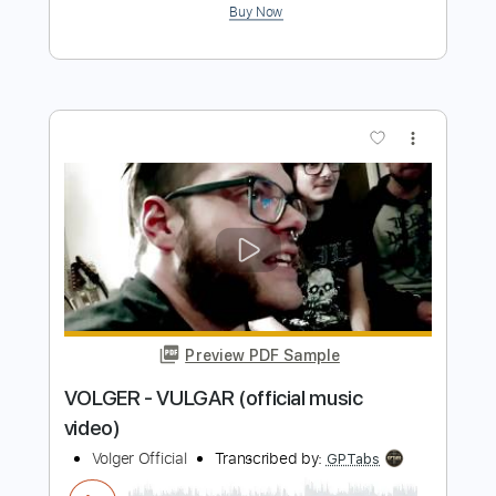
Preview PDF Sample
eill | MAKUAKE ( official music video )
eill official
Transcribed by:
Luquibass
Length
FULL
PDF, Guitar Pro
Delivery Files
Includes
Bass
Tablature
Standard Tuning
126 Bpm