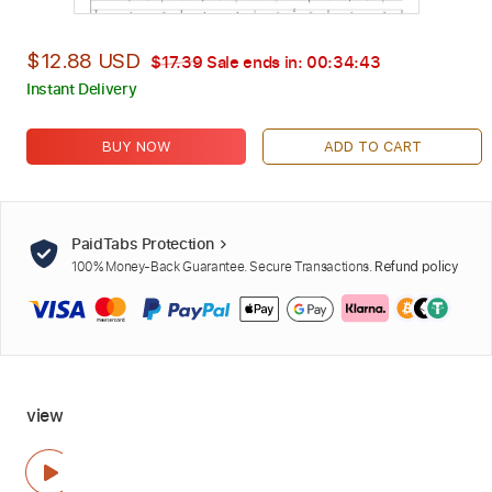
$12.88 USD
$17.39
Sale ends in:
00:34:42
Instant Delivery
BUY NOW
ADD TO CART
PaidTabs Protection
100% Money-Back Guarantee. Secure Transactions.
Refund policy
view