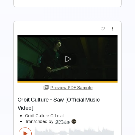
Add to Cart
Buy Now
more_vert
Preview PDF Sample
Orbit Culture - Redfog [Official Music