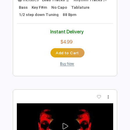
$9.99
Add to Cart
Buy Now
more_vert