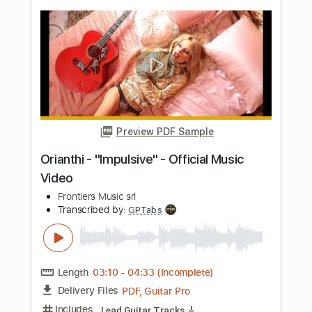
Length
FULL
PDF, Guitar Pro
Delivery Files
Includes
All Instruments
Tablature
Tuning G# D# G# C# F A#
122 Bpm
Instant Delivery
$26.00
Add to Cart
Buy Now