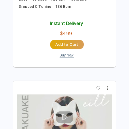
Preview PDF Sample
Pretty Maids - "Serpentine" (Official
Music Video)
Frontiers Music srl
Transcribed by:
MVS-Music
Length
FULL
PDF, Guitar Pro
Delivery Files