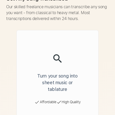
Our skilled freelance musicians can transcribe any song
you want - from classical to heavy metal. Most
transcriptions delivered within 24 hours.
Turn your song into
sheet music or
tablature
Affordable
High Quality