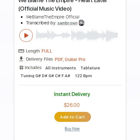
more_vert
Preview PDF Sample
NoGoD - アトリア Atria (Official Music
Video)
ART POP ENTERTAINMENT Official