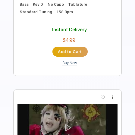
Orbit Culture Official
Transcribed by:
GPTabs
Length
FULL
PDF, Guitar Pro
Delivery Files
Includes
Lead Tracks 🎸
Rhythm Tracks 🎶
Tablature
Inc. Lyrics
Baritone Tuning
Tuning A E A D F# B
210 Bpm
Instant Delivery
$9.99
Add to Cart