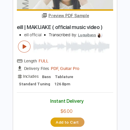
Includes
Lead Tracks 🎸
Rhythm Tracks 🎶
Bass
No Capo
Key Cm
Tablature
Dropped C Tuning
136 Bpm
Instant Delivery
$4.99
Add to Cart
Buy Now
more_vert