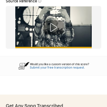
Source Reference
info_outline
Would you like a custom version of this score?
Submit your free transcription request.
Get Any Song Transcribed