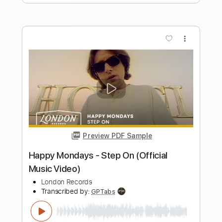
Transcribed by:
GT_King14
Length
FULL
PDF, Guitar Pro
Delivery Files
Includes
Rhythm Tracks 🎶
Lead Tracks 🎸
Tablature
Inc. Chords
1/2 step down Tuning
200 Bpm
Instant Delivery
$9.48
Add to Cart
Buy Now