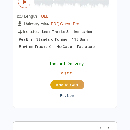
Instant Delivery
$6.00
Add to Cart
Buy Now
more_vert