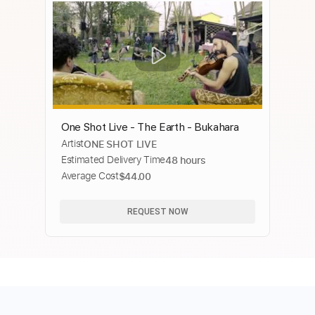
One Shot Live - The Earth - Bukahara
Artist
ONE SHOT LIVE
Estimated Delivery Time
48 hours
Average Cost
$44.00
REQUEST NOW