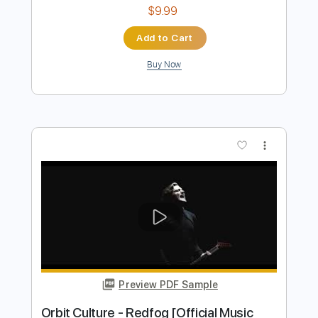
$4.99
Add to Cart
Buy Now
more_vert
Preview PDF Sample