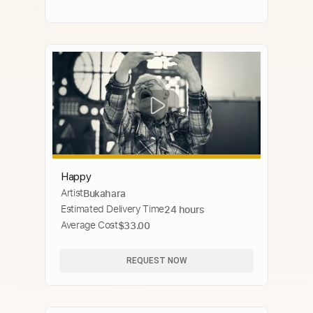
Happy
Artist
Bukahara
Estimated Delivery Time
24 hours
Average Cost
$33.00
REQUEST NOW