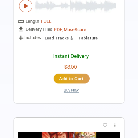
Length
FULL
PDF, Power Tab, Guitar Pro
Delivery Files
Includes
Bass
Inc. Power Tab
Tablature
Standard Tuning
130 Bpm
Instant Delivery
$12.50
Add to Cart
Buy Now