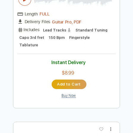
Add to Cart
Buy Now
more_vert
Preview PDF Sample