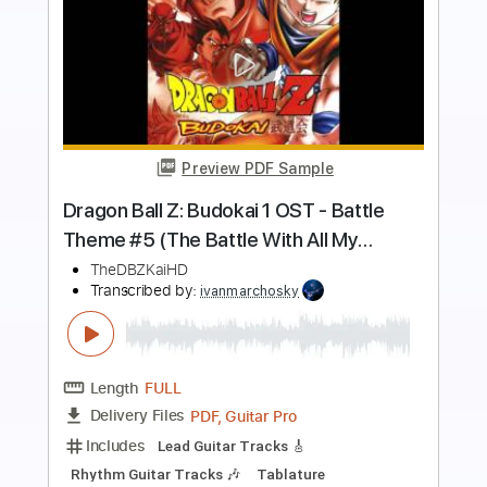
more_vert
Preview PDF Sample
Vegeta's Theme Suite Shunsuke
Kikuchi
DBZ Themes
Transcribed by:
SweetStrings