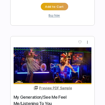
Preview PDF Sample
Space Cases Theme Song Season 1
Space Cases Theme Song
Transcribed by:
blizzardvekic
Length
FULL
PDF, Guitar Pro
Delivery Files
Includes
Lead Tracks 🎸
Standard Tuning
137 Bpm
Tablature
Instant Delivery
$9.99