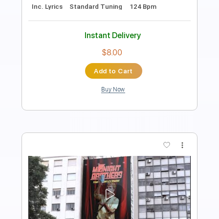
Length
FULL
PDF, MuseScore
Delivery Files
Includes
Lead Tracks 🎸
Tablature
Instant Delivery
$8.00
Add to Cart
Buy Now
more_vert