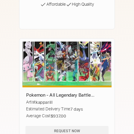
Affordable
High Quality
Pokemon - All Legendary Battle
Artist
kapparill
Themes (Generations 1 - 8)
Estimated Delivery Time
7 days
Average Cost
$937.00
REQUEST NOW