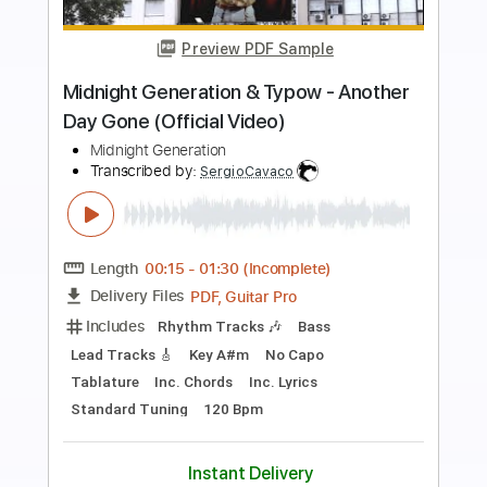
Preview PDF Sample
Dragon Ball Z: Budokai 1 OST - Battle
Theme #5 (The Battle With All My
Force) (1080p HD)
TheDBZKaiHD
Transcribed by:
ivanmarchosky
Length
FULL
PDF, Guitar Pro
Delivery Files