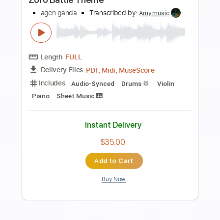
Preview PDF Sample
Midnight Generation & Typow - Another
Day Gone (Official Video)
Midnight Generation
Transcribed by:
SergioCavaco
Length
00:15
-
01:30
(Incomplete)
PDF, Guitar Pro
Delivery Files
Includes
Rhythm Tracks 🎶
Bass