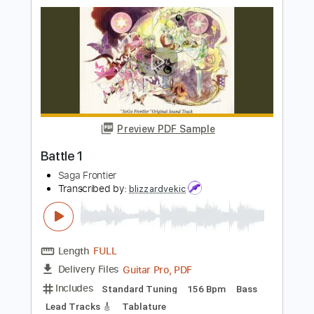
Movie Theme Pokemon Gotta Catch
Em All
Gerardo Tami
Transcribed by:
GerardoTami
Length
FULL
Guitar Pro, PDF
Delivery Files
Includes
Lead Tracks 🎸
Standard Tuning
Capo 3rd fret
150 Bpm
Fingerstyle
Tablature
Instant Delivery
$8.99