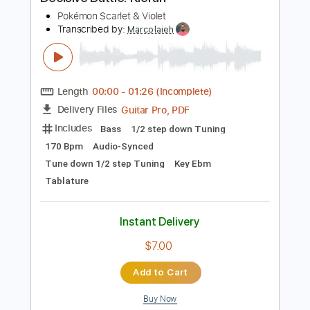
$19.99
Add to Cart
Buy Now
more_vert