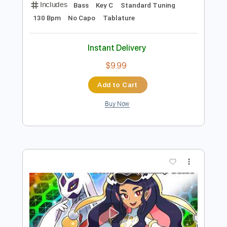
Preview PDF Sample
Battle Tapes - Valley People PXLTR
Battle Tapes
Transcribed by:
GPTabs
Length
FULL
PDF, Guitar Pro
Delivery Files
Includes
Bass
Key C
Standard Tuning
130 Bpm
No Capo
Tablature