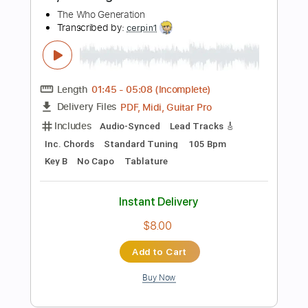
Add to Cart
Buy Now
more_vert
Preview PDF Sample