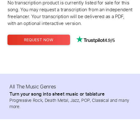
No transcription product is currently listed for sale for this
song. You may request a transcription from an independent
freelancer. Your transcription will be delivered as a PDF,
with an optional interactive version.
4.9/5
REQUEST NOW
All The Music Genres
Turn your song into sheet music or tablature
Progressive Rock, Death Metal, Jazz, POP, Classical and many
more.