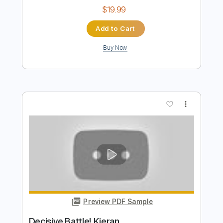
Preview PDF Sample
(WCS) World Championship Battle
Music
Pokémon Champions
Transcribed by:
Gitagram
Length
FULL
Guitar Pro, PDF
Delivery Files
Includes
Audio-Synced
Lead Tracks 🎸
Rhythm Tracks 🎶
Tuning B E A D G B E
Standard Tuning
177 Bpm
Tablature
Instant Delivery