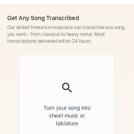
Get Any Song Transcribed
Our skilled freelance musicians can transcribe any song
you want - from classical to heavy metal. Most
transcriptions delivered within 24 hours.
Turn your song into
sheet music or
tablature