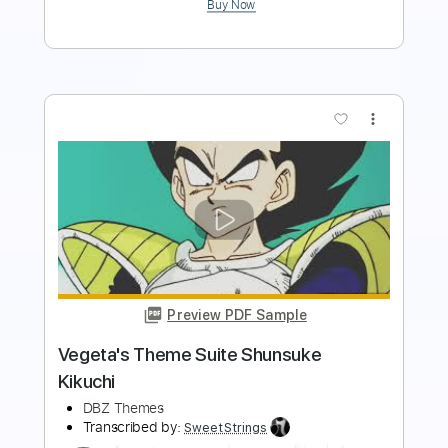
more_vert
Preview PDF Sample
Pokémon Scarlet & Violet - Wild Battle
Theme (South Province) [HQ]
Bliitzit
Transcribed by:
Niizar