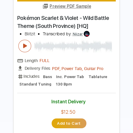
Saga Frontier
Transcribed by:
blizzardvekic
Length
FULL
Guitar Pro, PDF
Delivery Files
Includes
Standard Tuning
156 Bpm
Bass
Lead Tracks 🎸
Tablature
Instant Delivery
$30.00
Add to Cart
Buy Now