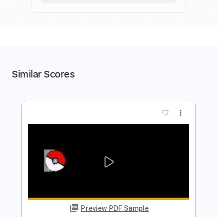
Similar Scores