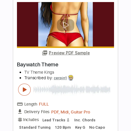
The Who Generation
Transcribed by:
cerpin1
Length
01:45
-
05:08
(Incomplete)
PDF, Midi, Guitar Pro
Delivery Files
Includes
Audio-Synced
Lead Tracks 🎸
Inc. Chords
Standard Tuning
105 Bpm
Key B
No Capo
Tablature
Instant Delivery
$8.00
Add to Cart