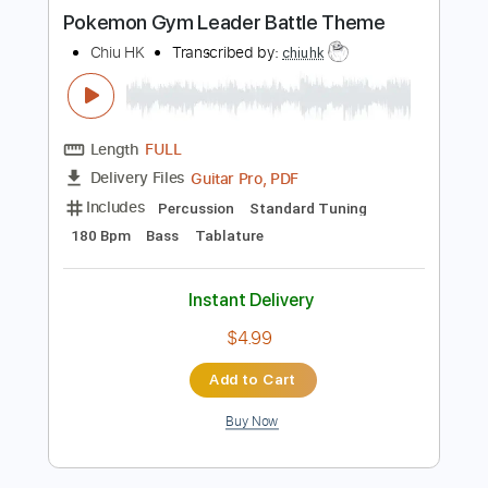
more_vert
Preview PDF Sample
Pokemon Gym Leader Battle Theme
Chiu HK
Transcribed by:
chiuhk
Length
FULL
Guitar Pro, PDF
Delivery Files