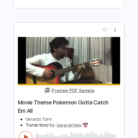
Preview PDF Sample
Decisive Battle! Kieran
Pokémon Scarlet & Violet
Transcribed by:
Marcolaieh
Length
00:00
-
01:26
(Incomplete)
Guitar Pro, PDF
Delivery Files
Includes
Bass
1/2 step down Tuning
170 Bpm
Audio-Synced
Tune down 1/2 step Tuning
Key Ebm
Tablature
Instant Delivery
$7.00