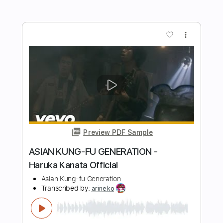
POKÉMON - Gotta Catch 'Em All
Marcos Kaiser
Transcribed by:
Marcos_Kaiser
Length
FULL
PDF, Guitar Pro
Delivery Files
Includes
Inc. Chords
Standard Tuning
Capo 3rd fret
150 Bpm
Fingerstyle
Key Em
Tablature
Instant Delivery
$5.99
Add to Cart