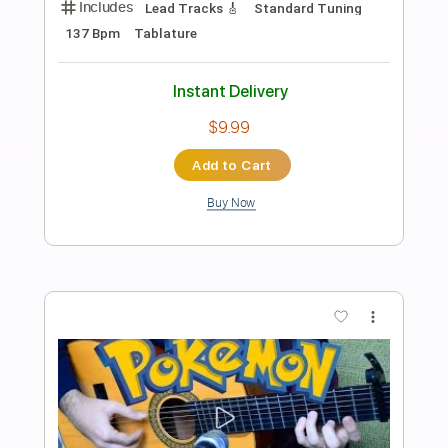
Preview PDF Sample
Zoro Battle Theme
agen ganda
Transcribed by:
Amymusic
Length
FULL
PDF, Midi, MuseScore
Delivery Files
Includes
Audio-Synced
Drums 🥁
Violin
Piano
Sheet Music 🎹