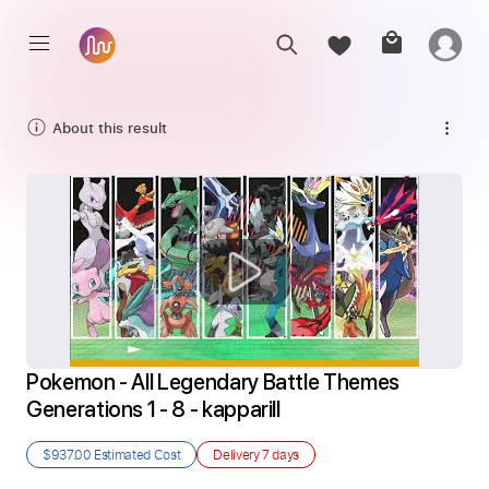
About this result
Pokemon - All Legendary Battle Themes 
Generations 1 - 8 - kapparill
$937.00
Estimated Cost
Delivery
7 days