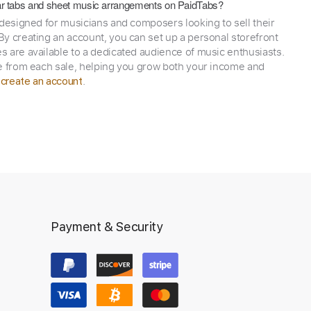
itar tabs and sheet music arrangements on PaidTabs?
 designed for musicians and composers looking to sell their
y creating an account, you can set up a personal storefront
 are available to a dedicated audience of music enthusiasts.
e from each sale, helping you grow both your income and
,
.
create an account
Payment & Security