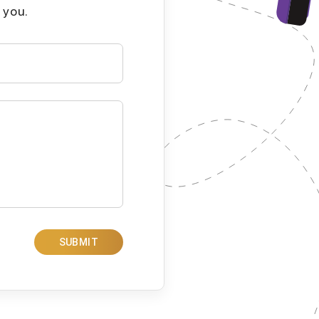
 you.
SUBMIT