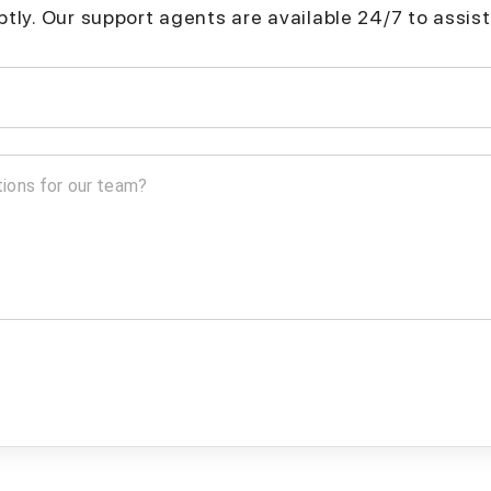
mptly. Our support agents are available 24/7 to assist