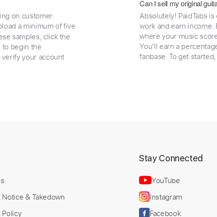
Can I sell my original gu
ding on customer
Absolutely! PaidTabs is
load a minimum of five
work and earn income. B
where your music scores
ese samples, click the
You’ll earn a percentag
e to begin the
fanbase. To get started
 verify your account
t
Stay Connected
Us
YouTube
t Notice & Takedown
Instagram
 Policy
Facebook