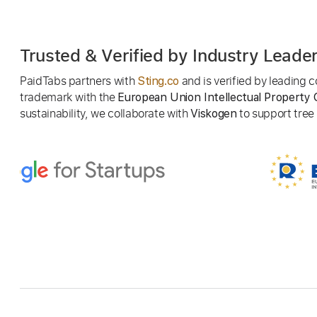
Trusted & Verified by Industry Leade
PaidTabs partners with
and is verified by leading
Sting.co
trademark with the
European Union Intellectual Property 
sustainability, we collaborate with
to support tree p
Viskogen