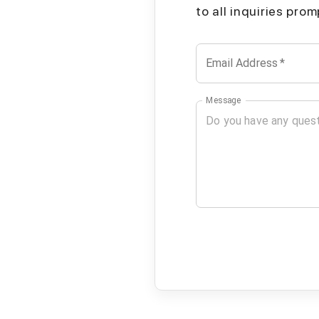
to all inquiries pro
Email Address
*
Message