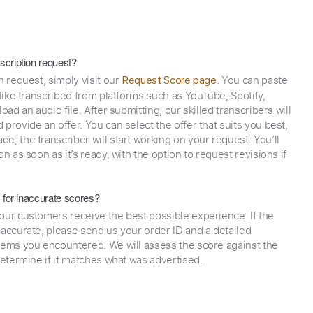
scription request?
n request, simply visit our
. You can paste
Request Score page
 like transcribed from platforms such as YouTube, Spotify,
oad an audio file. After submitting, our skilled transcribers will
provide an offer. You can select the offer that suits you best,
e, the transcriber will start working on your request. You’ll
on as soon as it’s ready, with the option to request revisions if
y for inaccurate scores?
our customers receive the best possible experience. If the
naccurate, please send us your order ID and a detailed
lems you encountered. We will assess the score against the
determine if it matches what was advertised.