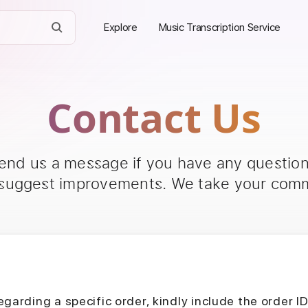
Explore
Music Transcription Service
Contact Us
send us a message if you have any questions
 suggest improvements. We take your comm
egarding a specific order, kindly include the order I