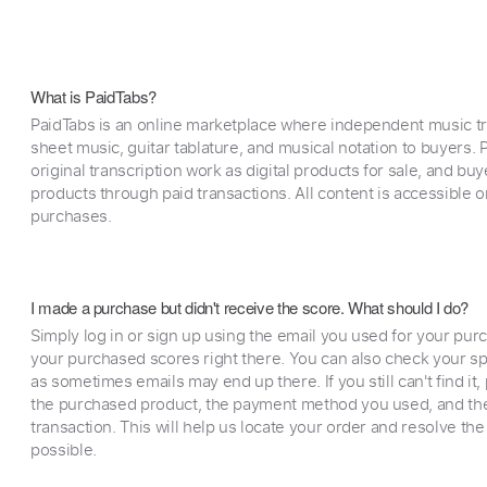
What is PaidTabs?
PaidTabs is an online marketplace where independent music tra
sheet music, guitar tablature, and musical notation to buyers. Pr
original transcription work as digital products for sale, and b
products through paid transactions. All content is accessible
purchases.
I made a purchase but didn't receive the score. What should I do?
Simply log in or sign up using the email you used for your purc
your purchased scores right there. You can also check your sp
as sometimes emails may end up there. If you still can't find it
the purchased product, the payment method you used, and the
transaction. This will help us locate your order and resolve the
possible.