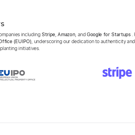
rs
 companies including
,
, and
. 
Stripe
Amazon
Google for Startups
, underscoring our dedication to authenticity and
Office (EUIPO)
lanting initiatives.