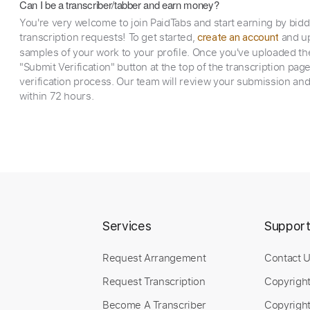
Can I be a transcriber/tabber and earn money?
You're very welcome to join PaidTabs and start earning by bid
transcription requests! To get started,
and up
create an account
samples of your work to your profile. Once you've uploaded th
"Submit Verification" button at the top of the transcription pag
verification process. Our team will review your submission and
within 72 hours.
Services
Suppor
Request Arrangement
Contact 
Request Transcription
Copyrigh
Become A Transcriber
Copyright