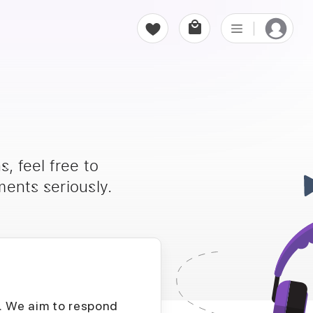
, feel free to
ents seriously.
D. We aim to respond