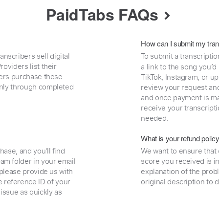
PaidTabs FAQs
How can I submit my tran
nscribers sell digital
To submit a transcriptio
oviders list their
a link to the song you’d
uyers purchase these
TikTok, Instagram, or upl
 only through completed
review your request and 
and once payment is mad
receive your transcripti
needed.
What is your refund polic
hase, and you'll find
We want to ensure that 
am folder in your email
score you received is i
, please provide us with
explanation of the prob
 reference ID of your
original description to 
 issue as quickly as