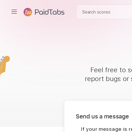
Feel free to 
report bugs or
Send us a message
If your message is r