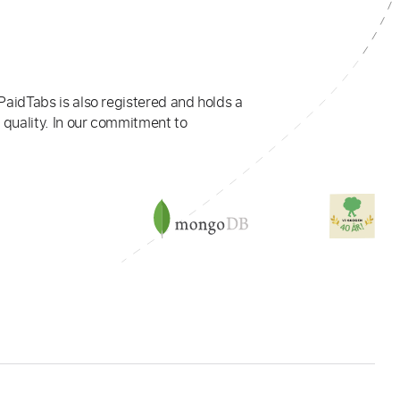
PaidTabs is also registered and holds a
 quality. In our commitment to