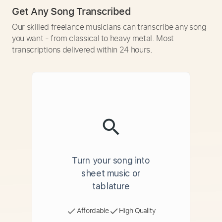
Get Any Song Transcribed
Our skilled freelance musicians can transcribe any song
you want - from classical to heavy metal. Most
transcriptions delivered within 24 hours.
Turn your song into
sheet music or
tablature
Affordable
High Quality