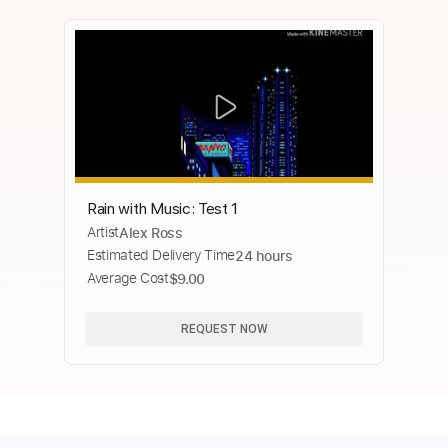
Rain with Music: Test 1
Artist
Alex Ross
Estimated Delivery Time
24 hours
Average Cost
$9.00
REQUEST NOW