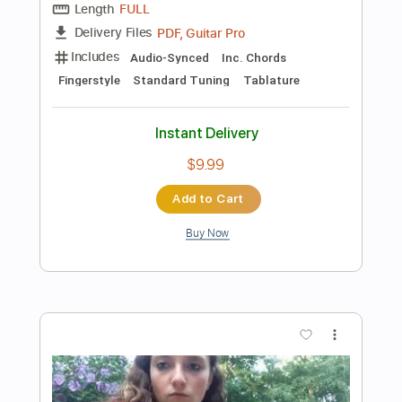
$4.99
Add to Cart
Buy Now
more_vert
Preview PDF Sample