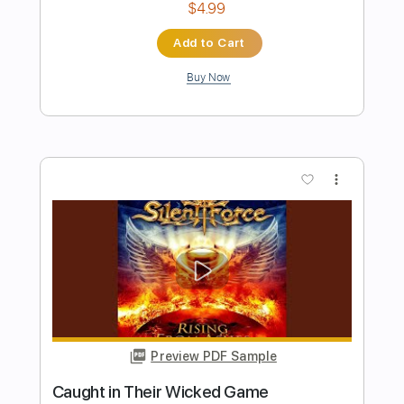
Preview PDF Sample
I'm Tore Down (Guitar Cover by Kike
Fuentes)
Eric Clapton
Transcribed by:
FFFunk
Length
FULL
Guitar Pro, PDF
Delivery Files
Includes
Audio-Synced
Lead Tracks 🎸
Rhythm Tracks 🎶
Inc. Chords
Bass
Standard Tuning
Dropped D Tuning
131 Bpm
Key Cm
No Capo
Easy-To-Play
Brass (reduction)
Tablature