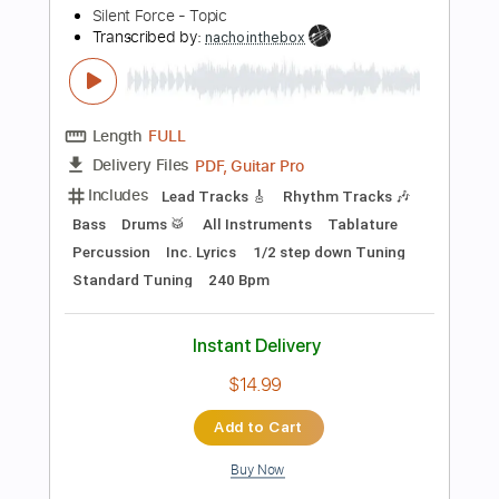
Instant Delivery
$9.99
Add to Cart
Buy Now
more_vert