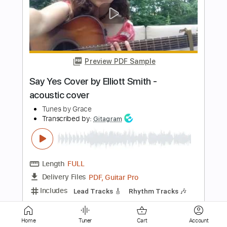
Caught in Their Wicked Game
Silent Force - Topic
Transcribed by:
nachointhebox
Length
FULL
PDF, Guitar Pro
Delivery Files
Includes
Lead Tracks 🎸
Rhythm Tracks 🎶
Bass
Drums 🥁
All Instruments
Tablature
Percussion
Inc. Lyrics
1/2 step down Tuning
Standard Tuning
240 Bpm
Instant Delivery
$14.99
Home
Tuner
Cart
Account