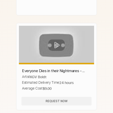
Everyone Dies in their Nightmares -
Artist
KGV Boldt
Guitar cover by Steven Shapiro
Estimated Delivery Time
24 hours
(chaoscanine)
Average Cost
$9.00
REQUEST NOW