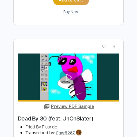
Add to Cart
Buy Now
more_vert
Preview PDF Sample
Bloom - The Paper Kites Acoustic