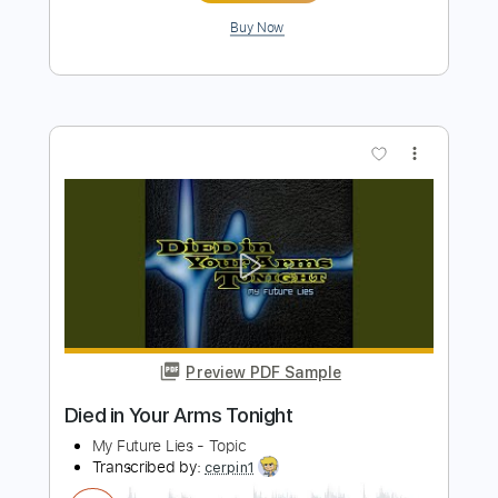
Preview PDF Sample
steve stevens - flamenco a go go
Steve Stevens
Transcribed by:
rgurgel01
Length
FULL
PDF, Guitar Pro
Delivery Files
Includes
Lead Tracks 🎸
Standard Tuning
130 Bpm
Tablature