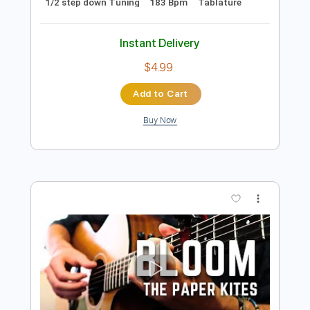
Instant Delivery
$9.99
Add to Cart
Buy Now
more_vert