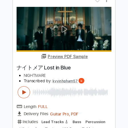
Preview PDF Sample
Died in Your Arms Tonight
My Future Lies - Topic
Transcribed by:
cerpin1
Length
FULL
PDF, Guitar Pro
Delivery Files
Includes
Lead Tracks 🎸
Rhythm Tracks 🎶
Bass Tracks 🎸
Tablature
Bass
Inc. Lyrics
Standard Tuning
160 Bpm