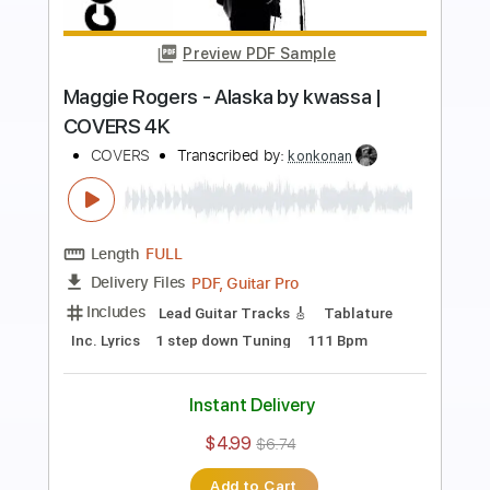
more_vert
Preview PDF Sample
CHICKEN PICKIN' COUNTRY IN E
Guitar Everyone
Transcribed by:
Gitagram