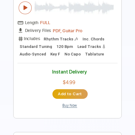
Guitar Cover fingerstyle
Covers by Max
Transcribed by:
julieta.guitar
Length
FULL
PDF, Guitar Pro
Delivery Files
Includes
Lead Tracks 🎸
Standard Tuning
Capo 6th fret
100 Bpm
Tablature
Instant Delivery
$8.98
Add to Cart
Buy Now