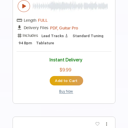
Preview PDF Sample
Maggie Rogers - Alaska by kwassa |
COVERS 4K
COVERS
Transcribed by:
konkonan
Length
FULL
PDF, Guitar Pro
Delivery Files