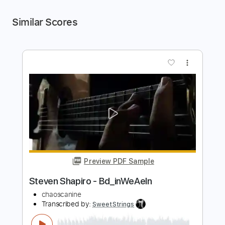
Similar Scores