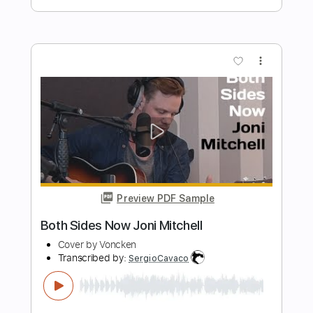
Preview PDF Sample
Delicate Steve - I'll Be There
Delicate Steve
Transcribed by:
Retro_B
Length
FULL
Guitar Pro, PDF
Delivery Files
Includes
Lead Tracks 🎸
Inc. Chords
95 Bpm
Rhythm Tracks 🎶
Easy-To-Play
No Capo
Standard Tuning
Key E
Tablature
Instant Delivery