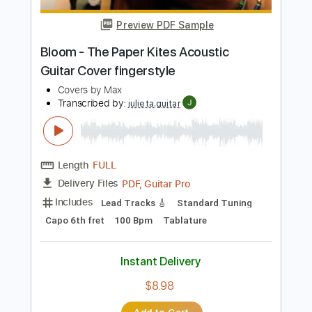
Preview PDF Sample
ナイトメア Lost in Blue
NIGHTMARE
Transcribed by:
kyvinhpham57
Length
FULL
Guitar Pro, PDF
Delivery Files
Includes
Lead Tracks 🎸
Bass
Percussion
1/2 step down Tuning
183 Bpm
Tablature
Instant Delivery
$4.99