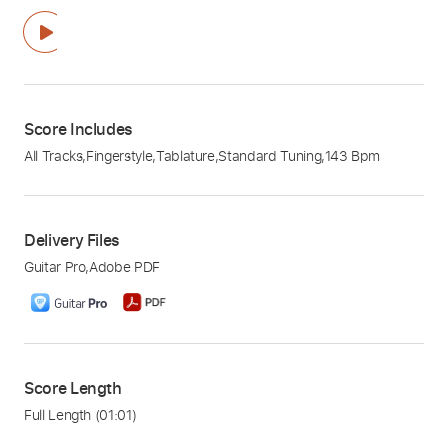
Score Includes
All Tracks
,
Fingerstyle
,
Tablature
,
Standard Tuning
,
143 Bpm
Delivery Files
Guitar Pro
,
Adobe PDF
Score Length
Full Length
(01:01)