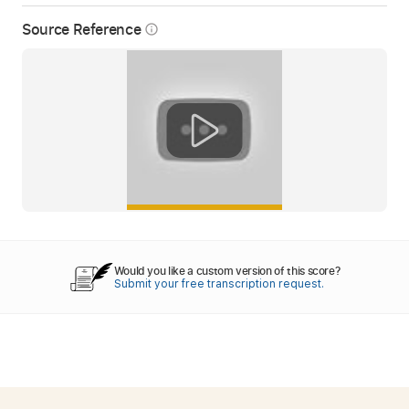
Source Reference
info_outline
Would you like a custom version of this score?
Submit your free transcription request.