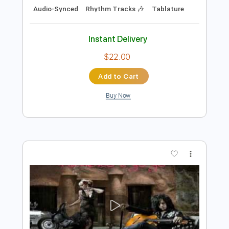
Preview PDF Sample
STEVE STEVENS AMAZING GUITAR
SOLO
STEVE STEVENS
Transcribed by:
TranscriberJoe
Length
FULL