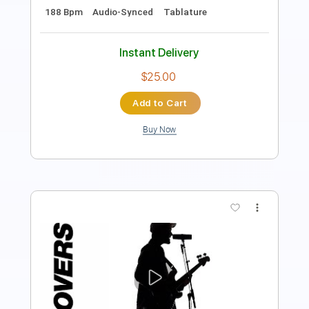
Length
FULL
PDF, Guitar Pro
Delivery Files
Includes
Rhythm Tracks 🎶
Inc. Chords
Standard Tuning
120 Bpm
Lead Tracks 🎸
Audio-Synced
Key F
No Capo
Tablature
Instant Delivery
$4.99
Add to Cart
Buy Now