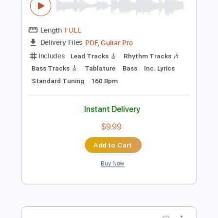
Instant Delivery
$5.99
Add to Cart
Buy Now
more_vert