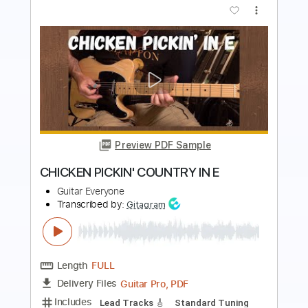
more_vert
Preview PDF Sample
Dead By 30 (feat. UhOhSlater)
Fried By Fluoride
Transcribed by:
Egor5287