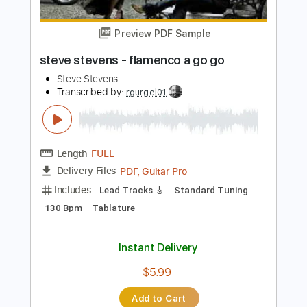
PDF, Guitar Pro
Delivery Files
Includes
Lead Tracks 🎸
Standard Tuning
Audio-Synced
Rhythm Tracks 🎶
Tablature
Instant Delivery
$22.00
Add to Cart
Buy Now
more_vert