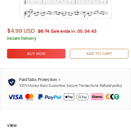
$4.99 USD
$6.74
Sale ends in:
00:34:42
Instant Delivery
BUY NOW
ADD TO CART
PaidTabs Protection
100% Money-Back Guarantee. Secure Transactions.
Refund policy
view