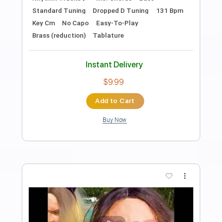
Preview PDF Sample
Mood cover by The Dooo
TheDooo Covers
Transcribed by:
TranscriberJoe
Length
FULL
PDF, Guitar Pro
Delivery Files
Includes
Lead Tracks 🎸
Standard Tuning
94 Bpm
Tablature