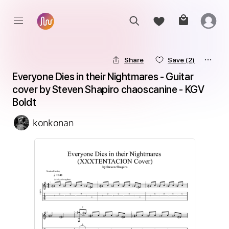
Share
Save
(2)
Everyone Dies in their Nightmares - Guitar 
cover by Steven Shapiro chaoscanine - KGV 
Boldt
konkonan