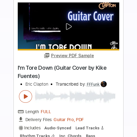
Includes
Lead Guitar Tracks 🎸
Tablature
Inc. Lyrics
1 step down Tuning
111 Bpm
Instant Delivery
$4.99
$6.74
Add to Cart
Buy Now
more_vert