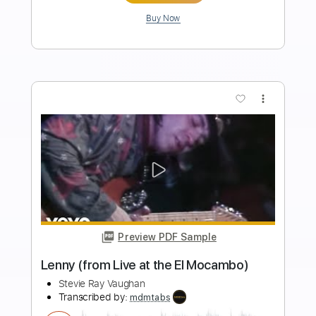
Stevie Ray Vaughan
Transcribed by:
yorgos_d
Length
FULL
Guitar Pro, PDF
Delivery Files
Includes
Lead Tracks 🎸
Rhythm Tracks 🎶
1/2 step down Tuning
162 Bpm
Tablature
Instant Delivery
$7.50
Add to Cart
Buy Now