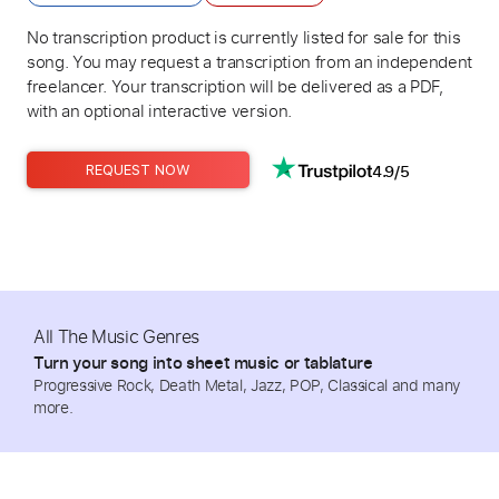
No transcription product is currently listed for sale for this
song. You may request a transcription from an independent
freelancer. Your transcription will be delivered as a PDF,
with an optional interactive version.
4.9/5
REQUEST NOW
All The Music Genres
Turn your song into sheet music or tablature
Progressive Rock, Death Metal, Jazz, POP, Classical and many
more.