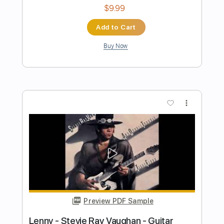
Preview PDF Sample
Ain't Gone 'N' Give up on Love Live at
Montreux - July 1985
Stevie Ray Vaughan
Transcribed by:
mdmtabs
Length
00:00
-
01:30
(Incomplete)
PDF, Guitar Pro
Delivery Files