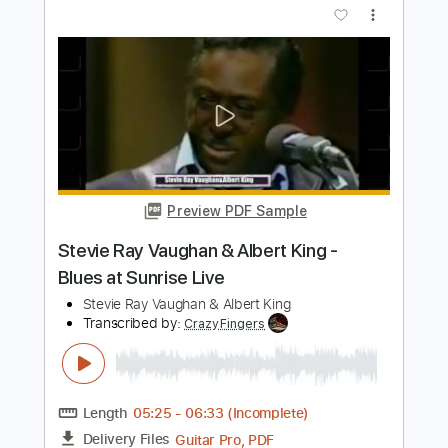
Length
03:00
-
06:28
(Incomplete)
PDF, Guitar Pro
Delivery Files
Includes
Lead Tracks 🎸
Tune down 1/2 step Tuning
1/2 step down Tuning
175 Bpm
Tablature
Instant Delivery
$7.90
Add to Cart
Buy Now