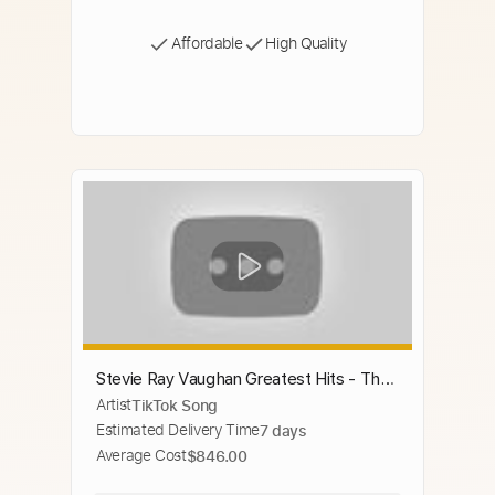
Affordable
High Quality
Stevie Ray Vaughan Greatest Hits - The
Artist
TikTok Song
Best Of Stevie Ray Vaughan Full Album
Estimated Delivery Time
7 days
Average Cost
$846.00