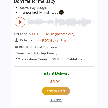
Includes
Lead Tracks 🎸
Standard Tuning
162 Bpm
Audio-Synced
Key Em
No Capo
Tablature
Instant Delivery
$9.99
Add to Cart
Buy Now
more_vert