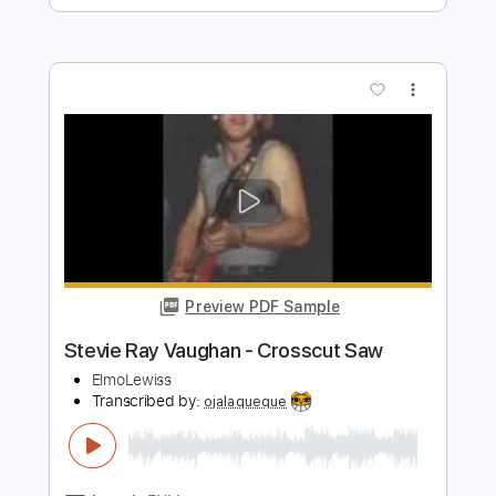
Preview PDF Sample
Don't fall for me Baby
Stevie Ray Vaughan
Transcribed by:
mdmtabs
Length
00:00
-
02:02
(Incomplete)
PDF, Guitar Pro
Delivery Files
Includes
Lead Tracks 🎸
Tune down 1/2 step Tuning