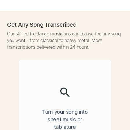
Get Any Song Transcribed
Our skilled freelance musicians can transcribe any song
you want - from classical to heavy metal. Most
transcriptions delivered within 24 hours.
Turn your song into
sheet music or
tablature