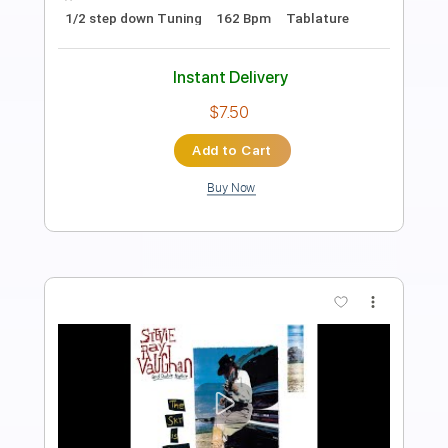
The Sky Is Crying
Stevie Ray Vaughan
Transcribed by:
HolyThunder
Length
FULL
Guitar Pro, PDF, Midi
Delivery Files
Includes
Lead Tracks 🎸
Bass
Tune down 1/2 step Tuning
82 Bpm
Tablature
Instant Delivery
$5.99
Add to Cart