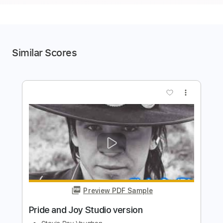
Similar Scores