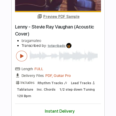
Includes
Tune down 1/2 step Tuning
Lead Tracks 🎸
1/2 step down Tuning
60 Bpm
Tablature
Instant Delivery
$6.90
Add to Cart
Buy Now
more_vert