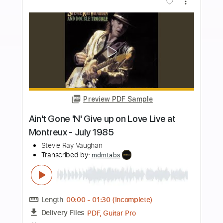
Length
FULL
PDF
Delivery Files
Includes
Lead Tracks 🎸
Inc. Chords
Standard Tuning
Key A
No Capo
Tablature
Instant Delivery
$6.99
Add to Cart
Buy Now