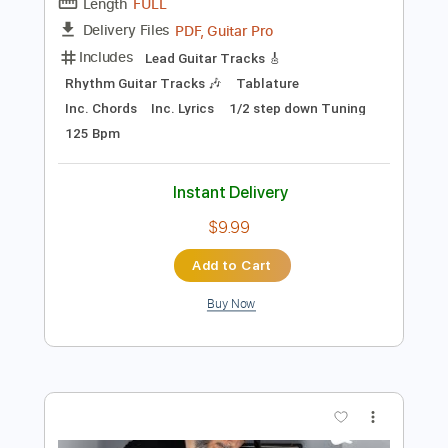
1/2 step down Tuning
73 Bpm
Tablature
Instant Delivery
$5.99
Add to Cart
Buy Now
more_vert