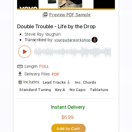
Buy Now
more_vert
Preview PDF Sample
Lookin' Out The Window