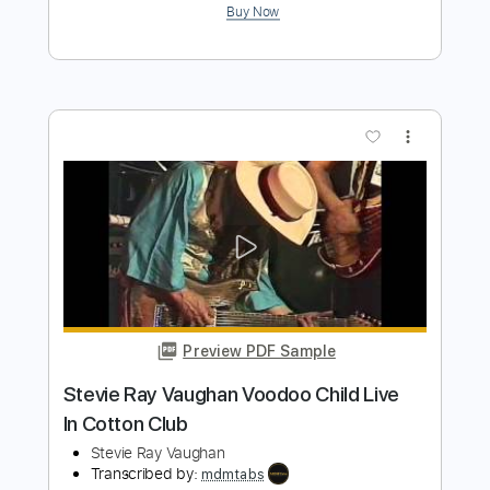
PDF, Midi, Guitar Pro
Delivery Files
Includes
Audio-Synced
Bass
Rhythm Tracks 🎶
Lead Tracks 🎸
Drums 🥁
Vocals
Percussion
Inc. Chords
Inc. Lyrics
1/2 step down Tuning
124 Bpm
Tune down 1/2 step Tuning
Key D#
No Capo
Tablature
Instant Delivery
$20.00
Add to Cart
Buy Now