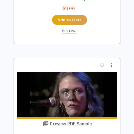
Preview PDF Sample
Scuttle Buttin' (Full Cover/Improv by
Sean Mann)
Stevie Ray Vaughan
Transcribed by:
Marcolaieh
Length
FULL
PDF, Guitar Pro
Delivery Files