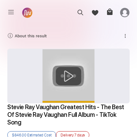
About this result
Stevie Ray Vaughan Greatest Hits - The Best 
Of Stevie Ray Vaughan Full Album - TikTok 
Song
$846.00
Estimated Cost
Delivery
7 days