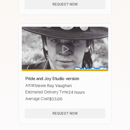
REQUEST NOW
Pride and Joy Studio version
Artist
Stevie Ray Vaughan
Estimated Delivery Time
24 hours
Average Cost
$33.00
REQUEST NOW