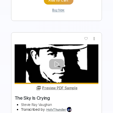
$9.99
Add to Cart
Buy Now
more_vert
Preview PDF Sample