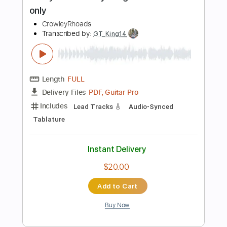
Includes
Lead Tracks 🎸
73 Bpm
Tune down 1/2 step Tuning
Tablature
Instant Delivery
$5.99
Add to Cart
Buy Now
more_vert