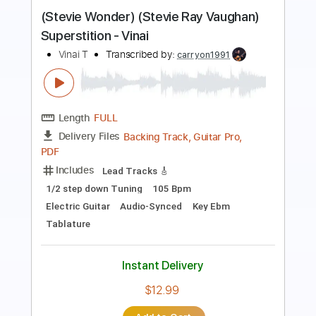
Preview PDF Sample
Stevie Ray Vaughan - Texas Flood
Kfir Ochaion
Transcribed by:
Kfiro
Length
FULL
PDF, Guitar Pro
Delivery Files
Includes
Lead Tracks 🎸
1/2 step down Tuning
90 Bpm
Tablature
Instant Delivery