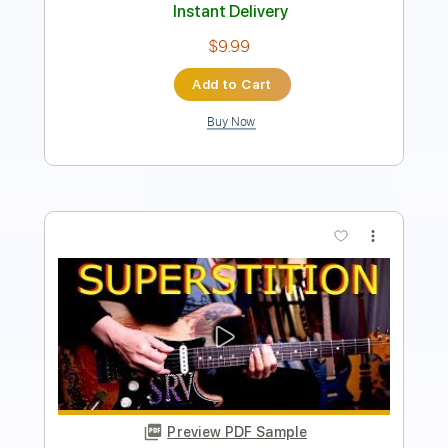
Instant Delivery
$9.99
Add to Cart
Buy Now
more_vert