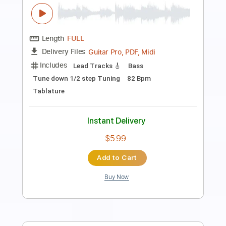
(Stevie Wonder) (Stevie Ray Vaughan)
Superstition - Vinai
Vinai T
Transcribed by:
carryon1991
Length
FULL
Backing Track, Guitar Pro,
Delivery Files
PDF
Includes
Lead Tracks 🎸
1/2 step down Tuning
105 Bpm
Electric Guitar
Audio-Synced
Key Ebm
Tablature
Instant Delivery