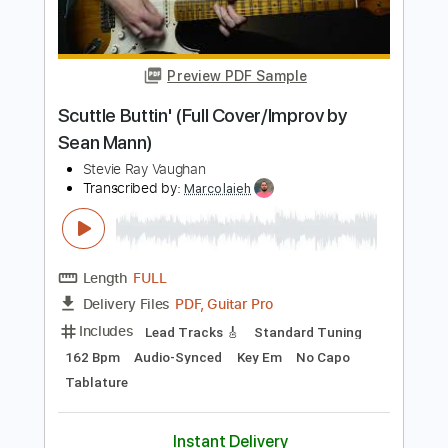
Length
05:25
-
06:33
(Incomplete)
Guitar Pro, PDF
Delivery Files
Includes
Standard Tuning
Lead Tracks 🎸
Tablature
Instant Delivery
$5.99
Add to Cart
Buy Now
more_vert