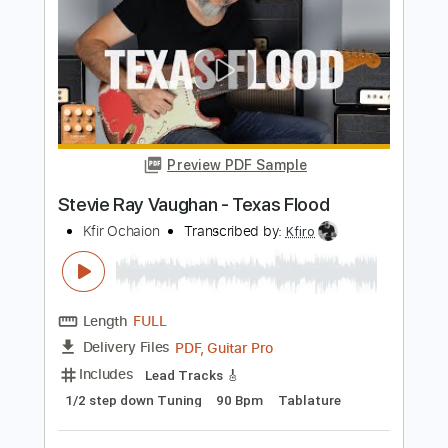
Preview PDF Sample
Stevie Ray Vaughan - Crosscut Saw
ElmoLewiss
Transcribed by:
ojalaqueque
Length
FULL
PDF, Guitar Pro
Delivery Files
Includes
Lead Guitar Tracks 🎸
Rhythm Guitar Tracks 🎶
Tablature
Inc. Chords
Inc. Lyrics
1/2 step down Tuning
125 Bpm