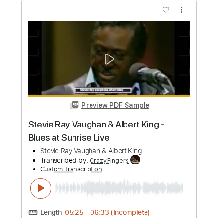
more_vert
Preview PDF Sample