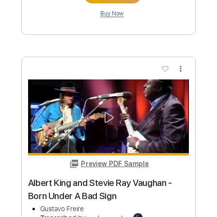
Albert King - As The Years Go Passing
By Live Sweden 1980
Albert King
Transcribed by:
petrus_nor27
Custom Transcription
Length
06:06
-
07:52
(Incomplete)
Guitar Pro, PDF
Delivery Files
Includes
Lead Tracks 🎸
Standard Tuning
95 Bpm
Tablature
Instant Delivery
$4.99
Add to Cart