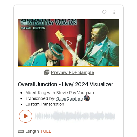
more_vert
Preview PDF Sample
Blues at Sunrise (Live)
Stevie ray Vaughan and Albert King
Transcribed by:
mdmtabs
Custom Transcription
Length
09:12
-
10:56
(Incomplete)