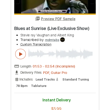
Custom Transcription
Length
01:20
-
02:30
(Incomplete)
PDF, Guitar Pro
Delivery Files
Includes
Lead Tracks 🎸
Standard Tuning
105 Bpm
Tablature
Instant Delivery
$5.99
Add to Cart
Buy Now