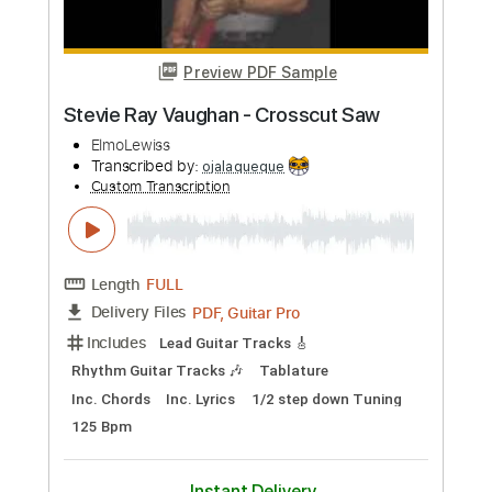
Preview PDF Sample
Match Box Blues
Albert King with Stevie Ray Vaughan
Transcribed by:
sambrown
Custom Transcription
Length
FULL
Backing Track, Guitar Pro,
Delivery Files
PDF