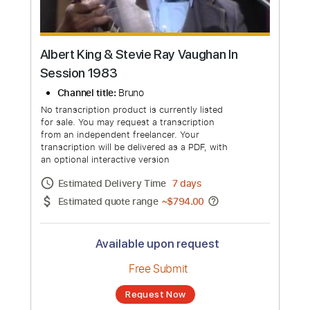
Albert King & Stevie Ray Vaughan In
Session 1983
Channel title:
Bruno
No transcription product is currently listed
for sale. You may request a transcription
from an independent freelancer. Your
transcription will be delivered as a PDF, with
an optional interactive version
Estimated Delivery Time
7 days
Estimated quote range
~
$794.00
Available upon request