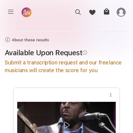
About these results
Available Upon Request
info_outline
Submit a transcription request and our freelance
musicians will create the score for you
more_vert