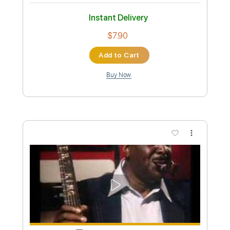
Stevie Ray Vaughan Voodoo Child Live
In Cotton Club
Stevie Ray Vaughan
Transcribed by:
mdmtabs
Custom Transcription
Length
03:00
-
06:28
(Incomplete)
PDF, Guitar Pro
Delivery Files
Includes
Lead Tracks 🎸
Tune down 1/2 step Tuning
1/2 step down Tuning
175 Bpm
Tablature
Instant Delivery
$7.90