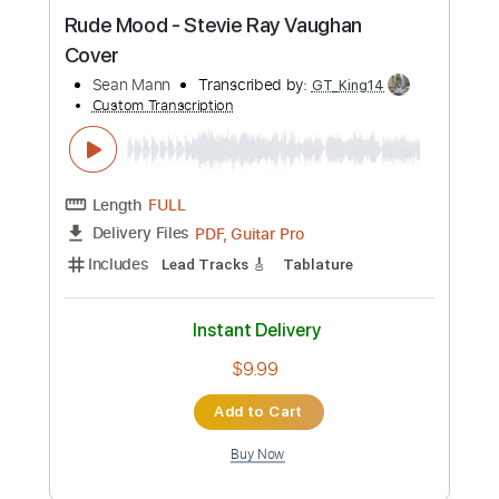
120 Bpm
Instant Delivery
$9.99
Add to Cart
Buy Now
more_vert