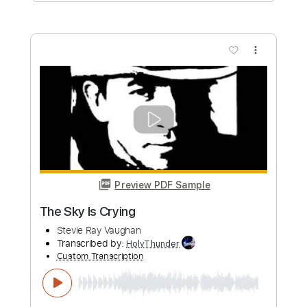
Preview PDF Sample
Lenny - Stevie Ray Vaughan - Guitar
only
CrowleyRhoads
Transcribed by:
GT_King14
Custom Transcription
Length
FULL
PDF, Guitar Pro
Delivery Files
Includes
Lead Tracks 🎸
Audio-Synced
Tablature