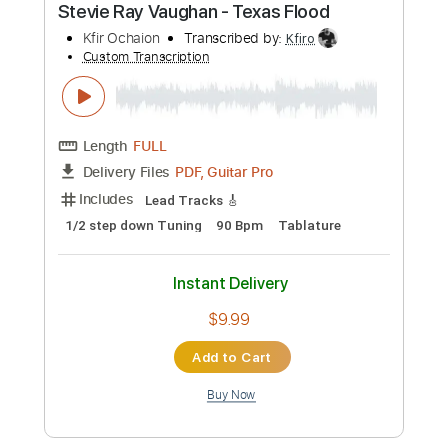
Preview PDF Sample
Stevie Ray Vaughan - Crosscut Saw
ElmoLewiss
Transcribed by:
ojalaqueque
Custom Transcription
Length
FULL
PDF, Guitar Pro
Delivery Files
Includes
Lead Guitar Tracks 🎸