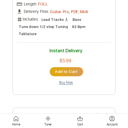
Instant Delivery
$20.00
Add to Cart
Buy Now
more_vert
Home
Tuner
Cart
Account