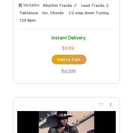
Preview PDF Sample
(Stevie Wonder) (Stevie Ray Vaughan)
Superstition - Vinai
Vinai T
Transcribed by:
carryon1991
Custom Transcription
Length
FULL
Backing Track, Guitar Pro,
Delivery Files
PDF
Includes
Lead Tracks 🎸
1/2 step down Tuning
105 Bpm