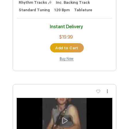
Includes
Audio-Synced
Lead Tracks 🎸
Rhythm Tracks 🎶
Inc. Backing Track
Inc. Chords
Standard Tuning
128 Bpm
Key E
Tablature
Instant Delivery
$99.99
Add to Cart
Buy Now
more_vert