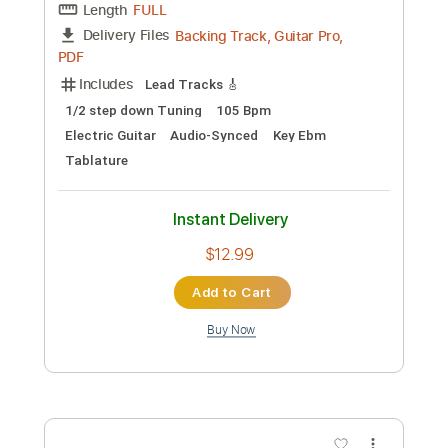
Preview PDF Sample
Stevie Ray Vaughan - Texas Flood
Kfir Ochaion
Transcribed by:
Kfiro
Custom Transcription
Length
FULL
PDF, Guitar Pro
Delivery Files
Includes
Lead Tracks 🎸