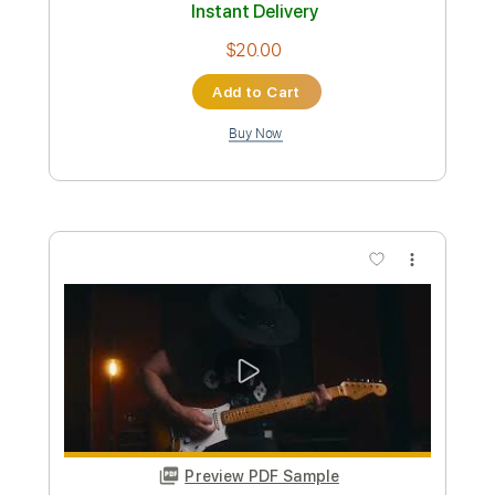
Preview PDF Sample
Lenny - Stevie Ray Vaughan (Acoustic
Cover)
bragamateo
Transcribed by:
totipribado
Custom Transcription
Length
FULL
PDF, Guitar Pro
Delivery Files
Includes
Rhythm Tracks 🎶
Lead Tracks 🎸
Tablature
Inc. Chords
1/2 step down Tuning