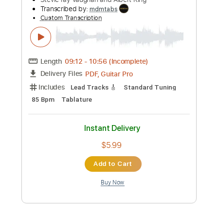
Length
01:53
-
02:54
(Incomplete)
PDF, Guitar Pro
Delivery Files
Includes
Lead Tracks 🎸
Standard Tuning
78 Bpm
Tablature
Instant Delivery
$5.99
Add to Cart
Buy Now