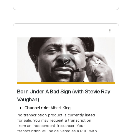
Free Submit
Request Now
more_vert
Born Under A Bad Sign (with Stevie Ray