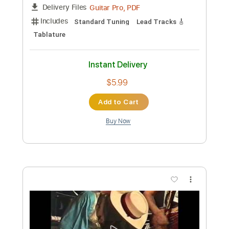
Stevie Ray Vaughan & Albert King -
Blues at Sunrise Live
Stevie Ray Vaughan & Albert King
Transcribed by:
CrazyFingers
Custom Transcription
Length
05:25
-
06:33
(Incomplete)
Guitar Pro, PDF
Delivery Files
Includes
Standard Tuning
Lead Tracks 🎸
Tablature
Instant Delivery
$5.99