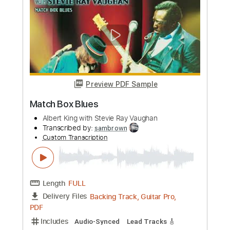
Preview PDF Sample
Overall Junction - Live/ 2024 Visualizer
Albert King with Stevie Ray Vaughan
Transcribed by:
GaboQuintero
Custom Transcription
Length
FULL
PDF, Backing Track, Guitar
Delivery Files
Pro