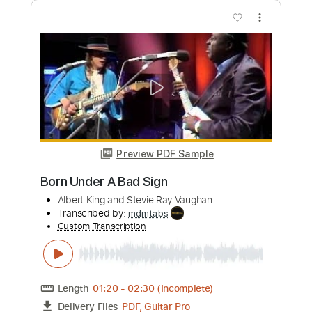
Born Under A Bad Sign
Gustavo Freire
Transcribed by:
amkeymankey
Custom Transcription
Length
FULL
Guitar Pro, PDF
Delivery Files
Includes
Bass
Standard Tuning
105 Bpm
Tablature
Instant Delivery
$7.99
Add to Cart