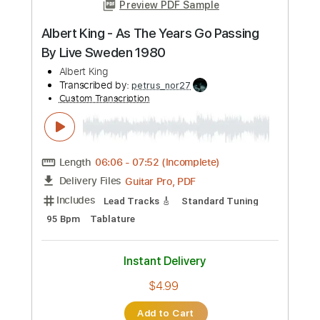
Add to Cart
Buy Now
more_vert
Preview PDF Sample