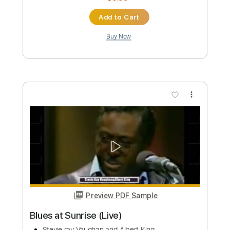
more_vert
Preview PDF Sample
Blues at Sunrise (Live Exclusive Show)
Stevie ray Vaughan and Albert King
Transcribed by:
mdmtabs
Custom Transcription