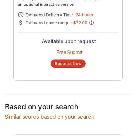
Vaughan)
Channel title:
Albert King
No transcription product is currently listed
for sale. You may request a transcription
from an independent freelancer. Your
transcription will be delivered as a PDF, with
an optional interactive version
Estimated Delivery Time
24 hours
Estimated quote range
~
$32.00
Available upon request
Free Submit
Based on your search
Request Now
Similar scores based on your search