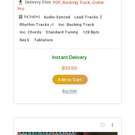
PDF, Guitar Pro
Delivery Files
Includes
Lead Tracks 🎸
Standard Tuning
85 Bpm
Tablature
Instant Delivery
$5.99
Add to Cart
Buy Now
more_vert