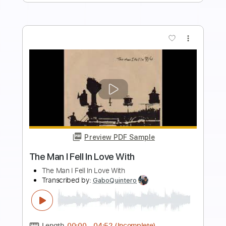
August is Falling
August is Falling
Transcribed by:
oaaees
Length
FULL
PDF, Guitar Pro
Delivery Files
Includes
Lead Tracks 🎸
Rhythm Tracks 🎶
Bass
Audio-Synced
Inc. Chords
1/2 step down Tuning
179 Bpm
Tune down 1/2 step Tuning
Key Eb
No Capo
Tablature
Instant Delivery