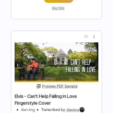
Add to Cart
Buy Now
more_vert
Preview PDF Sample
Perfect Until I found you Can't help