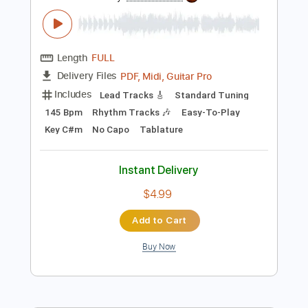
Preview PDF Sample
Carry On - Falling In Reverse
Falling In Reverse
Transcribed by:
santifiordalisi
Length
FULL
PDF, Midi, Guitar Pro
Delivery Files