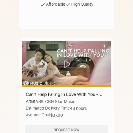
Affordable
High Quality
Can't Help Falling In Love With You -
Artist
ABS-CBN Star Music
Daniel Padilla (Music Video)
Estimated Delivery Time
48 hours
Average Cost
$37.00
REQUEST NOW