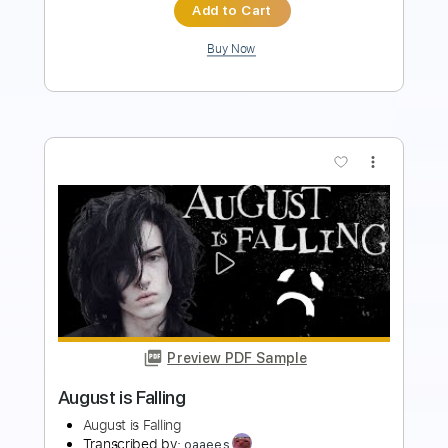
Preview PDF Sample
Cant Help Falling In Love - Alto
Saxophone
Sergio Sobrino
Transcribed by:
vellario
Length
FULL
PDF
Delivery Files
Includes
Alto Saxophone
Standard Tuning
Key A
Sheet Music 🎹
Instant Delivery