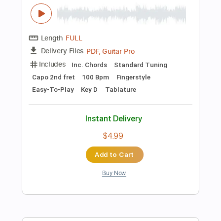
falling in love
Tian
Transcribed by:
Julesound
Length
FULL
Guitar Pro, PDF
Delivery Files
Includes
Fingerstyle
Percussion
Key Ab
No Capo
Tablature
Instant Delivery
$8.43
Add to Cart
Buy Now