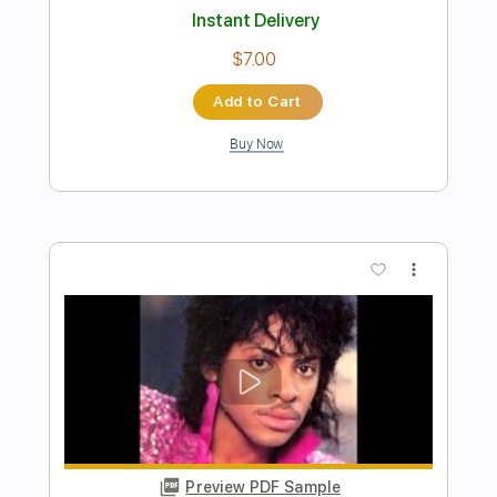
Length
FULL
PDF, Guitar Pro
Delivery Files
Includes
Audio-Synced
Fingerstyle
Percussion
Lead Tracks 🎸
Standard Tuning
Capo 1st fret
Capo 2nd fret
97 Bpm
Key Ab
Tablature
Instant Delivery
$8.99
Add to Cart
Buy Now