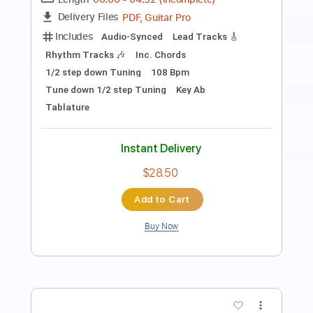
$9.99
Add to Cart
Buy Now
more_vert