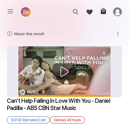
About this result
Can't Help Falling In Love With You - Daniel 
Padilla - ABS CBN Star Music
$37.00
Estimated Cost
Delivery
48 hours