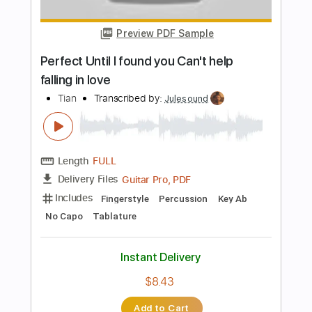
Preview PDF Sample
Falling So In Love With You
Rome Hero Foxes
Transcribed by:
nachointhebox
Length
FULL
PDF, Guitar Pro
Delivery Files
Includes
Rhythm Tracks 🎶
Inc. Chords
Standard Tuning
115 Bpm
Lead Tracks 🎸
Audio-Synced
Tablature
Instant Delivery
$14.99