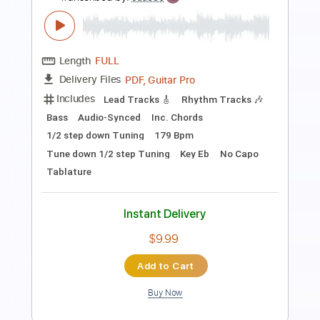
$4.99
Add to Cart
Buy Now
more_vert
Preview PDF Sample