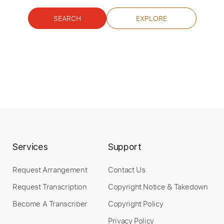
Standard Tuning
140 Bpm
Tablature
SEARCH
EXPLORE
Instant Delivery
$8.00
Add to Cart
Buy Now
Services
Support
Request Arrangement
Contact Us
more_vert
Request Transcription
Copyright Notice & Takedown
Become A Transcriber
Copyright Policy
Privacy Policy