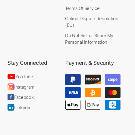
Terms Of Service
Online Dispute Resolution
(EU)
Preview PDF Sample
Do Not Sell or Share My
Personal Information
Dj ASHBA - Can't Help Falling in Love
(Guitar Cover)
Stay Connected
Payment & Security
Burhan Acoustico
Transcribed by:
Arjogezh
YouTube
Instagram
Facebook
Length
FULL
Linkedin
PDF
Delivery Files
Includes
Lead Guitar Tracks 🎸
Tablature