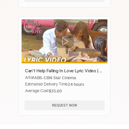
Can't Help Falling In Love Lyric Video |
Artist
ABS-CBN Star Cinema
Daniel Padilla | 'Can't Help Falling In
Estimated Delivery Time
24 hours
Love'
Average Cost
$35.00
REQUEST NOW