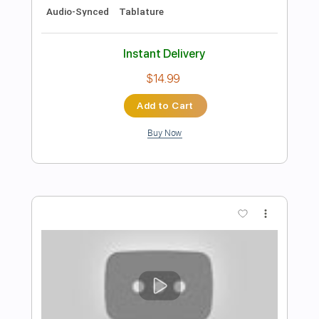
$28.50
Add to Cart
Buy Now
more_vert