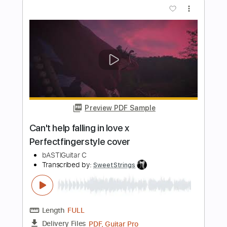
more_vert
Preview PDF Sample
Elvis - Can't Help Falling in Love
Fingerstyle Cover
Alan Ang
Transcribed by:
AlanAng