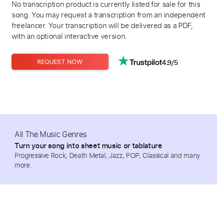
No transcription product is currently listed for sale for this
song. You may request a transcription from an independent
freelancer. Your transcription will be delivered as a PDF,
with an optional interactive version.
4.9/5
REQUEST NOW
All The Music Genres
Turn your song into sheet music or tablature
Progressive Rock, Death Metal, Jazz, POP, Classical and many
more.