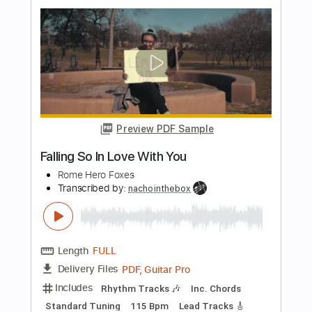
Preview PDF Sample
The Man I Fell In Love With
The Man I Fell In Love With
Transcribed by:
GaboQuintero
Length
00:00
-
04:52
(Incomplete)
PDF, Guitar Pro
Delivery Files
Includes
Audio-Synced
Lead Tracks 🎸
Rhythm Tracks 🎶
Inc. Chords
1/2 step down Tuning
108 Bpm
Tune down 1/2 step Tuning
Key Ab
Tablature
Instant Delivery