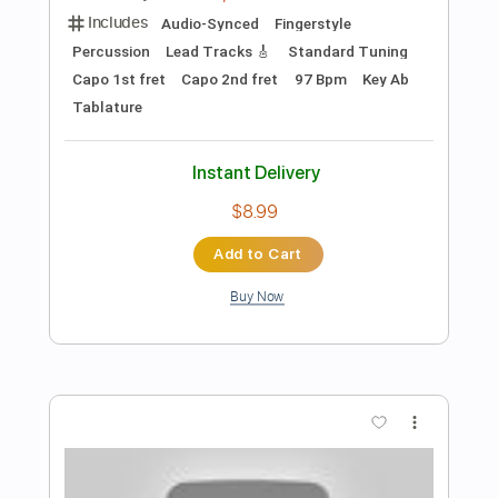
Length
FULL
PDF, Guitar Pro
Delivery Files
Includes
Inc. Chords
Standard Tuning
Capo 2nd fret
100 Bpm
Fingerstyle
Easy-To-Play
Key D
Tablature
Instant Delivery
$4.99
Add to Cart
Buy Now