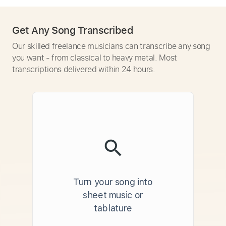
Get Any Song Transcribed
Our skilled freelance musicians can transcribe any song
you want - from classical to heavy metal. Most
transcriptions delivered within 24 hours.
Turn your song into
sheet music or
tablature