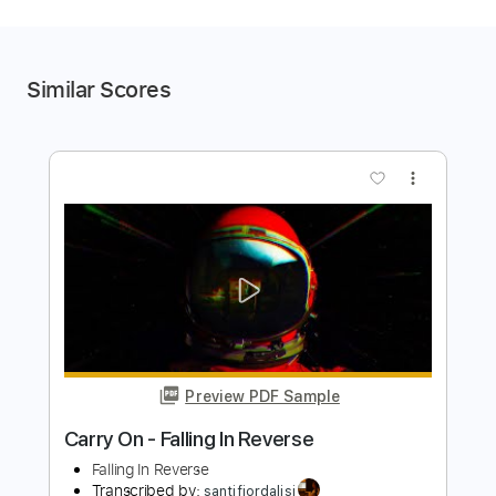
Similar Scores
more_vert