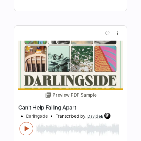
Length
FULL
PDF, Guitar Pro
Delivery Files
Includes
Rhythm Tracks 🎶
Inc. Chords
Standard Tuning
118 Bpm
Lead Tracks 🎸
Audio-Synced
Key Am
No Capo
Tablature
Instant Delivery
$7.00
Add to Cart
Buy Now