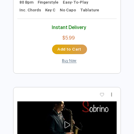
Preview PDF Sample
Can t Help Falling in Love - Fingerstyle
My Guitar
Transcribed by:
my_guitar
Length
FULL
PDF, Guitar Pro
Delivery Files
Includes
Lead Tracks 🎸
Standard Tuning
80 Bpm
Fingerstyle
Easy-To-Play
Inc. Chords
Key C
No Capo
Tablature