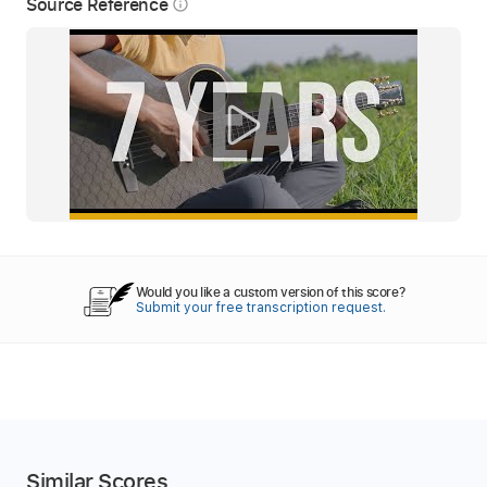
Source Reference
info_outline
Would you like a custom version of this score?
Submit your free transcription request.
Similar Scores