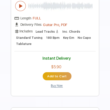
A Thousand Years - Christina Perri
Iqbal Gumilar
Transcribed by:
iqbalgumilar
Length
FULL
PDF, Guitar Pro
Delivery Files
Includes
Lead Tracks 🎸
Standard Tuning
Capo 3rd fret
65 Bpm
Tablature
Instant Delivery
$4.99
$6.74
Add to Cart