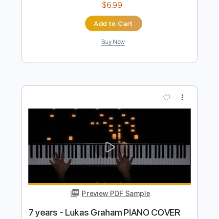
Preview PDF Sample
7 Years Lukas Graham Guitar
Nolimit Ptt
Transcribed by:
nolimitptt
Length
FULL
PDF, Midi, Guitar Pro
Delivery Files
Includes
Lead Tracks 🎸
Standard Tuning