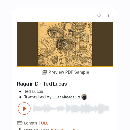
Preview PDF Sample
Rick Graham - It may be short but it's
EXTREMELY HARD
Rick Graham
Transcribed by:
GPTabs
Length
FULL
PDF, Guitar Pro
Delivery Files
Includes
Lead Tracks 🎸
Standard Tuning
128 Bpm
No Capo
Tablature
Instant Delivery
$9.99