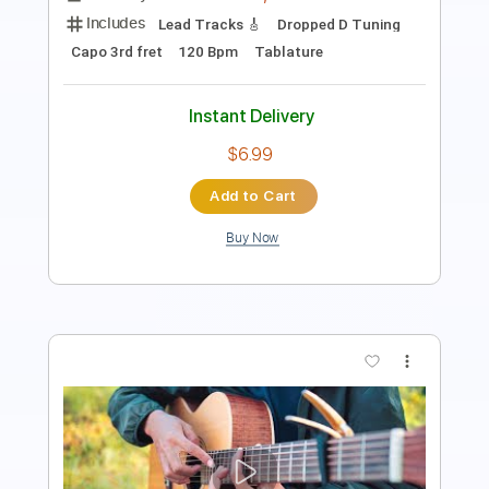
Instant Delivery
$9.99
Add to Cart
Buy Now
more_vert