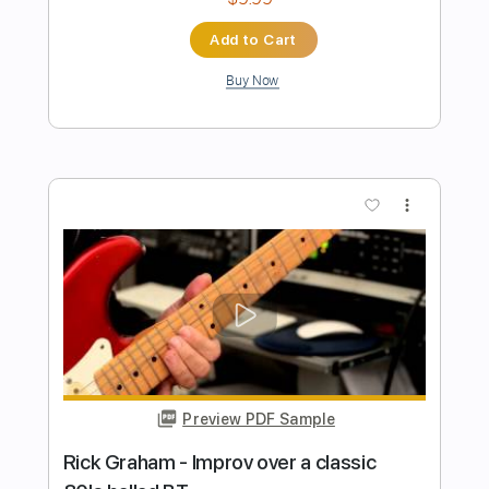
Preview PDF Sample
San Lucas
Kevin Kaarl
Transcribed by:
Egor5287
Length
FULL
PDF, Guitar Pro
Delivery Files
Includes
Rhythm Tracks 🎶
Inc. Chords
Inc. Lyrics
Standard Tuning
120 Bpm
Audio-Synced
Key G
No Capo
Tablature