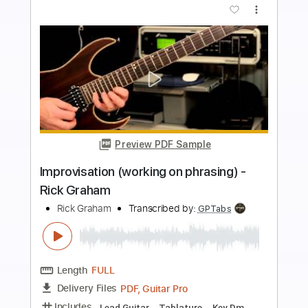
Buy Now
more_vert
Preview PDF Sample
Rick Graham - Lydian Dominant Improv
Rick Graham
Transcribed by:
Vitala