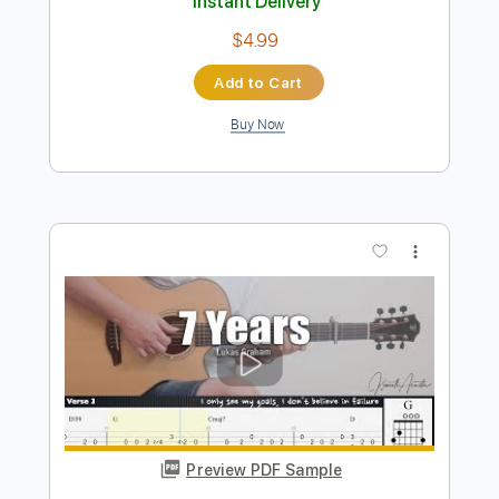
7 Years
Lukas Graham
Transcribed by:
patrickintrampas2754
Length
FULL
Guitar Pro, PDF
Delivery Files
Includes
Lead Tracks 🎸
Standard Tuning
120 Bpm
Fingerstyle
Key Em
No Capo
Tablature
Instant Delivery
$4.99
Add to Cart