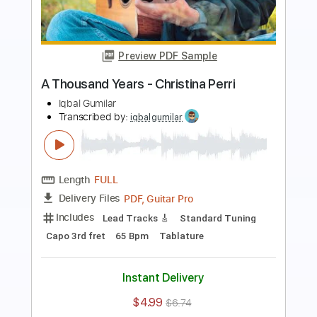
Preview PDF Sample
Lukas Graham - 7 Years - Fingerstyle
Guitar
Leon Alex
Transcribed by:
leonalexguitar
Length
FULL
Guitar Pro, PDF
Delivery Files
Includes
Lead Tracks 🎸
Dropped D Tuning
Capo 3rd fret
120 Bpm
Tablature
Instant Delivery