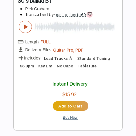
Instant Delivery
$4.99
Add to Cart
Buy Now
more_vert