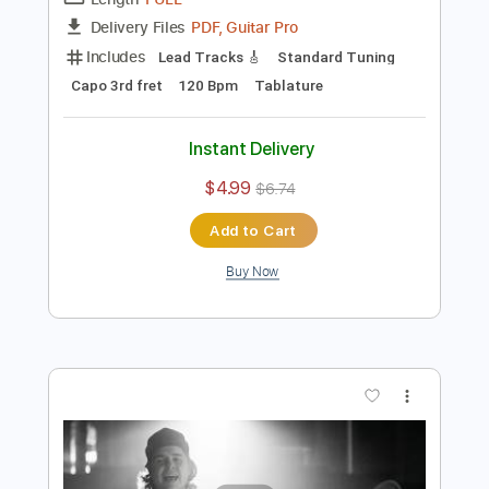
Preview PDF Sample
7 Years - Lukas Graham
Iqbal Gumilar
Transcribed by:
iqbalgumilar
Length
FULL
PDF, Guitar Pro
Delivery Files
Includes
Lead Tracks 🎸
Standard Tuning
Capo 3rd fret
120 Bpm
Tablature
Instant Delivery
$4.99
$6.74