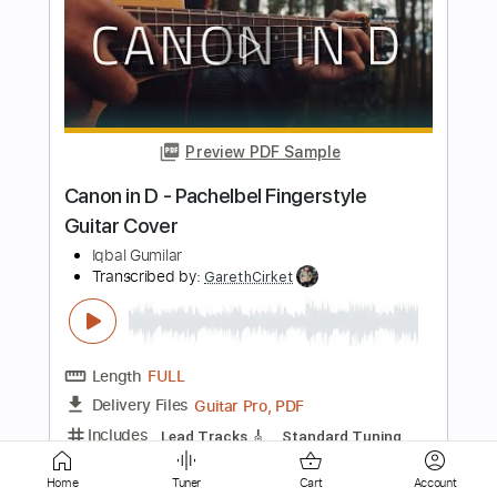
Rick Graham - Improv over a classic
80's ballad BT
Rick Graham
Transcribed by:
paulogilberto60
Length
FULL
Guitar Pro, PDF
Delivery Files
Includes
Lead Tracks 🎸
Standard Tuning
66 Bpm
Key Dm
No Capo
Tablature
Instant Delivery
$15.92
Home
Tuner
Cart
Account
Add to Cart