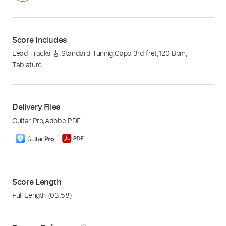
Score Includes
Lead Tracks 🎸
,
Standard Tuning
,
Capo 3rd fret
,
120 Bpm
,
Tablature
Delivery Files
Guitar Pro
,
Adobe PDF
Score Length
Full Length
(03:58)