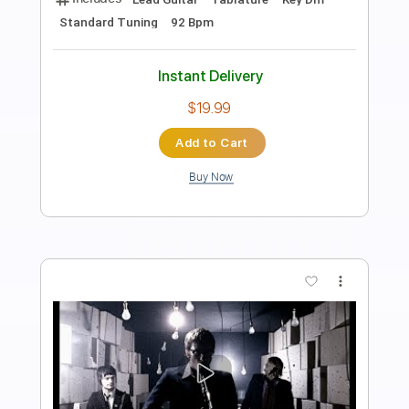
Length
FULL
Guitar Pro, PDF
Delivery Files
Includes
Lead Tracks 🎸
Inc. Chords
Standard Tuning
180 Bpm
Key Em
No Capo
Tablature
Instant Delivery
$5.90
Add to Cart
Buy Now