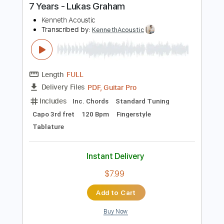
Buy Now
more_vert
Preview PDF Sample
7 Years - Lukas Graham
Kenneth Acoustic