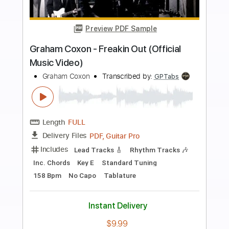
more_vert
Preview PDF Sample
Improvisation (working on phrasing) -
Rick Graham
Rick Graham
Transcribed by:
GPTabs