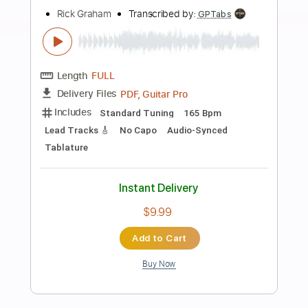
Preview PDF Sample
Graham Coxon - Freakin Out (Official
Music Video)
Graham Coxon
Transcribed by:
GPTabs
Length
FULL
PDF, Guitar Pro
Delivery Files