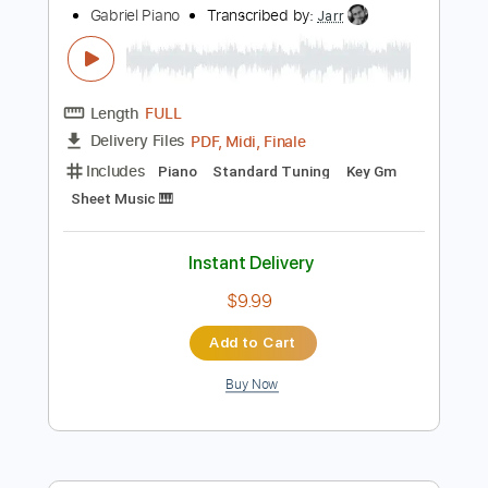
Capo 3rd fret
120 Bpm
Fingerstyle
Key Em
Tablature
Instant Delivery
$6.99
Add to Cart
Buy Now
more_vert