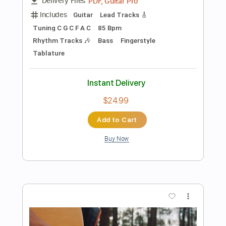
Add to Cart
Buy Now
more_vert
Preview PDF Sample