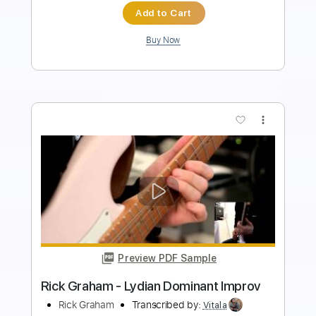
$6.99
Add to Cart
Buy Now
more_vert
Preview PDF Sample