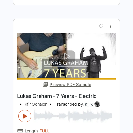
Transcribed by:
KennethAcoustic
Length
FULL
PDF, Guitar Pro
Delivery Files
Includes
Inc. Chords
Standard Tuning
Capo 3rd fret
120 Bpm
Fingerstyle
Tablature
Instant Delivery
$7.99
Add to Cart
Buy Now