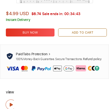
$4.99 USD
$6.74
Sale ends in:
00:34:41
Instant Delivery
BUY NOW
ADD TO CART
PaidTabs Protection
100% Money-Back Guarantee. Secure Transactions.
Refund policy
view