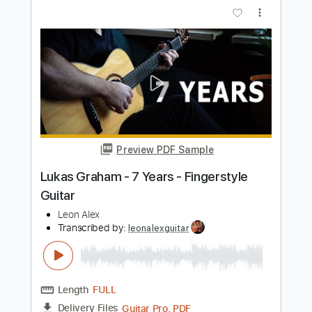
Preview PDF Sample
7 years - Lukas Graham PIANO COVER
Gabriel Piano
Transcribed by:
Jarr
Length
FULL
PDF, Midi, Finale
Delivery Files
Includes
Piano
Standard Tuning
Key Gm
Sheet Music 🎹