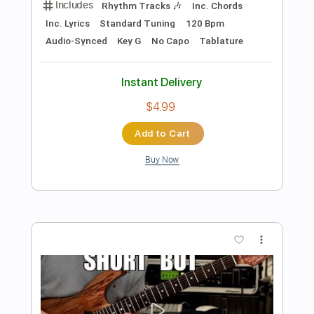
Preview PDF Sample
Andy James/Rick Graham 'Victory' - My
Guest Solo
Rick Graham
Transcribed by:
GPTabs
Length
FULL
PDF, Guitar Pro
Delivery Files
Includes
Standard Tuning
165 Bpm