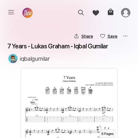
Share
Save
7 Years - Lukas Graham - Iqbal Gumilar
iqbalgumilar
6
Page
s