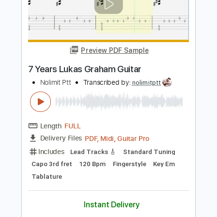
Length
FULL
PDF, Guitar Pro
Delivery Files
Includes
Lead Tracks 🎸
Standard Tuning
60 Bpm
Tablature
Instant Delivery
$9.99
Add to Cart
Buy Now
more_vert