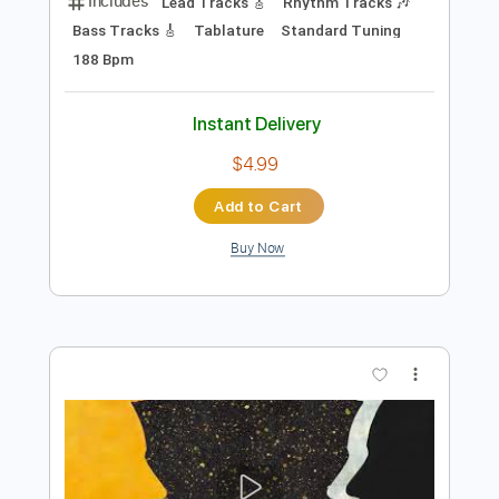
Preview PDF Sample
Keep Your Faith - Persona 5 The Royal
PSC
Transcribed by:
konkonan
Length
FULL
PDF, Guitar Pro
Delivery Files