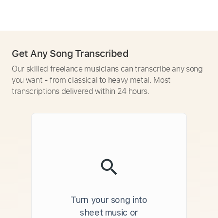
Get Any Song Transcribed
Our skilled freelance musicians can transcribe any song
you want - from classical to heavy metal. Most
transcriptions delivered within 24 hours.
Turn your song into
sheet music or