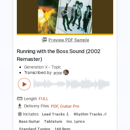
Preview PDF Sample
Frankie Valli - Can´t Take My Eyes Off
You (Fingerstyle - Classical Guitar)
Canal do OTA
Transcribed by:
totipribado
Length
FULL
PDF, Guitar Pro
Delivery Files
Includes
Lead Tracks 🎸
Rhythm Tracks 🎶
Bass Tracks 🎸
Tablature
Inc. Chords
Standard Tuning
Capo 3rd fret
110 Bpm
Instant Delivery