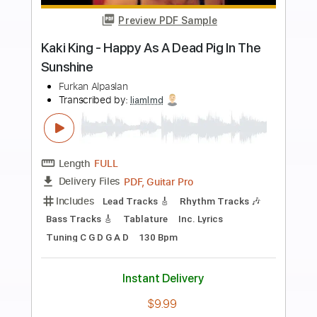
more_vert
Preview PDF Sample
Quixotic
mell-ø - Topic
Transcribed by:
Arjogezh