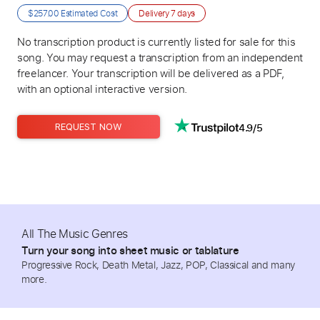
$257.00
Estimated Cost
Delivery
7 days
No transcription product is currently listed for sale for this
song. You may request a transcription from an independent
freelancer. Your transcription will be delivered as a PDF,
with an optional interactive version.
4.9/5
REQUEST NOW
All The Music Genres
Turn your song into sheet music or tablature
Progressive Rock, Death Metal, Jazz, POP, Classical and many
more.