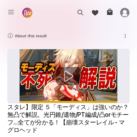
About this result
スタレ】限定 ５「モーディス」は強いのか？
無凸で解説。光円錐/遺物/PT編成/凸orモチー
フ…全てが分かる！【崩壊スターレイル - マ
グロヘッド