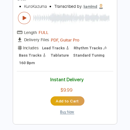
Instant Delivery
$9.99
Add to Cart
Buy Now
more_vert