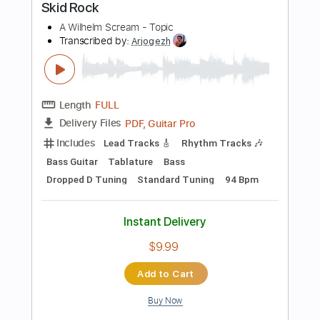
Standard Tuning
110 Bpm
Instant Delivery
$4.99
Add to Cart
Buy Now
more_vert