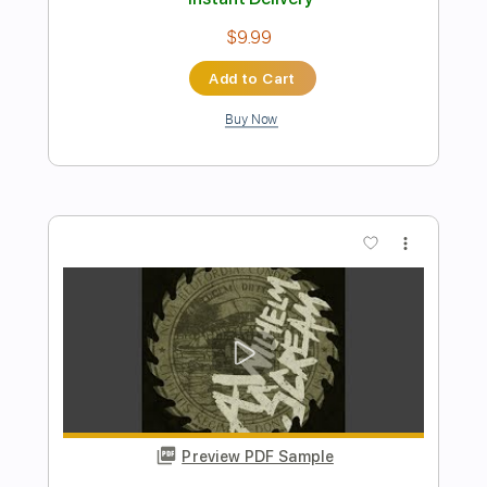
Preview PDF Sample
Sweet Child 'O Mine Solo - Guns 'N
Roses - Acoustic Guitar Cover
Acoustician
Transcribed by:
konkonan
Length
FULL
PDF, Guitar Pro
Delivery Files
Includes
Lead Tracks 🎸
Rhythm Tracks 🎶
Bass Tracks 🎸
Tablature
Inc. Chords