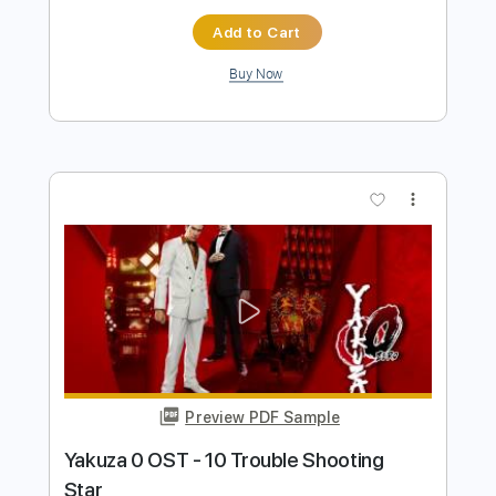
Preview PDF Sample
Tom Misch - Cos I Love You [Audio]
Tom Misch
Transcribed by:
murciablo
Length
FULL
PDF, Guitar Pro
Delivery Files
Includes
Other instrument to Guitar Tab
Tablature
Bass
1/2 step down Tuning
116 Bpm