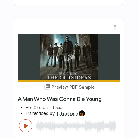
Preview PDF Sample
Frightened Rabbit // Good Arms vs.
Bad Arms
pelmetnites
Transcribed by:
Arjogezh
Length
FULL
PDF, Guitar Pro
Delivery Files
Includes
Lead Tracks 🎸
Rhythm Tracks 🎶
Bass Tracks 🎸
Tablature
Standard Tuning
Capo 3rd fret
160 Bpm