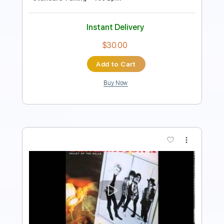
$9.99
Add to Cart
Buy Now
more_vert