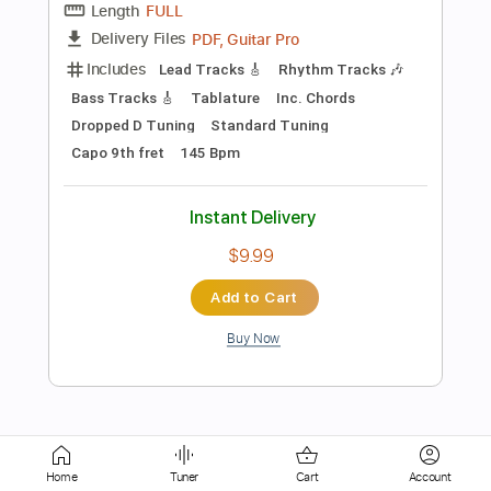
Instant Delivery
$9.99
Add to Cart
Buy Now
more_vert
Home
Tuner
Cart
Account