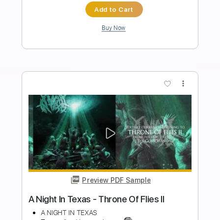
Length
FULL
PDF, Guitar Pro
Delivery Files
Includes
Lead Guitar
Tablature
Standard Tuning
162 Bpm
Instant Delivery
$9.99
Add to Cart
Buy Now