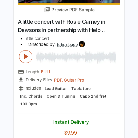
more_vert
Preview PDF Sample
A little concert with Rosie Carney in
Dawsons in partnership with Help
Musician NI
little concert
Transcribed by:
totipribado