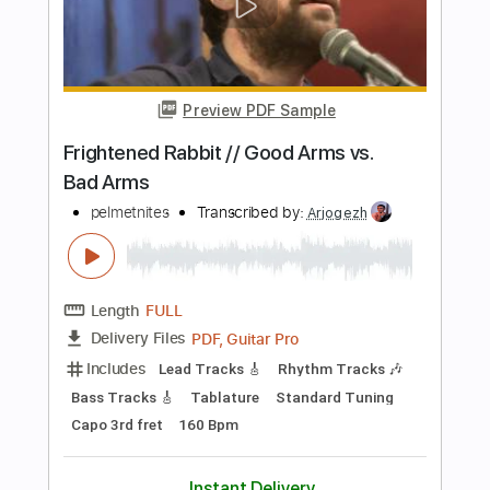
Includes
Lead Tracks 🎸
Rhythm Tracks 🎶
Bass Tracks 🎸
Tablature
Tuning A E A D F# B
125 Bpm
Instant Delivery
$19.99
Add to Cart
Buy Now
more_vert