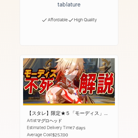
tablature
Affordable
High Quality
【スタレ】限定★５「モーディス」は
Artist
マグロヘッド
強いのか？無凸で解説。光円錐/遺
Estimated Delivery Time
7 days
物/PT編成/凸orモチーフ…全てが分か
Average Cost
$257.00