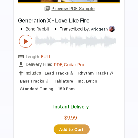
Preview PDF Sample
Running with the Boss Sound (2002
Remaster)
Generation X - Topic
Transcribed by:
arnie
Length
FULL
PDF, Guitar Pro
Delivery Files
Includes
Lead Tracks 🎸
Rhythm Tracks 🎶
Bass Guitar
Tablature
Inc. Lyrics
Standard Tuning
160 Bpm
Instant Delivery