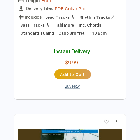
Instant Delivery
$9.99
Add to Cart
Buy Now
more_vert