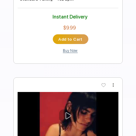
invoguerecords
Transcribed by:
Arjogezh
Length
FULL
PDF, Guitar Pro
Delivery Files
Includes
Lead Guitar
Tablature
Dropped D Tuning
Standard Tuning
Capo 4th fret
116 Bpm
Instant Delivery
$9.99
Add to Cart
Buy Now