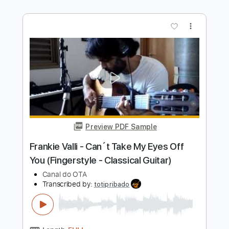
Preview PDF Sample
Yakuza 0 OST - 10 Trouble Shooting
Star
KuroKazuma
Transcribed by:
liamlmd
Length
FULL
PDF, Guitar Pro
Delivery Files
Includes
Lead Tracks 🎸
Rhythm Tracks 🎶
Bass Tracks 🎸
Tablature
Standard Tuning
160 Bpm