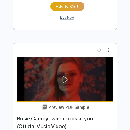
Length
FULL
PDF, Guitar Pro
Delivery Files
Includes
Lead Guitar
Tablature
Inc. Chords
Open D Tuning
Capo 2nd fret
103 Bpm
Instant Delivery
$9.99
Add to Cart
Buy Now