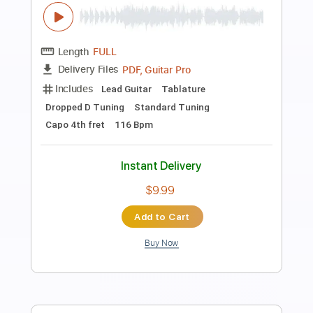
Generation X - Love Like Fire
Bone Rabbit _
Transcribed by:
Arjogezh
Length
FULL
PDF, Guitar Pro
Delivery Files
Includes
Lead Tracks 🎸
Rhythm Tracks 🎶
Bass Tracks 🎸
Tablature
Inc. Lyrics
Standard Tuning
150 Bpm
Instant Delivery
$9.99
Add to Cart