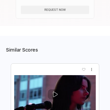
る！【崩壊スターレイル】
REQUEST NOW
Similar Scores