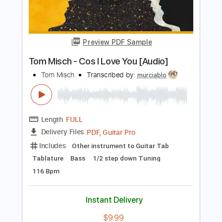
Includes
Lead Tracks 🎸
Rhythm Tracks 🎶
Bass Tracks 🎸
Tablature
Standard Tuning
188 Bpm
Instant Delivery
$4.99
Add to Cart
Buy Now
more_vert