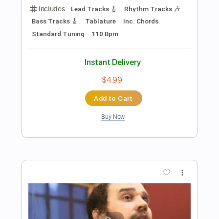
Preview PDF Sample
A Night In Texas - Throne Of Flies II
A NIGHT IN TEXAS
Transcribed by:
sambrown
Length
FULL
PDF, Guitar Pro
Delivery Files