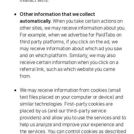
interact with).
Other information that we collect
When you take certain actions on
automatically.
other sites, we may receive information about you.
For example, when we advertise for PaidTabs on
third party platforms, if you click on the ad, we
may receive information about which ad you saw
and on which platform. Similarly, we may also
receive certain information when you click on a
referral link, such as which website you came
from.
We may receive information from cookies (small
text files placed on your computer or device) and
similar technologies. First-party cookies are
placed by us (and our third-party service
providers) and allow you to use the services and to
help us analyze and improve your experience and
the services. You can control cookies as described