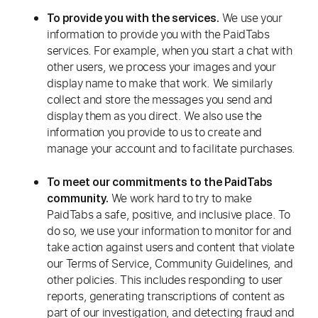
We use your
To provide you with the services.
information to provide you with the PaidTabs
services. For example, when you start a chat with
other users, we process your images and your
display name to make that work. We similarly
collect and store the messages you send and
display them as you direct. We also use the
information you provide to us to create and
manage your account and to facilitate purchases.
To meet our commitments to the PaidTabs
We work hard to try to make
community.
PaidTabs a safe, positive, and inclusive place. To
do so, we use your information to monitor for and
take action against users and content that violate
our Terms of Service, Community Guidelines, and
other policies. This includes responding to user
reports, generating transcriptions of content as
part of our investigation, and detecting fraud and