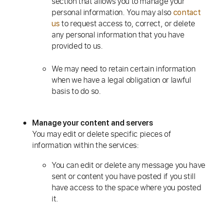
section that allows you to manage your
personal information. You may also
contact
to request access to, correct, or delete
us
any personal information that you have
provided to us.
We may need to retain certain information
when we have a legal obligation or lawful
basis to do so.
Manage your content and servers
You may edit or delete specific pieces of
information within the services:
You can edit or delete any message you have
sent or content you have posted if you still
have access to the space where you posted
it.