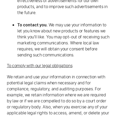
effectiveness of advertisements for our own
products, and to improve such advertisements in
the future.
We may use your information to
To contact you.
let you know about new products or features we
think you’ll like. You may opt-out of receiving such
marketing communications. Where local law
requires, we will obtain your consent before
sending such communications.
To comply with our legal obligations
We retain and use your information in connection with
potential legal claims when necessary and for
compliance, regulatory, and auditing purposes. For
example, we retain information where we are required
by law or if we are compelled to do so by a court order
or regulatory body. Also, when you exercise any of your
applicable legal rights to access, amend, or delete your