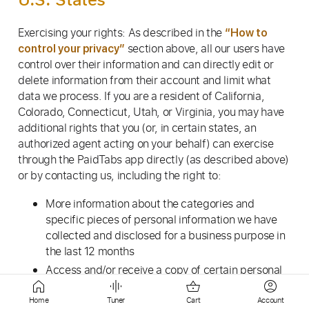
Exercising your rights: As described in the
“How to
section above, all our users have
control your privacy”
control over their information and can directly edit or
delete information from their account and limit what
data we process. If you are a resident of California,
Colorado, Connecticut, Utah, or Virginia, you may have
additional rights that you (or, in certain states, an
authorized agent acting on your behalf) can exercise
through the PaidTabs app directly (as described above)
or by contacting us, including the right to:
More information about the categories and
specific pieces of personal information we have
collected and disclosed for a business purpose in
the last 12 months
Access and/or receive a copy of certain personal
information we hold about you
Home
Tuner
Cart
Account
Correct certain of your personal information