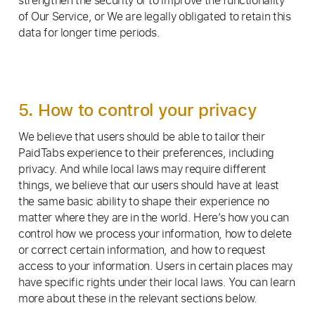
strengthen the security or to improve the functionality
of Our Service, or We are legally obligated to retain this
data for longer time periods.
5. How to control your privacy
We believe that users should be able to tailor their
PaidTabs experience to their preferences, including
privacy. And while local laws may require different
things, we believe that our users should have at least
the same basic ability to shape their experience no
matter where they are in the world. Here’s how you can
control how we process your information, how to delete
or correct certain information, and how to request
access to your information. Users in certain places may
have specific rights under their local laws. You can learn
more about these in the relevant sections below.