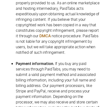
properly provided to us. As an online marketplace
and hosting intermediary, PaidTabs acts
expeditiously upon obtaining actual knowledge of
infringing content. If you believe that your
copyrighted work has been copied in a way that
constitutes copyright infringement, please report
it through our
notice procedure. PaidTabs
DMCA
is not liable for any copyright infringement by
users, but we will take appropriate action when
notified of such infringement.
If you buy any paid
Payment information.
services through PaidTabs, you may need to
submit a valid payment method and associated
billing information, including your full name and
billing address. Our payment processors, like
Stripe and PayPal, receive and process your
payment information. Depending on the
processor, we may also receive and store certain