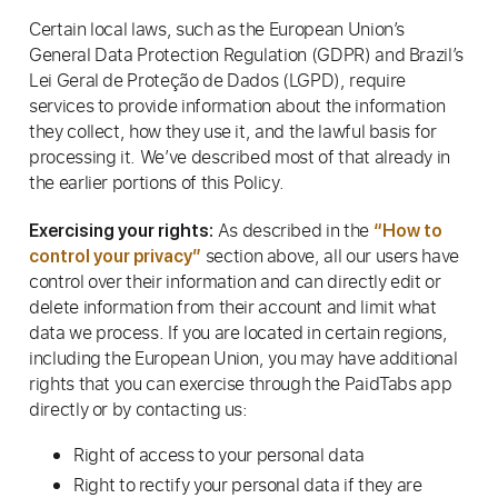
Certain local laws, such as the European Union’s
General Data Protection Regulation (GDPR) and Brazil’s
Lei Geral de Proteção de Dados (LGPD), require
services to provide information about the information
they collect, how they use it, and the lawful basis for
processing it. We’ve described most of that already in
the earlier portions of this Policy.
As described in the
Exercising your rights:
“How to
section above, all our users have
control your privacy”
control over their information and can directly edit or
delete information from their account and limit what
data we process. If you are located in certain regions,
including the European Union, you may have additional
rights that you can exercise through the PaidTabs app
directly or by contacting us:
Right of access to your personal data
Right to rectify your personal data if they are