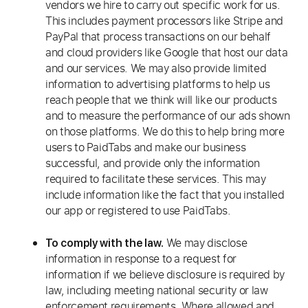
vendors we hire to carry out specific work for us.
This includes payment processors like Stripe and
PayPal that process transactions on our behalf
and cloud providers like Google that host our data
and our services. We may also provide limited
information to advertising platforms to help us
reach people that we think will like our products
and to measure the performance of our ads shown
on those platforms. We do this to help bring more
users to PaidTabs and make our business
successful, and provide only the information
required to facilitate these services. This may
include information like the fact that you installed
our app or registered to use PaidTabs.
We may disclose
To comply with the law.
information in response to a request for
information if we believe disclosure is required by
law, including meeting national security or law
enforcement requirements. Where allowed and