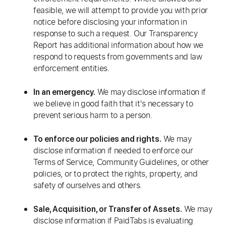
feasible, we will attempt to provide you with prior
notice before disclosing your information in
response to such a request. Our Transparency
Report has additional information about how we
respond to requests from governments and law
enforcement entities.
We may disclose information if
In an emergency.
we believe in good faith that it's necessary to
prevent serious harm to a person.
We may
To enforce our policies and rights.
disclose information if needed to enforce our
Terms of Service, Community Guidelines, or other
policies, or to protect the rights, property, and
safety of ourselves and others.
We may
Sale, Acquisition, or Transfer of Assets.
disclose information if PaidTabs is evaluating