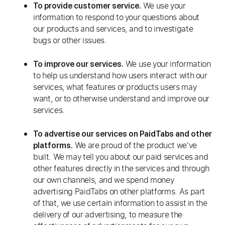
We use your
To provide customer service.
information to respond to your questions about
our products and services, and to investigate
bugs or other issues.
We use your information
To improve our services.
to help us understand how users interact with our
services, what features or products users may
want, or to otherwise understand and improve our
services.
To advertise our services on PaidTabs and other
We are proud of the product we've
platforms.
built. We may tell you about our paid services and
other features directly in the services and through
our own channels, and we spend money
advertising PaidTabs on other platforms. As part
of that, we use certain information to assist in the
delivery of our advertising, to measure the