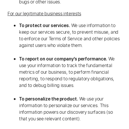
bugs or other issues.
For our legitimate business interests
We use information to
To protect our services.
keep our services secure, to prevent misuse, and
to enforce our Terms of Service and other policies
against users who violate them.
We
To report on our company’s performance.
use your information to track the fundamental
metrics of our business, to perform financial
reporting, to respond to regulatory obligations,
and to debug billing issues.
We use your
To personalize the product.
information to personalize our services. This
information powers our discovery surfaces (so
that you see relevant content).