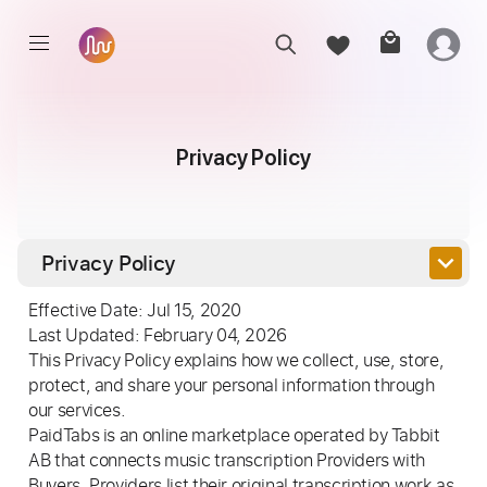
Privacy Policy
keyboard_arrow_down
Privacy Policy
Effective Date: Jul 15, 2020
Last Updated: February 04, 2026
This Privacy Policy explains how we collect, use, store,
protect, and share your personal information through
our services.
PaidTabs is an online marketplace operated by Tabbit
AB that connects music transcription Providers with
Buyers. Providers list their original transcription work as