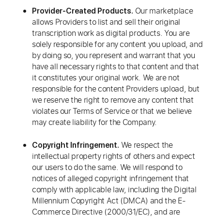
Our marketplace
Provider-Created Products.
allows Providers to list and sell their original
transcription work as digital products. You are
solely responsible for any content you upload, and
by doing so, you represent and warrant that you
have all necessary rights to that content and that
it constitutes your original work. We are not
responsible for the content Providers upload, but
we reserve the right to remove any content that
violates our Terms of Service or that we believe
may create liability for the Company.
We respect the
Copyright Infringement.
intellectual property rights of others and expect
our users to do the same. We will respond to
notices of alleged copyright infringement that
comply with applicable law, including the Digital
Millennium Copyright Act (DMCA) and the E-
Commerce Directive (2000/31/EC), and are