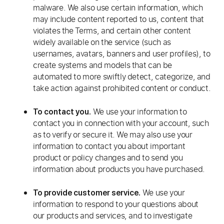
malware. We also use certain information, which
may include content reported to us, content that
violates the Terms, and certain other content
widely available on the service (such as
usernames, avatars, banners and user profiles), to
create systems and models that can be
automated to more swiftly detect, categorize, and
take action against prohibited content or conduct.
We use your information to
To contact you.
contact you in connection with your account, such
as to verify or secure it. We may also use your
information to contact you about important
product or policy changes and to send you
information about products you have purchased.
We use your
To provide customer service.
information to respond to your questions about
our products and services, and to investigate