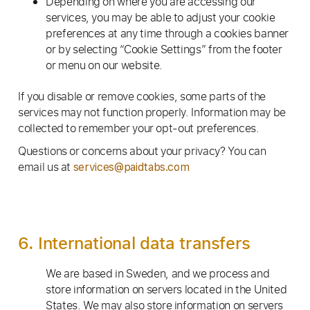
Depending on where you are accessing our
services, you may be able to adjust your cookie
preferences at any time through a cookies banner
or by selecting “Cookie Settings” from the footer
or menu on our website.
If you disable or remove cookies, some parts of the
services may not function properly. Information may be
collected to remember your opt-out preferences.
Questions or concerns about your privacy? You can
email us at
services@paidtabs.com
6. International data transfers
We are based in Sweden, and we process and
store information on servers located in the United
States. We may also store information on servers