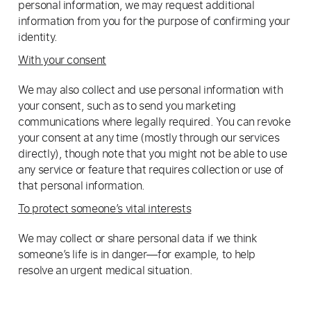
personal information, we may request additional
information from you for the purpose of confirming your
identity.
With your consent
We may also collect and use personal information with
your consent, such as to send you marketing
communications where legally required. You can revoke
your consent at any time (mostly through our services
directly), though note that you might not be able to use
any service or feature that requires collection or use of
that personal information.
To protect someone’s vital interests
We may collect or share personal data if we think
someone’s life is in danger—for example, to help
resolve an urgent medical situation.