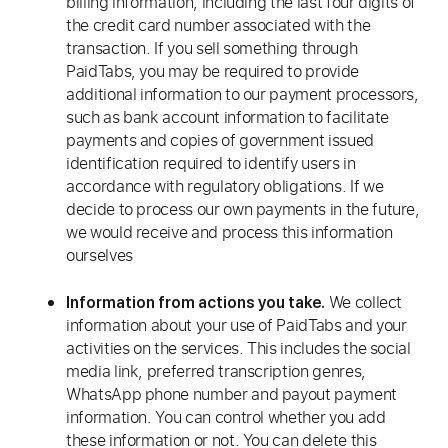
billing information, including the last four digits of
the credit card number associated with the
transaction. If you sell something through
PaidTabs, you may be required to provide
additional information to our payment processors,
such as bank account information to facilitate
payments and copies of government issued
identification required to identify users in
accordance with regulatory obligations. If we
decide to process our own payments in the future,
we would receive and process this information
ourselves
We collect
Information from actions you take.
information about your use of PaidTabs and your
activities on the services. This includes the social
media link, preferred transcription genres,
WhatsApp phone number and payout payment
information. You can control whether you add
these information or not. You can delete this