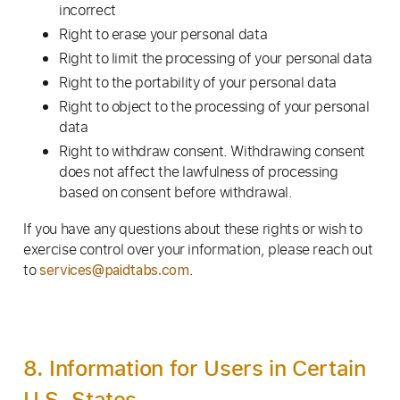
incorrect
Right to erase your personal data
Right to limit the processing of your personal data
Right to the portability of your personal data
Right to object to the processing of your personal
data
Right to withdraw consent. Withdrawing consent
does not affect the lawfulness of processing
based on consent before withdrawal.
If you have any questions about these rights or wish to
exercise control over your information, please reach out
to
.
services@paidtabs.com
8. Information for Users in Certain
U.S. States