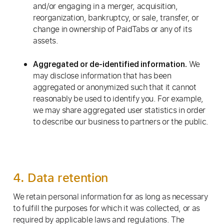
and/or engaging in a merger, acquisition,
reorganization, bankruptcy, or sale, transfer, or
change in ownership of PaidTabs or any of its
assets.
We
Aggregated or de-identified information.
may disclose information that has been
aggregated or anonymized such that it cannot
reasonably be used to identify you. For example,
we may share aggregated user statistics in order
to describe our business to partners or the public.
4. Data retention
We retain personal information for as long as necessary
to fulfill the purposes for which it was collected, or as
required by applicable laws and regulations. The