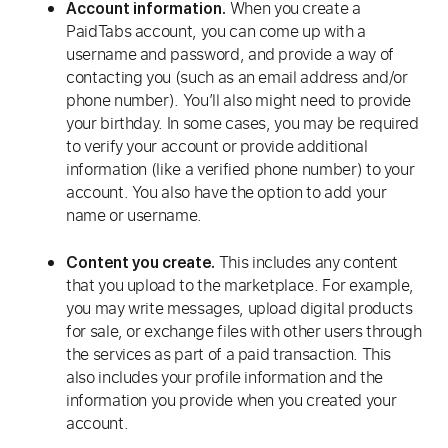
When you create a
Account information.
PaidTabs account, you can come up with a
username and password, and provide a way of
contacting you (such as an email address and/or
phone number). You’ll also might need to provide
your birthday. In some cases, you may be required
to verify your account or provide additional
information (like a verified phone number) to your
account. You also have the option to add your
name or username.
This includes any content
Content you create.
that you upload to the marketplace. For example,
you may write messages, upload digital products
for sale, or exchange files with other users through
the services as part of a paid transaction. This
also includes your profile information and the
information you provide when you created your
account.