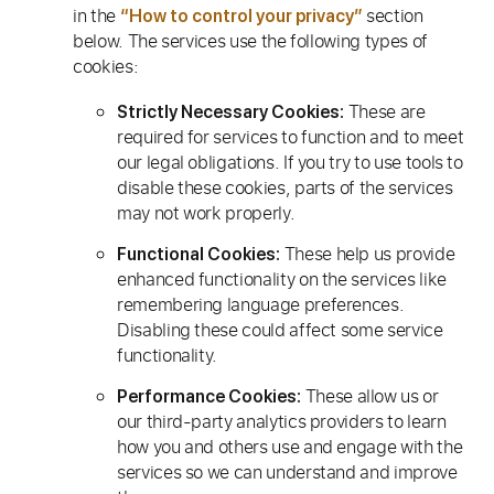
in the
section
“How to control your privacy”
below. The services use the following types of
cookies:
These are
Strictly Necessary Cookies:
required for services to function and to meet
our legal obligations. If you try to use tools to
disable these cookies, parts of the services
may not work properly.
These help us provide
Functional Cookies:
enhanced functionality on the services like
remembering language preferences.
Disabling these could affect some service
functionality.
These allow us or
Performance Cookies:
our third-party analytics providers to learn
how you and others use and engage with the
services so we can understand and improve