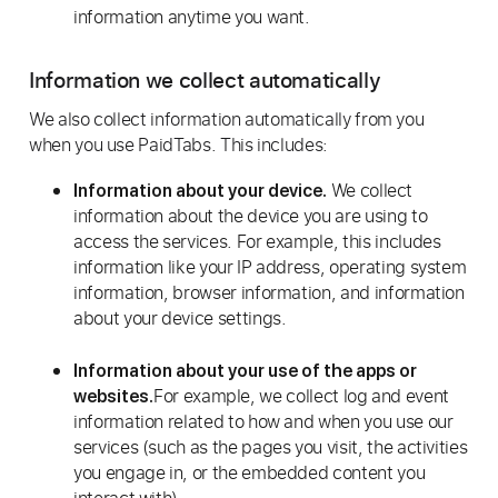
information anytime you want.
Information we collect automatically
We also collect information automatically from you
when you use PaidTabs. This includes:
We collect
Information about your device.
information about the device you are using to
access the services. For example, this includes
information like your IP address, operating system
information, browser information, and information
about your device settings.
Information about your use of the apps or
For example, we collect log and event
websites.
information related to how and when you use our
services (such as the pages you visit, the activities
you engage in, or the embedded content you