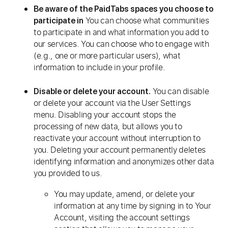
Be aware of the PaidTabs spaces you choose to
You can choose what communities
participate in
to participate in and what information you add to
our services. You can choose who to engage with
(e.g., one or more particular users), what
information to include in your profile.
You can disable
Disable or delete your account.
or delete your account via the User Settings
menu. Disabling your account stops the
processing of new data, but allows you to
reactivate your account without interruption to
you. Deleting your account permanently deletes
identifying information and anonymizes other data
you provided to us.
You may update, amend, or delete your
information at any time by signing in to Your
Account, visiting the account settings