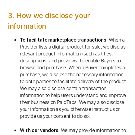
3. How we disclose your
information
When a
To facilitate marketplace transactions.
Provider lists a digital product for sale, we display
relevant product information (such as titles,
descriptions, and previews) to enable Buyers to
browse and purchase. When a Buyer completes a
purchase, we disclose the necessary information
to both parties to facilitate delivery of the product.
We may also disclose certain transaction
information to help users understand and improve
their business on PaidTabs. We may also disclose
your information as you otherwise instruct us or
provide us your consent to do so.
We may provide information to
With our vendors.