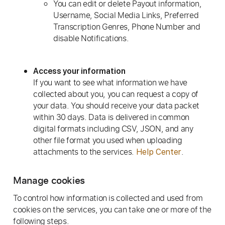
You can edit or delete Payout information,
Username, Social Media Links, Preferred
Transcription Genres, Phone Number and
disable Notifications.
Access your information
If you want to see what information we have
collected about you, you can request a copy of
your data. You should receive your data packet
within 30 days. Data is delivered in common
digital formats including CSV, JSON, and any
other file format you used when uploading
attachments to the services.
.
Help Center
Manage cookies
To control how information is collected and used from
cookies on the services, you can take one or more of the
following steps.