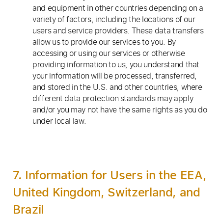
and equipment in other countries depending on a
variety of factors, including the locations of our
users and service providers. These data transfers
allow us to provide our services to you. By
accessing or using our services or otherwise
providing information to us, you understand that
your information will be processed, transferred,
and stored in the U.S. and other countries, where
different data protection standards may apply
and/or you may not have the same rights as you do
under local law.
7. Information for Users in the EEA,
United Kingdom, Switzerland, and
Brazil