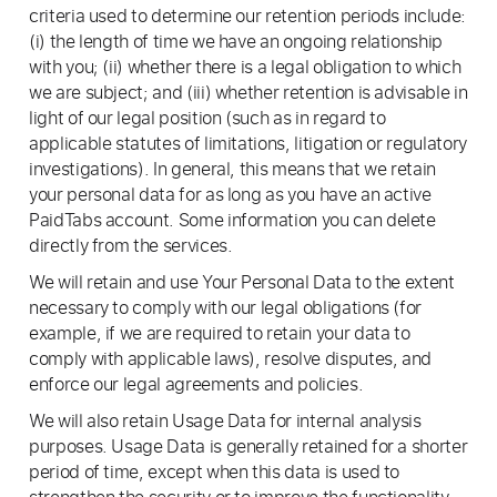
criteria used to determine our retention periods include:
(i) the length of time we have an ongoing relationship
with you; (ii) whether there is a legal obligation to which
we are subject; and (iii) whether retention is advisable in
light of our legal position (such as in regard to
applicable statutes of limitations, litigation or regulatory
investigations). In general, this means that we retain
your personal data for as long as you have an active
PaidTabs account. Some information you can delete
directly from the services.
We will retain and use Your Personal Data to the extent
necessary to comply with our legal obligations (for
example, if we are required to retain your data to
comply with applicable laws), resolve disputes, and
enforce our legal agreements and policies.
We will also retain Usage Data for internal analysis
purposes. Usage Data is generally retained for a shorter
period of time, except when this data is used to