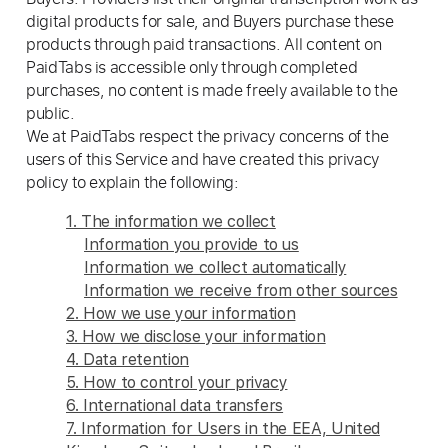
digital products for sale, and Buyers purchase these
products through paid transactions. All content on
PaidTabs is accessible only through completed
purchases, no content is made freely available to the
public.
We at PaidTabs respect the privacy concerns of the
users of this Service and have created this privacy
policy to explain the following:
1. The information we collect
Information you provide to us
Information we collect automatically
Information we receive from other sources
2. How we use your information
3. How we disclose your information
4. Data retention
5. How to control your privacy
6. International data transfers
7. Information for Users in the EEA, United