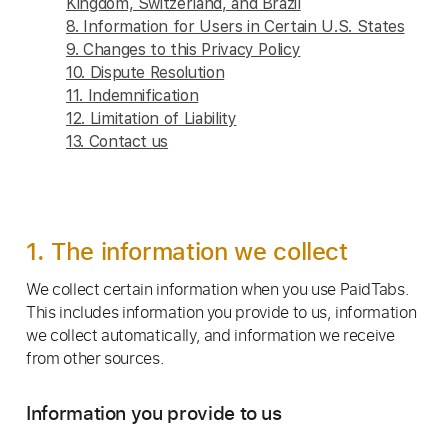
Kingdom, Switzerland, and Brazil
8. Information for Users in Certain U.S. States
9. Changes to this Privacy Policy
10. Dispute Resolution
11. Indemnification
12. Limitation of Liability
13. Contact us
1. The information we collect
We collect certain information when you use PaidTabs.
This includes information you provide to us, information
we collect automatically, and information we receive
from other sources.
Information you provide to us