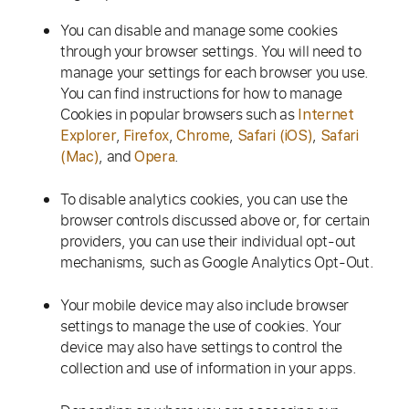
You can disable and manage some cookies
through your browser settings. You will need to
manage your settings for each browser you use.
You can find instructions for how to manage
Cookies in popular browsers such as
Internet
,
,
,
,
Explorer
Firefox
Chrome
Safari (iOS)
Safari
, and
.
(Mac)
Opera
To disable analytics cookies, you can use the
browser controls discussed above or, for certain
providers, you can use their individual opt-out
mechanisms, such as Google Analytics Opt-Out.
Your mobile device may also include browser
settings to manage the use of cookies. Your
device may also have settings to control the
collection and use of information in your apps.