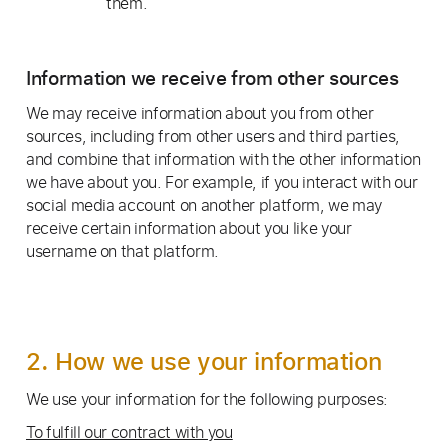
them.
Information we receive from other sources
We may receive information about you from other
sources, including from other users and third parties,
and combine that information with the other information
we have about you. For example, if you interact with our
social media account on another platform, we may
receive certain information about you like your
username on that platform.
2. How we use your information
We use your information for the following purposes:
To fulfill our contract with you