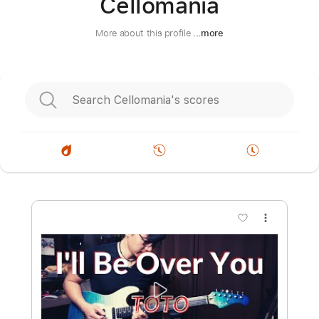
Cellomania
More about this profile
...more
more_vert