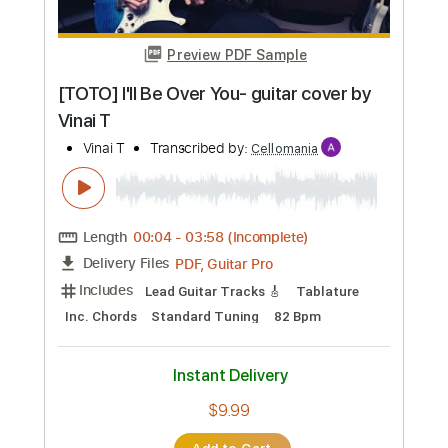
Preview PDF Sample
[TOTO] I'll Be Over You- guitar cover by
Vinai T
Vinai T
Transcribed by:
Cellomania
Length
00:04
-
03:58
(Incomplete)
PDF, Guitar Pro
Delivery Files
Includes
Lead Guitar Tracks 🎸
Tablature