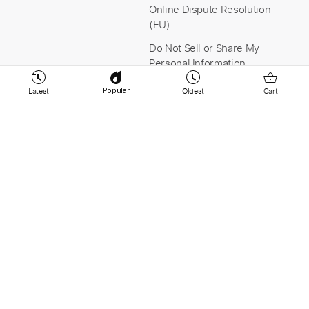
Online Dispute Resolution
(EU)
Do Not Sell or Share My
Personal Information
Latest
Oldest
Cart
Popular
Stay Connected
Payment & Security
YouTube
Instagram
Facebook
Linkedin
© 2026 PaidTabs.com v9.265 -
Tabbit AB Sweden -