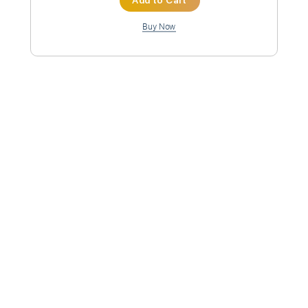
Inc. Chords
Standard Tuning
82 Bpm
Instant Delivery
$9.99
Add to Cart
Buy Now