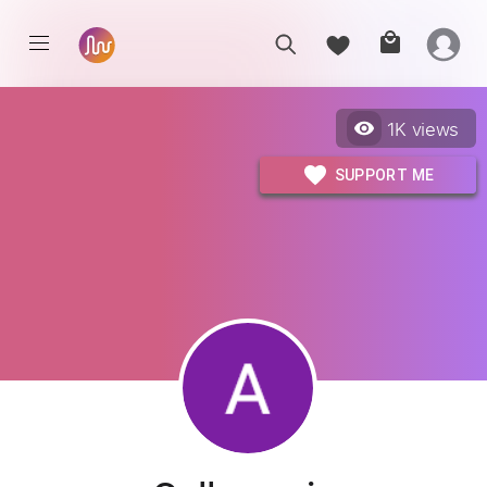
1K
views
SUPPORT ME