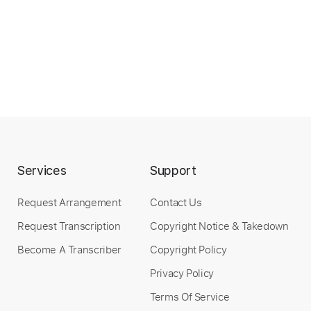
Services
Support
Request Arrangement
Contact Us
Request Transcription
Copyright Notice & Takedown
Become A Transcriber
Copyright Policy
Privacy Policy
Terms Of Service