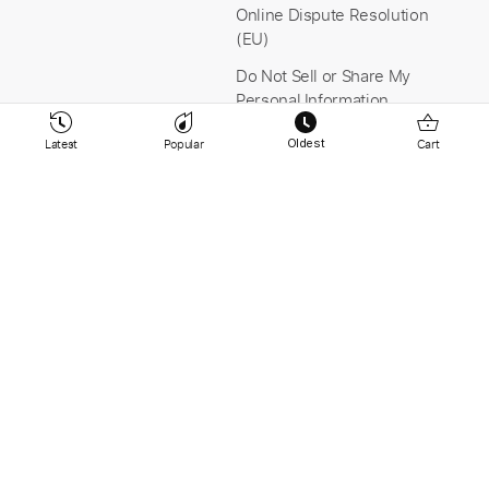
Online Dispute Resolution
(EU)
Do Not Sell or Share My
Personal Information
Latest
Popular
Cart
Oldest
Stay Connected
Payment & Security
YouTube
Instagram
Facebook
Linkedin
© 2026 PaidTabs.com v9.265 -
Tabbit AB Sweden -