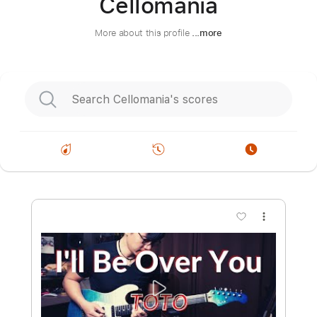
Cellomania
More about this profile
...more
more_vert