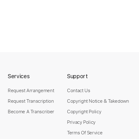
Services
Support
Request Arrangement
Contact Us
Request Transcription
Copyright Notice & Takedown
Become A Transcriber
Copyright Policy
Privacy Policy
Terms Of Service