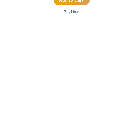
Inc. Chords
Standard Tuning
82 Bpm
Instant Delivery
$9.99
Add to Cart
Buy Now