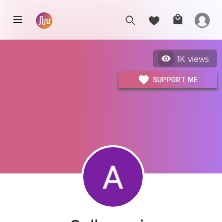
1K
views
SUPPORT ME