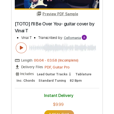
Preview PDF Sample
[TOTO] I'll Be Over You- guitar cover by
Vinai T
Vinai T
Transcribed by:
Cellomania
Length
00:04
-
03:58
(Incomplete)
PDF, Guitar Pro
Delivery Files
Includes
Lead Guitar Tracks 🎸
Tablature