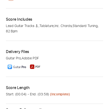
Score Includes
Lead Guitar Tracks 🎸
,
Tablature
,
Inc. Chords
,
Standard Tuning
,
82 Bpm
Delivery Files
Guitar Pro
,
Adobe PDF
Score Length
Start: (
00:04
) - End: (
03:58
)
(Incomplete)