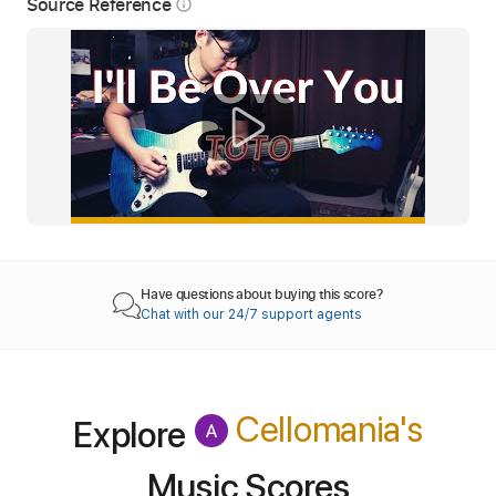
Source Reference
info_outline
Have questions about buying this score?
Chat with our 24/7 support agents
Cellomania
's
Explore
Music Scores