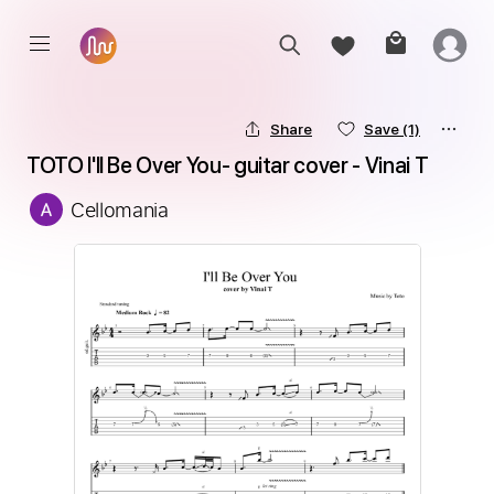
Share
Save
(1)
TOTO I'll Be Over You- guitar cover - Vinai T
Cellomania