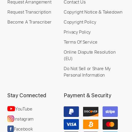
Request Arrangement
Contact Us
Request Transcription
Copyright Notice & Takedown
Become A Transcriber
Copyright Policy
Privacy Policy
Terms Of Service
Online Dispute Resolution
(EU)
Do Not Sell or Share My
Personal Information
Stay Connected
Payment & Security
YouTube
Instagram
Facebook