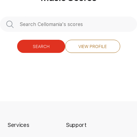
SEARCH
VIEW PROFILE
Services
Support