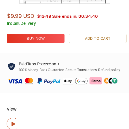
$9.99 USD
$13.49
Sale ends in:
00:34:40
Instant Delivery
BUY NOW
ADD TO CART
PaidTabs Protection
100% Money-Back Guarantee. Secure Transactions.
Refund policy
view