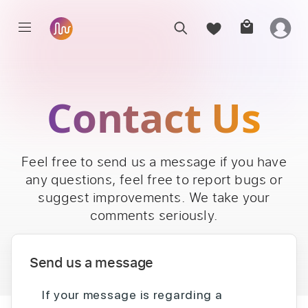
Contact Us
Feel free to send us a message if you have
any questions, feel free to report bugs or
suggest improvements. We take your
comments seriously.
Send us a message
If your message is regarding a