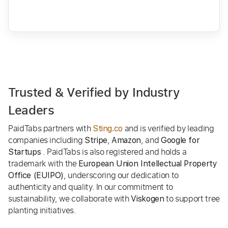
Trusted & Verified by Industry
Leaders
PaidTabs partners with
and is verified by leading
Sting.co
companies including
,
, and
Stripe
Amazon
Google for
. PaidTabs is also registered and holds a
Startups
trademark with the
European Union Intellectual Property
, underscoring our dedication to
Office (EUIPO)
authenticity and quality. In our commitment to
sustainability, we collaborate with
to support tree
Viskogen
planting initiatives.