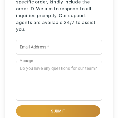
specific order, kindly include the
order ID. We aim to respond to all
inquiries promptly. Our support
agents are available 24/7 to assist
you.
Email Address
*
Message
SUBMIT