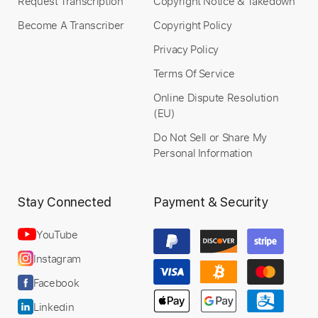
Request Transcription
Copyright Notice & Takedown
Become A Transcriber
Copyright Policy
Privacy Policy
Terms Of Service
Online Dispute Resolution
(EU)
Do Not Sell or Share My
Personal Information
Stay Connected
Payment & Security
YouTube
Instagram
Facebook
Linkedin