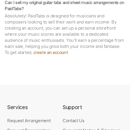
Can I sell my original guitar tabs and sheet music arrangements on
PaidTabs?
Absolutely! PaidTabs is designed for musicians and
composers looking to sell their work and earn income. By
creating an account, you can set up a personal storefront
where your music scores are available to a dedicated
audience of music enthusiasts. You’ll earn a percentage from
each sale, helping you grow both your income and fanbase.
To get started,
.
create an account
Services
Support
Request Arrangement
Contact Us