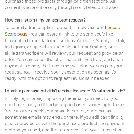
purchase these products through paid transactions. All
content is accessible only through completed purchases.
How can I submit my transcription request?
To submit a transcription request, simply visit our
Request
. You can paste a link to the song you’d like
Score page
transcribed from platforms such as YouTube, Spotify, TikTok,
Instagram, or upload an audio file. After submitting, our
skilled transcribers will review your request and provide an
offer. You can select the offer that suits you best, and once
payment is made, the transcriber will start working on your
request. You’ll receive your transcription as soon as it’s
ready, with the option to request revisions if needed.
I made a purchase but didn't receive the score. What should I do?
Simply log in or sign up using the email you used for your
purchase, and you'll find your purchased scores right there.
You can also check your spam folder in your email as
sometimes emails may end up there. If you still can't find it,
please provide us with the purchased product, the payment
method you used, and the reference ID of your transaction.