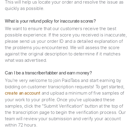
This will help us locate your order and resolve the issue as
quickly as possible.
What is your refund policy for inaccurate scores?
We want to ensure that our customers receive the best
possible experience. If the score you received is inaccurate,
please send us your order ID and a detailed explanation of
the problems you encountered. We will assess the score
against the original description to determine if it matches
what was advertised.
Can I be a transcriber/tabber and earn money?
You're very welcome to join PaidTabs and start earning by
bidding on customer transcription requests! To get started,
and upload a minimum of five samples of
create an account
your work to your profile. Once you've uploaded these
samples, click the "Submit Verification" button at the top of
the transcription page to begin the verification process. Our
team will review your submission and verify your account
within 72 hours.