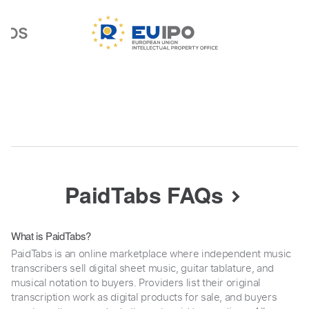
PaidTabs FAQs
What is PaidTabs?
PaidTabs is an online marketplace where independent music
transcribers sell digital sheet music, guitar tablature, and
musical notation to buyers. Providers list their original
transcription work as digital products for sale, and buyers