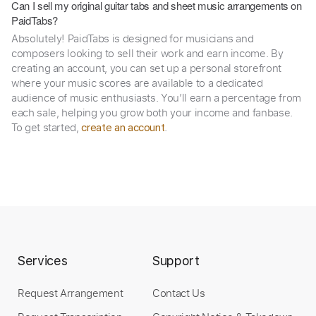
Can I sell my original guitar tabs and sheet music arrangements on
PaidTabs?
Absolutely! PaidTabs is designed for musicians and
composers looking to sell their work and earn income. By
creating an account, you can set up a personal storefront
where your music scores are available to a dedicated
audience of music enthusiasts. You’ll earn a percentage from
each sale, helping you grow both your income and fanbase.
To get started,
.
create an account
Services
Support
Request Arrangement
Contact Us