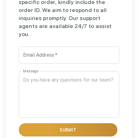
specific order, kindly include the
order ID. We aim to respond to all
inquiries promptly. Our support
agents are available 24/7 to assist
you.
Email Address
*
Message
SUBMIT