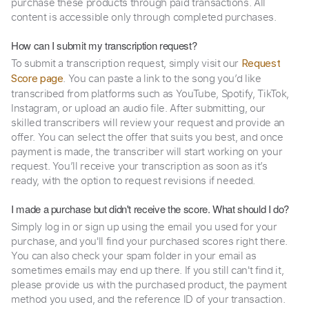
purchase these products through paid transactions. All
content is accessible only through completed purchases.
How can I submit my transcription request?
To submit a transcription request, simply visit our
Request
. You can paste a link to the song you’d like
Score page
transcribed from platforms such as YouTube, Spotify, TikTok,
Instagram, or upload an audio file. After submitting, our
skilled transcribers will review your request and provide an
offer. You can select the offer that suits you best, and once
payment is made, the transcriber will start working on your
request. You’ll receive your transcription as soon as it’s
ready, with the option to request revisions if needed.
I made a purchase but didn't receive the score. What should I do?
Simply log in or sign up using the email you used for your
purchase, and you'll find your purchased scores right there.
You can also check your spam folder in your email as
sometimes emails may end up there. If you still can't find it,
please provide us with the purchased product, the payment
method you used, and the reference ID of your transaction.