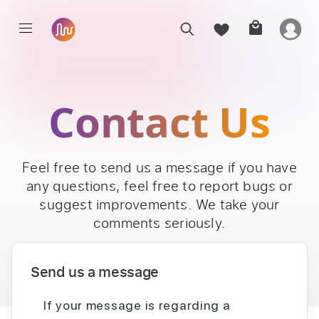
Contact Us
Feel free to send us a message if you have
any questions, feel free to report bugs or
suggest improvements. We take your
comments seriously.
Send us a message
If your message is regarding a