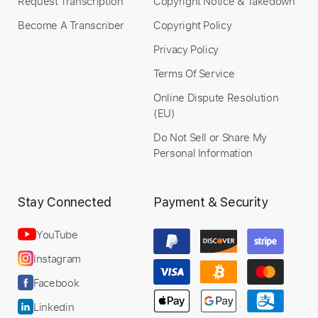
Request Transcription
Copyright Notice & Takedown
Become A Transcriber
Copyright Policy
Privacy Policy
Terms Of Service
Online Dispute Resolution
(EU)
Do Not Sell or Share My
Personal Information
Stay Connected
Payment & Security
YouTube
Instagram
Facebook
Linkedin