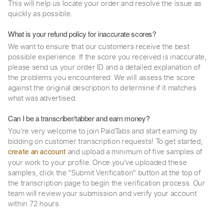
This will help us locate your order and resolve the issue as
quickly as possible.
What is your refund policy for inaccurate scores?
We want to ensure that our customers receive the best
possible experience. If the score you received is inaccurate,
please send us your order ID and a detailed explanation of
the problems you encountered. We will assess the score
against the original description to determine if it matches
what was advertised.
Can I be a transcriber/tabber and earn money?
You're very welcome to join PaidTabs and start earning by
bidding on customer transcription requests! To get started,
and upload a minimum of five samples of
create an account
your work to your profile. Once you've uploaded these
samples, click the "Submit Verification" button at the top of
the transcription page to begin the verification process. Our
team will review your submission and verify your account
within 72 hours.