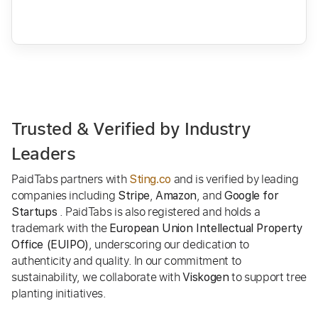
Trusted & Verified by Industry
Leaders
PaidTabs partners with
and is verified by leading
Sting.co
companies including
,
, and
Stripe
Amazon
Google for
. PaidTabs is also registered and holds a
Startups
trademark with the
European Union Intellectual Property
, underscoring our dedication to
Office (EUIPO)
authenticity and quality. In our commitment to
sustainability, we collaborate with
to support tree
Viskogen
planting initiatives.