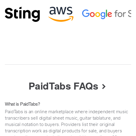
PaidTabs FAQs
What is PaidTabs?
PaidTabs is an online marketplace where independent music
transcribers sell digital sheet music, guitar tablature, and
musical notation to buyers. Providers list their original
transcription work as digital products for sale, and buyers