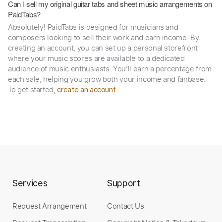
Can I sell my original guitar tabs and sheet music arrangements on
PaidTabs?
Absolutely! PaidTabs is designed for musicians and
composers looking to sell their work and earn income. By
creating an account, you can set up a personal storefront
where your music scores are available to a dedicated
audience of music enthusiasts. You’ll earn a percentage from
each sale, helping you grow both your income and fanbase.
To get started,
.
create an account
Services
Support
Request Arrangement
Contact Us