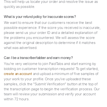
This will help us locate your order and resolve the issue as
quickly as possible.
What is your refund policy for inaccurate scores?
We want to ensure that our customers receive the best
possible experience. If the score you received is inaccurate,
please send us your order ID and a detailed explanation of
the problems you encountered. We will assess the score
against the original description to determine if it matches
what was advertised.
Can I be a transcriber/tabber and earn money?
You're very welcome to join PaidTabs and start earning by
bidding on customer transcription requests! To get started,
and upload a minimum of five samples of
create an account
your work to your profile. Once you've uploaded these
samples, click the "Submit Verification" button at the top of
the transcription page to begin the verification process. Our
team will review your submission and verify your account
within 72 hours.