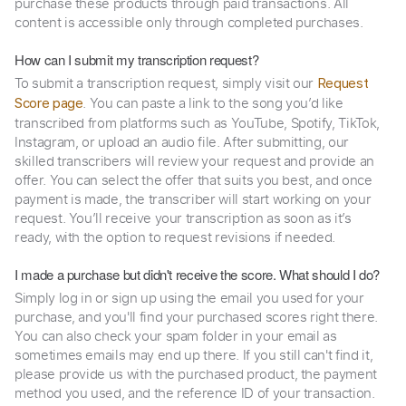
purchase these products through paid transactions. All
content is accessible only through completed purchases.
How can I submit my transcription request?
To submit a transcription request, simply visit our
Request
. You can paste a link to the song you’d like
Score page
transcribed from platforms such as YouTube, Spotify, TikTok,
Instagram, or upload an audio file. After submitting, our
skilled transcribers will review your request and provide an
offer. You can select the offer that suits you best, and once
payment is made, the transcriber will start working on your
request. You’ll receive your transcription as soon as it’s
ready, with the option to request revisions if needed.
I made a purchase but didn't receive the score. What should I do?
Simply log in or sign up using the email you used for your
purchase, and you'll find your purchased scores right there.
You can also check your spam folder in your email as
sometimes emails may end up there. If you still can't find it,
please provide us with the purchased product, the payment
method you used, and the reference ID of your transaction.