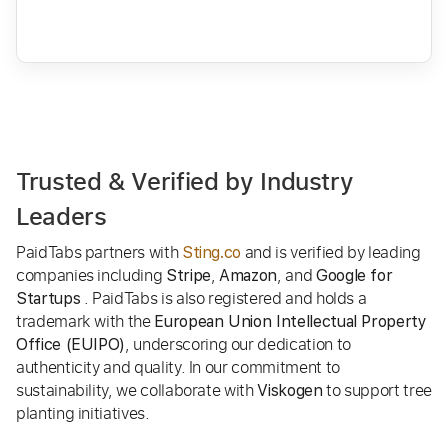
Trusted & Verified by Industry
Leaders
PaidTabs partners with
and is verified by leading
Sting.co
companies including
,
, and
Stripe
Amazon
Google for
. PaidTabs is also registered and holds a
Startups
trademark with the
European Union Intellectual Property
, underscoring our dedication to
Office (EUIPO)
authenticity and quality. In our commitment to
sustainability, we collaborate with
to support tree
Viskogen
planting initiatives.