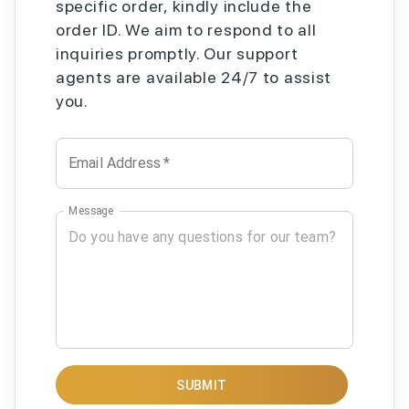
specific order, kindly include the
order ID. We aim to respond to all
inquiries promptly. Our support
agents are available 24/7 to assist
you.
Email Address
*
Message
SUBMIT