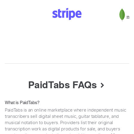
PaidTabs FAQs
What is PaidTabs?
PaidTabs is an online marketplace where independent music
transcribers sell digital sheet music, guitar tablature, and
musical notation to buyers. Providers list their original
transcription work as digital products for sale, and buyers