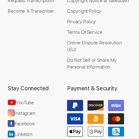
Request Transcription
Copyright Notice & Takedown
Become A Transcriber
Copyright Policy
Privacy Policy
Terms Of Service
Online Dispute Resolution
(EU)
Do Not Sell or Share My
Personal Information
Stay Connected
Payment & Security
YouTube
Instagram
Facebook
Linkedin