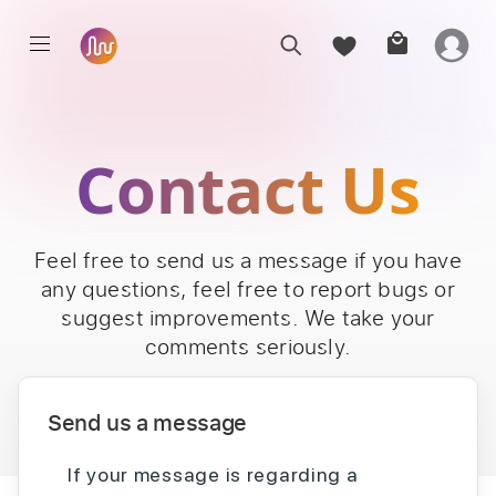
Contact Us
Feel free to send us a message if you have
any questions, feel free to report bugs or
suggest improvements. We take your
comments seriously.
Send us a message
If your message is regarding a