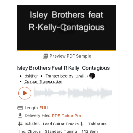
more_vert
Preview PDF Sample