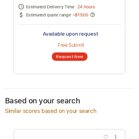
Channel title:
Bad Bunn
No transcription product is currently listed
for sale. You may request a transcription
from an independent freelancer. Your
transcription will be delivered as a PDF, with
an optional interactive version
Estimated Delivery Time
24 hours
Estimated quote range
~
$19.00
Available upon request
Free Submit
Based on your search
Request Now
Similar scores based on your search