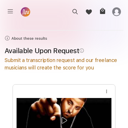
About these results
Available Upon Request
info_outline
Submit a transcription request and our freelance
musicians will create the score for you
more_vert