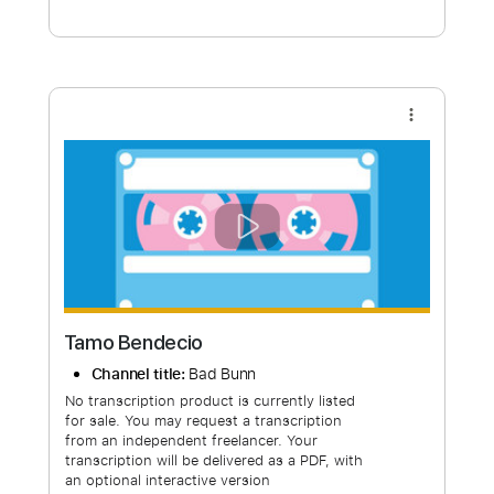
Free Submit
Request Now
more_vert
Tamo Bendecio