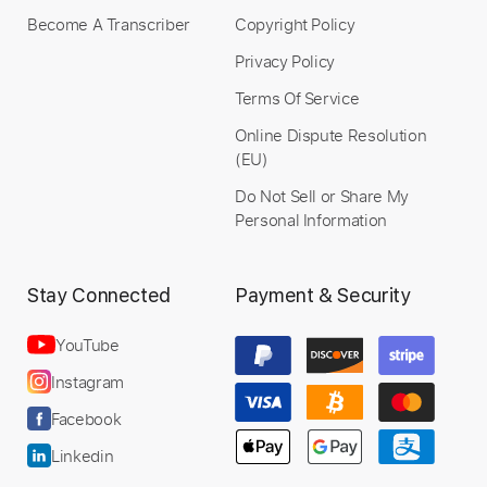
Become A Transcriber
Copyright Policy
Privacy Policy
Terms Of Service
Online Dispute Resolution
(EU)
Do Not Sell or Share My
Personal Information
Stay Connected
Payment & Security
YouTube
Instagram
Facebook
Linkedin