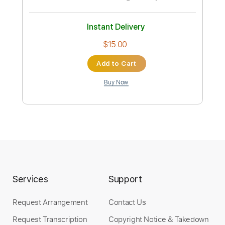
Isley Brothers Feat R Kelly-Contagious
dskjhgr
Transcribed by:
Grell_7
Custom Transcription
Length
FULL
PDF, Guitar Pro
Delivery Files
Includes
Lead Guitar Tracks 🎸
Tablature
Inc. Chords
Standard Tuning
112 Bpm
Instant Delivery
$15.00
Services
Support
Add to Cart
Request Arrangement
Contact Us
Buy Now
Request Transcription
Copyright Notice & Takedown