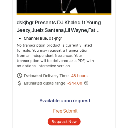
dskjhgr Presents:DJ Khaled ft Young
Jeezy,Juelz Santana,Lil Wayne,Fat
Joe,Rick Ross,& Dre
Channel title:
dskjhgr
No transcription product is currently listed
for sale. You may request a transcription
from an independent freelancer. Your
transcription will be delivered as a PDF, with
an optional interactive version
Estimated Delivery Time
48 hours
Estimated quote range
~
$44.00
Available upon request