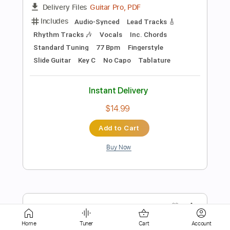
$9.99
Add to Cart
Buy Now
more_vert
Home
Tuner
Cart
Account