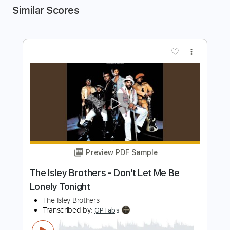
Similar Scores
more_vert