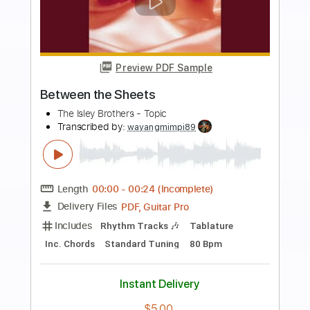
more_vert
Preview PDF Sample
The Barrigar Brothers - Mystery Train
The Barrigar Brothers
Transcribed by:
TranscriberJoe