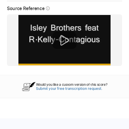
Source Reference
info_outline
Would you like a custom version of this score?
Submit your free transcription request.