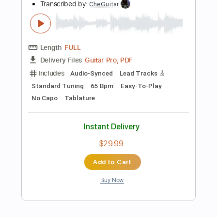
Instant Delivery
$9.99
Add to Cart
Buy Now
more_vert