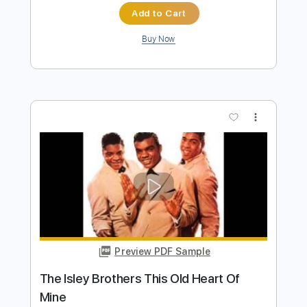
Preview PDF Sample
That Lady Pts. 1 & 2
The Isley Brothers
Transcribed by:
TranscriberJoe
Length
FULL
PDF, Guitar Pro
Delivery Files
Includes
Audio-Synced
Lead Tracks 🎸
Rhythm Tracks 🎶
Inc. Chords
Standard Tuning
125 Bpm
Tablature
Instant Delivery
$17.00