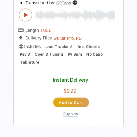
Scrubadub Edits
Transcribed by:
Alexander
Length
FULL
PDF, Midi, MusicXML, Finale
Delivery Files
Includes
Standard Tuning
Key F
Piano
Sheet Music 🎹
Instant Delivery
$9.99
Add to Cart
Buy Now