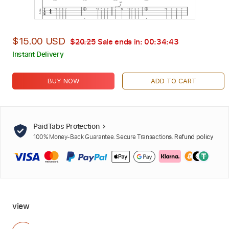
$15.00 USD
$20.25
Sale ends in:
00:34:42
Instant Delivery
BUY NOW
ADD TO CART
PaidTabs Protection
100% Money-Back Guarantee. Secure Transactions.
Refund policy
view