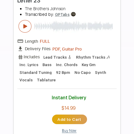
Preview PDF Sample
Between the Sheets
The Isley Brothers - Topic
Transcribed by:
wayangmimpi89
Length
00:00
-
00:24
(Incomplete)
PDF, Guitar Pro
Delivery Files