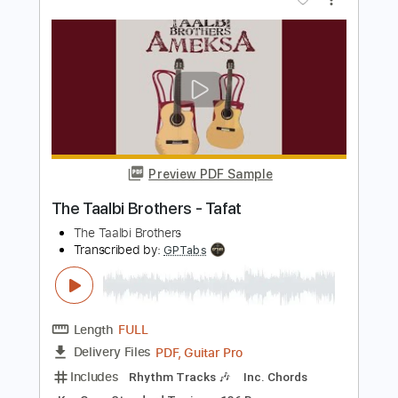
Burden Brothers - Queen O' Spades
Burden Brothers
Transcribed by:
TotalTabs
Length
FULL
PDF, Guitar Pro
Delivery Files
Includes
Lead Tracks 🎸
Rhythm Tracks 🎶
Bass
Drums 🥁
Percussion
Vocals
Inc. Lyrics
Audio-Synced
Standard Tuning
Dropped D Tuning
99 Bpm
Electric Guitar
No Capo
Key E
Tablature
Instant Delivery
$10.99