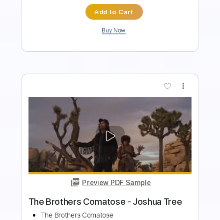
Buy Now
more_vert
Preview PDF Sample
Isley Brothers - Work To Do
(scratchandsniff extended re-rub)