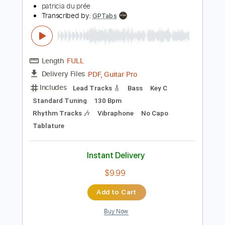
Add to Cart
Buy Now
more_vert
Preview PDF Sample