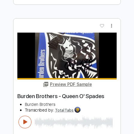
The Isley Brothers This Old Heart Of
Mine
patricia du prée
Transcribed by:
GPTabs
Length
FULL
PDF, Guitar Pro
Delivery Files
Includes
Lead Tracks 🎸
Bass
Key C
Standard Tuning
130 Bpm
Rhythm Tracks 🎶
Vibraphone
No Capo
Tablature
Instant Delivery
$9.99