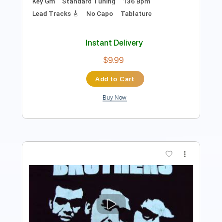
Add to Cart
Buy Now
more_vert
Preview PDF Sample