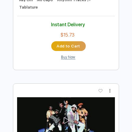
Preview PDF Sample
Whos that Lady Isley Brothers Cover
Jr. Chi
Transcribed by:
Athanas
Length
FULL
PDF, Guitar Pro
Delivery Files
Includes
Audio-Synced
Lead Tracks 🎸
Inc. Chords
Standard Tuning
117 Bpm
Key Cm
No Capo
Rhythm Tracks 🎶
Tablature
Instant Delivery