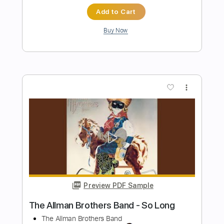
Preview PDF Sample
Isley Brothers - This Old Heart Of Mine
Is Weak For You
brico
Transcribed by:
GPTabs
Length
FULL
PDF, Guitar Pro
Delivery Files
Includes
Lead Tracks 🎸
Bass
Key C
Standard Tuning
130 Bpm
Rhythm Tracks 🎶
Vibraphone
No Capo
Tablature