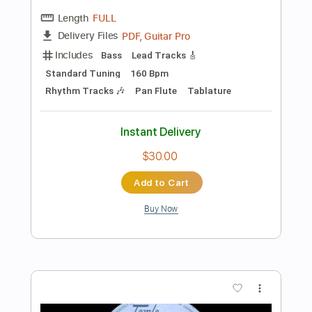
Preview PDF Sample
The Brothers Johnson - Strawberry
Letter 23
The Brothers Johnson
Transcribed by:
GPTabs
Length
FULL
PDF, Guitar Pro
Delivery Files
Includes
Lead Tracks 🎸
Rhythm Tracks 🎶
Inc. Lyrics
Bass
Inc. Chords
Key Gm