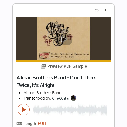
Preview PDF Sample
The Brothers Johnson Strawberry
Letter 23
The Brothers Johnson ♥
Transcribed by:
GPTabs
Length
FULL
PDF, Guitar Pro
Delivery Files
Includes
Bass
1/2 step down Tuning
92 Bpm
No Capo
Tablature
Instant Delivery