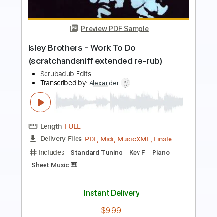
The Taalbi Brothers - Tafat
The Taalbi Brothers
Transcribed by:
GPTabs
Length
FULL
PDF, Guitar Pro
Delivery Files
Includes
Rhythm Tracks 🎶
Inc. Chords
Key Gm
Standard Tuning
136 Bpm
Lead Tracks 🎸
No Capo
Tablature
Instant Delivery
$9.99
Add to Cart