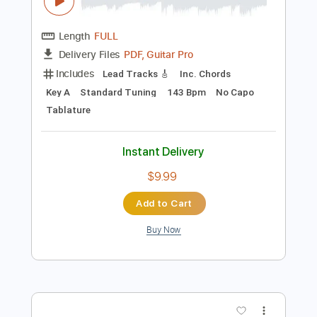
Preview PDF Sample
The Isley Brothers - Don't Let Me Be
Lonely Tonight
The Isley Brothers
Transcribed by:
GPTabs
Length
FULL
PDF, Guitar Pro
Delivery Files
Includes
Lead Tracks 🎸
Inc. Chords
Key A
Standard Tuning
143 Bpm
No Capo
Tablature