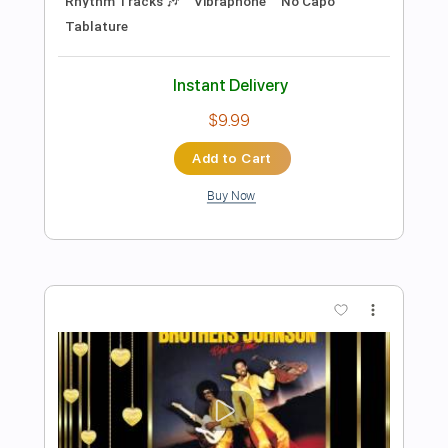
Preview PDF Sample
Beat Soup
Beat Oven
Transcribed by:
blizzardvekic
Length
FULL
PDF, Guitar Pro
Delivery Files
Includes
Bass
Lead Tracks 🎸
Standard Tuning
160 Bpm
Rhythm Tracks 🎶
Pan Flute
Tablature