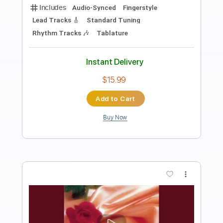
Length
FULL
Guitar Pro, PDF
Delivery Files
Includes
Lead Tracks 🎸
Inc. Chords
Key D
Open D Tuning
99 Bpm
No Capo
Tablature
Instant Delivery
$9.99
Add to Cart
Buy Now