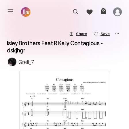
Share
Save
Isley Brothers Feat R Kelly Contagious - 
dskjhgr
Grell_7