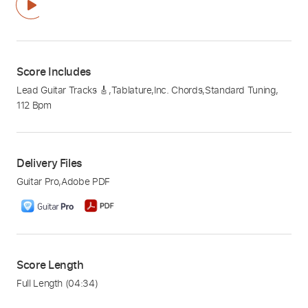
Score Includes
Lead Guitar Tracks 🎸
,
Tablature
,
Inc. Chords
,
Standard Tuning
,
112 Bpm
Delivery Files
Guitar Pro
,
Adobe PDF
Score Length
Full Length
(04:34)