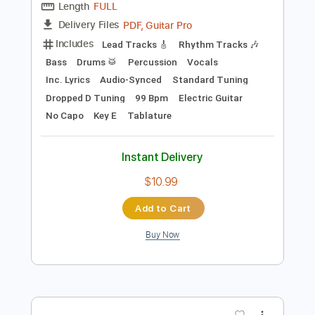
Add to Cart
Buy Now
more_vert
Preview PDF Sample