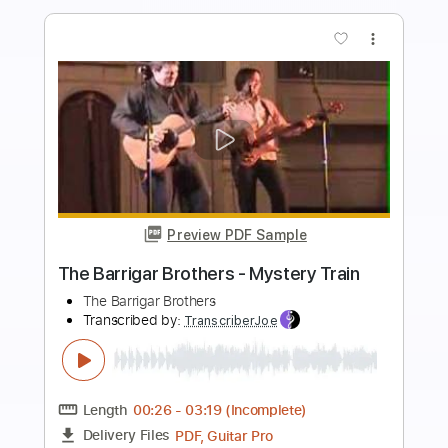
more_vert
Preview PDF Sample
The Brothers Comatose - Joshua Tree
The Brothers Comatose
Transcribed by:
GPTabs