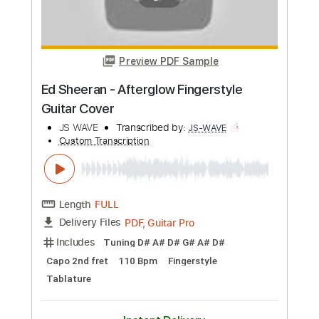
JS WAVE
Transcribed by:
JS-WAVE
Custom Transcription
Length
FULL
PDF, Guitar Pro
Delivery Files
Includes
Dropped D Tuning
100 Bpm
Fingerstyle
Tablature
Instant Delivery
$5.99
Add to Cart
Buy Now