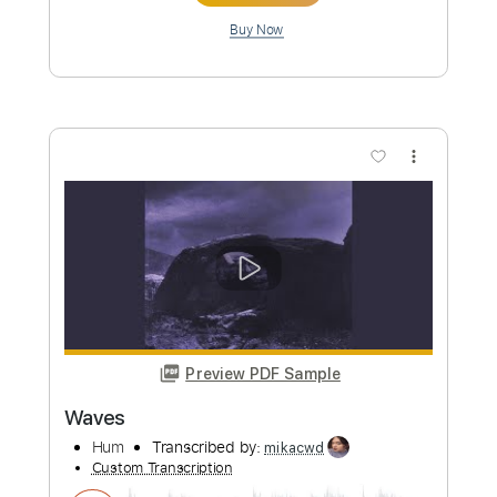
Preview PDF Sample
Waves
Melt
Transcribed by:
RDoldan
Custom Transcription
Length
FULL
Guitar Pro, PDF
Delivery Files
Includes
Lead Tracks 🎸
Inc. Chords
Standard Tuning
87 Bpm
Tablature
Instant Delivery
$5.24
Add to Cart