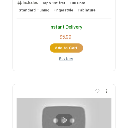
Includes
Dropped D Tuning
Capo 3rd fret
75 Bpm
Fingerstyle
Tablature
Instant Delivery
$5.99
Add to Cart
Buy Now
more_vert