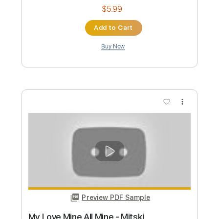
Instant Delivery
$5.99
Add to Cart
Buy Now
more_vert