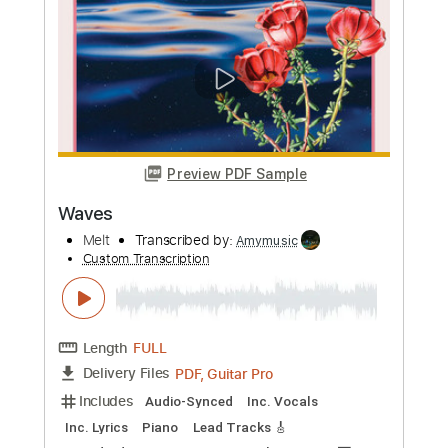
mikacwd
Custom Transcription
Length
FULL
PDF, Guitar Pro
Delivery Files
Includes
Rhythm Tracks 🎶
Bass Tracks 🎸
Bass
Dropped B Tuning
133 Bpm
Tablature
Instant Delivery
$9.93
Add to Cart
Buy Now