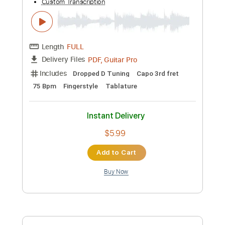
Length
FULL
Guitar Pro, PDF
Delivery Files
Includes
Lead Tracks 🎸
Percussion
Standard Tuning
78 Bpm
Bass
Tablature
Instant Delivery
$6.99
Add to Cart
Buy Now
more_vert