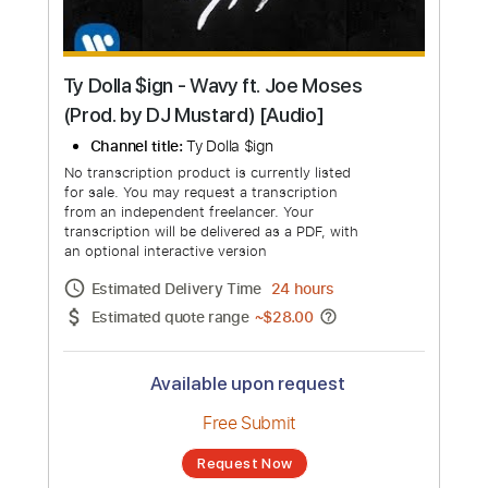
Ty Dolla $ign - Wavy ft. Joe Moses
(Prod. by DJ Mustard) [Audio]
Channel title:
Ty Dolla $ign
No transcription product is currently listed
for sale. You may request a transcription
from an independent freelancer. Your
transcription will be delivered as a PDF, with
an optional interactive version
Estimated Delivery Time
24 hours
Estimated quote range
~
$28.00
Available upon request