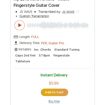
Preview PDF Sample
A Thousand Years - Christina Perri
Fingerstyle Guitar Cover
JS WAVE
Transcribed by:
JS-WAVE
Custom Transcription
Length
FULL
PDF, Guitar Pro
Delivery Files
Includes
Inc. Chords
Dropped D Tuning
Capo 3rd fret
64 Bpm
Fingerstyle
Tablature