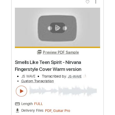
Preview PDF Sample
Portishead - Roads Fingerstyle Guitar
Cover
JS WAVE
Transcribed by:
JS-WAVE
Custom Transcription
Length
FULL
PDF, Guitar Pro
Delivery Files