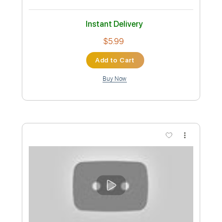
Preview PDF Sample
Sigur Ros - Hoppipolla Fingerstyle
Guitar Cover
JS WAVE
Transcribed by:
JS-WAVE
Custom Transcription
Length
FULL
PDF, Guitar Pro
Delivery Files
Includes
Capo 3rd fret
73 Bpm
Open Dsus4 Tuning
Fingerstyle
Tablature
Instant Delivery
$5.99