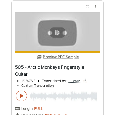
JS WAVE
Transcribed by:
JS-WAVE
Custom Transcription
Length
FULL
PDF, Guitar Pro
Delivery Files
Includes
Inc. Chords
Standard Tuning
Capo 4th fret
105 Bpm
Fingerstyle
Tablature
Instant Delivery
$5.99
Add to Cart