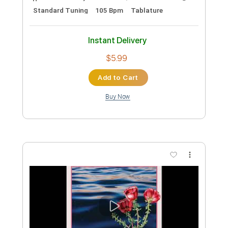
Preview PDF Sample
Waver
Decent Criminal
Transcribed by:
mdmtabs
Custom Transcription
Length
FULL
PDF, Guitar Pro
Delivery Files
Includes
Rhythm Tracks 🎶
Lead Tracks 🎸
Standard Tuning
105 Bpm
Tablature
Instant Delivery