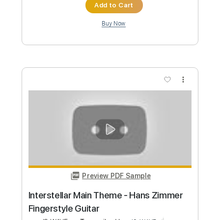
abcdefu - Gayle Fingerstyle Guitar
Cover
JS WAVE
Transcribed by:
JS-WAVE
Custom Transcription
Length
FULL
PDF, Guitar Pro
Delivery Files
Includes
Standard Tuning
Capo 4th fret
120 Bpm
Fingerstyle
Tablature
Instant Delivery
$5.99
Add to Cart