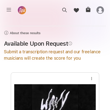
About these results
Available Upon Request
info_outline
Submit a transcription request and our freelance
musicians will create the score for you
more_vert