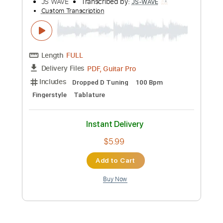
Buy Now
more_vert
Preview PDF Sample
Payphone - Maroon 5 Fingerstyle
Guitar Cover