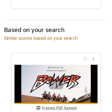
Free Submit
Request Now
Based on your search
Similar scores based on your search
more_vert