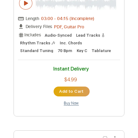
Preview PDF Sample
Davey Johnstone - Captain Fantastic &
the Brown Dirt Cowboy
Davey Johnstone
Transcribed by:
Danhtabs
Custom Transcription
Length
03:00
-
04:15
(Incomplete)
PDF, Guitar Pro
Delivery Files
Includes
Audio-Synced
Lead Tracks 🎸
Rhythm Tracks 🎶
Inc. Chords
Standard Tuning
70 Bpm
Key C
Tablature