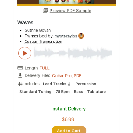
Length
FULL
PDF, Guitar Pro
Delivery Files
Includes
Audio-Synced
Inc. Vocals
Inc. Lyrics
Piano
Lead Tracks 🎸
Standard Tuning
182 Bpm
Sheet Music 🎹
Instant Delivery
$29.99
Add to Cart
Buy Now