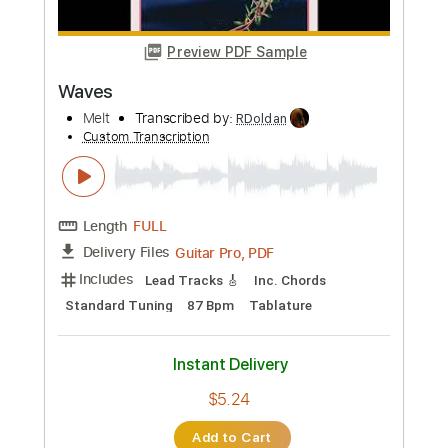
$5.99
Add to Cart
Buy Now
more_vert