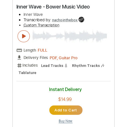
Preview PDF Sample
Inner Wave - Bower Music Video
Inner Wave
Transcribed by:
nachointhebox
Custom Transcription
Length
FULL
PDF, Guitar Pro
Delivery Files
Includes
Lead Tracks 🎸
Rhythm Tracks 🎶
Tablature