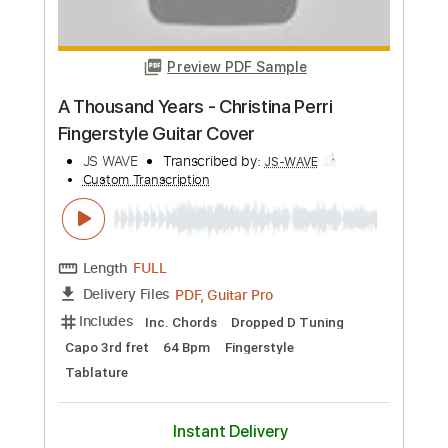
Preview PDF Sample
Smells Like Teen Spirit - Nirvana
Fingerstyle Cover Warm version
JS WAVE
Transcribed by:
JS-WAVE
Custom Transcription
Length
FULL
PDF, Guitar Pro
Delivery Files
Includes
Capo 1st fret
100 Bpm
Standard Tuning
Fingerstyle
Tablature