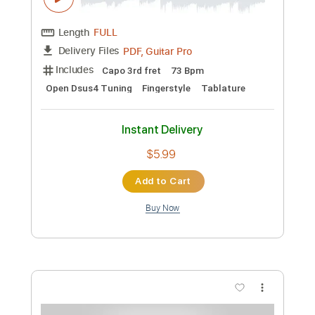
Preview PDF Sample
My Love Mine All Mine - Mitski
Fingerstyle Guitar Cover
JS WAVE
Transcribed by:
JS-WAVE
Custom Transcription
Length
FULL
PDF, Guitar Pro
Delivery Files
Includes
Inc. Chords
Standard Tuning
Capo 2nd fret
57 Bpm
Fingerstyle
Tablature