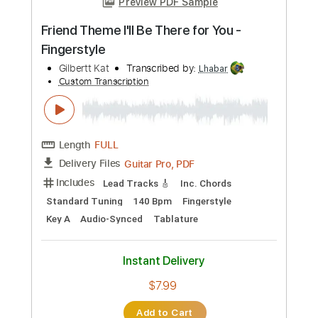
more_vert
Preview PDF Sample
Theme
NIGHT FLIGHT
Transcribed by:
cerpin1
Custom Transcription