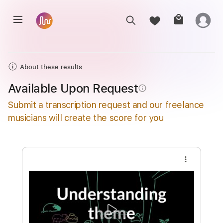
About these results
Available Upon Request
info_outline
Submit a transcription request and our freelance
musicians will create the score for you
more_vert