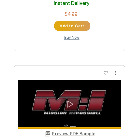
Preview PDF Sample
The End Begins To Rock
God of War Theme
Transcribed by:
NMV
Custom Transcription
Length
FULL
Guitar Pro, PDF
Delivery Files