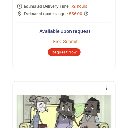
Channel title:
D4Darious
No transcription product is currently listed
for sale. You may request a transcription
from an independent freelancer. Your
transcription will be delivered as a PDF, with
an optional interactive version
Estimated Delivery Time
72 hours
Estimated quote range
~
$56.00
Available upon request
Free Submit
Request Now