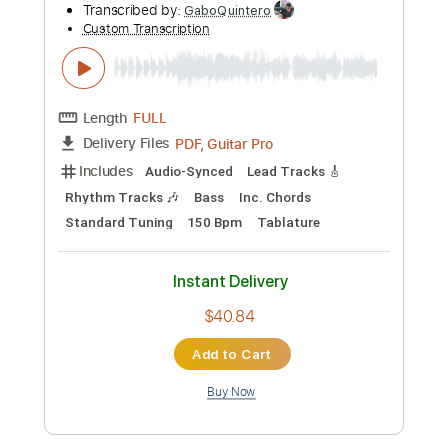
Thee Faction
Transcribed by:
sambrown
Custom Transcription
Length
FULL
Guitar Pro, PDF
Delivery Files
Includes
Lead Tracks 🎸
Rhythm Tracks 🎶
Bass
Drums 🥁
Percussion
Audio-Synced
Standard Tuning
185 Bpm
Tablature
Instant Delivery
$26.00
Add to Cart