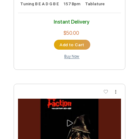
$5.99
Add to Cart
Buy Now
more_vert