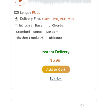
Instant Delivery
$9.99
Add to Cart
Buy Now
more_vert