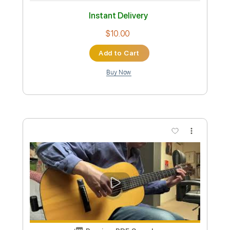
Length
FULL
PDF, Guitar Pro
Delivery Files
Includes
Lead Tracks 🎸
Inc. Chords
Key Gm
1 step down Tuning
Standard Tuning
95 Bpm
Rhythm Tracks 🎶
No Capo
Tablature
Instant Delivery
$9.99
Add to Cart
Buy Now