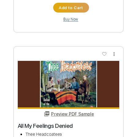
Add to Cart
Buy Now
more_vert
Preview PDF Sample
Skate & Destroy