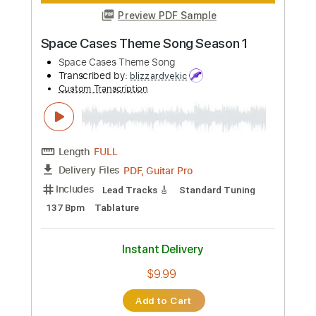
Inc. Chords
Standard Tuning
Key Em
No Capo
Tablature
Instant Delivery
$5.99
Add to Cart
Buy Now
more_vert