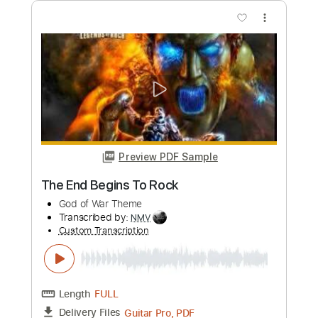
Length
FULL
Guitar Pro, PDF
Delivery Files
Includes
Lead Tracks 🎸
Inc. Chords
Standard Tuning
140 Bpm
Fingerstyle
Key A
Audio-Synced
Tablature
Instant Delivery
$7.99
Add to Cart
Buy Now