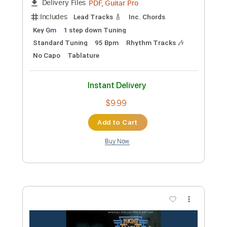
Transcribed by:
GaboQuintero
Custom Transcription
Length
FULL
PDF, Guitar Pro
Delivery Files
Includes
Audio-Synced
Lead Tracks 🎸
Rhythm Tracks 🎶
Bass
Inc. Chords
Standard Tuning
150 Bpm
Tablature
Instant Delivery
$40.84
Add to Cart
Buy Now