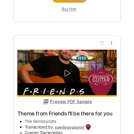
Length
FULL
PDF, Midi, Guitar Pro
Delivery Files
Includes
Lead Tracks 🎸
Rhythm Tracks 🎶
Inc. Chords
Standard Tuning
140 Bpm
Audio-Synced
No Capo
Key A
Tablature
Instant Delivery
$10.00
Add to Cart
Buy Now