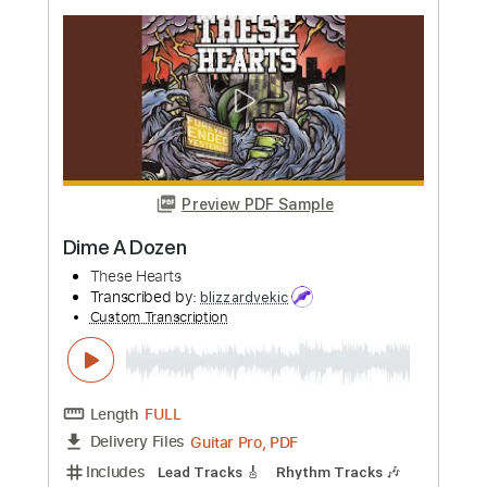
Preview PDF Sample
Gloria
Them
Transcribed by:
HolyThunder
Custom Transcription
Length
FULL
Guitar Pro, PDF, Midi
Delivery Files
Includes
Bass
Inc. Chords
Standard Tuning
130 Bpm
Rhythm Tracks 🎶
Tablature
Instant Delivery