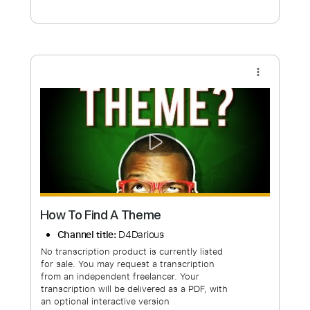
Free Submit
Request Now
more_vert
How To Find A Theme