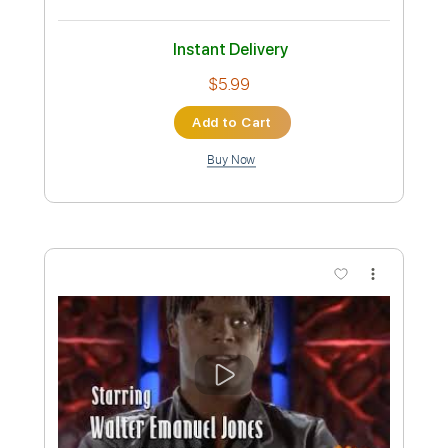
Preview PDF Sample
Dexter
Theme
Transcribed by:
SMT
Custom Transcription
Length
FULL
PDF
Delivery Files
Includes
Lead Tracks 🎸
Easy-To-Play