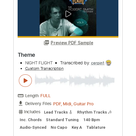
more_vert
Preview PDF Sample
Ain't No Star Sun Or Moon
Them & I
Transcribed by:
GPTabs
Custom Transcription