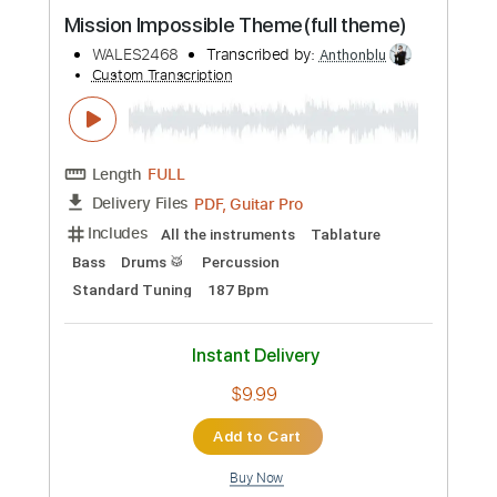
Includes
Audio-Synced
Lead Tracks 🎸
Rhythm Tracks 🎶
Bass
Drums 🥁
Vocals
Percussion
Dropped C Tuning
100 Bpm
Tablature
Instant Delivery
$14.99
Add to Cart
Buy Now
more_vert