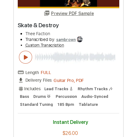
Preview PDF Sample
Dime A Dozen
These Hearts
Transcribed by:
blizzardvekic
Custom Transcription
Length
FULL
Guitar Pro, PDF
Delivery Files
Includes
Lead Tracks 🎸
Rhythm Tracks 🎶
Tuning B E A D G B E
157 Bpm
Tablature
Instant Delivery
$50.00