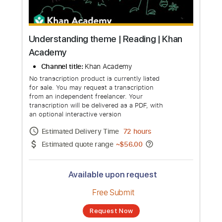
Understanding theme | Reading | Khan
Academy
Channel title:
Khan Academy
No transcription product is currently listed
for sale. You may request a transcription
from an independent freelancer. Your
transcription will be delivered as a PDF, with
an optional interactive version
Estimated Delivery Time
72 hours
Estimated quote range
~
$56.00
Available upon request