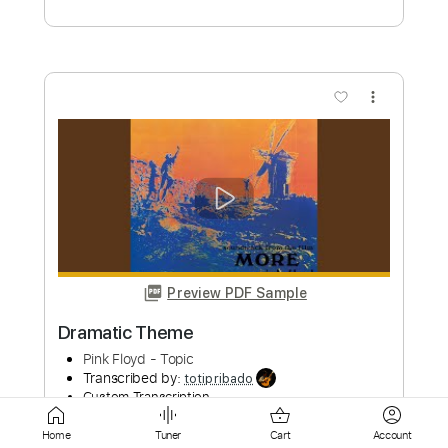
Preview PDF Sample
Pitter Patter Window Pane
President Sunday Channel Theme
Transcribed by:
santifiordalisi
Custom Transcription
Length
FULL
PDF, Midi, MusicXML, Sibelius
Delivery Files
Home
Tuner
Cart
Account