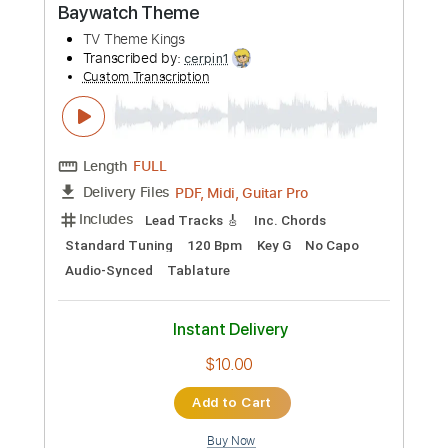
more_vert
Preview PDF Sample
Baywatch Theme
TV Theme Kings
Transcribed by:
cerpin1
Custom Transcription