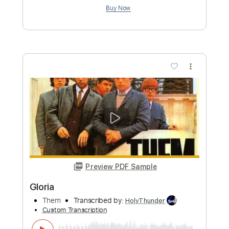
Preview PDF Sample
Space Cases Theme Song Season 1
Space Cases Theme Song
Transcribed by:
blizzardvekic
Custom Transcription
Length
FULL
PDF, Guitar Pro
Delivery Files
Includes
Lead Tracks 🎸
Standard Tuning
137 Bpm
Tablature