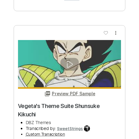
Length
FULL
PDF, Midi, Guitar Pro
Delivery Files
Includes
Lead Tracks 🎸
Inc. Chords
Standard Tuning
120 Bpm
Key G
No Capo
Audio-Synced
Tablature
Instant Delivery
$10.00
Add to Cart
Buy Now