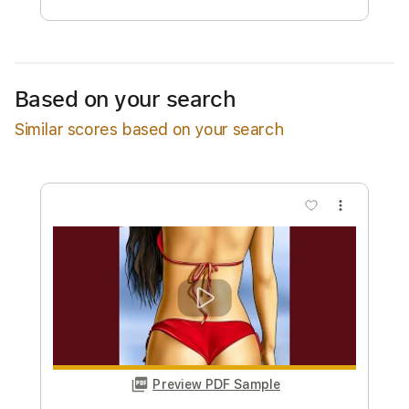
Estimated Delivery Time
48 hours
Estimated quote range
~
$36.00
Based on your search
Available upon request
Similar scores based on your search
Free Submit
Request Now