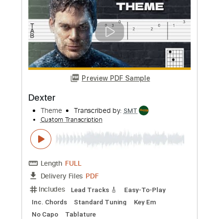
Length
FULL
PDF, MuseScore
Delivery Files
Includes
Lead Tracks 🎸
Tablature
Instant Delivery
$8.00
Add to Cart
Buy Now
more_vert