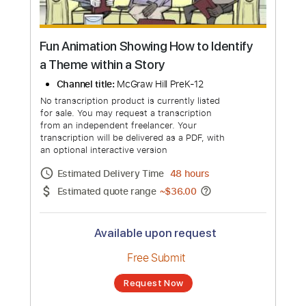
more_vert
Fun Animation Showing How to Identify
a Theme within a Story
Channel title:
McGraw Hill PreK-12
No transcription product is currently listed
for sale. You may request a transcription
from an independent freelancer. Your
transcription will be delivered as a PDF, with
an optional interactive version