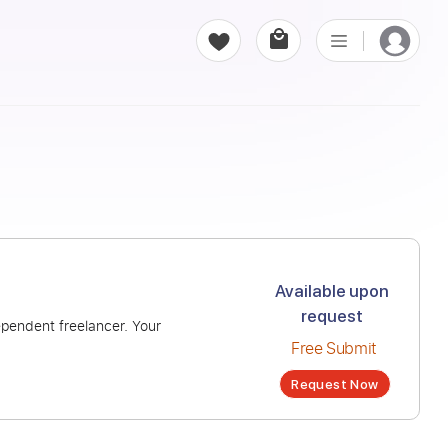
ys “never”
Avai
r
ion from an independent freelancer. Your
Fr
Re