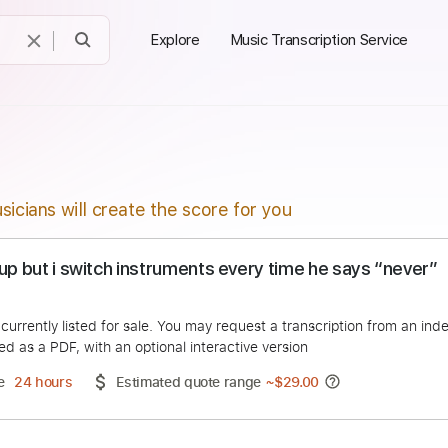
Explore
Music Transcription Service
sicians will create the score for you
 you up but i switch instruments every time he sa
eRock
duct is currently listed for sale. You may request a transcript
 delivered as a PDF, with an optional interactive version
ery Time
24 hours
Estimated quote range
~
$29.00