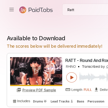
Available to Download
The scores below will be delivered immediately!
RATT - Round A
RHINO
Transcrib
Length
FULL
Preview PDF Sample