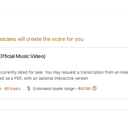
ssion
1/2 step down Tuning
126 Bpm
Tune down 1/2 step 
sicians will create the score for you
an (Official Music Video)
duct is currently listed for sale. You may request a transcript
 delivered as a PDF, with an optional interactive version
ery Time
48 hours
Estimated quote range
~
$47.00