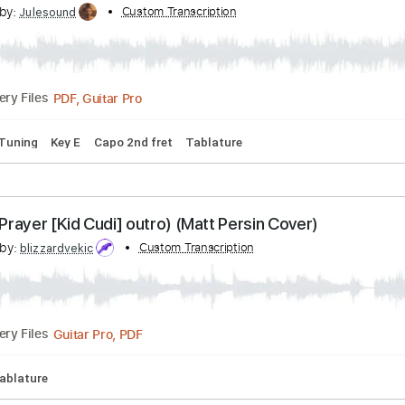
Guitar Pro, PDF
Delivery Files
1/2 step down Tuning
123 Bpm
Rhythm Tracks 🎶
Easy-T
s TLC 'No Scrubs' for Like A Version
cribed by:
Custom Transcription
Julesound
PDF, Guitar Pro
Delivery Files
1 step Tuning
Key E
Capo 2nd fret
Tablature