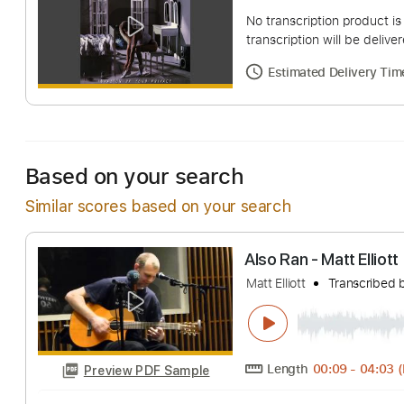
Lay It Down
Channel title:
Ratt -
No transcription pro
transcription will be
Estimated Deliv
Based on your search
Similar scores based on your search
Also Ran - Matt E