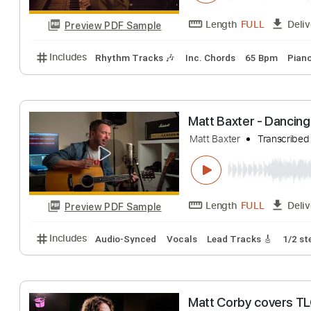
Includes
Lead Guitar Tracks 🎸
Rhythm Guitar Tr
When You Wash Y
Matt Maltese
Tra
Length
FULL
Preview PDF Sample
Includes
Rhythm Tracks 🎶
Inc. Chords
65 Bpm
Matt Baxter - D
Matt Baxter
Tran