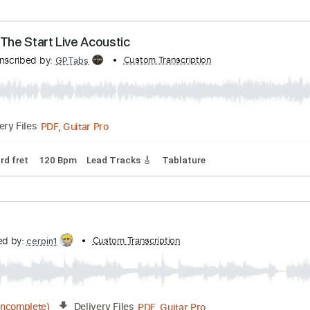
 (The Prayer [Kid Cudi] outro) (Matt Persin Cover)
cribed by:
Custom Transcription
blizzardvekic
Guitar Pro, PDF
Delivery Files
Bpm
Tablature
 From The Start Live Acoustic
Transcribed by:
Custom Transcription
GPTabs