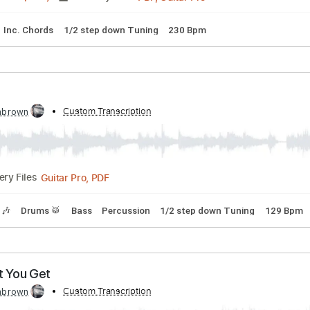
PDF, Guitar Pro
Delivery Files
Capo 3rd fret
120 Bpm
Lead Tracks 🎸
Tablature
eater
anscribed by:
Custom Transcription
cerpin1
PDF, Guitar Pro
02:41
(Incomplete)
Delivery Files
lature
Inc. Chords
1/2 step down Tuning
230 Bpm