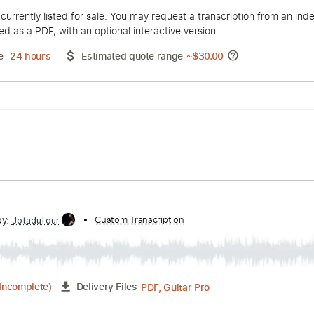
 Topic
duct is currently listed for sale. You may request a transcript
 delivered as a PDF, with an optional interactive version
ery Time
24 hours
Estimated quote range
~
$30.00
lliott
Custom Transcription