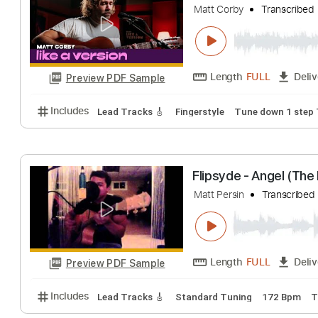
Length
FULL
Preview PDF Sample
Includes
Audio-Synced
Vocals
Lead Tracks 🎸
Matt Corby cover
Matt Corby
Trans
Length
FULL
Preview PDF Sample
Includes
Lead Tracks 🎸
Fingerstyle
Tune down 