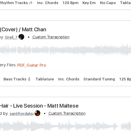
cribed by:
Jotadufour
PDF, Guitar Pro
04:03
(Incomplete)
Delivery Files
style
Rhythm Tracks 🎶
Inc. Chords
120 Bpm
Key Em
No
eeks (Cover) / Matt Chan
cribed by:
Custom Transcription
Grell_7
PDF, Guitar Pro
Delivery Files