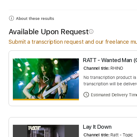
Includes
Drums 🥁
Lead Tracks 🎸
Bass
Percu
About these results
Available Upon Request
info_outline
Submit a transcription request and our freelance mu
RATT - Wanted M
Channel title:
RHINO
No transcription pro
transcription will be
Estimated Deliv