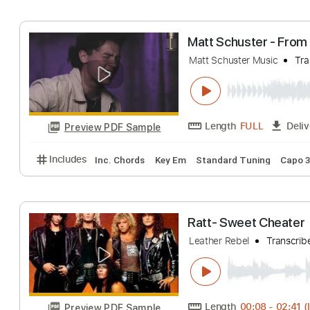
Flipsyde - Angel
Matt Persin
Trans
Length
FULL
Preview PDF Sample
Includes
Lead Tracks 🎸
Standard Tuning
172 
Matt Schuster -
Matt Schuster Music