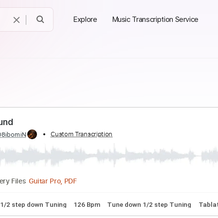
Explore
Music Transcription Service
nd Round
ed by:
Custom Transcription
O8ibomiN
Guitar Pro, PDF
Delivery Files