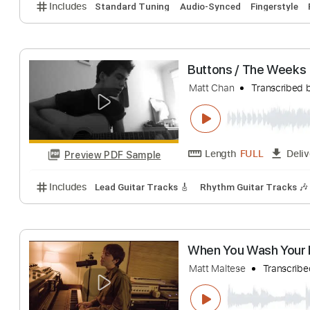
Matt Elliott
Trans
Length
00:09
-
Preview PDF Sample
Includes
Standard Tuning
Audio-Synced
Finger
Buttons / The W
Matt Chan
Trans
Length
FULL
Preview PDF Sample