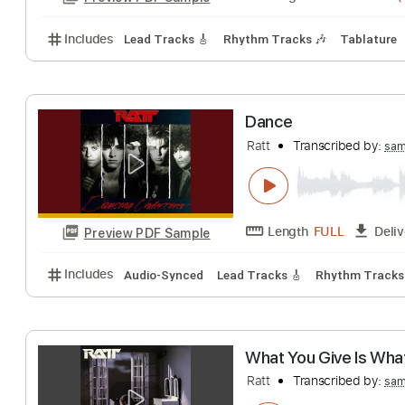
Length
FULL
Preview PDF Sample
Includes
Inc. Chords
Key Em
Standard Tuning
Ratt- Sweet Ch
Leather Rebel
Tr
Length
00:08
-
Preview PDF Sample
Includes
Lead Tracks 🎸
Rhythm Tracks 🎶
Tab