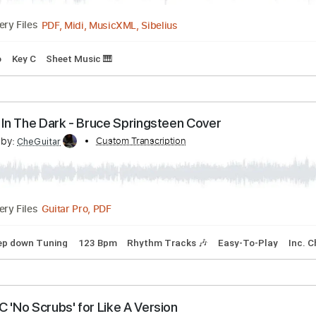
acks 🎶
Bass Tracks 🎸
Tablature
Inc. Chords
Standard T
our Hair - Live Session - Matt Maltese
nscribed by:
Custom Transcription
santifiordalisi
PDF, Midi, MusicXML, Sibelius
Delivery Files
Piano
Key C
Sheet Music 🎹
ancing In The Dark - Bruce Springsteen Cover
scribed by:
Custom Transcription
CheGuitar