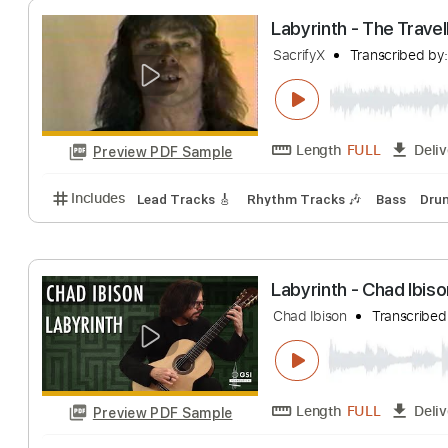
Length
FULL
Preview PDF Sample
Includes
Audio-Synced
Lead Tracks 🎸
Vocals
Labyrinth - The 
SacrifyX
Transcr
Length
FULL
Preview PDF Sample
Includes
Lead Tracks 🎸
Rhythm Tracks 🎶
Bas