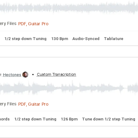
idnight Autumn's Dream
ribed by:
Custom Transcription
nachointhebox
PDF, Guitar Pro
Delivery Files
 Chords
1/2 step down Tuning
130 Bpm
Audio-Synced
Ta
ribed by:
Custom Transcription
Hectones