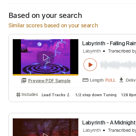
Based on your search
Similar scores based on your search
Labyrinth - Falli
Labyrinth
Transc
Length
FULL
Preview PDF Sample
Includes
Lead Tracks 🎸
1/2 step down Tuning