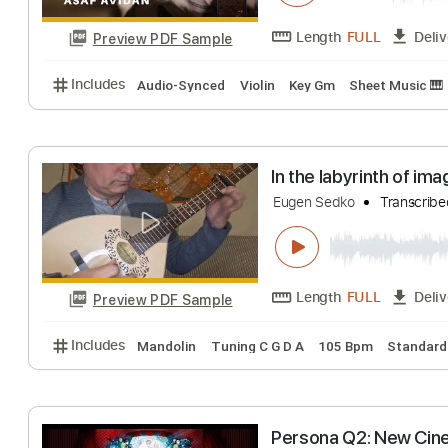
Preview PDF Sample
Includes
Lead Tracks 🎸
1 step down Tuning
13
In a Box II - The
Asaf Avidan
Tran
Length
FULL
Preview PDF Sample
Includes
Audio-Synced
Violin
Key Gm
Sheet M
In the labyrinth