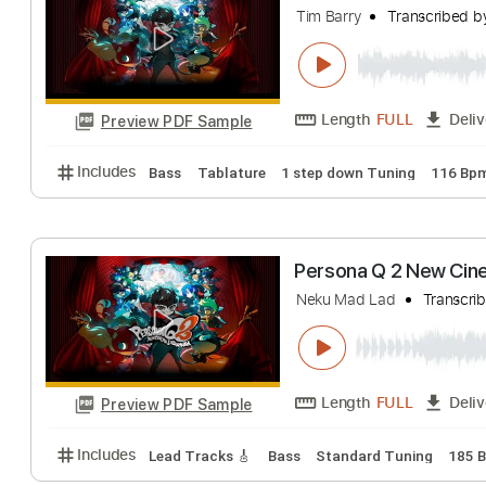
Eugen Sedko
Tra
Length
FULL
Preview PDF Sample
Includes
Mandolin
Tuning C G D A
105 Bpm
St
Persona Q2: New
Tim Barry
Transc
Length
FULL
Preview PDF Sample