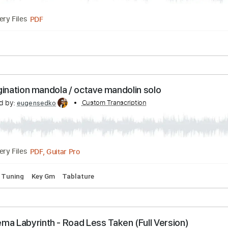
0 Bpm
Tablature
 Labyrinth Song
scribed by:
Custom Transcription
jorgefuentesguitarra
PDF
Delivery Files
usic 🎹
 of imagination mandola / octave mandolin solo