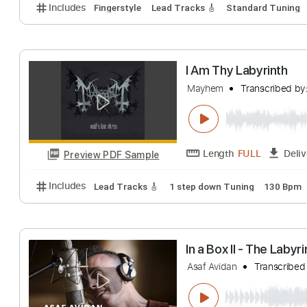
Labyrinth - Chad
Chad Ibison
Tran
Length
FULL
Preview PDF Sample
Includes
Fingerstyle
Lead Tracks 🎸
Standard T
I Am Thy Labyri
Mayhem
Transcr
Length
FULL