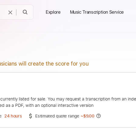
Explore
Music Transcription Service
sicians will create the score for you
Nito
duct is currently listed for sale. You may request a transcript
 delivered as a PDF, with an optional interactive version
ery Time
24 hours
Estimated quote range
~
$9.00