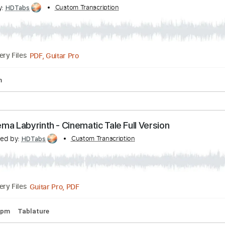
nscribed by:
Custom Transcription
eugensedko
PDF, Guitar Pro
Delivery Files
andard Tuning
Key Gm
Tablature
 Cinema Labyrinth - Road Less Taken (Full Versio
ribed by:
Custom Transcription
HDTabs
PDF, Guitar Pro
Delivery Files