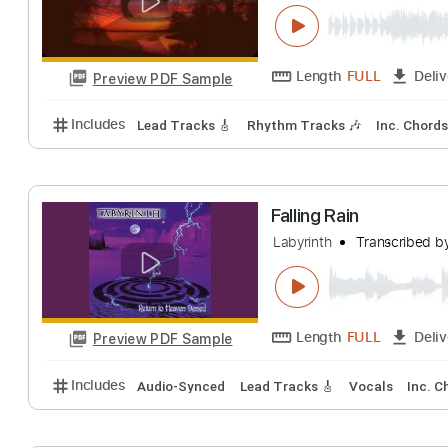
Labyrinth - A M
Labyrinth
Transc
Length
FULL
Preview PDF Sample
Includes
Lead Tracks 🎸
Rhythm Tracks 🎶
Inc.
Falling Rain
Labyrinth
Transc