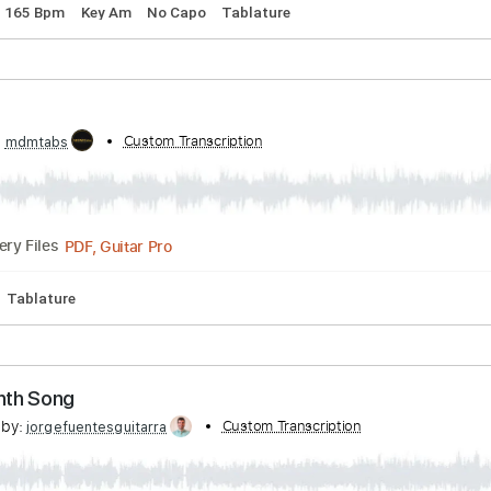
 Ibison
scribed by:
Custom Transcription
Jotadufour
PDF, Guitar Pro
Delivery Files
uning
165 Bpm
Key Am
No Capo
Tablature
nth
ibed by:
Custom Transcription
mdmtabs
PDF, Guitar Pro
Delivery Files