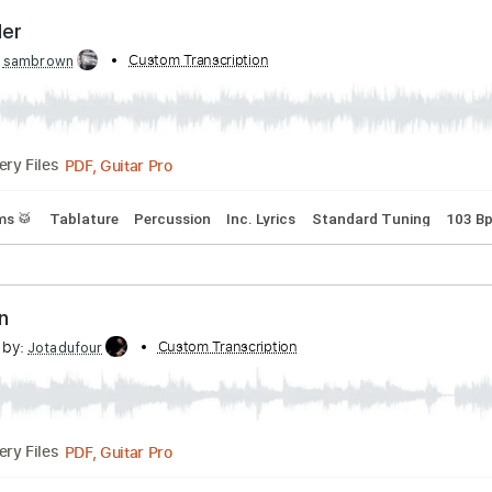
PDF, Guitar Pro
Delivery Files
Inc. Chords
1/2 step down Tuning
126 Bpm
Tune down 1/2
Traveller
ibed by:
Custom Transcription
sambrown
PDF, Guitar Pro
Delivery Files
s
Drums 🥁
Tablature
Percussion
Inc. Lyrics
Standard T