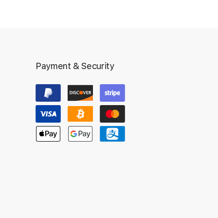
Payment & Security
Inst
Ad