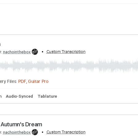
ng Rain
ribed by:
Custom Transcription
nachointhebox
PDF, Guitar Pro
Delivery Files
128 Bpm
Audio-Synced
Tablature