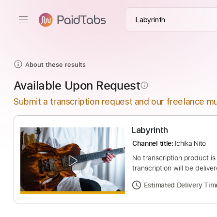
About these results
Available Upon Request
info_outline
Submit a transcription request and our freelance mu
Labyrinth
Channel title:
Ichika 
No transcription pro
transcription will be
Estimated Deliv