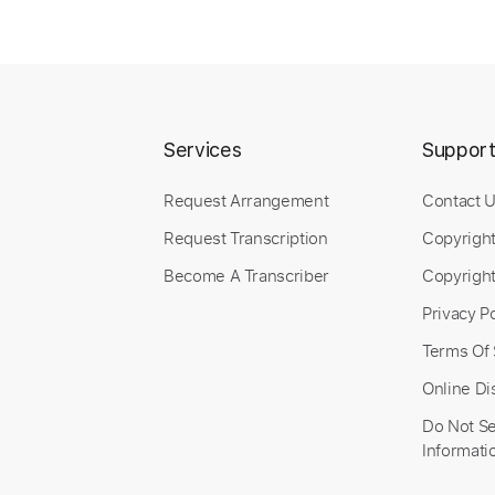
Includes
Bass
Tablature
1 step down Tuning
Persona Q 2 New
Services
Suppor
Neku Mad Lad
Tr
Request Arrangement
Contact 
Request Transcription
Copyrigh
Become A Transcriber
Copyright
Length
FULL
Preview PDF Sample
Privacy Po
Includes
Terms Of 
Lead Tracks 🎸
Bass
Standard Tuning
Online Di
Do Not Se
Informati