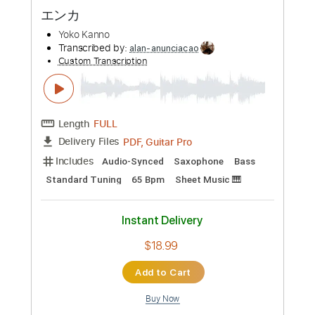
Preview PDF Sample
Dance with STEEL BALL RUN
Yugo Kanno
Transcribed by:
henrriguillen
Custom Transcription
Length
FULL
PDF, MuseScore
Delivery Files
Includes
Lead Tracks 🎸
Rhythm Tracks 🎶
Standard Tuning
Key Bb
No Capo
Tablature