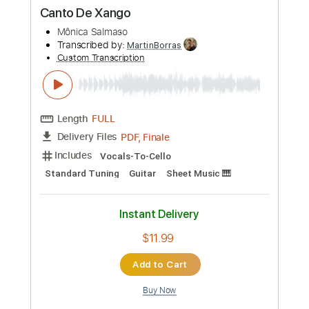
Buy Now
more_vert
Preview PDF Sample
Canto de Xango