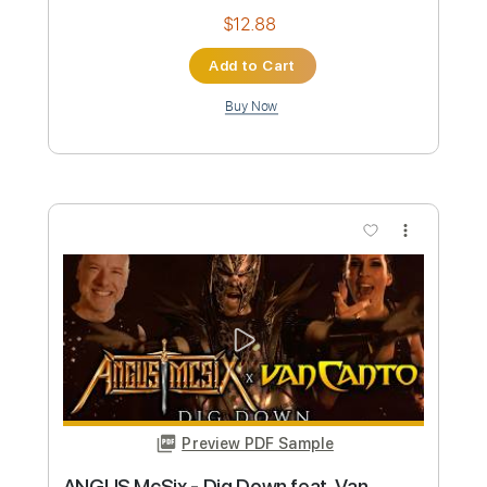
i still think of you
Kanto
Transcribed by:
LynxFilante
Custom Transcription
Length
FULL
Guitar Pro, PDF
Delivery Files
Includes
Lead Tracks 🎸
Standard Tuning
112 Bpm
Tablature
Instant Delivery
$12.88
Add to Cart