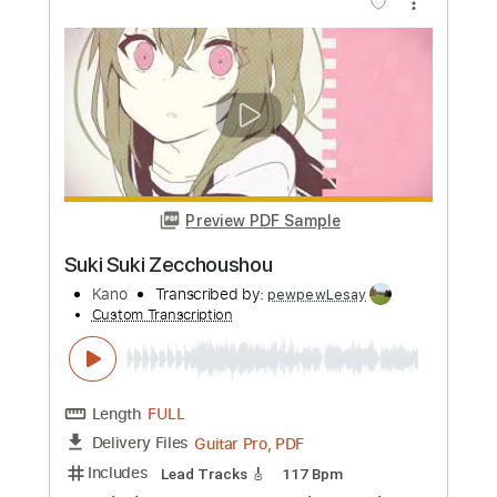
Kato Feat. Jon
Transcribed by:
GuitarTabMaster
Custom Transcription
Length
FULL
PDF, Guitar Pro
Delivery Files
Includes
120 Bpm
Vocals
Easy-To-Play
Standard Tuning
Piano
Tablature
Instant Delivery
$6.99
Add to Cart
Buy Now