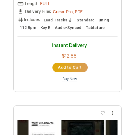
Preview PDF Sample
i still think of you
Kanto
Transcribed by:
LynxFilante
Custom Transcription
Length
FULL
Guitar Pro, PDF
Delivery Files
Includes
Lead Tracks 🎸
Standard Tuning
112 Bpm
Key E
Audio-Synced
Tablature
Instant Delivery