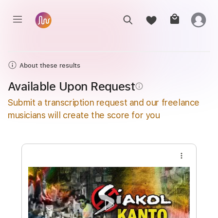
About these results
Available Upon Request
info_outline
Submit a transcription request and our freelance
musicians will create the score for you
more_vert