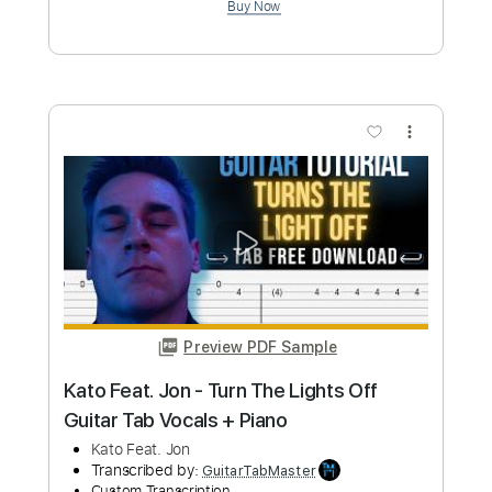
Angus McSix and Van Canto
Transcribed by:
Gusg
Custom Transcription
Length
FULL
PDF, MuseScore
Delivery Files
Includes
Lead Tracks 🎸
Easy-To-Play
Inc. Chords
Standard Tuning
Key E
Tablature
Instant Delivery
$4.99
Add to Cart