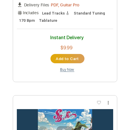
Length
FULL
Guitar Pro, PDF
Delivery Files
Includes
Bass
Fingerstyle
Audio-Synced
Standard Tuning
94 Bpm
Tablature
Instant Delivery
$10.00
Add to Cart
Buy Now
more_vert