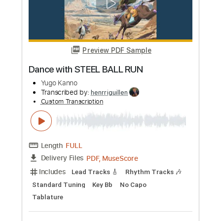
Preview PDF Sample
Air Plant
Yoko Kanno
Transcribed by:
blizzardvekic
Custom Transcription
Length
FULL
PDF, Guitar Pro
Delivery Files
Includes
Lead Tracks 🎸
Standard Tuning