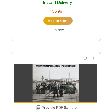
170 Bpm
Tablature
Instant Delivery
$9.99
Add to Cart
Buy Now
more_vert