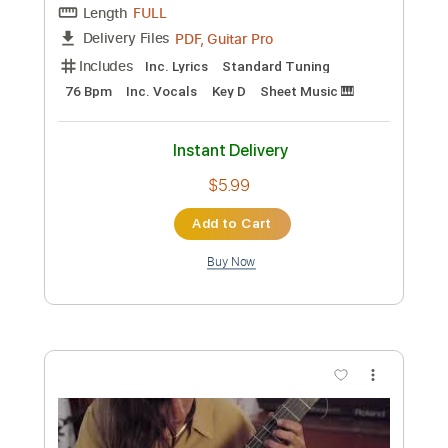
Preview PDF Sample
エンカ
Yoko Kanno
Transcribed by:
alan-anunciacao
Custom Transcription
Length
FULL
PDF, Guitar Pro
Delivery Files
Includes
Audio-Synced
Saxophone
Bass
Standard Tuning
65 Bpm
Sheet Music 🎹