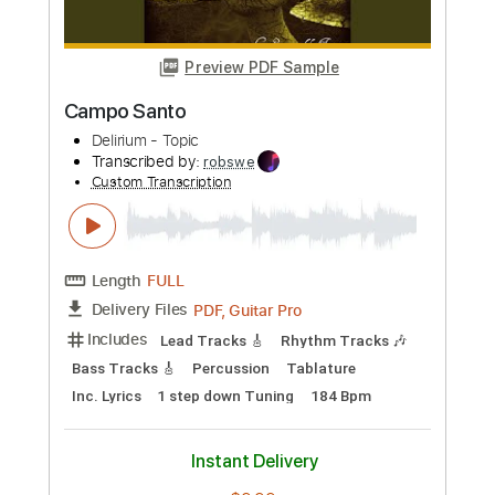
Length
FULL
Guitar Pro, PDF
Delivery Files
Includes
Lead Tracks 🎸
117 Bpm
Standard Tuning
No Capo
Audio-Synced
Rhythm Tracks 🎶
Tablature
Instant Delivery
$4.99
Add to Cart
Buy Now