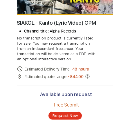
SIAKOL - Kanto (Lyric Video) OPM
Channel title:
Alpha Records
No transcription product is currently listed
for sale. You may request a transcription
from an independent freelancer. Your
transcription will be delivered as a PDF, with
an optional interactive version
Estimated Delivery Time
48 hours
Estimated quote range
~
$44.00
Available upon request