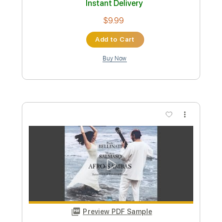
Preview PDF Sample
God of Music Guide our Song
Daniel Kantor
Transcribed by:
Z_Tabs
Custom Transcription
Length
FULL
PDF, Guitar Pro
Delivery Files
Includes
Inc. Lyrics
Standard Tuning
76 Bpm
Inc. Vocals
Key D
Sheet Music 🎹
Instant Delivery
$5.99
Add to Cart