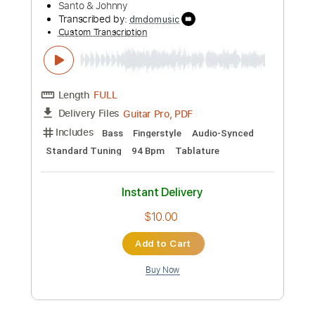
Length
FULL
PDF, Guitar Pro
Delivery Files
Includes
Lead Tracks 🎸
Rhythm Tracks 🎶
Bass Tracks 🎸
Percussion
Tablature
Inc. Lyrics
1 step down Tuning
184 Bpm
Instant Delivery
$9.99
Add to Cart
Buy Now