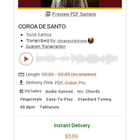
Length
FULL
Guitar Pro, PDF
Delivery Files
Includes
Rhythm Tracks 🎶
Inc. Chords
Standard Tuning
Capo 3rd fret
94 Bpm
Fingerstyle
Audio-Synced
Key F
Tablature
Instant Delivery
$10.79
Add to Cart
Buy Now