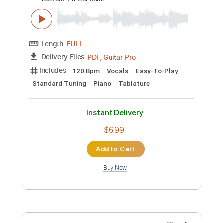
Buy Now
more_vert
Preview PDF Sample
Kato Feat. Jon - Turn The Lights Off
Guitar Tab Vocals + Piano