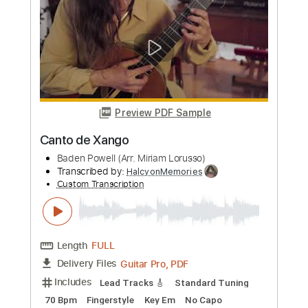
Length
FULL
PDF, Finale
Delivery Files
Includes
Vocals-To-Cello
Standard Tuning
Guitar
Sheet Music 🎹
Instant Delivery
$11.99
Add to Cart
Buy Now