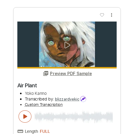
more_vert
Preview PDF Sample
Sleep walk
Santo & Johnny
Transcribed by:
dmdomusic
Custom Transcription