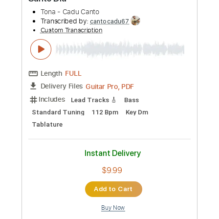
Preview PDF Sample
Santo Dia
Tona - Cadu Canto
Transcribed by:
cantocadu67
Custom Transcription
Length
FULL
Guitar Pro, PDF
Delivery Files
Includes
Lead Tracks 🎸
Bass
Standard Tuning
112 Bpm
Key Dm
Tablature