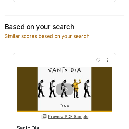
Free Submit
Request Now
Based on your search
Similar scores based on your search
more_vert