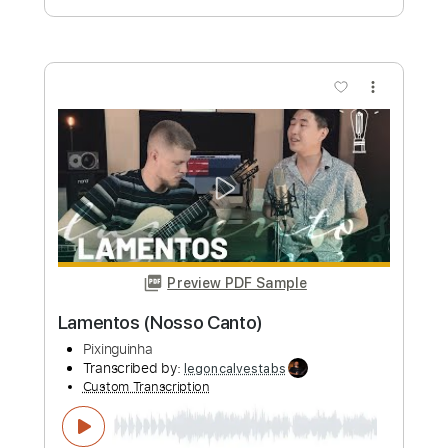
Miriam Lorusso
Transcribed by:
MartinBorras
Custom Transcription
Length
FULL
PDF, Finale
Delivery Files
Includes
Guitar/Bass
Standard Tuning
Key Em
Sheet Music 🎹
Instant Delivery
$9.99
Add to Cart
Buy Now