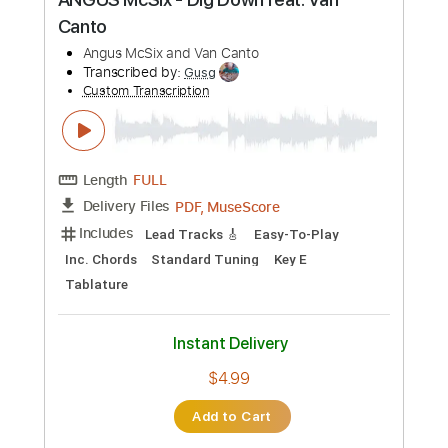
Buy Now
more_vert
Preview PDF Sample
ANGUS McSix - Dig Down feat. Van
Canto