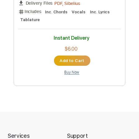
Preview PDF Sample
TE HICISTE PAN - Canto de Comunión
Coro Cantaré
Transcribed by:
angekjhimmy43
Length
FULL
PDF, Sibelius
Delivery Files
Includes
Inc. Chords
Vocals
Inc. Lyrics
Tablature
Instant Delivery
Services
Support