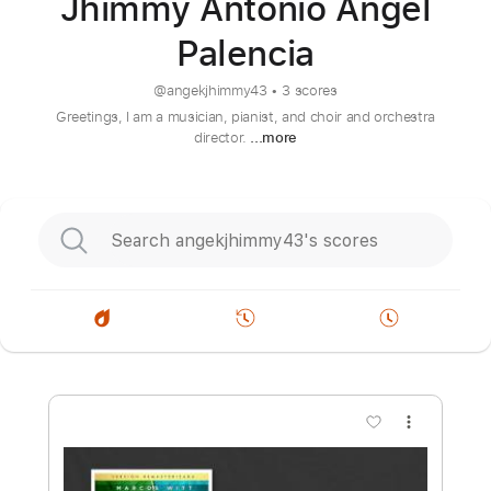
Jhimmy Antonio Angel
Palencia
@
angekjhimmy43
•
3 scores
Greetings, I am a musician, pianist, and choir and orchestra
director.
...more