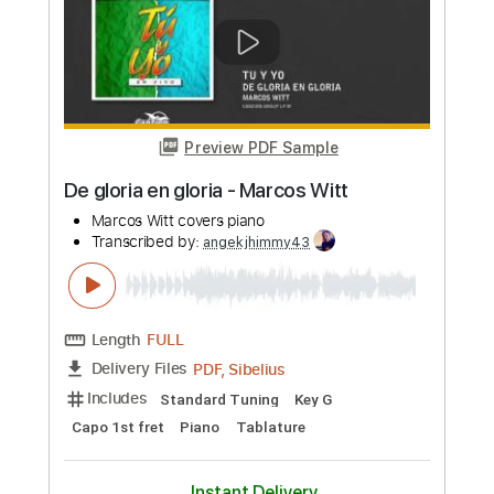
more_vert
Preview PDF Sample
De gloria en gloria - Marcos Witt
Marcos Witt covers piano
Transcribed by:
angekjhimmy43
Length
FULL