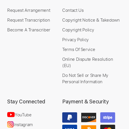
$6.00
Request Arrangement
Contact Us
Add to Cart
Request Transcription
Copyright Notice & Takedown
Become A Transcriber
Copyright Policy
Buy Now
Privacy Policy
Terms Of Service
Online Dispute Resolution
(EU)
Do Not Sell or Share My
Personal Information
Stay Connected
Payment & Security
YouTube
Instagram