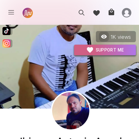
1K
views
SUPPORT ME