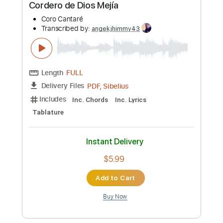
Preview PDF Sample
Cordero de Dios Mejía
Coro Cantaré
Transcribed by:
angekjhimmy43
Length
FULL
PDF, Sibelius
Delivery Files
Includes
Inc. Chords
Inc. Lyrics