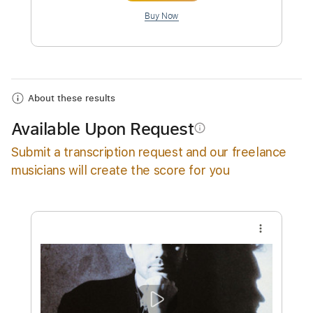
Instant Delivery
$10.00
Add to Cart
Buy Now
About these results
Available Upon Request
info_outline
Submit a transcription request and our freelance
musicians will create the score for you