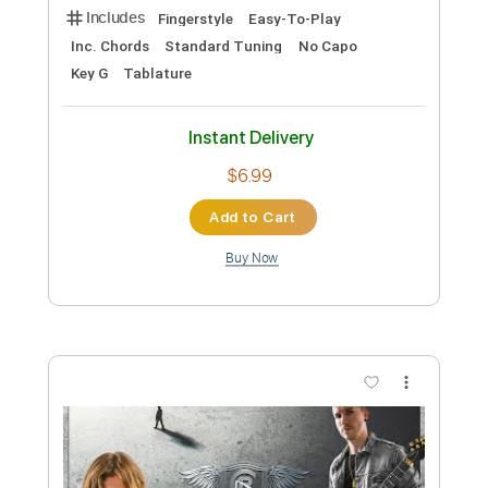
Add to Cart
Buy Now
more_vert
Preview PDF Sample