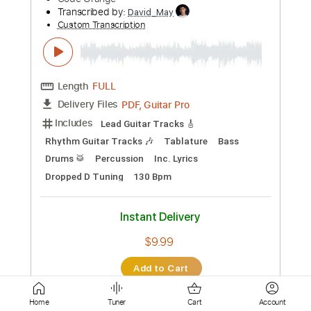
Rhythm Guitar Tracks 🎶
Tablature
Inc. Chords
Inc. Lyrics
Standard Tuning
84 Bpm
Instant Delivery
$6.00
Add to Cart
Buy Now
more_vert
Home
Tuner
Cart
Account