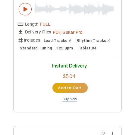
Instant Delivery
$69.99
Add to Cart
Buy Now
more_vert