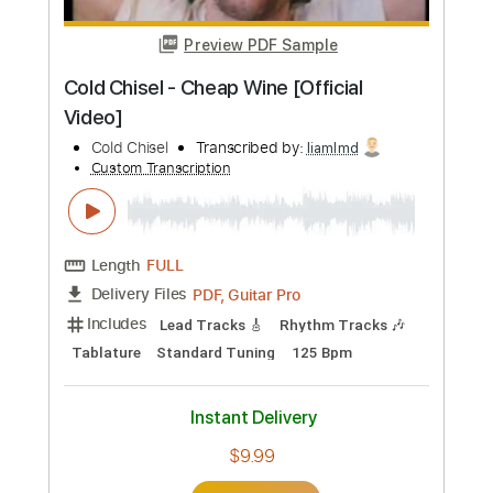
Standard Tuning
125 Bpm
Lead Tracks 🎸
Rhythm Tracks 🎶
Synth
Piano
No Capo
Tablature
Instant Delivery
$9.99
Add to Cart
Buy Now
more_vert