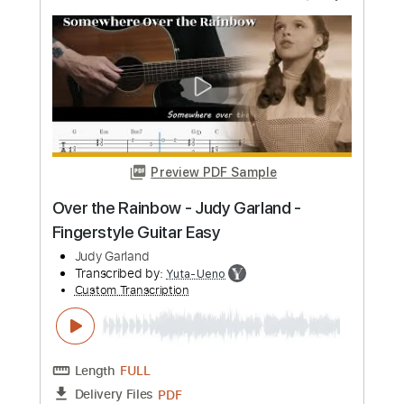
Preview PDF Sample
Cole Swindell - Drinkaby (Lyric Video)
Cole Swindell
Transcribed by:
wayangmimpi89
Custom Transcription
Length
FULL
PDF, Guitar Pro
Delivery Files
Includes
Lead Tracks 🎸
Rhythm Tracks 🎶
Standard Tuning
125 Bpm
Tablature
Instant Delivery
$5.04