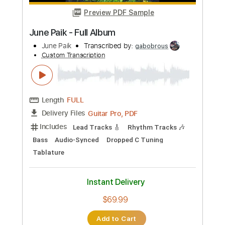
Instant Delivery
$9.99
Add to Cart
Buy Now
more_vert