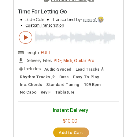
Preview PDF Sample
Time For Letting Go
Jude Cole
Transcribed by:
cerpin1
Custom Transcription
Length
FULL
PDF, Midi, Guitar Pro
Delivery Files
Includes
Audio-Synced
Lead Tracks 🎸
Rhythm Tracks 🎶
Bass
Easy-To-Play
Inc. Chords
Standard Tuning
109 Bpm
No Capo
Key F
Tablature