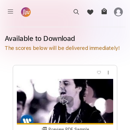
Available to Download
The scores below will be delivered immediately!
more_vert