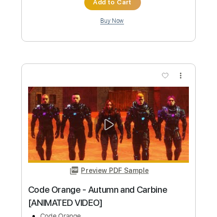
Preview PDF Sample
Melissa- Allman brothers
Jude McAllister
Transcribed by:
yorgos_d
Custom Transcription
Length
FULL
PDF, Guitar Pro
Delivery Files
Includes
Lead Guitar Tracks 🎸