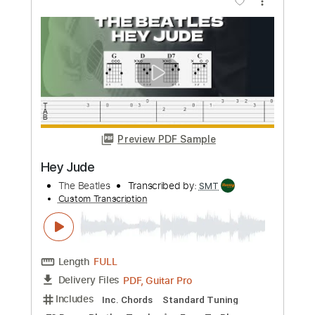
more_vert
Preview PDF Sample
Hey Jude
TheBeatles
Transcribed by:
Akira_Nakagawa
Custom Transcription