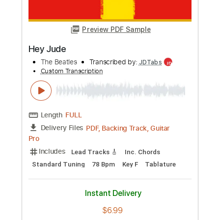
more_vert
Preview PDF Sample
Hey Jude
The Beatles
Transcribed by:
SMT
Custom Transcription