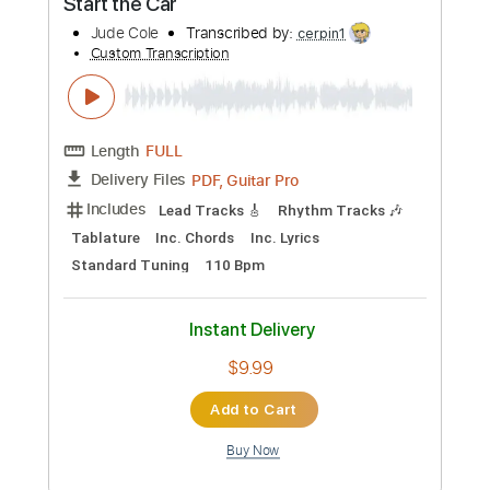
Preview PDF Sample
Start the Car
Jude Cole
Transcribed by:
cerpin1
Custom Transcription
Length
FULL
PDF, Guitar Pro
Delivery Files