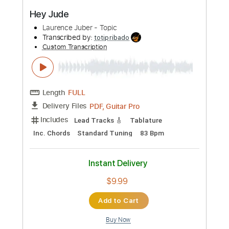
WITHOUT YOU - The Kid LAROI | Cole
Rolland (Rock Cover)
Cole Rolland
Transcribed by:
Grell_7
Custom Transcription
Length
FULL
PDF, Guitar Pro
Delivery Files
Includes
Rhythm Guitar Tracks 🎶
Lead Guitar Tracks 🎸
Slide Parts
Tablature
Inc. Chords
Standard Tuning
95 Bpm
Instant Delivery
$19.99
Add to Cart