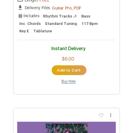
Preview PDF Sample
Jade - We fight together - 1985
Jade
Transcribed by:
Piggorth
Custom Transcription
Length
FULL
Guitar Pro, PDF
Delivery Files
Includes
Rhythm Tracks 🎶
Bass
Inc. Chords
Standard Tuning
117 Bpm