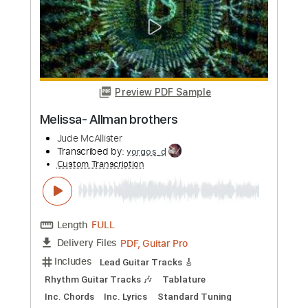
PDF, Guitar Pro
Delivery Files
Includes
Standard Tuning
Capo 4th fret
170 Bpm
Lead Tracks 🎸
Vocals
Inc. Lyrics
Fingerstyle
Tablature
Instant Delivery
$8.00
Add to Cart
Buy Now
more_vert