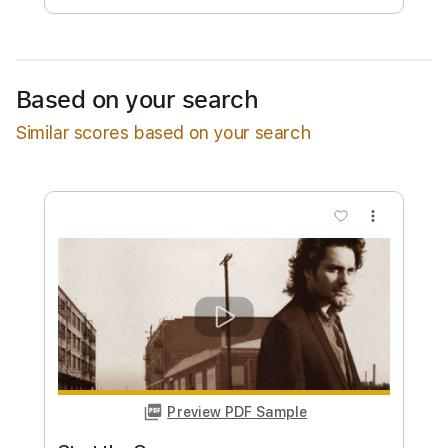
Estimated quote range
~
$32.00
Available upon request
Based on your search
Free Submit
Similar scores based on your search
Request Now
more_vert