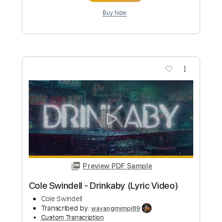
Preview PDF Sample
June Paik - Full Album
June Paik
Transcribed by:
gabobrous
Custom Transcription
Length
FULL
Guitar Pro, PDF
Delivery Files
Includes
Lead Tracks 🎸
Rhythm Tracks 🎶
Bass
Audio-Synced
Dropped C Tuning
Tablature