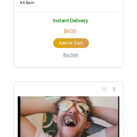
Preview PDF Sample
Citizen Cope - If There's Love
Citizen Cope
Transcribed by:
GPTabs
Custom Transcription
Length
FULL
PDF, Guitar Pro
Delivery Files
Includes
Bass
Inc. Chords
Key B