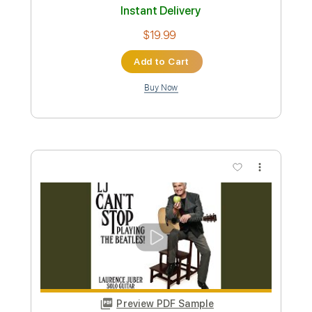
Add to Cart
Buy Now
more_vert
Preview PDF Sample