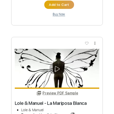
Length
FULL
PDF, Guitar Pro
Delivery Files
Includes
Inc. Chords
Standard Tuning
73 Bpm
Rhythm Tracks 🎶
Easy-To-Play
Vocals
Key G
No Capo
Tablature
Instant Delivery
$6.00
Add to Cart
Buy Now