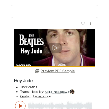
Buy Now
more_vert
Preview PDF Sample
Hey Jude