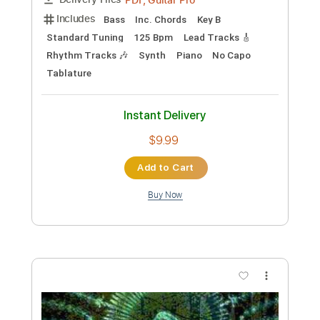
Preview PDF Sample
Lole & Manuel - La Mariposa Blanca
Lole & Manuel
Transcribed by:
TabsFlamenco
Custom Transcription
Length
FULL