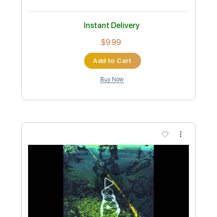
Preview PDF Sample
Jade - My Violet and My Blue (Official
Audio)
Jade
Transcribed by:
totipribado
Custom Transcription
Length
FULL
PDF, Guitar Pro
Delivery Files
Includes
Lead Tracks 🎸
Rhythm Tracks 🎶
Bass Tracks 🎸
Tablature
Inc. Chords
Standard Tuning
82 Bpm