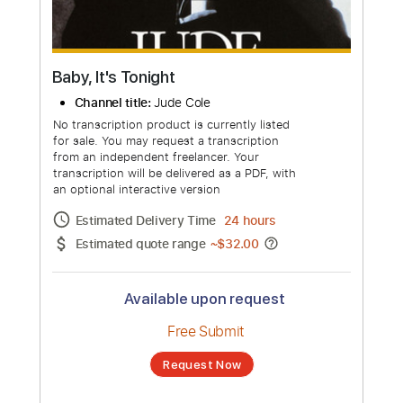
more_vert
Baby, It's Tonight
Channel title:
Jude Cole
No transcription product is currently listed
for sale. You may request a transcription
from an independent freelancer. Your
transcription will be delivered as a PDF, with
an optional interactive version
Estimated Delivery Time
24 hours