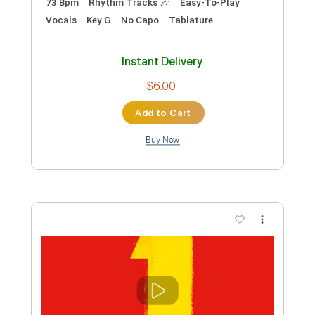
Length
FULL
Guitar Pro, PDF
Delivery Files
Includes
Rhythm Tracks 🎶
Percussion
Inc. Chords
Standard Tuning
68 Bpm
Bass
Lead Tracks 🎸
Drums 🥁
Vocals
Fingerstyle
Easy-To-Play
Tablature
Instant Delivery
$9.99
Add to Cart
Buy Now