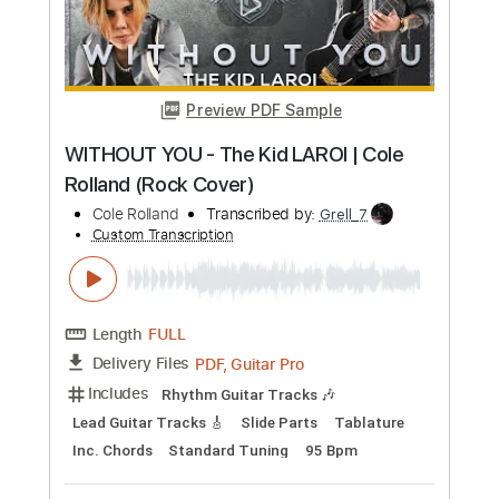
Over the Rainbow - Judy Garland -
Fingerstyle Guitar Easy
Judy Garland
Transcribed by:
Yuta-Ueno
Custom Transcription
Length
FULL
PDF
Delivery Files
Includes
Fingerstyle
Easy-To-Play
Inc. Chords
Standard Tuning
No Capo
Key G
Tablature
Instant Delivery
$6.99