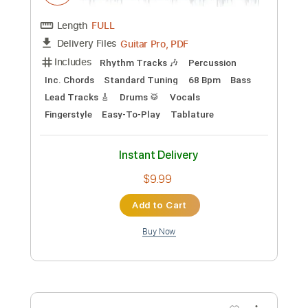
Laurence Juber - Topic
Transcribed by:
totipribado
Custom Transcription
Length
FULL
PDF, Guitar Pro
Delivery Files
Includes
Lead Tracks 🎸
Tablature
Inc. Chords
Standard Tuning
83 Bpm
Instant Delivery
$9.99
Add to Cart
Buy Now