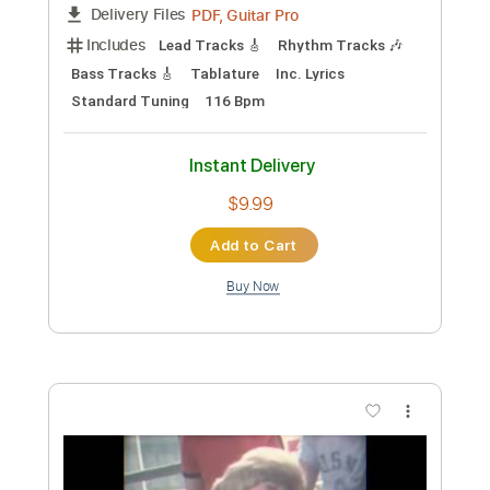
$5.99
Add to Cart
Buy Now
more_vert
Preview PDF Sample