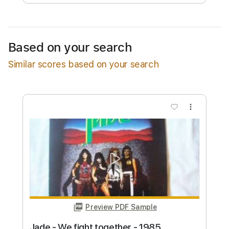
Free Submit
Request Now
Based on your search
Similar scores based on your search
more_vert