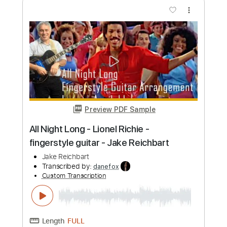
Jake Bowen Playthrough | The Nolly
Bass Library (Guitars & Bass)
Jake Bowen
Transcribed by:
maestrokat
Custom Transcription
Length
FULL
Guitar Pro, PDF
Delivery Files
Includes
Rhythm Tracks 🎶
Lead Tracks 🎸
Bass
Tuning F# B E A D G B E
Tuning E B E A D G
105 Bpm
Audio-Synced
Tablature
Instant Delivery