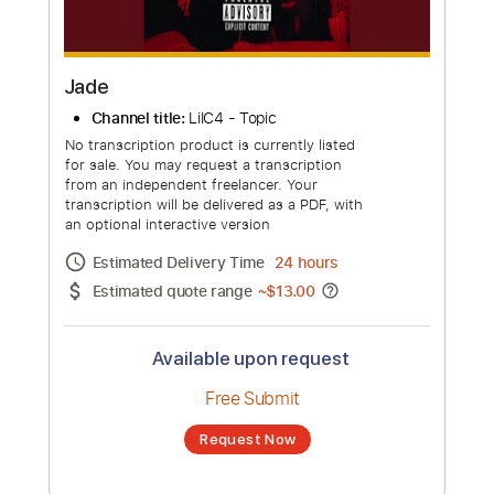
Jade
Channel title:
LilC4 - Topic
No transcription product is currently listed
for sale. You may request a transcription
from an independent freelancer. Your
transcription will be delivered as a PDF, with
an optional interactive version
Estimated Delivery Time
24 hours
Estimated quote range
~
$13.00
Available upon request