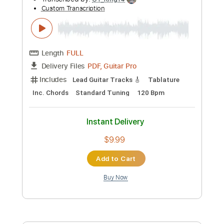
Jake Xerxes Fussell - Raggy Levy FULL
Jake Xerxes Fussell
Transcribed by:
petrus_nor27
Custom Transcription
Length
FULL
Guitar Pro, PDF
Delivery Files
Includes
Lead Tracks 🎸
Standard Tuning
Capo 2nd fret
174 Bpm
Tablature
Instant Delivery
$4.99
Add to Cart