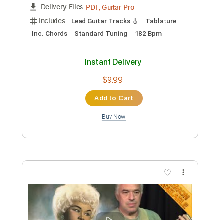
Jake Reichbart
Transcribed by:
GT_King14
Custom Transcription
Length
FULL
PDF, Guitar Pro
Delivery Files
Includes
Lead Guitar Tracks 🎸
Tablature
Inc. Chords
Standard Tuning
120 Bpm
Instant Delivery
$9.99
Add to Cart
Buy Now