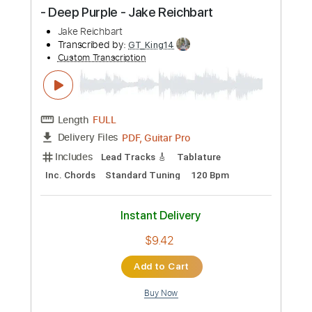
$9.99
Add to Cart
Buy Now
more_vert
Preview PDF Sample