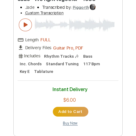
Preview PDF Sample
Jade - We fight together - 1985
Jade
Transcribed by:
Piggorth
Custom Transcription
Length
FULL
Guitar Pro, PDF
Delivery Files
Includes
Rhythm Tracks 🎶
Bass
Inc. Chords
Standard Tuning
117 Bpm
Key E
Tablature