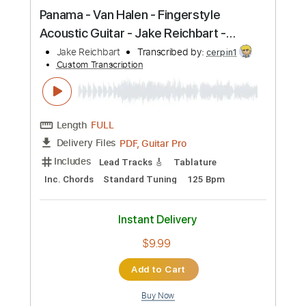
more_vert
Preview PDF Sample
At Last - Etta James - solo guitar - Jake
Reichbart - Lesson Available
Jake Reichbart
Transcribed by:
GT_King14