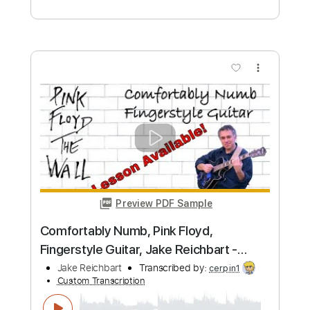
Custom Transcription
Length
FULL
PDF, Guitar Pro
Delivery Files
Includes
Lead Tracks 🎸
Tablature
Inc. Chords
Standard Tuning
120 Bpm
Instant Delivery
$8.28
Add to Cart
Buy Now