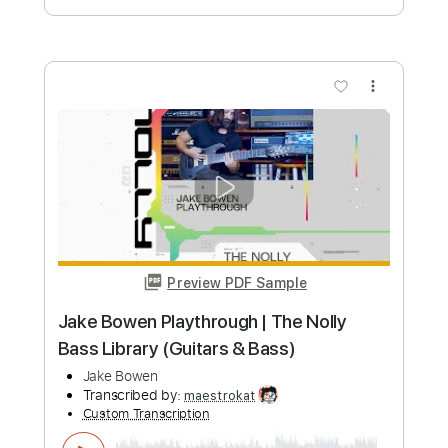
Woman from Tokyo - fingerstyle guitar
- Deep Purple - Jake Reichbart
Jake Reichbart
Transcribed by:
GT_King14
Custom Transcription
Length
FULL
PDF, Guitar Pro
Delivery Files
Includes
Lead Tracks 🎸
Tablature
Inc. Chords
Standard Tuning
120 Bpm
Instant Delivery
$9.42