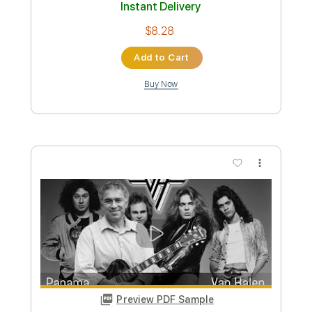
Transcribed by:
totipribado
Custom Transcription
Length
FULL
PDF, Guitar Pro
Delivery Files
Includes
Lead Guitar Tracks 🎸
Tablature
Inc. Chords
Standard Tuning
182 Bpm
Instant Delivery
$9.99
Add to Cart
Buy Now