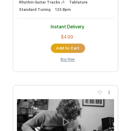
Preview PDF Sample
Spacey Jane - Skin (Official Lyric
Video)
Spacey Jane
Transcribed by:
ivanmarchosky
Custom Transcription
Length
FULL
PDF, Guitar Pro
Delivery Files
Includes
Lead Guitar Tracks 🎸
Rhythm Guitar Tracks 🎶
Tablature
Standard Tuning
123 Bpm