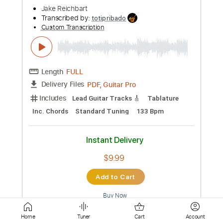
PDF, Guitar Pro
Delivery Files
Includes
Lead Tracks 🎸
Tablature
Inc. Chords
Standard Tuning
106 Bpm
Instant Delivery
$6.54
Add to Cart
Buy Now
more_vert
Home
Tuner
Cart
Account