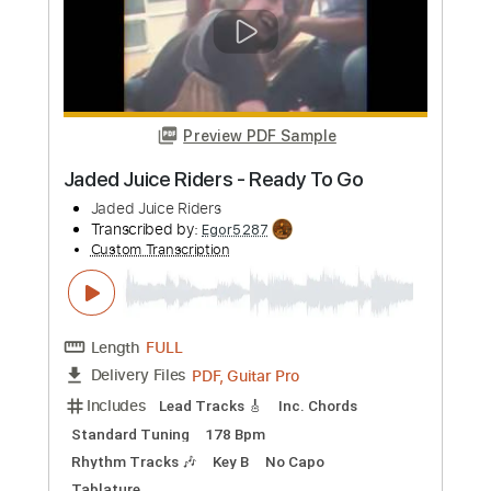
All Night Long - Lionel Richie -
fingerstyle guitar - Jake Reichbart
Jake Reichbart
Transcribed by:
danefox
Custom Transcription
Length
FULL
PDF, Guitar Pro
Delivery Files
Includes
Lead Tracks 🎸
Rhythm Tracks 🎶
Bass Tracks 🎸
Tablature
Inc. Lyrics
Standard Tuning
116 Bpm
Instant Delivery