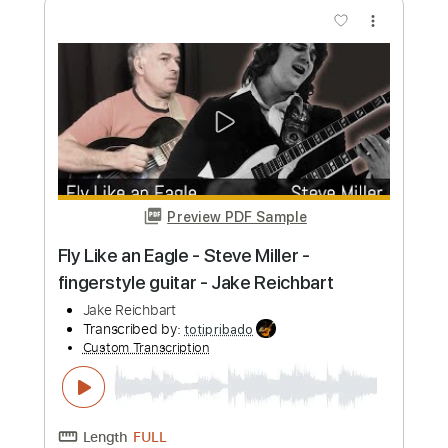
Buy Now
more_vert
Preview PDF Sample
At Seventeen - Janis Ian - Fingerstyle
Acoustic Guitar (by Jake Reichbart)