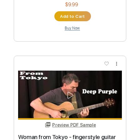
Preview PDF Sample
O Bebado e a Equilibrista - Jake Ruth
Jake Ruth
Transcribed by:
totipribado
Custom Transcription
Length
FULL
PDF, Guitar Pro
Delivery Files
Includes
Lead Guitar Tracks 🎸
Rhythm Guitar Tracks 🎶
Bass Tracks 🎸
Tablature
Inc. Chords
Standard Tuning
135 Bpm
Instant Delivery