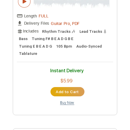
Add to Cart
Buy Now
more_vert
Preview PDF Sample