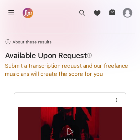
About these results
Available Upon Request
info_outline
Submit a transcription request and our freelance
musicians will create the score for you
more_vert