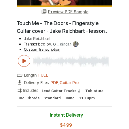
Length
FULL
PDF, Guitar Pro
Delivery Files
Includes
Lead Tracks 🎸
Tablature
Inc. Chords
Standard Tuning
120 Bpm
Instant Delivery
$9.99
Add to Cart
Buy Now
more_vert