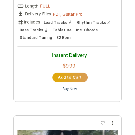
Preview PDF Sample
Jade - My Violet and My Blue (Official
Audio)
Jade
Transcribed by:
totipribado
Custom Transcription
Length
FULL
PDF, Guitar Pro
Delivery Files
Includes
Lead Tracks 🎸
Rhythm Tracks 🎶
Bass Tracks 🎸
Tablature
Inc. Chords
Standard Tuning
82 Bpm