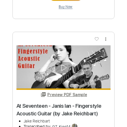
$4.99
Add to Cart
Buy Now
more_vert
Preview PDF Sample