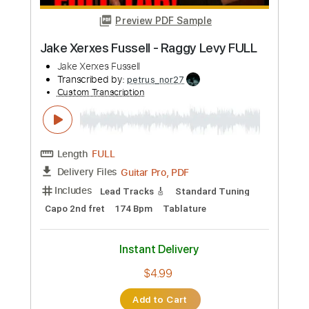
Jaded Juice Riders - Ready To Go
Jaded Juice Riders
Transcribed by:
Egor5287
Custom Transcription
Length
FULL
PDF, Guitar Pro
Delivery Files
Includes
Lead Tracks 🎸
Inc. Chords
Standard Tuning
178 Bpm
Rhythm Tracks 🎶
Key B
No Capo
Tablature
Instant Delivery