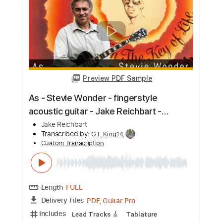
Length
FULL
PDF, Guitar Pro
Delivery Files
Includes
Lead Tracks 🎸
Tablature
Inc. Chords
Standard Tuning
125 Bpm
Instant Delivery
$9.99
Add to Cart
Buy Now