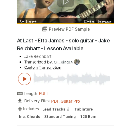
more_vert
Preview PDF Sample
Fly Like an Eagle - Steve Miller -
fingerstyle guitar - Jake Reichbart
Jake Reichbart