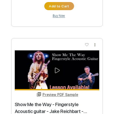
Preview PDF Sample
As - Stevie Wonder - fingerstyle
acoustic guitar - Jake Reichbart -
lesson available
Jake Reichbart
Transcribed by:
GT_King14
Custom Transcription
Length
FULL