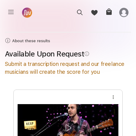
About these results
Available Upon Request
info_outline
Submit a transcription request and our freelance
musicians will create the score for you
more_vert