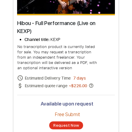
Hibou - Full Performance (Live on
KEXP)
Channel title:
KEXP
No transcription product is currently listed
for sale. You may request a transcription
from an independent freelancer. Your
transcription will be delivered as a PDF, with
an optional interactive version
Estimated Delivery Time
7 days
Estimated quote range
~
$226.00
Available upon request