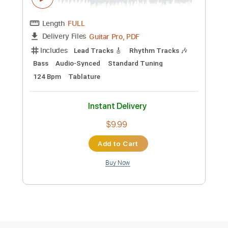
Preview PDF Sample
kibou no kakera
Nana Kitade
Transcribed by:
Arjogezh
Custom Transcription
Length
FULL
Guitar Pro, PDF
Delivery Files
Includes
Lead Tracks 🎸
Rhythm Tracks 🎶
Bass
Audio-Synced
Standard Tuning
124 Bpm
Tablature