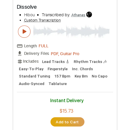
Preview PDF Sample
Dissolve
Hibou
Transcribed by:
Athanas
Custom Transcription
Length
FULL
PDF, Guitar Pro
Delivery Files
Includes
Lead Tracks 🎸
Rhythm Tracks 🎶
Easy-To-Play
Fingerstyle
Inc. Chords
Standard Tuning
157 Bpm
Key Bm
No Capo