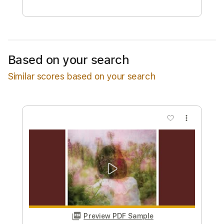
Free Submit
Request Now
Based on your search
Similar scores based on your search
more_vert