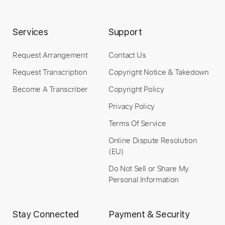
Instant Delivery
Services
Support
$9.99
Request Arrangement
Contact Us
Add to Cart
Request Transcription
Copyright Notice & Takedown
Buy Now
Become A Transcriber
Copyright Policy
Privacy Policy
Terms Of Service
Online Dispute Resolution
(EU)
Do Not Sell or Share My
Personal Information
Stay Connected
Payment & Security