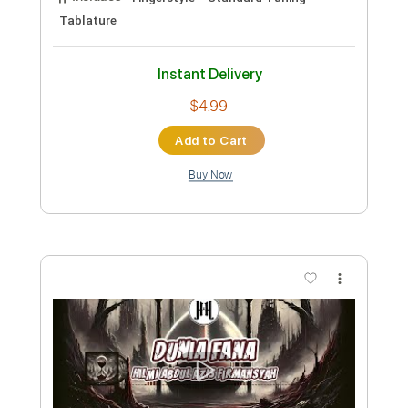
Add to Cart
Buy Now
more_vert
Preview PDF Sample