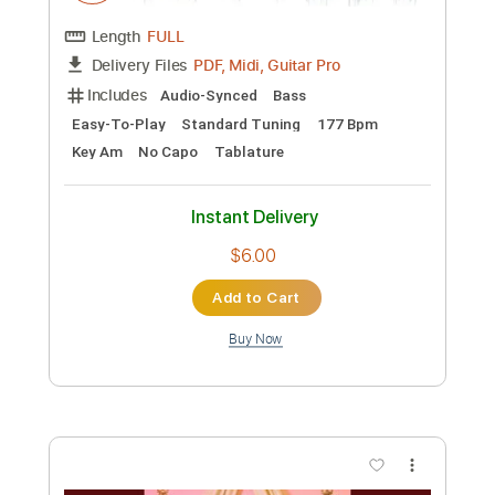
Instant Delivery
$70.00
Add to Cart
Buy Now
more_vert