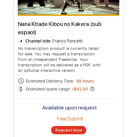
Nana Kitade Kibou no Kakera (sub
espaol)
Channel title:
Franco Pancetti
No transcription product is currently listed
for sale. You may request a transcription
from an independent freelancer. Your
transcription will be delivered as a PDF, with
an optional interactive version
Estimated Delivery Time
48 hours
Estimated quote range
~
$42.00
Available upon request