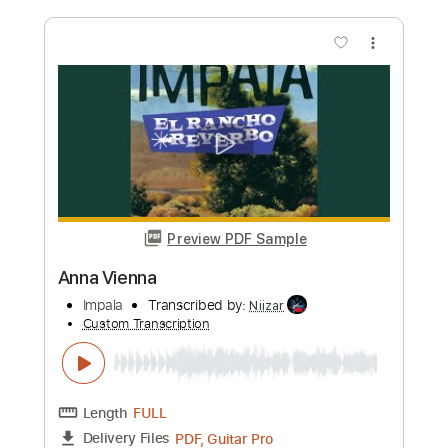
more_vert
Preview PDF Sample
Nada - Tango
Mauro Ramos
Transcribed by:
mauroramosguitar
Custom Transcription