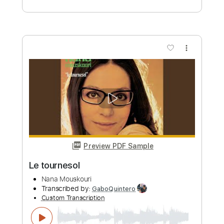
Preview PDF Sample
ERROR niki P Cover
Nana Asteria
Transcribed by:
wayangmimpi89
Custom Transcription
Length
FULL
Guitar Pro, PDF
Delivery Files
Includes
Rhythm Tracks 🎶
Lead Tracks 🎸
Standard Tuning
Capo 2nd fret
100 Bpm
Audio-Synced
Tablature
Instant Delivery
$5.00