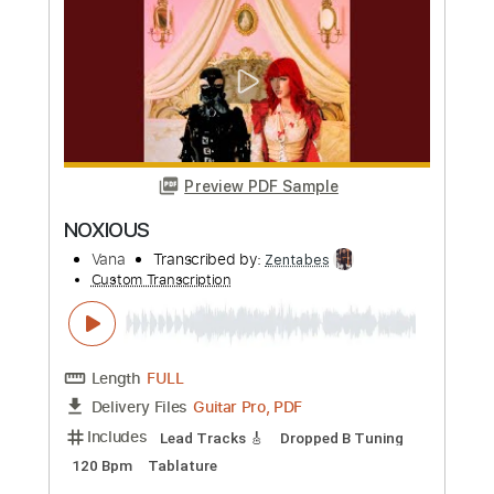
Preview PDF Sample
HARLEQUIN
Vana
Transcribed by:
Zentabes
Custom Transcription
Length
FULL
Guitar Pro, PDF
Delivery Files
Includes
Lead Tracks 🎸
Tuning A E A D F# B
123 Bpm
Tablature
Instant Delivery
$5.10