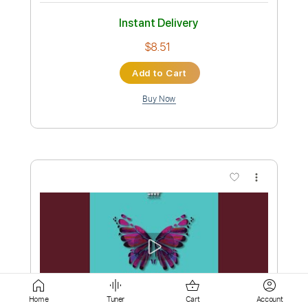
Add to Cart
Buy Now
more_vert
Preview PDF Sample
Nur geträumt
Home
Tuner
Cart
Account