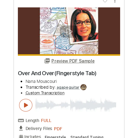
Le tournesol
Nana Mouskouri
Transcribed by:
GaboQuintero
Custom Transcription
Length
FULL
PDF, Guitar Pro
Delivery Files
Includes
Bass
Percussion
Fingerstyle
Rhythm Tracks 🎶
Lead Tracks 🎸
Inc. Chords
Standard Tuning
124 Bpm
Tablature
Instant Delivery
$38.00