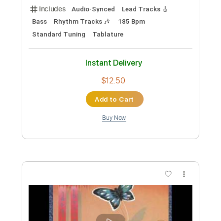
Length
FULL
PDF
Delivery Files
Includes
Fingerstyle
Guitar
Standard Tuning
Tablature
Instant Delivery
$12.99
Add to Cart
Buy Now