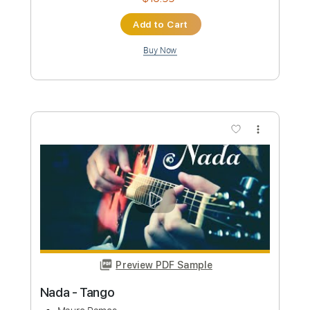
Buy Now
more_vert
Preview PDF Sample
Dunia Fana
Hilmi Abdul Azis Firmansyah