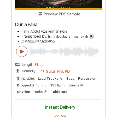
Over And Over(Fingerstyle Tab)
Nana Mouscouri
Transcribed by:
agapeguitar
Custom Transcription
Length
FULL
PDF
Delivery Files
Includes
Fingerstyle
Standard Tuning
Tablature
Instant Delivery
$4.99
Add to Cart