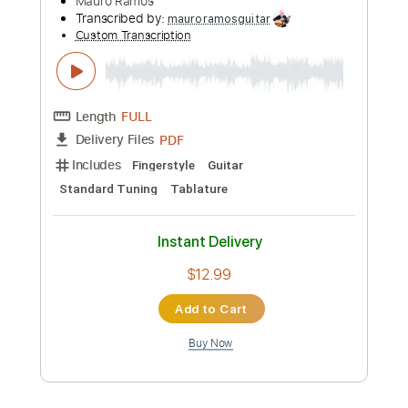
Transcribed by:
hilmiabdulazisfirmansyah
Custom Transcription
Length
FULL
Guitar Pro, PDF
Delivery Files
Includes
Lead Tracks 🎸
Bass
Percussion
Dropped D Tuning
150 Bpm
Drums 🥁
Rhythm Tracks 🎶
Tablature
Instant Delivery
$15.99
Add to Cart
Buy Now