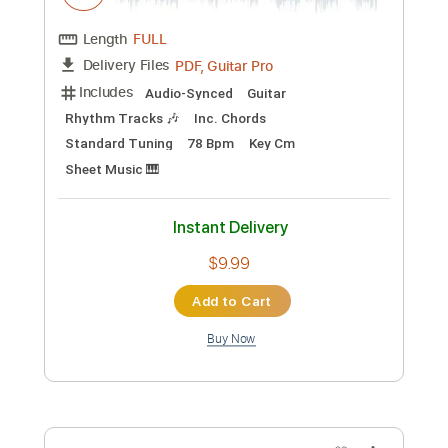
Preview PDF Sample
Sailor Ichinose - Kana Hashiguchi
Kana Hashiguchi
Transcribed by:
Jotadufour
Custom Transcription
Length
FULL
PDF, Guitar Pro
Delivery Files
Includes
Audio-Synced
Guitar
Rhythm Tracks 🎶
Inc. Chords
Standard Tuning
78 Bpm
Key Cm
Sheet Music 🎹