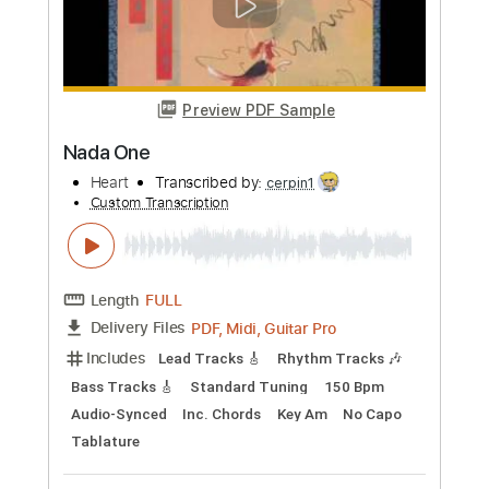
more_vert
Preview PDF Sample
Anna Vienna
Impala
Transcribed by:
Niizar
Custom Transcription