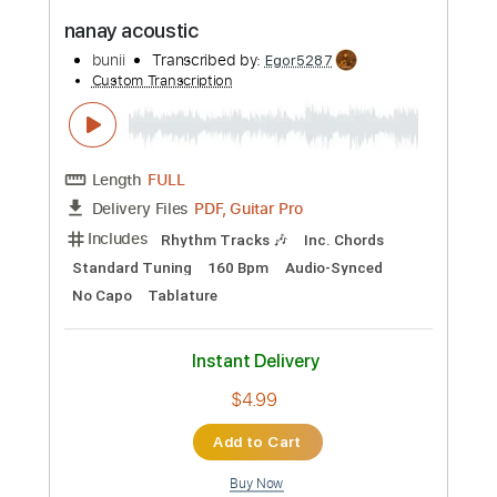
Preview PDF Sample
Nada One
Heart
Transcribed by:
cerpin1
Custom Transcription
Length
FULL
PDF, Midi, Guitar Pro
Delivery Files