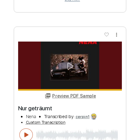
Preview PDF Sample
Vicious Circle
ANNA
Transcribed by:
blizzardvekic
Custom Transcription
Length
FULL
Guitar Pro, PDF
Delivery Files
Includes
Rhythm Tracks 🎶
Bass
Drums 🥁
Percussion
Tuning E A E A D G B E
Tuning A E A D G
145 Bpm
Lead Tracks 🎸
Tablature