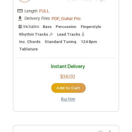
Add to Cart
Buy Now
more_vert
Preview PDF Sample