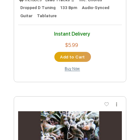
Preview PDF Sample
Anna
Noah Shepherd
Transcribed by:
ojalaqueque
Custom Transcription
Length
FULL
PDF, Guitar Pro
Delivery Files
Includes
Lead Tracks 🎸
Inc. Chords
Dropped D Tuning
133 Bpm
Audio-Synced
Guitar
Tablature