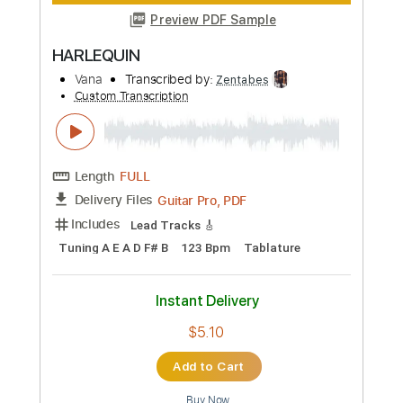
Instant Delivery
$7.49
Add to Cart
Buy Now
more_vert