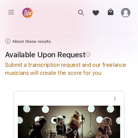
About these results
Available Upon Request
info_outline
Submit a transcription request and our freelance
musicians will create the score for you
more_vert