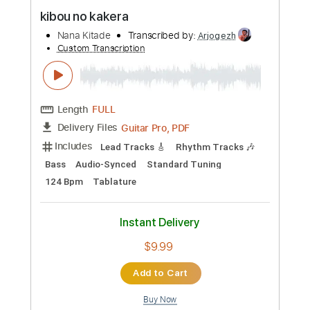
Preview PDF Sample
kibou no kakera
Nana Kitade
Transcribed by:
Arjogezh
Custom Transcription
Length
FULL
Guitar Pro, PDF
Delivery Files
Includes
Lead Tracks 🎸
Rhythm Tracks 🎶
Bass
Audio-Synced
Standard Tuning
124 Bpm
Tablature