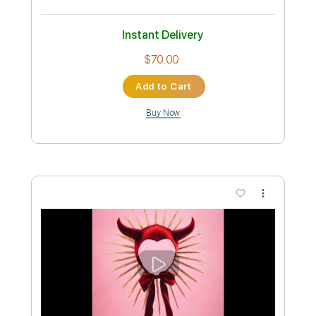
Preview PDF Sample
Poison the Well Purple Sabbath
Nanna
Transcribed by:
David_May
Custom Transcription
Length
FULL
PDF, Guitar Pro
Delivery Files
Includes
Lead Tracks 🎸
Rhythm Tracks 🎶
Bass
Dropped B Tuning
110 Bpm
Tablature