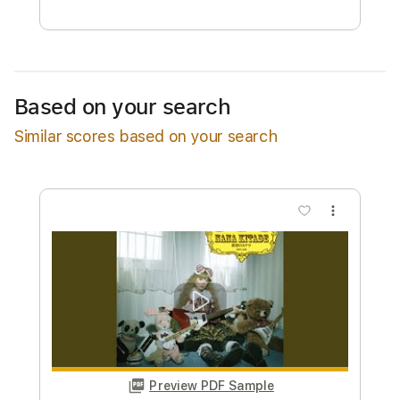
Free Submit
Request Now
Based on your search
Similar scores based on your search
more_vert