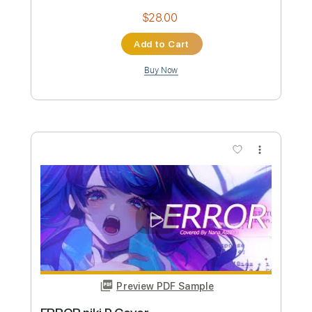
Preview PDF Sample
Nasa
Dope Smoker
Transcribed by:
sambrown
Custom Transcription
Length
FULL
Guitar Pro, PDF
Delivery Files
Includes
Lead Tracks 🎸
Rhythm Tracks 🎶
Bass
Drums 🥁
Percussion
Dropped D Tuning
140 Bpm
Tablature
Instant Delivery