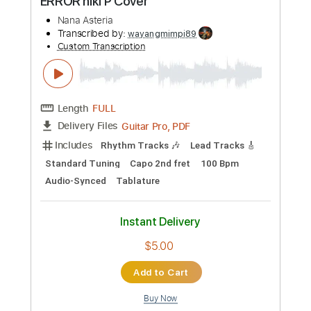
$28.00
Add to Cart
Buy Now
more_vert