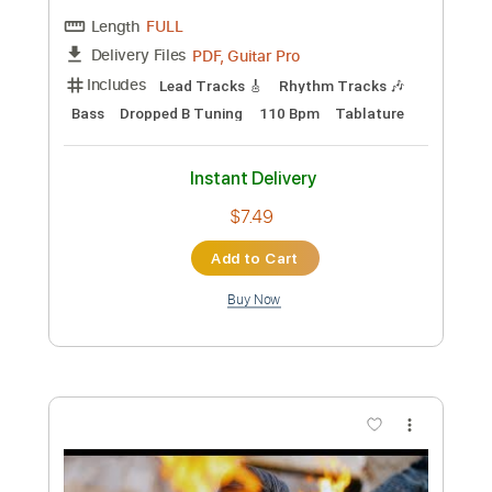
Preview PDF Sample
nanay acoustic
bunii
Transcribed by:
Egor5287
Custom Transcription
Length
FULL
PDF, Guitar Pro
Delivery Files
Includes
Rhythm Tracks 🎶
Inc. Chords