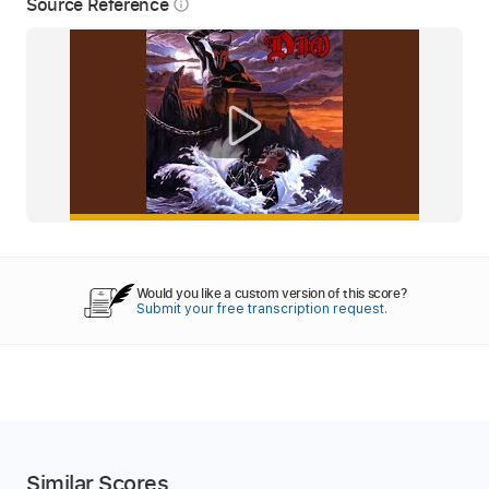
Source Reference
info_outline
Would you like a custom version of this score?
Submit your free transcription request.
Similar Scores