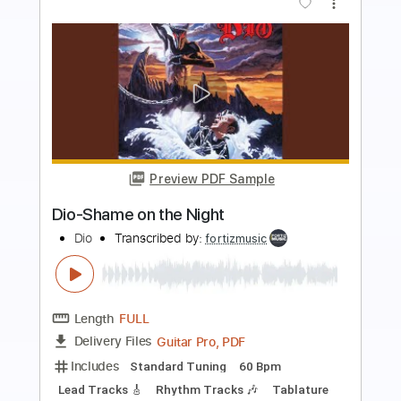
more_vert
Preview PDF Sample
Dio-Stand Up and Shout
Dio
Transcribed by:
fortizmusic
Length
FULL