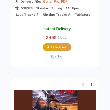
Preview PDF Sample
Dio-Gypsy
Dio
Transcribed by:
fortizmusic
Length
FULL
Guitar Pro, PDF
Delivery Files
Includes
Standard Tuning
115 Bpm
Lead Tracks 🎸
Rhythm Tracks 🎶
Tablature
Instant Delivery
$4.99
$6.74