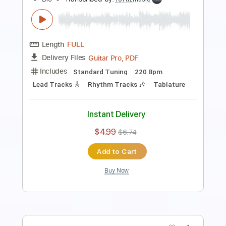
Length
FULL
Guitar Pro, PDF
Delivery Files
Includes
Lead Tracks 🎸
Standard Tuning
120 Bpm
Rhythm Tracks 🎶
Tablature
Instant Delivery
$4.99
$6.74
Add to Cart
Buy Now