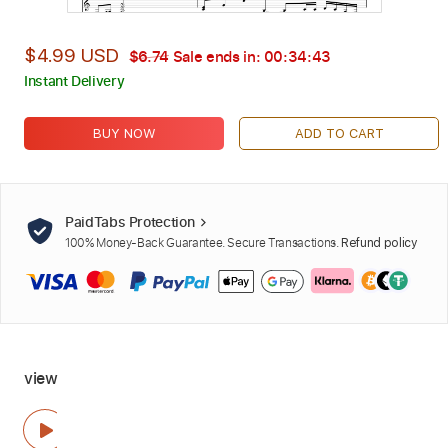
$4.99 USD
$6.74
Sale ends in:
00:34:42
Instant Delivery
BUY NOW
ADD TO CART
PaidTabs Protection
100% Money-Back Guarantee. Secure Transactions.
Refund policy
view