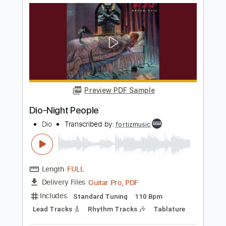
Length
FULL
Guitar Pro, PDF
Delivery Files
Includes
Lead Tracks 🎸
Standard Tuning
90 Bpm
Rhythm Tracks 🎶
Tablature
Instant Delivery
$4.99
$6.74
Add to Cart
Buy Now
more_vert