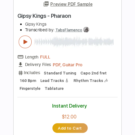
Buy Now
more_vert
Preview PDF Sample
Gipsy Kings - Olvidado
Gipsy Kings