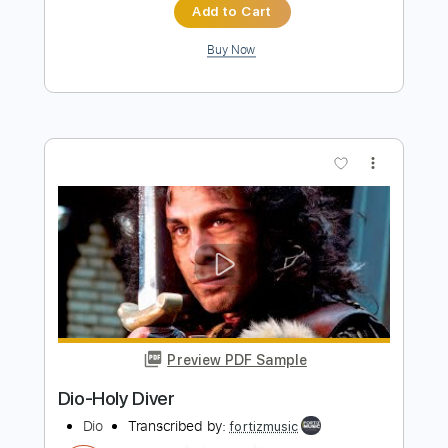
Dio
Transcribed by:
fortizmusic
Length
FULL
Guitar Pro, PDF
Delivery Files
Includes
Standard Tuning
115 Bpm
Lead Tracks 🎸
Rhythm Tracks 🎶
Tablature
Instant Delivery
$4.99
$6.74
Add to Cart
Buy Now