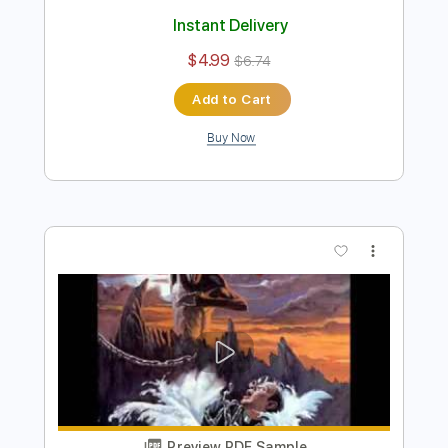
Preview PDF Sample
Dio-Night People
Dio
Transcribed by:
fortizmusic
Length
FULL
Guitar Pro, PDF
Delivery Files
Includes
Standard Tuning
110 Bpm