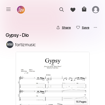
Share
Save
Gypsy - Dio
fortizmusic
15
Page
s