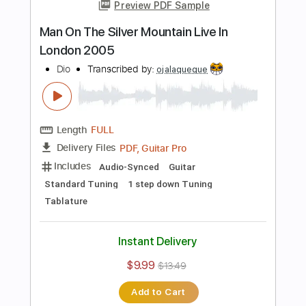
Guitar Pro, PDF
Delivery Files
Includes
Standard Tuning
120 Bpm
Lead Tracks 🎸
Rhythm Tracks 🎶
Tablature
Instant Delivery
$4.99
$6.74
Add to Cart
Buy Now
more_vert