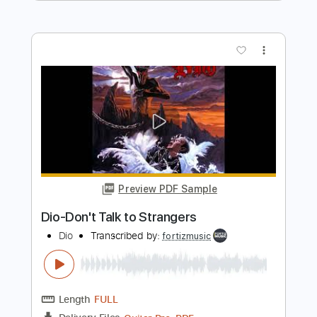
Preview PDF Sample
Dio-Caught in the Middle
Dio
Transcribed by:
fortizmusic
Length
FULL
Guitar Pro, PDF
Delivery Files
Includes
Standard Tuning
125 Bpm
Lead Tracks 🎸
Rhythm Tracks 🎶
Tablature
Instant Delivery