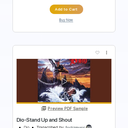
Buy Now
more_vert
Preview PDF Sample
Dio-Rainbow In The Dark
Dio
Transcribed by:
fortizmusic