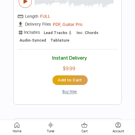
Tablature
Instant Delivery
$12.00
Add to Cart
Buy Now
more_vert
Home
Tuner
Cart
Account