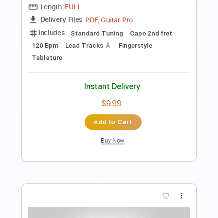
Preview PDF Sample
Dio-Straight Through the Heart
Dio
Transcribed by:
fortizmusic
Length
FULL
Guitar Pro, PDF
Delivery Files
Includes
Standard Tuning
90 Bpm
Lead Tracks 🎸
Rhythm Tracks 🎶
Tablature
Instant Delivery
$4.99
$6.74