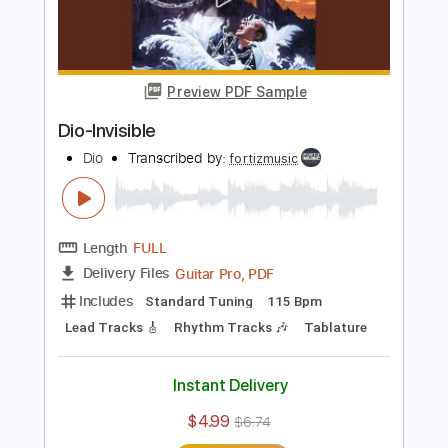
Add to Cart
Buy Now
more_vert
Preview PDF Sample
Dio-Invisible