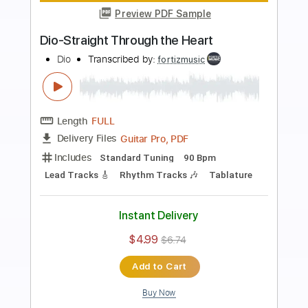
Preview PDF Sample
Dio-Shame on the Night
Dio
Transcribed by:
fortizmusic
Length
FULL
Guitar Pro, PDF
Delivery Files
Includes
Standard Tuning
60 Bpm
Lead Tracks 🎸
Rhythm Tracks 🎶
Tablature