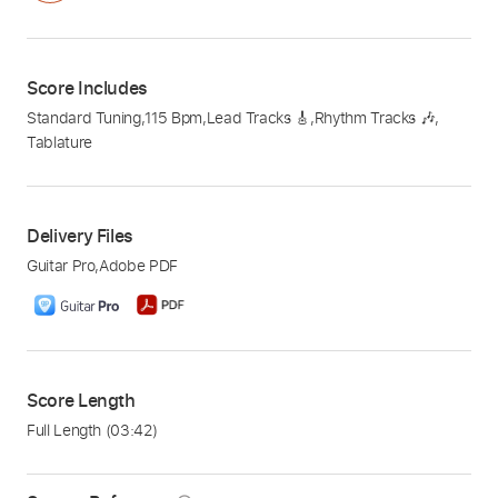
Score Includes
Standard Tuning
,
115 Bpm
,
Lead Tracks 🎸
,
Rhythm Tracks 🎶
,
Tablature
Delivery Files
Guitar Pro
,
Adobe PDF
Score Length
Full Length
(03:42)