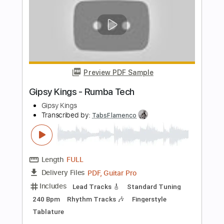
Length
FULL
PDF, Guitar Pro
Delivery Files
Includes
Standard Tuning
Capo 2nd fret
160 Bpm
Lead Tracks 🎸
Rhythm Tracks 🎶
Fingerstyle
Tablature
Instant Delivery
$12.00
Add to Cart
Buy Now