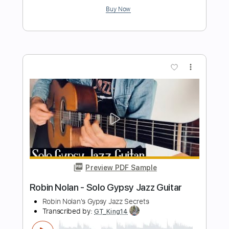
Preview PDF Sample
Gipsy Kings - Rumba Tech
Gipsy Kings
Transcribed by:
TabsFlamenco
Length
FULL
PDF, Guitar Pro
Delivery Files
Includes
Lead Tracks 🎸
Standard Tuning
240 Bpm
Rhythm Tracks 🎶
Fingerstyle