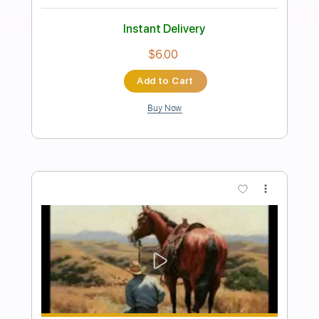
Gipsy Kings - Duende
Gipsy Kings
Transcribed by:
TabsFlamenco
Length
FULL
PDF, Guitar Pro
Delivery Files
Includes
Standard Tuning
Capo 2nd fret
120 Bpm
Lead Tracks 🎸
Fingerstyle
Tablature
Instant Delivery
$9.99
Add to Cart