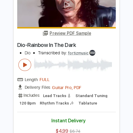
Dio-Don't Talk to Strangers
Dio
Transcribed by:
fortizmusic
Length
FULL
Guitar Pro, PDF
Delivery Files
Includes
Standard Tuning
110 Bpm
Lead Tracks 🎸
Rhythm Tracks 🎶
Audio-Synced
Tablature
Instant Delivery
$4.99
$6.74
Add to Cart