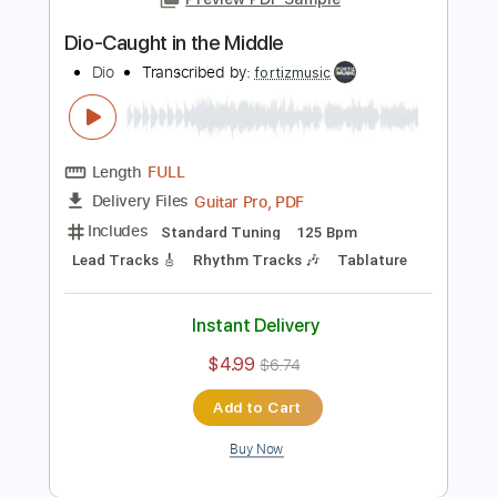
Lead Tracks 🎸
Rhythm Tracks 🎶
Tablature
Instant Delivery
$4.99
$6.74
Add to Cart
Buy Now
more_vert