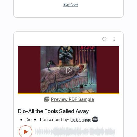
Transcribed by:
TabsFlamenco
Length
FULL
PDF, Guitar Pro
Delivery Files
Includes
Lead Tracks 🎸
Standard Tuning
Capo 2nd fret
120 Bpm
Fingerstyle
Tablature
Instant Delivery
$6.00
Add to Cart
Buy Now