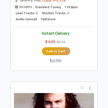
$4.99
$6.74
Add to Cart
Buy Now
more_vert
Preview PDF Sample